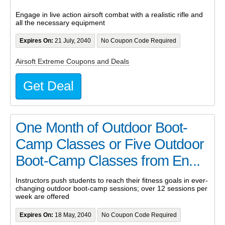
Engage in live action airsoft combat with a realistic rifle and
all the necessary equipment
Expires On:
21 July, 2040
No Coupon Code Required
Airsoft Extreme Coupons and Deals
Get Deal
One Month of Outdoor Boot-
Camp Classes or Five Outdoor
Boot-Camp Classes from En...
Instructors push students to reach their fitness goals in ever-
changing outdoor boot-camp sessions; over 12 sessions per
week are offered
Expires On:
18 May, 2040
No Coupon Code Required