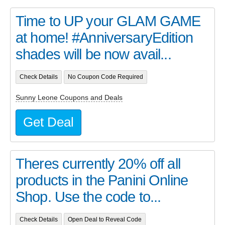
Time to UP your GLAM GAME
at home! #AnniversaryEdition
shades will be now avail...
Check Details
No Coupon Code Required
Sunny Leone Coupons and Deals
Get Deal
Theres currently 20% off all
products in the Panini Online
Shop. Use the code to...
Check Details
Open Deal to Reveal Code