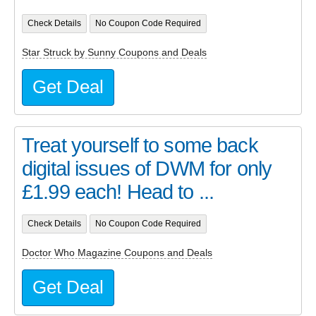
Check Details
No Coupon Code Required
Star Struck by Sunny Coupons and Deals
Get Deal
Treat yourself to some back
digital issues of DWM for only
£1.99 each! Head to ...
Check Details
No Coupon Code Required
Doctor Who Magazine Coupons and Deals
Get Deal