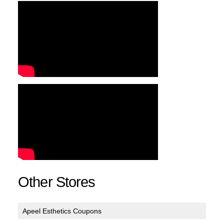
Other Stores
Apeel Esthetics Coupons