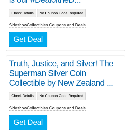
Check Details
No Coupon Code Required
SideshowCollectibles Coupons and Deals
Get Deal
Truth, Justice, and Silver! The
Superman Silver Coin
Collectible by New Zealand ...
Check Details
No Coupon Code Required
SideshowCollectibles Coupons and Deals
Get Deal