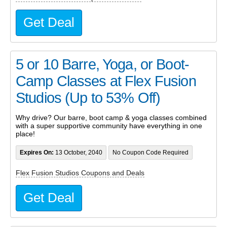
Get Deal
5 or 10 Barre, Yoga, or Boot-
Camp Classes at Flex Fusion
Studios (Up to 53% Off)
Why drive? Our barre, boot camp & yoga classes combined
with a super supportive community have everything in one
place!
Expires On:
13 October, 2040
No Coupon Code Required
Flex Fusion Studios Coupons and Deals
Get Deal