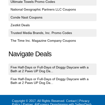
Ultimate Towels Promo Codes
National Geographic Partners LLC Coupons
Conde Nast Coupons
Zestkit Deals
Trusted Media Brands, Inc. Promo Codes
The Time Inc. Magazine Company Coupons
Navigate Deals
Five Half-Days or Full-Days of Doggy Daycare with a
Bath at 2 Paws UP Dog Da...
Five Half-Days or Full-Days of Doggy Daycare with a
Bath at 2 Paws UP Dog Da...
Copyright © 2017, All Rights Reserved.
Contact
|
Privacy
Policy
| Partner:
AliExpress Dropshipping with SellersDash