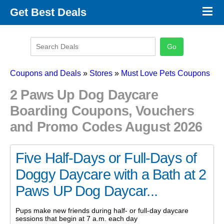
×
Get Best Deals
Promo Code Stores
Promo Code Categories
Latest Coupons
Coupons and Deals
»
Stores
»
Must Love Pets Coupons
2 Paws Up Dog Daycare
Boarding Coupons, Vouchers
and Promo Codes August 2026
Five Half-Days or Full-Days of
Doggy Daycare with a Bath at 2
Paws UP Dog Daycar...
Pups make new friends during half- or full-day daycare
sessions that begin at 7 a.m. each day