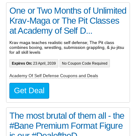
One or Two Months of Unlimited
Krav-Maga or The Pit Classes
at Academy of Self D...
Krav maga teaches realistic self defense; The Pit class
combines boxing, wrestling, submission grappling, & jiu-jitsu
for all skill levels
Expires On:
23 April, 2039
No Coupon Code Required
Academy Of Self Defense Coupons and Deals
Get Deal
The most brutal of them all - the
#Bane Premium Format Figure
is our #DealoftheD...