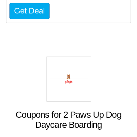
Get Deal
Coupons for 2 Paws Up Dog
Daycare Boarding