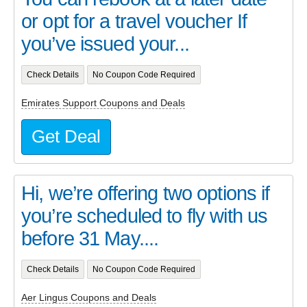
or opt for a travel voucher If
you’ve issued your...
Check Details
No Coupon Code Required
Emirates Support Coupons and Deals
Get Deal
Hi, we’re offering two options if
you’re scheduled to fly with us
before 31 May....
Check Details
No Coupon Code Required
Aer Lingus Coupons and Deals