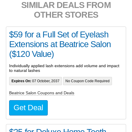
SIMILAR DEALS FROM
OTHER STORES
$59 for a Full Set of Eyelash
Extensions at Beatrice Salon
($120 Value)
Individually applied lash extensions add volume and impact
to natural lashes
Expires On:
07 October, 2037
No Coupon Code Required
Beatrice Salon Coupons and Deals
Get Deal
$25 for Deluxe Home Teeth-