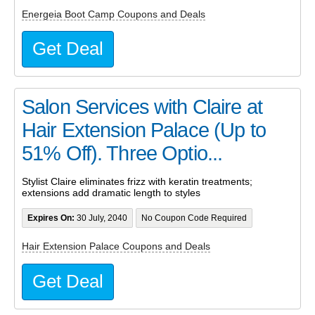
Energeia Boot Camp Coupons and Deals
Get Deal
Salon Services with Claire at
Hair Extension Palace (Up to
51% Off). Three Optio...
Stylist Claire eliminates frizz with keratin treatments;
extensions add dramatic length to styles
Expires On:
30 July, 2040
No Coupon Code Required
Hair Extension Palace Coupons and Deals
Get Deal