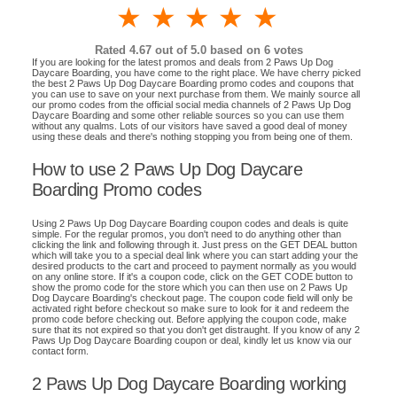
1 star
2 stars
3 stars
4 stars
5 stars
Rated
4.67
out of 5.0 based on
6
votes
If you are looking for the latest promos and deals from 2 Paws Up Dog
Daycare Boarding, you have come to the right place. We have cherry picked
the best 2 Paws Up Dog Daycare Boarding promo codes and coupons that
you can use to save on your next purchase from them. We mainly source all
our promo codes from the official social media channels of 2 Paws Up Dog
Daycare Boarding and some other reliable sources so you can use them
without any qualms. Lots of our visitors have saved a good deal of money
using these deals and there's nothing stopping you from being one of them.
How to use 2 Paws Up Dog Daycare
Boarding Promo codes
Using 2 Paws Up Dog Daycare Boarding coupon codes and deals is quite
simple. For the regular promos, you don't need to do anything other than
clicking the link and following through it. Just press on the GET DEAL button
which will take you to a special deal link where you can start adding your the
desired products to the cart and proceed to payment normally as you would
on any online store. If it's a coupon code, click on the GET CODE button to
show the promo code for the store which you can then use on 2 Paws Up
Dog Daycare Boarding's checkout page. The coupon code field will only be
activated right before checkout so make sure to look for it and redeem the
promo code before checking out. Before applying the coupon code, make
sure that its not expired so that you don't get distraught. If you know of any 2
Paws Up Dog Daycare Boarding coupon or deal, kindly let us know via our
contact form.
2 Paws Up Dog Daycare Boarding working