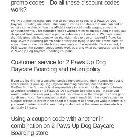
promo codes - Do all these discount codes
work?
We try our best to make sure that all our coupon codes for 2 Paws Up Dog
Daycare Boarding are latest. The coupon codes and deals that one can find on
our site come directly from the official store's social media pages, company
announcements, user submitted codes which are cross checked and the like. But
despite all that, sometimes the promo codes may still not work. We have found
that this generally happens when the visitor tries to use an expired 2 Paws Up
Dog Daycare Boarding promo code or they are trying to use the promo code on
some other product for which the promo may not be available. Rest assured, for
91% cases, the coupon codes would work as that is what our success rate is for
2 Paws Up Dog Daycare Boarding coupons.
Customer service for 2 Paws Up Dog
Daycare Boarding and return policy
If you are looking for a customer service representative, then it would be best to
call or email 2 Paws Up Dog Daycare Boarding customer support directly.
GetBestStuff isn't doesn't hold responsibility for any kind of damaged or falsely
advertised products on 2 Paws Up Dog Daycare Boarding's site. In case you
want to return the item you purchased, first make sure that the product is in good
condition and can be restocked and then get in touch with the store's customer
support section to inform them about the product and that you want to return it. if
you want to return it, make sure that you do it within the return window which is
generally 14 days.
Using a coupon code with another in
combination on 2 Paws Up Dog Daycare
Boarding store