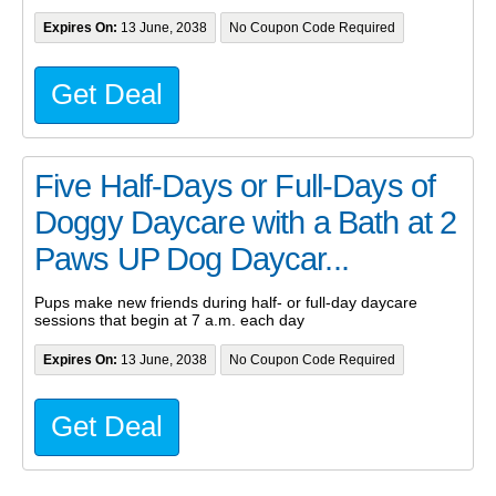
Expires On:
13 June, 2038
No Coupon Code Required
Get Deal
Five Half-Days or Full-Days of
Doggy Daycare with a Bath at 2
Paws UP Dog Daycar...
Pups make new friends during half- or full-day daycare
sessions that begin at 7 a.m. each day
Expires On:
13 June, 2038
No Coupon Code Required
Get Deal