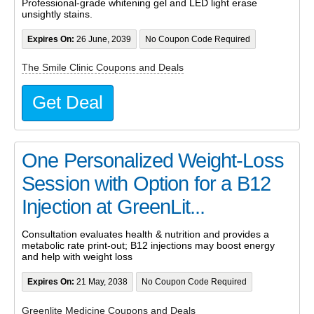
Professional-grade whitening gel and LED light erase
unsightly stains.
Expires On:
26 June, 2039
No Coupon Code Required
The Smile Clinic Coupons and Deals
Get Deal
One Personalized Weight-Loss
Session with Option for a B12
Injection at GreenLit...
Consultation evaluates health & nutrition and provides a
metabolic rate print-out; B12 injections may boost energy
and help with weight loss
Expires On:
21 May, 2038
No Coupon Code Required
Greenlite Medicine Coupons and Deals