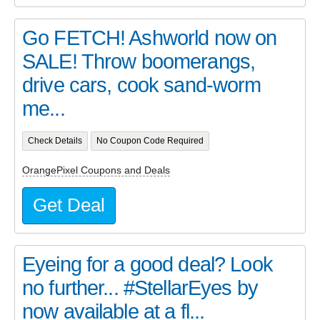
Go FETCH! Ashworld now on
SALE! Throw boomerangs,
drive cars, cook sand-worm
me...
Check Details
No Coupon Code Required
OrangePixel Coupons and Deals
Get Deal
Eyeing for a good deal? Look
no further... #StellarEyes by
now available at a fl...