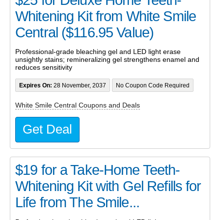
Whitening Kit from White Smile
Central ($116.95 Value)
Professional-grade bleaching gel and LED light erase
unsightly stains; remineralizing gel strengthens enamel and
reduces sensitivity
Expires On:
28 November, 2037
No Coupon Code Required
White Smile Central Coupons and Deals
Get Deal
$19 for a Take-Home Teeth-
Whitening Kit with Gel Refills for
Life from The Smile...