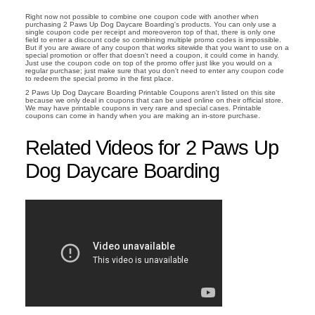
Right now not possible to combine one coupon code with another when
purchasing 2 Paws Up Dog Daycare Boarding's products. You can only use a
single coupon code per receipt and moreoveron top of that, there is only one
field to enter a discount code so combining multiple promo codes is impossible.
But if you are aware of any coupon that works sitewide that you want to use on a
special promotion or offer that doesn't need a coupon, it could come in handy.
Just use the coupon code on top of the promo offer just like you would on a
regular purchase; just make sure that you don't need to enter any coupon code
to redeem the special promo in the first place.
2 Paws Up Dog Daycare Boarding Printable Coupons aren't listed on this site
because we only deal in coupons that can be used online on their official store.
We may have printable coupons in very rare and special cases. Printable
coupons can come in handy when you are making an in-store purchase.
Related Videos for 2 Paws Up
Dog Daycare Boarding