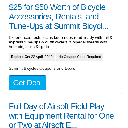
$25 for $50 Worth of Bicycle
Accessories, Rentals, and
Tune-Ups at Summit Bicycl...
Experienced technicians keep rides road-ready with full &
express tune-ups & outfit cyclers & bipedal steeds with
helmets, locks & lights
Expires On:
22 April, 2040
No Coupon Code Required
Summit Bicycles Coupons and Deals
Get Deal
Full Day of Airsoft Field Play
with Equipment Rental for One
or Two at Airsoft E...