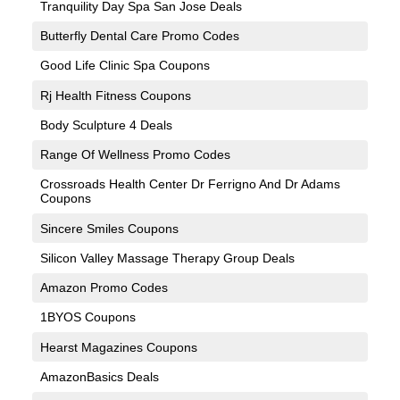
Tranquility Day Spa San Jose Deals
Butterfly Dental Care Promo Codes
Good Life Clinic Spa Coupons
Rj Health Fitness Coupons
Body Sculpture 4 Deals
Range Of Wellness Promo Codes
Crossroads Health Center Dr Ferrigno And Dr Adams
Coupons
Sincere Smiles Coupons
Silicon Valley Massage Therapy Group Deals
Amazon Promo Codes
1BYOS Coupons
Hearst Magazines Coupons
AmazonBasics Deals