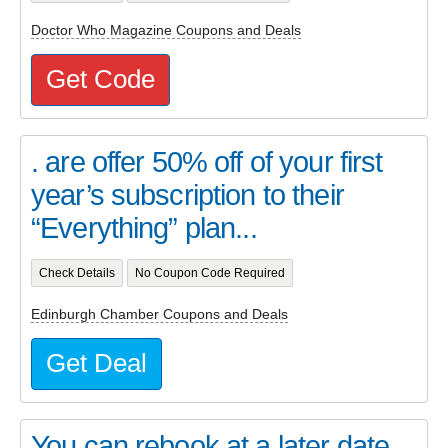
Doctor Who Magazine Coupons and Deals
Get Code
. are offer 50% off of your first
year’s subscription to their
“Everything” plan...
Check Details
No Coupon Code Required
Edinburgh Chamber Coupons and Deals
Get Deal
You can rebook at a later date