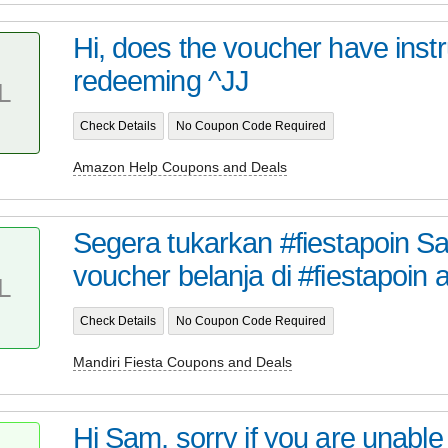
Hi, does the voucher have inst
redeeming ^JJ
L
Check Details
No Coupon Code Required
Amazon Help Coupons and Deals
Segera tukarkan #fiestapoin S
voucher belanja di #fiestapoin a
L
Check Details
No Coupon Code Required
Mandiri Fiesta Coupons and Deals
Hi Sam, sorry if you are unable