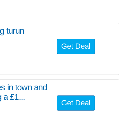
g turun
Get Deal
s in town and
 a £1...
Get Deal