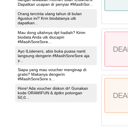
Dapatkan ucapan dr penyiar #MasihSor...
Orang tercinta ulang tahun di bulan
Agustus ini? Krm biodatanya utk
dapatkan...
Mau dong ultahnya dpt hadiah? Kirim
biodata Anda utk diucapin
#MasihSoreSore...
DEA
Ayo IListeners, abis buka puasa nanti
langsung dengerin #MasihSoreSore aja
y...
Siapa yang mau voucher menginap di
gratis? Makanya dengerin
#MasihSoreSore s...
Hore! Ada voucher diskon dr! Gunakan
kode ORAMIFUN & dptkn potongan
DEA
50,0...