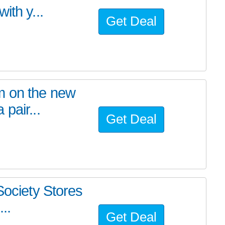
ith y...
Get Deal
m on the new
pair...
Get Deal
Society Stores
..
Get Deal