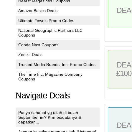
Hearst Magazines Coupons
DEA
AmazonBasics Deals
Ultimate Towels Promo Codes
National Geographic Partners LLC
Coupons
Conde Nast Coupons
Zestkit Deals
DEA
Trusted Media Brands, Inc. Promo Codes
£100
The Time Inc. Magazine Company
Coupons
Navigate Deals
Punya sahabat yg ultah di bulan
September ini? Krm biodatanya &
dapatkan...
DEA
Jangan lewatkan momen ultah IListeners!