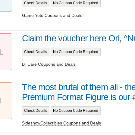
Check Details
No Coupon Code Required
Game Yetu Coupons and Deals
Claim the voucher here Ori, ^N
L
Check Details
No Coupon Code Required
BTCare Coupons and Deals
The most brutal of them all - t
Premium Format Figure is our 
L
Check Details
No Coupon Code Required
SideshowCollectibles Coupons and Deals