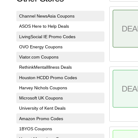
Channel NewsAsia Coupons
ASOS Here to Help Deals
DEA
LivingSocial IE Promo Codes
OVO Energy Coupons
Viator.com Coupons
RethinkMentalIllness Deals
Houston HCDD Promo Codes
DEA
Harvey Nichols Coupons
Microsoft UK Coupons
University of Kent Deals
Amazon Promo Codes
1BYOS Coupons