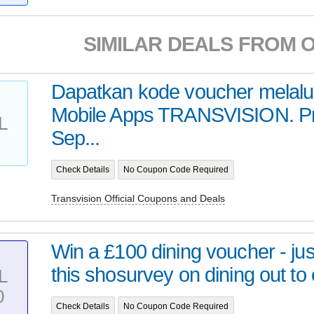
SIMILAR DEALS FROM 
Dapatkan kode voucher melalu
Mobile Apps TRANSVISION. P
L
Sep...
Check Details
No Coupon Code Required
Transvision Official Coupons and Deals
Win a £100 dining voucher - ju
this shosurvey on dining out to 
L
0
Check Details
No Coupon Code Required