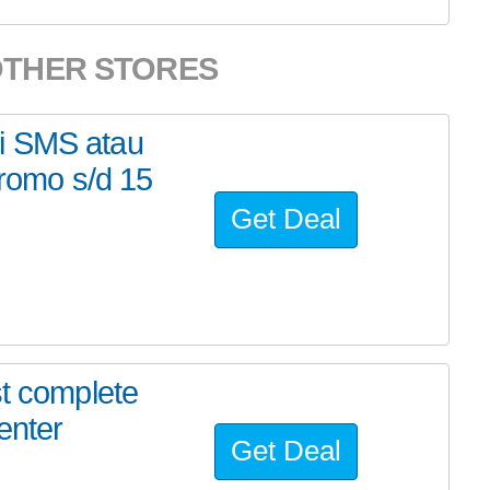
OTHER STORES
i SMS atau
romo s/d 15
Get Deal
st complete
enter
Get Deal