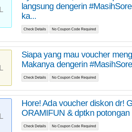
langsung dengerin #MasihSore
L
ka...
Check Details
No Coupon Code Required
Siapa yang mau voucher mengin
Makanya dengerin #MasihSoreS
L
Check Details
No Coupon Code Required
Hore! Ada voucher diskon dr!
ORAMIFUN & dptkn potongan 50
L
Check Details
No Coupon Code Required