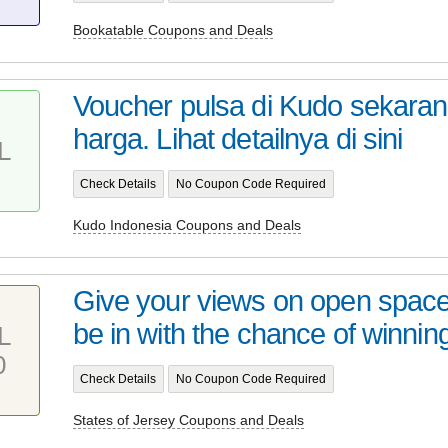
Bookatable Coupons and Deals
Voucher pulsa di Kudo sekaran
harga. Lihat detailnya di sini
L
Check Details
No Coupon Code Required
Kudo Indonesia Coupons and Deals
Give your views on open space
be in with the chance of winning
L
0
Check Details
No Coupon Code Required
States of Jersey Coupons and Deals