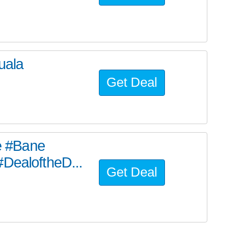
uala
Get Deal
he #Bane
#DealoftheD...
Get Deal