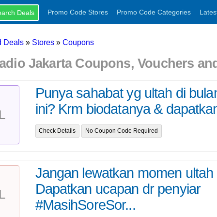
Promo Code Stores
Promo Code Categories
Lates
 Deals
»
Stores
»
Coupons
-Radio Jakarta Coupons, Vouchers a
Punya sahabat yg ultah di bul
ini? Krm biodatanya & dapatkan
L
Check Details
No Coupon Code Required
Jangan lewatkan momen ultah I
Dapatkan ucapan dr penyiar
L
#MasihSoreSor...