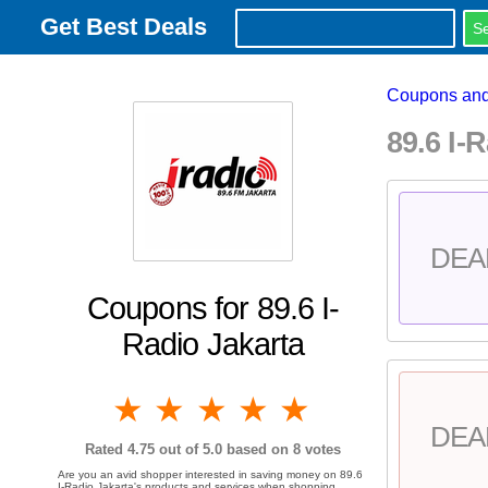
Get Best Deals
Coupons and
89.6 I
DEA
Coupons for 89.6 I-
Radio Jakarta
1 star
2 stars
3 stars
4 stars
5 stars
DEA
Rated
4.75
out of 5.0 based on
8
votes
Are you an avid shopper interested in saving money on 89.6
I-Radio Jakarta's products and services when shopping