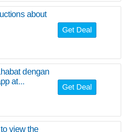
ructions about
Get Deal
ahabat dengan
pp at...
Get Deal
 to view the