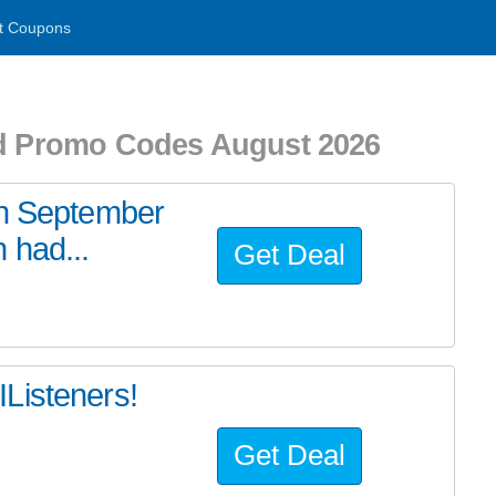
t Coupons
nd Promo Codes August 2026
an September
 had...
Get Deal
Listeners!
Get Deal