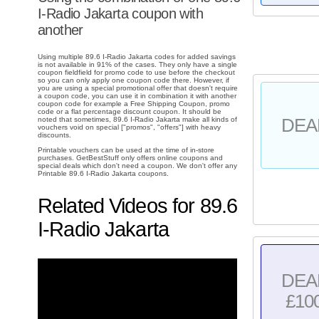
I-Radio Jakarta coupon with
another
Using multiple 89.6 I-Radio Jakarta codes for added savings
is not available in 91% of the cases. They only have a single
coupon fieldfield for promo code to use before the checkout
so you can only apply one coupon code there. However, if
you are using a special promotional offer that doesn't require
a coupon code, you can use it in combination it with another
coupon code for example a Free Shipping Coupon, promo
code or a flat percentage discount coupon. It should be
DEA
noted that sometimes, 89.6 I-Radio Jakarta make all kinds of
vouchers void on special ["promos", "offers"] with heavy
discounts.
Printable vouchers can be used at the time of in-store
purchases. GetBestStuff only offers online coupons and
special deals which don't need a coupon. We don't offer any
Printable 89.6 I-Radio Jakarta coupons.
Related Videos for 89.6
I-Radio Jakarta
DEA
£10