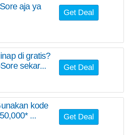
Sore aja ya
Get Deal
ap di gratis?
ore sekar...
Get Deal
 Gunakan kode
,000* ...
Get Deal