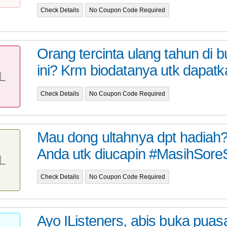
Check Details
No Coupon Code Required
Orang tercinta ulang tahun di 
ini? Krm biodatanya utk dapatk
L
Check Details
No Coupon Code Required
Mau dong ultahnya dpt hadiah?
Anda utk diucapin #MasihSore
L
Check Details
No Coupon Code Required
Ayo IListeners, abis buka puasa