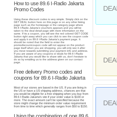
How to use 89.6 I-Radio Jakarta
DEA
Promo Codes
Using these discount codes is very simple. Simply click on the
GET DEAL button here on this page or on any other listing
page such as the homepage or the category page where
89.6 I-Radio Jakarta's vouchers appears and you will be
taken to the deal detail page with more information on the
same. If its a coupon, you will see the red colored GET CODE
button right away which you can click to see the coupon code
and apply it on 89.6 I-Radio Jakarta's payment page. It
should be noted that the field to enter the
promodiscountcoupon code will not appear on the product
page itself when you are shopping, you will only see it after
you move towards submitting your payment info and address.
If you are aware of any coupons or deals for 89.6 I-Radio
Jakarta that you would like to share with us, don't hesitate to
DEA
do so by emailing us to the address given on our contact
page.
Free delivery Promo codes and
coupons for 89.6 I-Radio Jakarta
Most of our stores are based in the US. If you are living in
the US or have a US shipping address, chances are that
you would be eligible for a free shipping when you buy from
89.6 I-Radio Jakarta's site if your order value is $100 or
more. The exact amount can't be specified because the
DEA
store might change the minimum order value requirement
from time to time which generally ranges from $50 to $150.
Using the combination of one 89.6