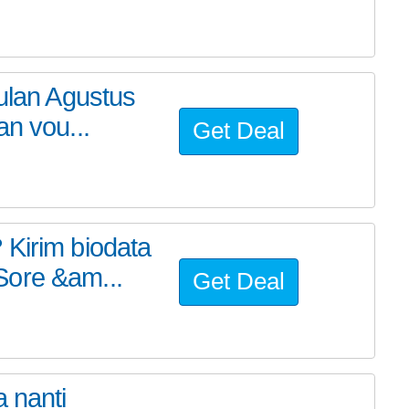
bulan Agustus
an vou...
Get Deal
 Kirim biodata
Sore &am...
Get Deal
 nanti