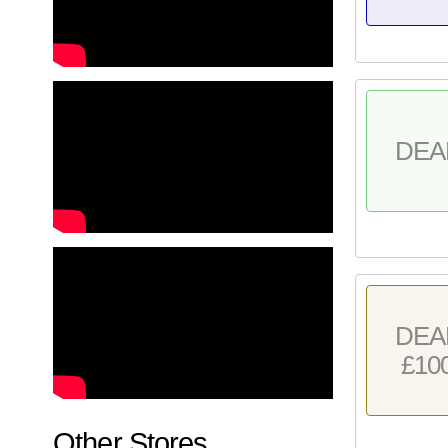
DEA
DEA
£10
Other Stores