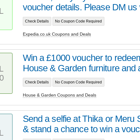
voucher details. Please DM us w
L
Check Details
No Coupon Code Required
Expedia.co.uk Coupons and Deals
Win a £1000 voucher to redee
House & Garden furniture and a 
L
0
Check Details
No Coupon Code Required
House & Garden Coupons and Deals
Send a selfie at Thika or Meru 
& stand a chance to win a vouc.
L