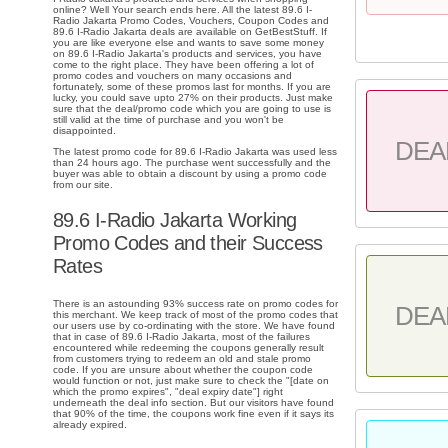
online? Well Your search ends here. All the latest 89.6 I-
Radio Jakarta Promo Codes, Vouchers, Coupon Codes and
89.6 I-Radio Jakarta deals are available on GetBestStuff. If
you are like everyone else and wants to save some money
on 89.6 I-Radio Jakarta's products and services, you have
come to the right place. They have been offering a lot of
promo codes and vouchers on many occasions and
fortunately, some of these promos last for months. If you are
lucky, you could save upto 27% on their products. Just make
sure that the deal/promo code which you are going to use is
still valid at the time of purchase and you won't be
disappointed.
DEA
The latest promo code for 89.6 I-Radio Jakarta was used less
than 24 hours ago. The purchase went successfully and the
buyer was able to obtain a discount by using a promo code
from our site.
89.6 I-Radio Jakarta Working
Promo Codes and their Success
Rates
There is an astounding 93% success rate on promo codes for
DEA
this merchant. We keep track of most of the promo codes that
our users use by co-ordinating with the store. We have found
that in case of 89.6 I-Radio Jakarta, most of the failures
encountered while redeeming the coupons generally result
from customers trying to redeem an old and stale promo
code. If you are unsure about whether the coupon code
would function or not, just make sure to check the "[date on
which the promo expires", "deal expiry date"] right
underneath the deal info section. But our visitors have found
that 90% of the time, the coupons work fine even if it says its
already expired.