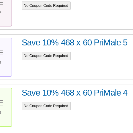
E
No Coupon Code Required
%
Save 10% 468 x 60 PriMale 5
E
No Coupon Code Required
%
Save 10% 468 x 60 PriMale 4
E
No Coupon Code Required
%