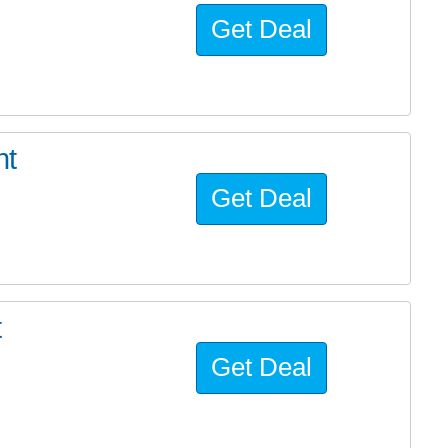
Get Deal
ht
Get Deal
t
Get Deal