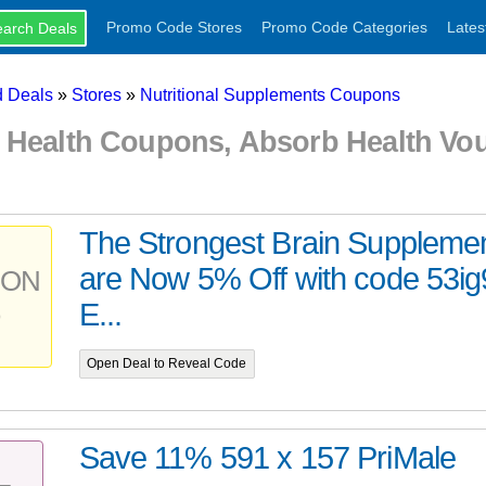
Promo Code Stores
Promo Code Categories
Lates
 Deals
»
Stores
»
Nutritional Supplements Coupons
 Health Coupons, Absorb Health Vo
The Strongest Brain Supplem
are Now 5% Off with code 53ig
PON
E...
Open Deal to Reveal Code
Save 11% 591 x 157 PriMale