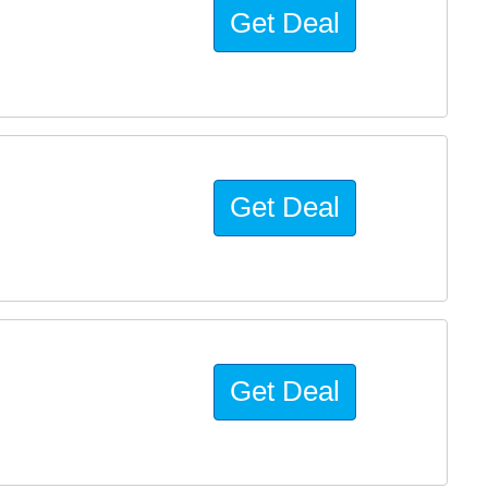
Get Deal
Get Deal
Get Deal