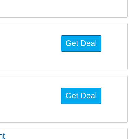
Get Deal
Get Deal
ht