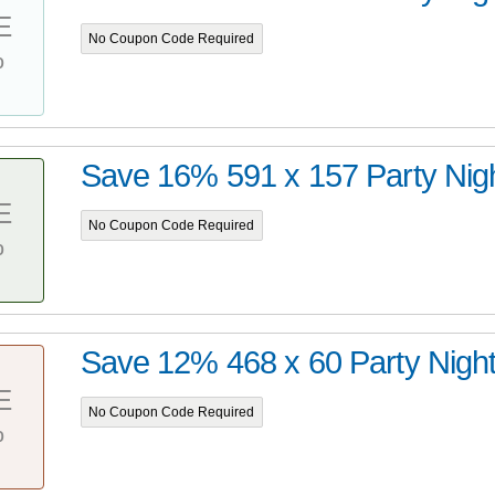
E
No Coupon Code Required
%
Save 16% 591 x 157 Party Nig
E
No Coupon Code Required
%
Save 12% 468 x 60 Party Nigh
E
No Coupon Code Required
%