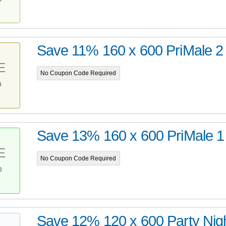
Save 11% 160 x 600 PriMale 2
E
No Coupon Code Required
%
Save 13% 160 x 600 PriMale 1
E
No Coupon Code Required
%
Save 12% 120 x 600 Party Nig