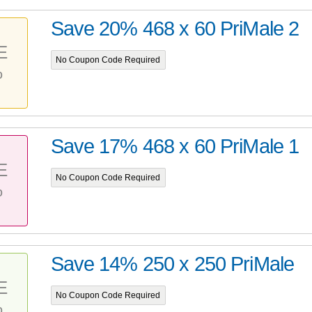
Save 20% 468 x 60 PriMale 2
E
No Coupon Code Required
%
Save 17% 468 x 60 PriMale 1
E
No Coupon Code Required
%
Save 14% 250 x 250 PriMale
E
No Coupon Code Required
%