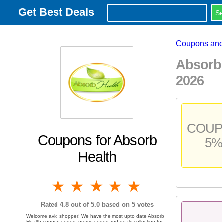
Get Best Deals
Coupons and
Absorb
2026
COU
Coupons for Absorb
5%
Health
1 star
2 stars
3 stars
4 stars
5 stars
Rated
4.8
out of 5.0 based on
5
votes
Welcome avid shopper! We have the most upto date Absorb
Health coupon codes, promo codes and deals collection for