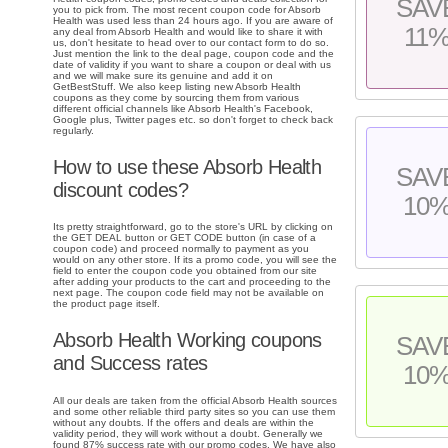
SAV
you to pick from. The most recent coupon code for Absorb
Health was used less than 24 hours ago. If you are aware of
11
any deal from Absorb Health and would like to share it with
us, don't hesitate to head over to our contact form to do so.
Just mention the link to the deal page, coupon code and the
date of validity if you want to share a coupon or deal with us
and we will make sure its genuine and add it on
GetBestStuff. We also keep listing new Absorb Health
coupons as they come by sourcing them from various
different official channels like Absorb Health's Facebook,
Google plus, Twitter pages etc. so don't forget to check back
regularly.
How to use these Absorb Health
SAV
discount codes?
10
Its pretty straightforward, go to the store's URL by clicking on
the GET DEAL button or GET CODE button (in case of a
coupon code) and proceed normally to payment as you
would on any other store. If its a promo code, you will see the
field to enter the coupon code you obtained from our site
after adding your products to the cart and proceeding to the
next page. The coupon code field may not be available on
the product page itself.
Absorb Health Working coupons
SAV
and Success rates
10
All our deals are taken from the official Absorb Health sources
and some other reliable third party sites so you can use them
without any doubts. If the offers and deals are within the
validity period, they will work without a doubt. Generally we
found 87% success rate with our promo codes. We have also