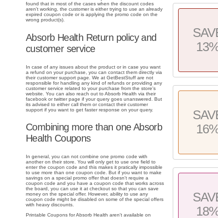
found that in most of the cases when the discount codes
aren't working, the customer is either trying to use an already
expired coupon code or is applying the promo code on the
wrong product(s).
SAV
Absorb Health Return policy and
13
customer service
In case of any issues about the product or in case you want
a refund on your purchase, you can contact them directly via
their customer support page. We at GetBestStuff are not
responsible for handling any kind of refunds or providing any
customer service related to your purchase from the store's
website. You can also reach out to Absorb Health via their
facebook or twitter page if your query goes unanswered. But
its advised to either call them or contact their customer
support if you want to get faster response on your query.
SAV
Combining more than one Absorb
16
Health Coupons
In general, you can not combine one promo code with
another on their store. You will only get to use one field to
enter the coupon code and this makes it pratically impossible
to use more than one coupon code. But if you want to make
savings on a special promo offer that doesn't require a
coupon code and you have a coupon code that works across
the board, you can use it at checkout so that you can save
SAV
money on the special offer. However, ability to use any
coupon code might be disabled on some of the special offers
with heavy discounts.
18
Printable Coupons for Absorb Health aren't available on