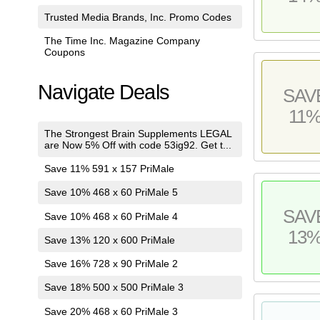
Trusted Media Brands, Inc. Promo Codes
The Time Inc. Magazine Company
Coupons
Navigate Deals
SAV
11
The Strongest Brain Supplements LEGAL
are Now 5% Off with code 53ig92. Get t...
Save 11% 591 x 157 PriMale
Save 10% 468 x 60 PriMale 5
SAV
Save 10% 468 x 60 PriMale 4
13
Save 13% 120 x 600 PriMale
Save 16% 728 x 90 PriMale 2
Save 18% 500 x 500 PriMale 3
Save 20% 468 x 60 PriMale 3