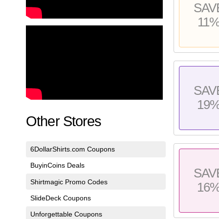
SAV
11
SAV
19
Other Stores
6DollarShirts.com Coupons
BuyinCoins Deals
SAV
Shirtmagic Promo Codes
16
SlideDeck Coupons
Unforgettable Coupons