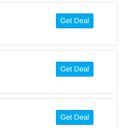
Get Deal
Get Deal
Get Deal