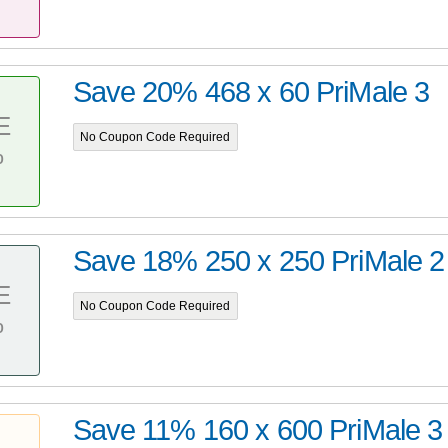
Save 20% 468 x 60 PriMale 3
E
No Coupon Code Required
%
Save 18% 250 x 250 PriMale 2
E
No Coupon Code Required
%
Save 11% 160 x 600 PriMale 3