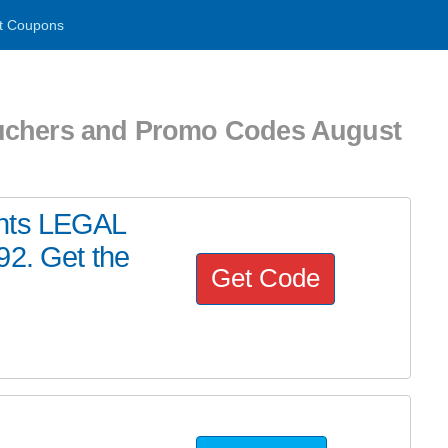
t Coupons
uchers and Promo Codes August
ents LEGAL
92. Get the
Get Code