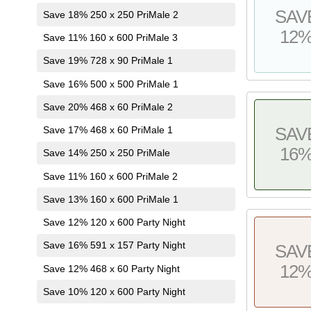
SAV
Save 18% 250 x 250 PriMale 2
12
Save 11% 160 x 600 PriMale 3
Save 19% 728 x 90 PriMale 1
Save 16% 500 x 500 PriMale 1
Save 20% 468 x 60 PriMale 2
Save 17% 468 x 60 PriMale 1
SAV
16
Save 14% 250 x 250 PriMale
Save 11% 160 x 600 PriMale 2
Save 13% 160 x 600 PriMale 1
Save 12% 120 x 600 Party Night
Save 16% 591 x 157 Party Night
SAV
12
Save 12% 468 x 60 Party Night
Save 10% 120 x 600 Party Night