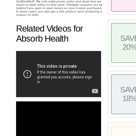
GetBestStuff. We only enlist promo codes and deals that are
meant to work online on their store. Printable coupons can be
helpful if you want to save money on your in-store purchases.
In some cases, you also get a free product upon producing a
coupon on print.
Related Videos for
Absorb Health
SAV
20
SAV
18