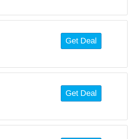
Get Deal
Get Deal