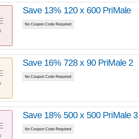
Save 13% 120 x 600 PriMale
E
No Coupon Code Required
%
Save 16% 728 x 90 PriMale 2
E
No Coupon Code Required
%
Save 18% 500 x 500 PriMale 3
E
No Coupon Code Required
%