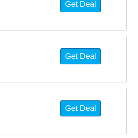
Get Deal
Get Deal
Get Deal