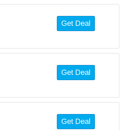
Get Deal
Get Deal
Get Deal