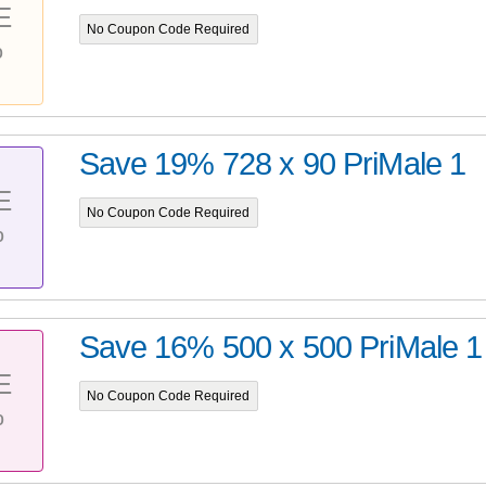
E
No Coupon Code Required
%
Save 19% 728 x 90 PriMale 1
E
No Coupon Code Required
%
Save 16% 500 x 500 PriMale 1
E
No Coupon Code Required
%