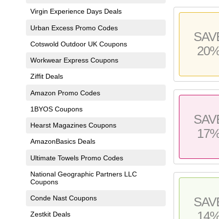
Virgin Experience Days Deals
Urban Excess Promo Codes
SAV
Cotswold Outdoor UK Coupons
20
Workwear Express Coupons
Ziffit Deals
Amazon Promo Codes
1BYOS Coupons
SAV
Hearst Magazines Coupons
17
AmazonBasics Deals
Ultimate Towels Promo Codes
National Geographic Partners LLC
Coupons
Conde Nast Coupons
SAV
14
Zestkit Deals