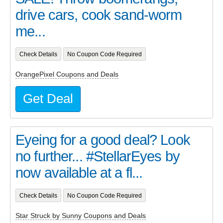
drive cars, cook sand-worm
me...
Check Details
No Coupon Code Required
OrangePixel Coupons and Deals
Get Deal
Eyeing for a good deal? Look
no further... #StellarEyes by
now available at a fl...
Check Details
No Coupon Code Required
Star Struck by Sunny Coupons and Deals