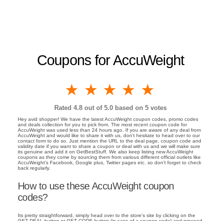
Coupons for AccuWeight
1 star
2 stars
3 stars
4 stars
5 stars
Rated
4.8
out of 5.0 based on
5
votes
Hey avid shopper! We have the latest AccuWeight coupon codes, promo codes
and deals collection for you to pick from. The most recent coupon code for
AccuWeight was used less than 24 hours ago. If you are aware of any deal from
AccuWeight and would like to share it with us, don't hesitate to head over to our
contact form to do so. Just mention the URL to the deal page, coupon code and
validity date if you want to share a coupon or deal with us and we will make sure
its genuine and add it on GetBestStuff. We also keep listing new AccuWeight
coupons as they come by sourcing them from various different official outlets like
AccuWeight's Facebook, Google plus, Twitter pages etc. so don't forget to check
back regularly.
How to use these AccuWeight coupon
codes?
Its pretty straightforward, simply head over to the store's site by clicking on the
GET DEAL button or GET CODE button (in case of a coupon code) and proceed