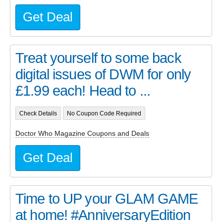
Get Deal
Treat yourself to some back
digital issues of DWM for only
£1.99 each! Head to ...
Check Details
No Coupon Code Required
Doctor Who Magazine Coupons and Deals
Get Deal
Time to UP your GLAM GAME
at home! #AnniversaryEdition