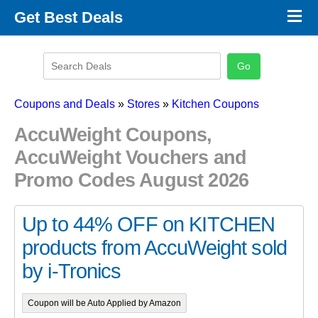
×
Get Best Deals
Promo Code Stores
Promo Code Categories
Latest Coupons
Coupons and Deals
»
Stores
»
Kitchen Coupons
AccuWeight Coupons,
AccuWeight Vouchers and
Promo Codes August 2026
Up to 44% OFF on KITCHEN
products from AccuWeight sold
by i-Tronics
Coupon will be Auto Applied by Amazon