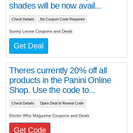
shades will be now avail...
Check Details
No Coupon Code Required
Sunny Leone Coupons and Deals
Get Deal
Theres currently 20% off all
products in the Panini Online
Shop. Use the code to...
Check Details
Open Deal to Reveal Code
Doctor Who Magazine Coupons and Deals
Get Code