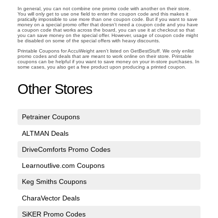
In general, you can not combine one promo code with another on their store.
You will only get to use one field to enter the coupon code and this makes it
pratically impossible to use more than one coupon code. But if you want to save
money on a special promo offer that doesn't need a coupon code and you have
a coupon code that works across the board, you can use it at checkout so that
you can save money on the special offer. However, usage of coupon code might
be disabled on some of the special offers with heavy discounts.
Printable Coupons for AccuWeight aren't listed on GetBestStuff. We only enlist
promo codes and deals that are meant to work online on their store. Printable
coupons can be helpful if you want to save money on your in-store purchases. In
some cases, you also get a free product upon producing a printed coupon.
Other Stores
Petrainer Coupons
ALTMAN Deals
DriveComforts Promo Codes
Learnoutlive.com Coupons
Keg Smiths Coupons
CharaVector Deals
SiKER Promo Codes