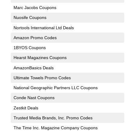
Marc Jacobs Coupons
Nuosife Coupons
Nortools International Ltd Deals
Amazon Promo Codes
1BYOS Coupons
Hearst Magazines Coupons
AmazonBasics Deals
Ultimate Towels Promo Codes
National Geographic Partners LLC Coupons
Conde Nast Coupons
Zestkit Deals
Trusted Media Brands, Inc. Promo Codes
The Time Inc. Magazine Company Coupons