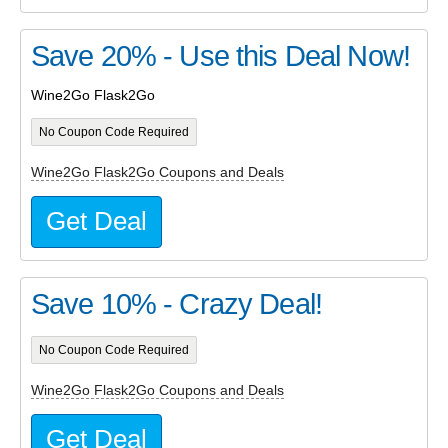
Save 20% - Use this Deal Now!
Wine2Go Flask2Go
No Coupon Code Required
Wine2Go Flask2Go Coupons and Deals
Get Deal
Save 10% - Crazy Deal!
No Coupon Code Required
Wine2Go Flask2Go Coupons and Deals
Get Deal