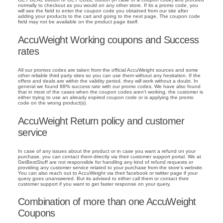
normally to checkout as you would on any other store. If its a promo code, you
will see the field to enter the coupon code you obtained from our site after
adding your products to the cart and going to the next page. The coupon code
field may not be available on the product page itself.
AccuWeight Working coupons and Success
rates
All our promos codes are taken from the official AccuWeight sources and some
other reliable third party sites so you can use them without any hesitation. If the
offers and deals are within the validity period, they will work without a doubt. In
general we found 88% success rate with our promo codes. We have also found
that in most of the cases when the coupon codes aren't working, the customer is
either trying to use an already expired coupon code or is applying the promo
code on the wrong product(s).
AccuWeight Return policy and customer
service
In case of any issues about the product or in case you want a refund on your
purchase, you can contact them directly via their customer support portal. We at
GetBestStuff are not responsible for handling any kind of refund requests or
providing any customer service related to your purchase from the store's website.
You can also reach out to AccuWeight via their facebook or twitter page if your
query goes unanswered. But its advised to either call them or contact their
customer support if you want to get faster response on your query.
Combination of more than one AccuWeight
Coupons