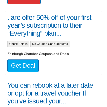
. are offer 50% off of your first
year’s subscription to their
“Everything” plan...
Check Details
No Coupon Code Required
Edinburgh Chamber Coupons and Deals
Get Deal
You can rebook at a later date
or opt for a travel voucher If
you’ve issued your...