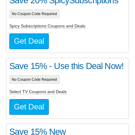
Save 20% SpicySubscriptions
No Coupon Code Required
Spicy Subscriptions Coupons and Deals
Get Deal
Save 15% - Use this Deal Now!
No Coupon Code Required
Select TV Coupons and Deals
Get Deal
Save 15% New