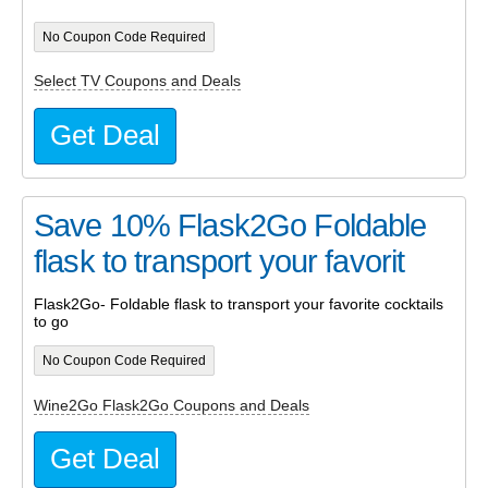
No Coupon Code Required
Select TV Coupons and Deals
Get Deal
Save 10% Flask2Go Foldable
flask to transport your favorit
Flask2Go- Foldable flask to transport your favorite cocktails
to go
No Coupon Code Required
Wine2Go Flask2Go Coupons and Deals
Get Deal