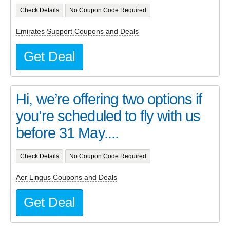
Check Details
No Coupon Code Required
Emirates Support Coupons and Deals
Get Deal
Hi, we’re offering two options if
you’re scheduled to fly with us
before 31 May....
Check Details
No Coupon Code Required
Aer Lingus Coupons and Deals
Get Deal