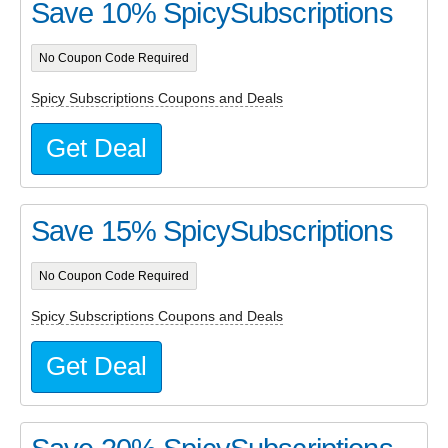
Save 10% SpicySubscriptions
No Coupon Code Required
Spicy Subscriptions Coupons and Deals
Get Deal
Save 15% SpicySubscriptions
No Coupon Code Required
Spicy Subscriptions Coupons and Deals
Get Deal