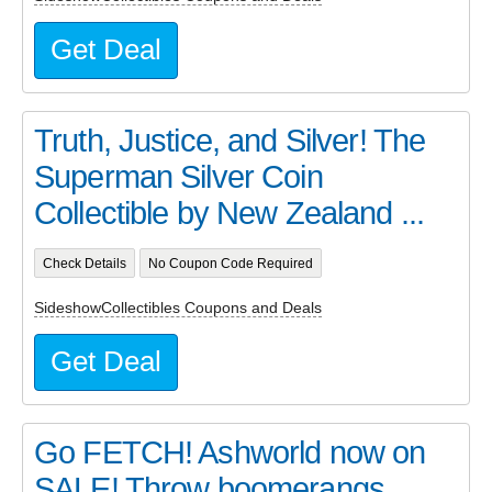
Get Deal
Truth, Justice, and Silver! The
Superman Silver Coin
Collectible by New Zealand ...
Check Details
No Coupon Code Required
SideshowCollectibles Coupons and Deals
Get Deal
Go FETCH! Ashworld now on
SALE! Throw boomerangs,