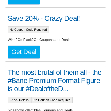
Save 20% - Crazy Deal!
No Coupon Code Required
Wine2Go Flask2Go Coupons and Deals
Get Deal
The most brutal of them all - the
#Bane Premium Format Figure
is our #DealoftheD...
Check Details
No Coupon Code Required
SideshowCollectibles Coupons and Deals