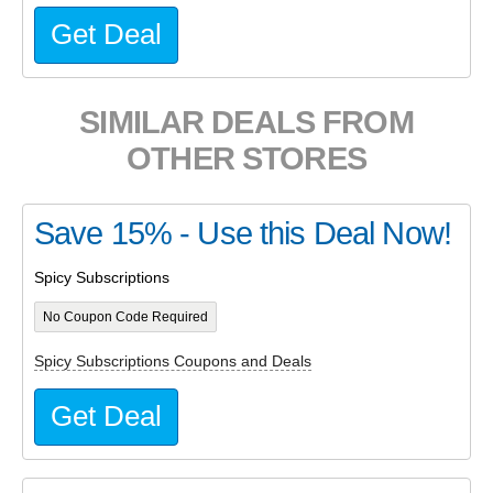
Get Deal
SIMILAR DEALS FROM
OTHER STORES
Save 15% - Use this Deal Now!
Spicy Subscriptions
No Coupon Code Required
Spicy Subscriptions Coupons and Deals
Get Deal