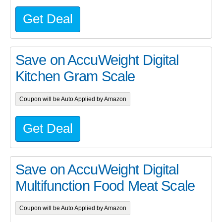
Get Deal
Save on AccuWeight Digital
Kitchen Gram Scale
Coupon will be Auto Applied by Amazon
Get Deal
Save on AccuWeight Digital
Multifunction Food Meat Scale
Coupon will be Auto Applied by Amazon