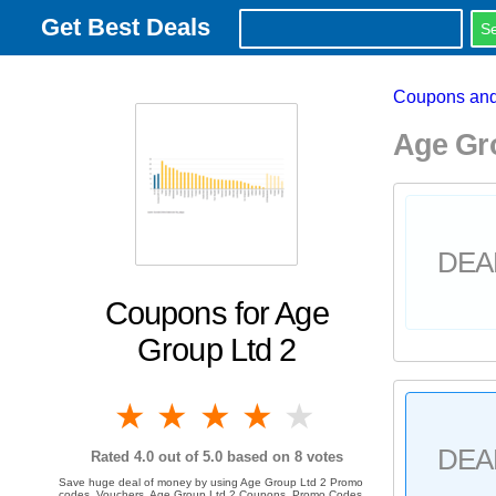
Get Best Deals
Coupons and
Age Gr
DEA
Coupons for Age
Group Ltd 2
1 star
2 stars
3 stars
4 stars
5 stars
DEA
Rated
4.0
out of 5.0 based on
8
votes
Save huge deal of money by using Age Group Ltd 2 Promo
codes, Vouchers, Age Group Ltd 2 Coupons, Promo Codes