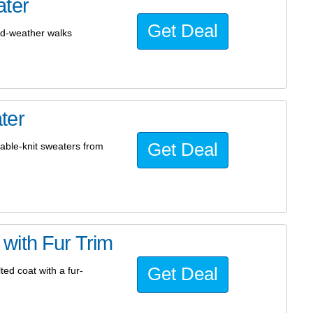
ater
Get Deal
ld-weather walks
ter
Get Deal
able-knit sweaters from
with Fur Trim
Get Deal
ed coat with a fur-