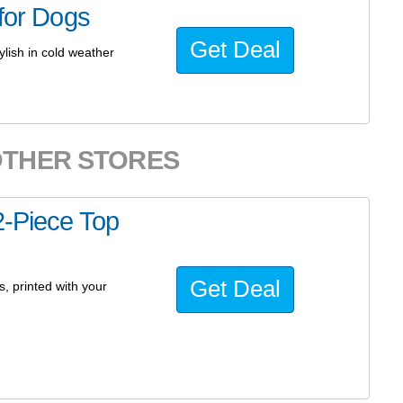
 for Dogs
Get Deal
ylish in cold weather
OTHER STORES
2-Piece Top
Get Deal
s, printed with your