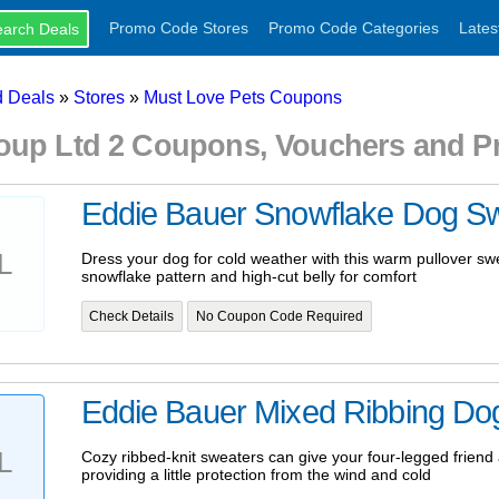
Promo Code Stores
Promo Code Categories
Lates
 Deals
»
Stores
»
Must Love Pets Coupons
oup Ltd 2 Coupons, Vouchers and 
Eddie Bauer Snowflake Dog S
L
Dress your dog for cold weather with this warm pullover swe
snowflake pattern and high-cut belly for comfort
Check Details
No Coupon Code Required
Eddie Bauer Mixed Ribbing Do
L
Cozy ribbed-knit sweaters can give your four-legged friend a
providing a little protection from the wind and cold