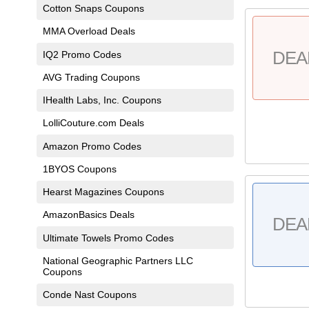
Cotton Snaps Coupons
MMA Overload Deals
DEA
IQ2 Promo Codes
AVG Trading Coupons
IHealth Labs, Inc. Coupons
LolliCouture.com Deals
Amazon Promo Codes
1BYOS Coupons
Hearst Magazines Coupons
AmazonBasics Deals
DEA
Ultimate Towels Promo Codes
National Geographic Partners LLC
Coupons
Conde Nast Coupons