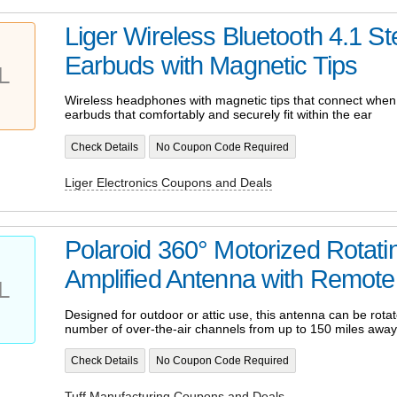
Liger Wireless Bluetooth 4.1 St
Earbuds with Magnetic Tips
L
Wireless headphones with magnetic tips that connect when
earbuds that comfortably and securely fit within the ear
Check Details
No Coupon Code Required
Liger Electronics Coupons and Deals
Polaroid 360° Motorized Rotat
Amplified Antenna with Remote
L
Designed for outdoor or attic use, this antenna can be rotat
number of over-the-air channels from up to 150 miles away
Check Details
No Coupon Code Required
Tuff Manufacturing Coupons and Deals