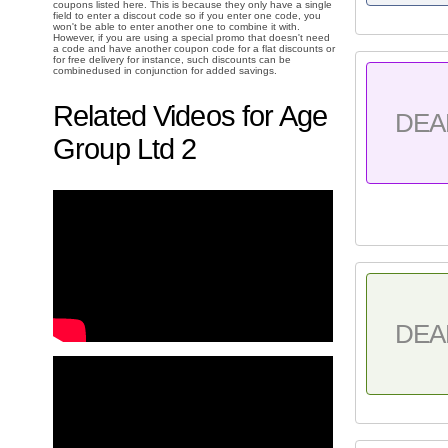
coupons listed here. This is because they only have a single
field to enter a discout code so if you enter one code, you
won't be able to enter another one to combine it with.
However, if you are using a special promo that doesn't need
a code and have another coupon code for a flat discounts or
for free delivery for instance, such discounts can be
combinedused in conjunction for added savings.
Related Videos for Age
DEA
Group Ltd 2
DEA