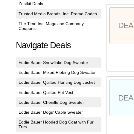
Zestkit Deals
Trusted Media Brands, Inc. Promo Codes
The Time Inc. Magazine Company
DEA
Coupons
Navigate Deals
Eddie Bauer Snowflake Dog Sweater
Eddie Bauer Mixed Ribbing Dog Sweater
Eddie Bauer Quilted Hunting Dog Jacket
Eddie Bauer Quilted Pet Vest
DEA
Eddie Bauer Chenille Dog Sweater
Eddie Bauer Dogs' Cable Sweater
Eddie Bauer Hooded Dog Coat with Fur
Trim