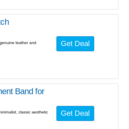
tch
Get Deal
genuine leather and
ent Band for
Get Deal
inimalist, classic aesthetic