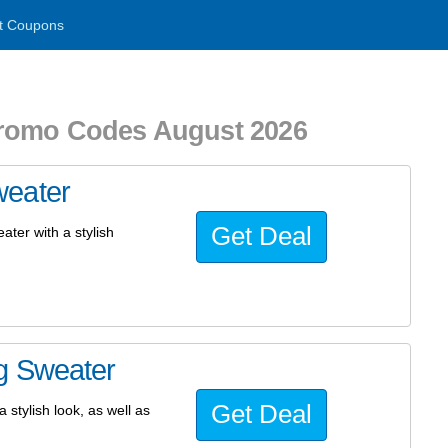
t Coupons
Promo Codes August 2026
weater
Get Deal
ater with a stylish
g Sweater
Get Deal
 stylish look, as well as