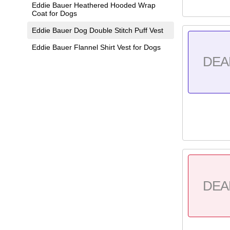
Eddie Bauer Heathered Hooded Wrap
Coat for Dogs
Eddie Bauer Dog Double Stitch Puff Vest
Eddie Bauer Flannel Shirt Vest for Dogs
DEA
DEA