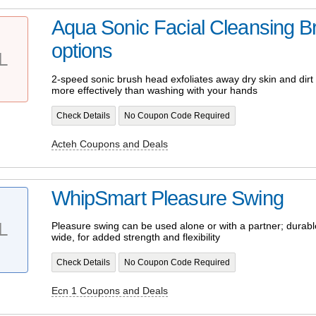
Aqua Sonic Facial Cleansing Br
options
L
2-speed sonic brush head exfoliates away dry skin and dirt 
more effectively than washing with your hands
Check Details
No Coupon Code Required
Acteh Coupons and Deals
WhipSmart Pleasure Swing
L
Pleasure swing can be used alone or with a partner; durabl
wide, for added strength and flexibility
Check Details
No Coupon Code Required
Ecn 1 Coupons and Deals