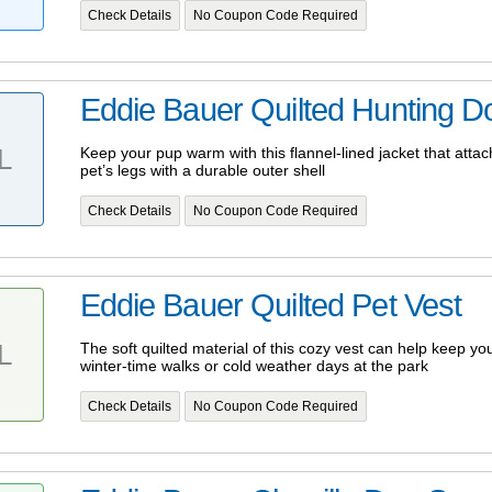
Check Details
No Coupon Code Required
Eddie Bauer Quilted Hunting D
L
Keep your pup warm with this flannel-lined jacket that atta
pet’s legs with a durable outer shell
Check Details
No Coupon Code Required
Eddie Bauer Quilted Pet Vest
L
The soft quilted material of this cozy vest can help keep yo
winter-time walks or cold weather days at the park
Check Details
No Coupon Code Required