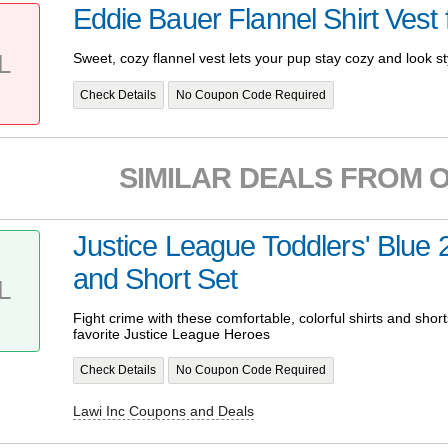
Eddie Bauer Flannel Shirt Vest
L
Sweet, cozy flannel vest lets your pup stay cozy and look st
Check Details
No Coupon Code Required
SIMILAR DEALS FROM 
Justice League Toddlers' Blue 
and Short Set
L
Fight crime with these comfortable, colorful shirts and short
favorite Justice League Heroes
Check Details
No Coupon Code Required
Lawi Inc Coupons and Deals