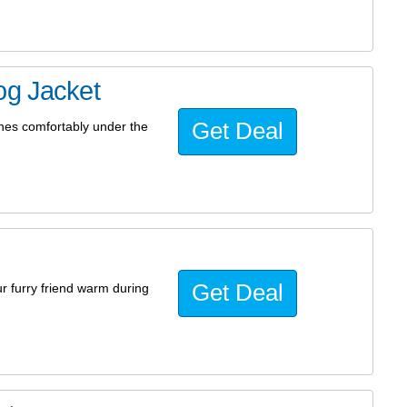
og Jacket
Get Deal
ches comfortably under the
Get Deal
ur furry friend warm during