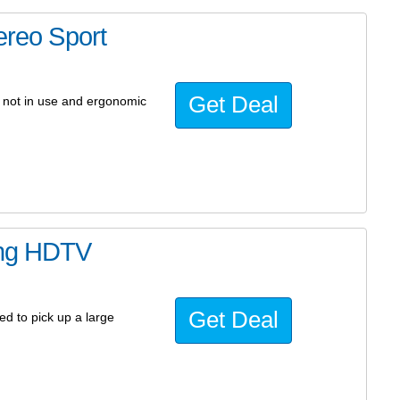
ereo Sport
Get Deal
 not in use and ergonomic
ing HDTV
Get Deal
ed to pick up a large