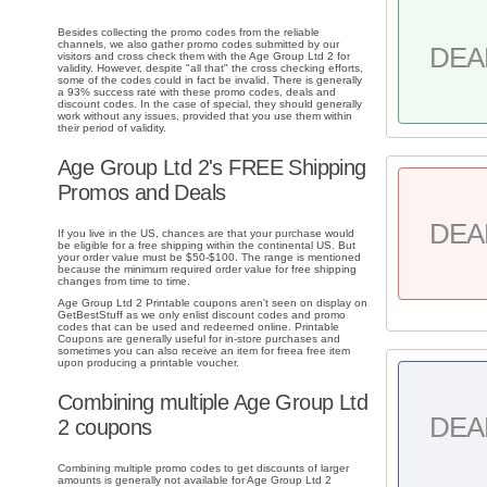
Besides collecting the promo codes from the reliable
channels, we also gather promo codes submitted by our
DEA
visitors and cross check them with the Age Group Ltd 2 for
validity. However, despite "all that" the cross checking efforts,
some of the codes could in fact be invalid. There is generally
a 93% success rate with these promo codes, deals and
discount codes. In the case of special, they should generally
work without any issues, provided that you use them within
their period of validity.
Age Group Ltd 2's FREE Shipping
Promos and Deals
DEA
If you live in the US, chances are that your purchase would
be eligible for a free shipping within the continental US. But
your order value must be $50-$100. The range is mentioned
because the minimum required order value for free shipping
changes from time to time.
Age Group Ltd 2 Printable coupons aren't seen on display on
GetBestStuff as we only enlist discount codes and promo
codes that can be used and redeemed online. Printable
Coupons are generally useful for in-store purchases and
sometimes you can also receive an item for freea free item
upon producing a printable voucher.
Combining multiple Age Group Ltd
DEA
2 coupons
Combining multiple promo codes to get discounts of larger
amounts is generally not available for Age Group Ltd 2