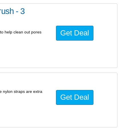
ush - 3
Get Deal
to help clean out pores
e nylon straps are extra
Get Deal