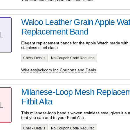
Waloo Leather Grain Apple Wa
Replacement Band
L
Elegant replacement bands for the Apple Watch made with 
stainless steel clasp
Check Details
No Coupon Code Required
Wirelessjackcom Inc Coupons and Deals
Milanese-Loop Mesh Replacem
Fitbit Alta
L
This milanese-loop band’s woven stainless steel gives it a m
that you can add to your Fitbit Alta
Check Details
No Coupon Code Required