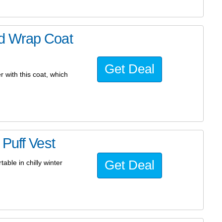
d Wrap Coat
Get Deal
 with this coat, which
Puff Vest
Get Deal
able in chilly winter