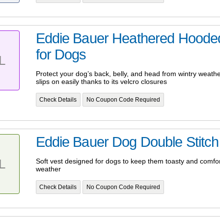
Eddie Bauer Heathered Hoode
for Dogs
L
Protect your dog’s back, belly, and head from wintry weather
slips on easily thanks to its velcro closures
Check Details
No Coupon Code Required
Eddie Bauer Dog Double Stitch 
L
Soft vest designed for dogs to keep them toasty and comfort
weather
Check Details
No Coupon Code Required