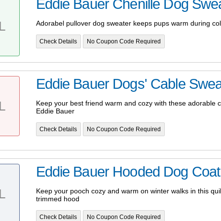
Eddie Bauer Chenille Dog Swe
L
Adorabel pullover dog sweater keeps pups warm during co
Check Details
No Coupon Code Required
Eddie Bauer Dogs' Cable Swea
L
Keep your best friend warm and cozy with these adorable c
Eddie Bauer
Check Details
No Coupon Code Required
Eddie Bauer Hooded Dog Coat 
L
Keep your pooch cozy and warm on winter walks in this quilt
trimmed hood
Check Details
No Coupon Code Required