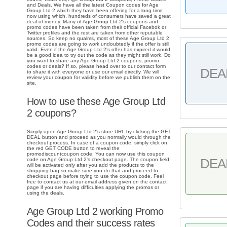
and Deals. We have all the latest Coupon codes for Age
Group Ltd 2 which they have been offering for a long time
now using which, hundreds of consumers have saved a great
deal of money. Many of Age Group Ltd 2's coupons and
promo codes have been taken from their official Facebok or
Twitter profiles and the rest are taken from other reputable
sources. So keep no qualms, most of these Age Group Ltd 2
promo codes are going to work undoubtedly if the offer is still
valid. Even if the Age Group Ltd 2's offer has expired it would
be a good idea to try out the code as they might still work. Do
you want to share any Age Group Ltd 2 coupons, promo
codes or deals? If so, please head over to our contact form
DEA
to share it with everyone or use our email directly. We will
review your coupon for validity before we publish them on the
site.
How to use these Age Group Ltd
2 coupons?
Simply open Age Group Ltd 2's store URL by clicking the GET
DEAL button and proceed as you normally would through the
checkout process. In case of a coupon code, simply click on
the red GET CODE button to reveal the
promodiscountcoupon code. You can now use this coupon
DEA
code on Age Group Ltd 2's checkout page. The coupon field
will be activated only after you add the products to the
shopping bag so make sure you do that and proceed to
checkout page before trying to use the coupon code. Feel
free to contact us at our email address given on the contact
page if you are having difficulties applying the promos or
using the deals.
Age Group Ltd 2 working Promo
Codes and their success rates