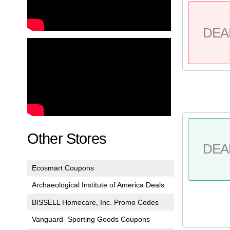
DEA
Other Stores
DEA
Ecosmart Coupons
Archaeological Institute of America Deals
BISSELL Homecare, Inc. Promo Codes
Vanguard- Sporting Goods Coupons