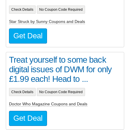
Check Details
No Coupon Code Required
Star Struck by Sunny Coupons and Deals
Get Deal
Treat yourself to some back
digital issues of DWM for only
£1.99 each! Head to ...
Check Details
No Coupon Code Required
Doctor Who Magazine Coupons and Deals
Get Deal