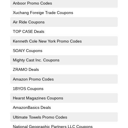
Anboor Promo Codes
Xuchang Foreige Trade Coupons
Air Ride Coupons
TOP CASE Deals
Kenneth Cole New York Promo Codes
SOAIY Coupons
Mighty Cast Inc. Coupons
ZRAMO Deals
Amazon Promo Codes
1BYOS Coupons
Hearst Magazines Coupons
AmazonBasics Deals
Ultimate Towels Promo Codes
National Geographic Partners LLC Coupons