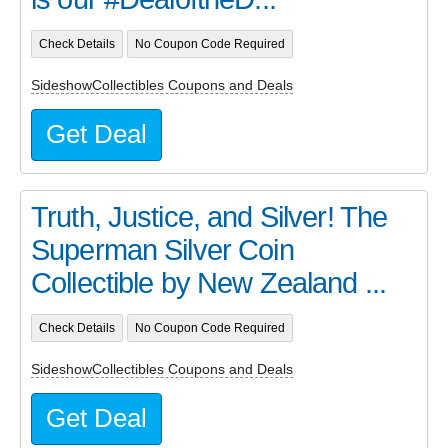
Check Details
No Coupon Code Required
SideshowCollectibles Coupons and Deals
Get Deal
Truth, Justice, and Silver! The
Superman Silver Coin
Collectible by New Zealand ...
Check Details
No Coupon Code Required
SideshowCollectibles Coupons and Deals
Get Deal