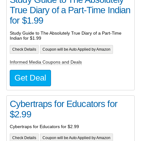
True Diary of a Part-Time Indian
for $1.99
Study Guide to The Absolutely True Diary of a Part-Time
Indian for $1.99
Check Details
Coupon will be Auto Applied by Amazon
Informed Media Coupons and Deals
Get Deal
Cybertraps for Educators for
$2.99
Cybertraps for Educators for $2.99
Check Details
Coupon will be Auto Applied by Amazon