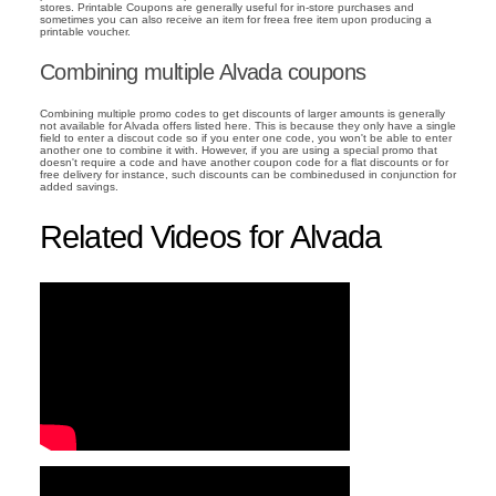
stores. Printable Coupons are generally useful for in-store purchases and
sometimes you can also receive an item for freea free item upon producing a
printable voucher.
Combining multiple Alvada coupons
Combining multiple promo codes to get discounts of larger amounts is generally
not available for Alvada offers listed here. This is because they only have a single
field to enter a discout code so if you enter one code, you won't be able to enter
another one to combine it with. However, if you are using a special promo that
doesn't require a code and have another coupon code for a flat discounts or for
free delivery for instance, such discounts can be combinedused in conjunction for
added savings.
Related Videos for Alvada