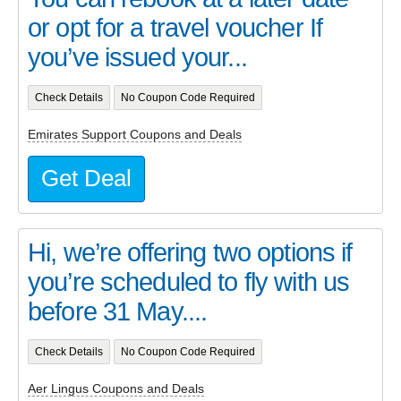
or opt for a travel voucher If
you’ve issued your...
Check Details
No Coupon Code Required
Emirates Support Coupons and Deals
Get Deal
Hi, we’re offering two options if
you’re scheduled to fly with us
before 31 May....
Check Details
No Coupon Code Required
Aer Lingus Coupons and Deals