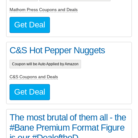
Mathom Press Coupons and Deals
Get Deal
C&S Hot Pepper Nuggets
Coupon will be Auto Applied by Amazon
C&S Coupons and Deals
Get Deal
The most brutal of them all - the
#Bane Premium Format Figure
is our #DealoftheD...