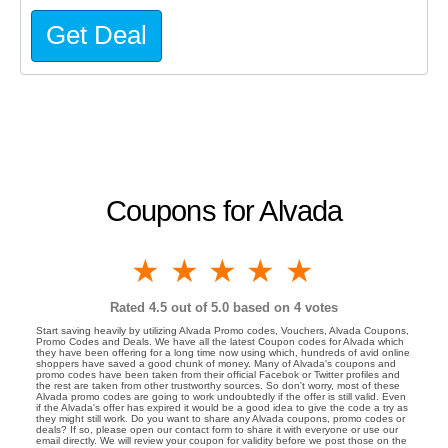
Get Deal
Coupons for Alvada
1 star
2 stars
3 stars
4 stars
5 stars
Rated
4.5
out of 5.0 based on
4
votes
Start saving heavily by utilizing Alvada Promo codes, Vouchers, Alvada Coupons,
Promo Codes and Deals. We have all the latest Coupon codes for Alvada which
they have been offering for a long time now using which, hundreds of avid online
shoppers have saved a good chunk of money. Many of Alvada's coupons and
promo codes have been taken from their official Facebok or Twitter profiles and
the rest are taken from other trustworthy sources. So don't worry, most of these
Alvada promo codes are going to work undoubtedly if the offer is still valid. Even
if the Alvada's offer has expired it would be a good idea to give the code a try as
they might still work. Do you want to share any Alvada coupons, promo codes or
deals? If so, please open our contact form to share it with everyone or use our
email directly. We will review your coupon for validity before we post those on the