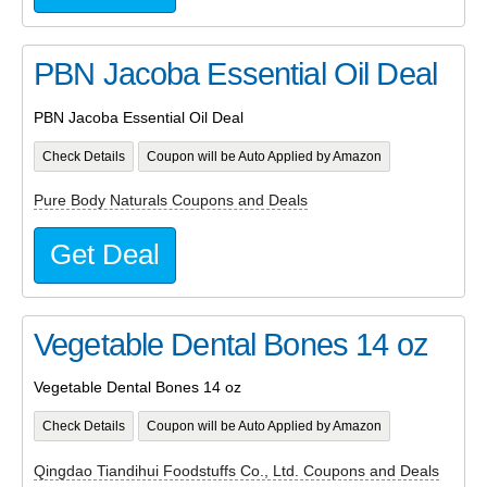
PBN Jacoba Essential Oil Deal
PBN Jacoba Essential Oil Deal
Check Details
Coupon will be Auto Applied by Amazon
Pure Body Naturals Coupons and Deals
Get Deal
Vegetable Dental Bones 14 oz
Vegetable Dental Bones 14 oz
Check Details
Coupon will be Auto Applied by Amazon
Qingdao Tiandihui Foodstuffs Co., Ltd. Coupons and Deals