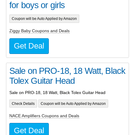
for boys or girls
Coupon will be Auto Applied by Amazon
Ziggy Baby Coupons and Deals
Get Deal
Sale on PRO-18, 18 Watt, Black
Tolex Guitar Head
Sale on PRO-18, 18 Watt, Black Tolex Guitar Head
Check Details
Coupon will be Auto Applied by Amazon
NACE Amplifiers Coupons and Deals
Get Deal