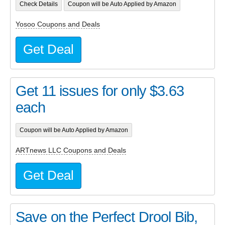
Check Details
Coupon will be Auto Applied by Amazon
Yosoo Coupons and Deals
Get Deal
Get 11 issues for only $3.63
each
Coupon will be Auto Applied by Amazon
ARTnews LLC Coupons and Deals
Get Deal
Save on the Perfect Drool Bib,