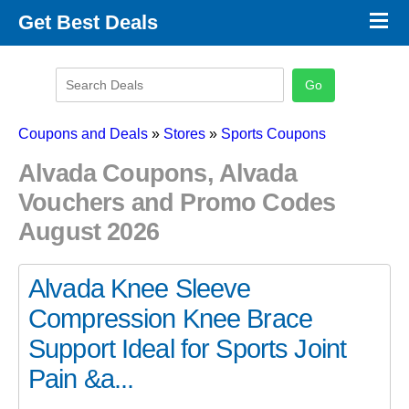
×
Get Best Deals
Promo Code Stores
Promo Code Categories
Latest Coupons
Coupons and Deals
»
Stores
»
Sports Coupons
Alvada Coupons, Alvada
Vouchers and Promo Codes
August 2026
Alvada Knee Sleeve
Compression Knee Brace
Support Ideal for Sports Joint
Pain &a...