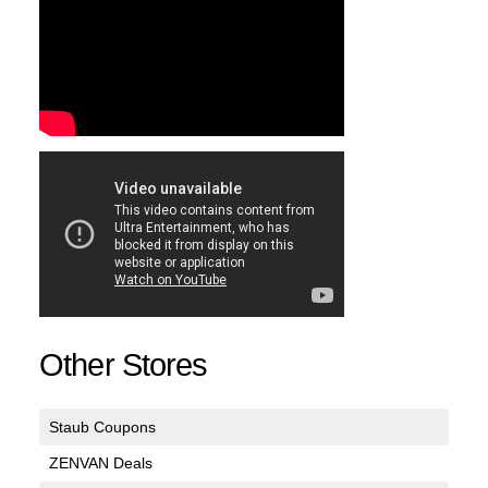
Other Stores
Staub Coupons
ZENVAN Deals