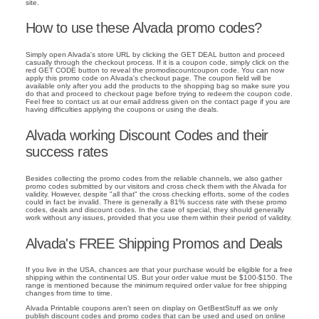
site.
How to use these Alvada promo codes?
Simply open Alvada's store URL by clicking the GET DEAL button and proceed
casually through the checkout process. If it is a coupon code, simply click on the
red GET CODE button to reveal the promodiscountcoupon code. You can now
apply this promo code on Alvada's checkout page. The coupon field will be
available only after you add the products to the shopping bag so make sure you
do that and proceed to checkout page before trying to redeem the coupon code.
Feel free to contact us at our email address given on the contact page if you are
having difficulties applying the coupons or using the deals.
Alvada working Discount Codes and their
success rates
Besides collecting the promo codes from the reliable channels, we also gather
promo codes submitted by our visitors and cross check them with the Alvada for
validity. However, despite "all that" the cross checking efforts, some of the codes
could in fact be invalid. There is generally a 81% success rate with these promo
codes, deals and discount codes. In the case of special, they should generally
work without any issues, provided that you use them within their period of validity.
Alvada's FREE Shipping Promos and Deals
If you live in the USA, chances are that your purchase would be eligible for a free
shipping within the continental US. But your order value must be $100-$150. The
range is mentioned because the minimum required order value for free shipping
changes from time to time.
Alvada Printable coupons aren't seen on display on GetBestStuff as we only
publish discount codes and promo codes that can be used and used on online