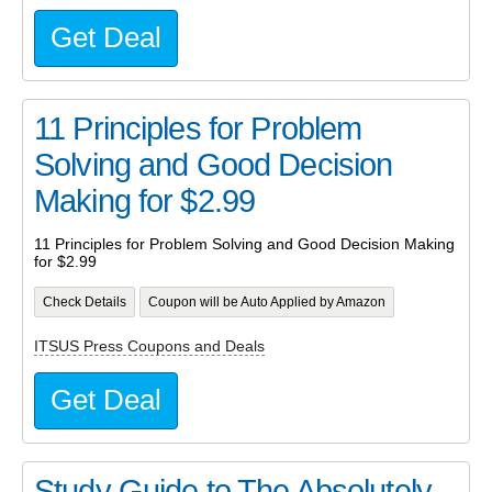
Get Deal
11 Principles for Problem
Solving and Good Decision
Making for $2.99
11 Principles for Problem Solving and Good Decision Making
for $2.99
Check Details
Coupon will be Auto Applied by Amazon
ITSUS Press Coupons and Deals
Get Deal
Study Guide to The Absolutely