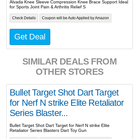
Alvada Knee Sleeve Compression Knee Brace Support Ideal
for Sports Joint Pain & Arthritis Relief S
Check Details
Coupon will be Auto Applied by Amazon
Get Deal
SIMILAR DEALS FROM
OTHER STORES
Bullet Target Shot Dart Target
for Nerf N strike Elite Retaliator
Series Blaster...
Bullet Target Shot Dart Target for Nerf N strike Elite
Retaliator Series Blasters Dart Toy Gun