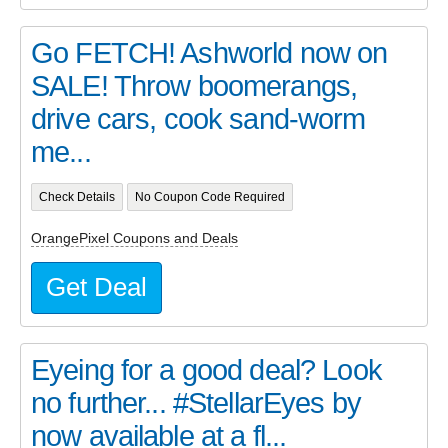
Go FETCH! Ashworld now on
SALE! Throw boomerangs,
drive cars, cook sand-worm
me...
Check Details
No Coupon Code Required
OrangePixel Coupons and Deals
Get Deal
Eyeing for a good deal? Look
no further... #StellarEyes by
now available at a fl...