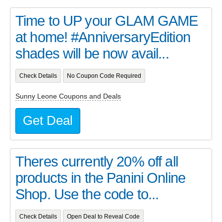
Time to UP your GLAM GAME
at home! #AnniversaryEdition
shades will be now avail...
Check Details
No Coupon Code Required
Sunny Leone Coupons and Deals
Get Deal
Theres currently 20% off all
products in the Panini Online
Shop. Use the code to...
Check Details
Open Deal to Reveal Code