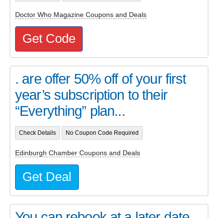
Doctor Who Magazine Coupons and Deals
Get Code
. are offer 50% off of your first
year’s subscription to their
“Everything” plan...
Check Details
No Coupon Code Required
Edinburgh Chamber Coupons and Deals
Get Deal
You can rebook at a later date