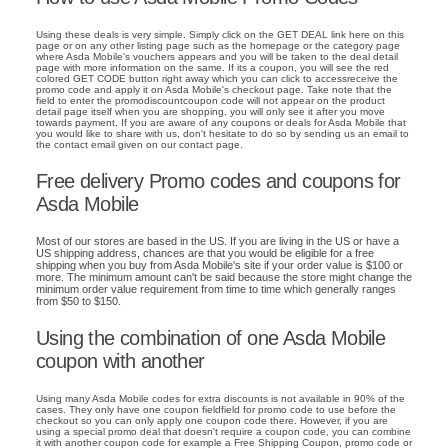
Using these deals is very simple. Simply click on the GET DEAL link here on this
page or on any other listing page such as the homepage or the category page
where Asda Mobile's vouchers appears and you will be taken to the deal detail
page with more information on the same. If its a coupon, you will see the red
colored GET CODE button right away which you can click to accessreceive the
promo code and apply it on Asda Mobile's checkout page. Take note that the
field to enter the promodiscountcoupon code will not appear on the product
detail page itself when you are shopping, you will only see it after you move
towards payment. If you are aware of any coupons or deals for Asda Mobile that
you would like to share with us, don't hesitate to do so by sending us an email to
the contact email given on our contact page.
Free delivery Promo codes and coupons for
Asda Mobile
Most of our stores are based in the US. If you are living in the US or have a
US shipping address, chances are that you would be eligible for a free
shipping when you buy from Asda Mobile's site if your order value is $100 or
more. The minimum amount can't be said because the store might change the
minimum order value requirement from time to time which generally ranges
from $50 to $150.
Using the combination of one Asda Mobile
coupon with another
Using many Asda Mobile codes for extra discounts is not available in 90% of the
cases. They only have one coupon fieldfield for promo code to use before the
checkout so you can only apply one coupon code there. However, if you are
using a special promo deal that doesn't require a coupon code, you can combine
it with another coupon code for example a Free Shipping Coupon, promo code or