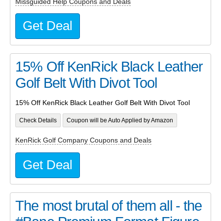
Missguided Help Coupons and Deals
Get Deal
15% Off KenRick Black Leather
Golf Belt With Divot Tool
15% Off KenRick Black Leather Golf Belt With Divot Tool
Check Details
Coupon will be Auto Applied by Amazon
KenRick Golf Company Coupons and Deals
Get Deal
The most brutal of them all - the