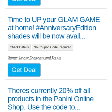
Time to UP your GLAM GAME
at home! #AnniversaryEdition
shades will be now avail...
Check Details
No Coupon Code Required
Sunny Leone Coupons and Deals
Get Deal
Theres currently 20% off all
products in the Panini Online
Shop. Use the code to...