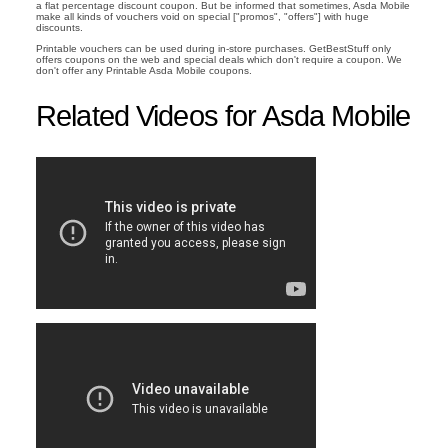
a flat percentage discount coupon. But be informed that sometimes, Asda Mobile
make all kinds of vouchers void on special ["promos", "offers"] with huge
discounts.
Printable vouchers can be used during in-store purchases. GetBestStuff only
offers coupons on the web and special deals which don't require a coupon. We
don't offer any Printable Asda Mobile coupons.
Related Videos for Asda Mobile