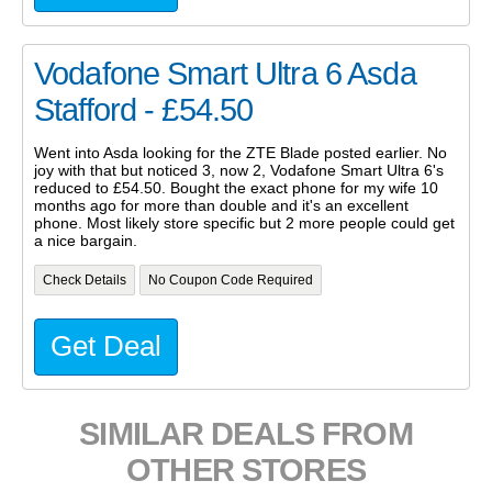
Vodafone Smart Ultra 6 Asda
Stafford - £54.50
Went into Asda looking for the ZTE Blade posted earlier. No
joy with that but noticed 3, now 2, Vodafone Smart Ultra 6's
reduced to £54.50. Bought the exact phone for my wife 10
months ago for more than double and it's an excellent
phone. Most likely store specific but 2 more people could get
a nice bargain.
Check Details
No Coupon Code Required
Get Deal
SIMILAR DEALS FROM
OTHER STORES