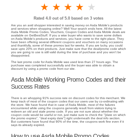
1 star
2 stars
3 stars
4 stars
5 stars
Rated
4.0
out of 5.0 based on
3
votes
Are you an avid shopper interested in saving money on Asda Mobile's products
and services when shopping online? Well Your search ends here. All the latest
Asda Mobile Promo Codes, Vouchers, Coupon Codes and Asda Mobile deals are
available on GetBestStuff. If you a wise buyer who wants to save some dollars
on Asda Mobile's products and services, you have come to the right place. They
have been offering several different coupons and vouchers on many occasions
and thankfully, some of these promos last for weeks. If you are lucky, you could
save upto 20% on their products. Just make sure that the deal/promo code which
you are going to use is still valid during the time of purchase and you won't be
disappointed.
The last promo code for Asda Mobile was used less than 27 hours ago. The
purchase was completed successfully and the buyer was able to obtain a
discount by using a promo code from our site.
Asda Mobile Working Promo Codes and their
Success Rates
There is an whopping 91% success rate on discount codes for this merchant. We
keep track of most of the coupon codes that our users use by co-ordinating with
the store. We have found that in case of Asda Mobile, most of the failures
encountered while using the coupons generally result from visitors trying to
redeem an old and stale promo code. If you are not sure about whether the
coupon code would be useful or not, just make sure to check the "[date on which
the promo expires", "deal expiry date"] right underneath the deal info section.
But customers have found that 90% of the time, the coupons work fine even if it
says its already expired.
How to use Asda Mobile Promo Codes