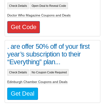
Check Details
Open Deal to Reveal Code
Doctor Who Magazine Coupons and Deals
Get Code
. are offer 50% off of your first
year’s subscription to their
“Everything” plan...
Check Details
No Coupon Code Required
Edinburgh Chamber Coupons and Deals
Get Deal