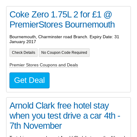
Coke Zero 1.75L 2 for £1 @
PremierStores Bournemouth
Bournemouth, Charminster road Branch. Expiry Date: 31
January 2017
Check Details
No Coupon Code Required
Premier Stores Coupons and Deals
Get Deal
Arnold Clark free hotel stay
when you test drive a car 4th -
7th November