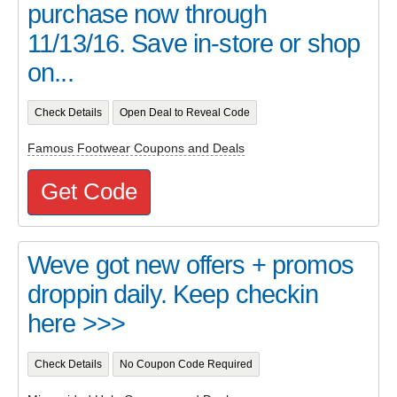
purchase now through
11/13/16. Save in-store or shop
on...
Check Details
Open Deal to Reveal Code
Famous Footwear Coupons and Deals
Get Code
Weve got new offers + promos
droppin daily. Keep checkin
here >>>
Check Details
No Coupon Code Required