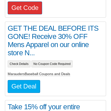
Get Code
GET THE DEAL BEFORE ITS
GONE! Receive 30% OFF
Mens Apparel on our online
store N...
Check Details
No Coupon Code Required
MaraudersBaseball Coupons and Deals
Get Deal
Take 15% off your entire