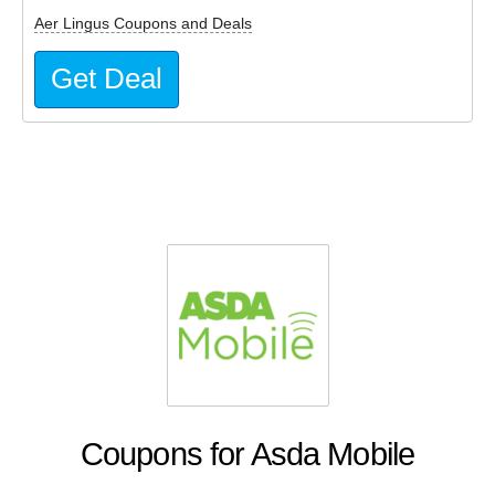
Aer Lingus Coupons and Deals
Get Deal
Coupons for Asda Mobile