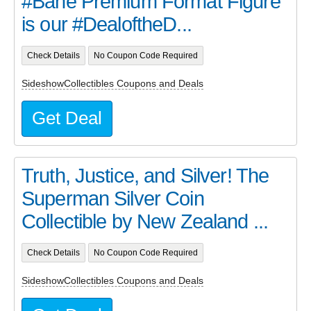
#Bane Premium Format Figure
is our #DealoftheD...
Check Details
No Coupon Code Required
SideshowCollectibles Coupons and Deals
Get Deal
Truth, Justice, and Silver! The
Superman Silver Coin
Collectible by New Zealand ...
Check Details
No Coupon Code Required
SideshowCollectibles Coupons and Deals