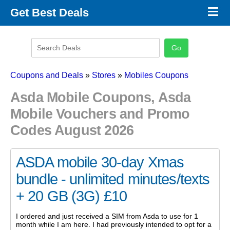
×
Get Best Deals
Promo Code Stores
Promo Code Categories
Latest Coupons
Coupons and Deals
»
Stores
»
Mobiles Coupons
Asda Mobile Coupons, Asda
Mobile Vouchers and Promo
Codes August 2026
ASDA mobile 30-day Xmas
bundle - unlimited minutes/texts
+ 20 GB (3G) £10
I ordered and just received a SIM from Asda to use for 1
month while I am here. I had previously intended to opt for a