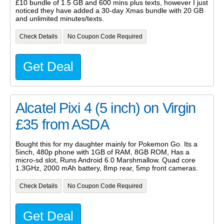
£10 bundle of 1.5 GB and 600 mins plus texts, however I just
noticed they have added a 30-day Xmas bundle with 20 GB
and unlimited minutes/texts.
Check Details
No Coupon Code Required
Get Deal
Alcatel Pixi 4 (5 inch) on Virgin
£35 from ASDA
Bought this for my daughter mainly for Pokemon Go. Its a
5inch, 480p phone with 1GB of RAM, 8GB ROM, Has a
micro-sd slot, Runs Android 6.0 Marshmallow. Quad core
1.3GHz, 2000 mAh battery, 8mp rear, 5mp front cameras.
Check Details
No Coupon Code Required
Get Deal