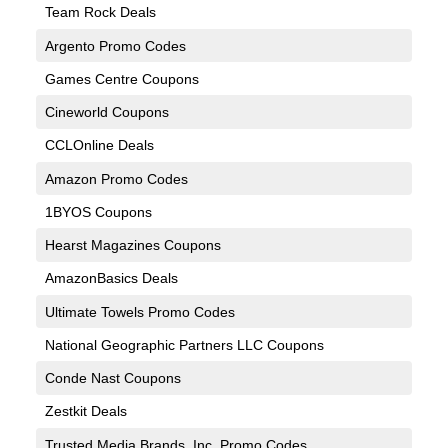
Team Rock Deals
Argento Promo Codes
Games Centre Coupons
Cineworld Coupons
CCLOnline Deals
Amazon Promo Codes
1BYOS Coupons
Hearst Magazines Coupons
AmazonBasics Deals
Ultimate Towels Promo Codes
National Geographic Partners LLC Coupons
Conde Nast Coupons
Zestkit Deals
Trusted Media Brands, Inc. Promo Codes