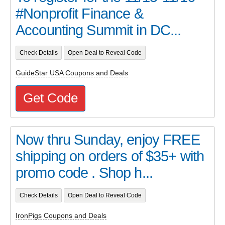
#Nonprofit Finance &
Accounting Summit in DC...
Check Details
Open Deal to Reveal Code
GuideStar USA Coupons and Deals
Get Code
Now thru Sunday, enjoy FREE
shipping on orders of $35+ with
promo code . Shop h...
Check Details
Open Deal to Reveal Code
IronPigs Coupons and Deals