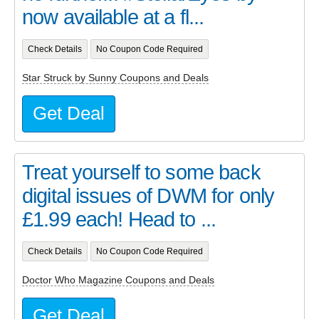
now available at a fl...
Check Details
No Coupon Code Required
Star Struck by Sunny Coupons and Deals
Get Deal
Treat yourself to some back
digital issues of DWM for only
£1.99 each! Head to ...
Check Details
No Coupon Code Required
Doctor Who Magazine Coupons and Deals
Get Deal