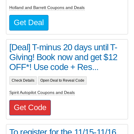
Holland and Barrett Coupons and Deals
Get Deal
[Deal] T-minus 20 days until T-
Giving! Book now and get $12
OFF*! Use code + Res...
Check Details
Open Deal to Reveal Code
Spirit Autopilot Coupons and Deals
Get Code
To register for the 11/15-11/16