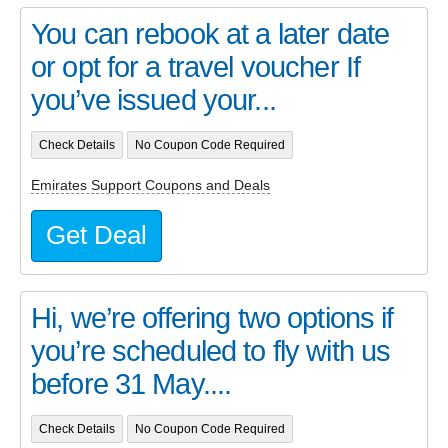
You can rebook at a later date
or opt for a travel voucher If
you’ve issued your...
Check Details
No Coupon Code Required
Emirates Support Coupons and Deals
Get Deal
Hi, we’re offering two options if
you’re scheduled to fly with us
before 31 May....
Check Details
No Coupon Code Required