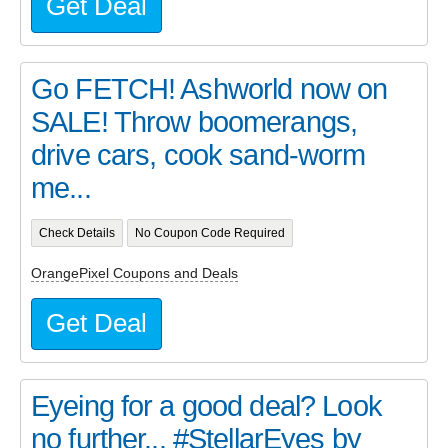
Get Deal
Go FETCH! Ashworld now on
SALE! Throw boomerangs,
drive cars, cook sand-worm
me...
Check Details
No Coupon Code Required
OrangePixel Coupons and Deals
Get Deal
Eyeing for a good deal? Look
no further... #StellarEyes by