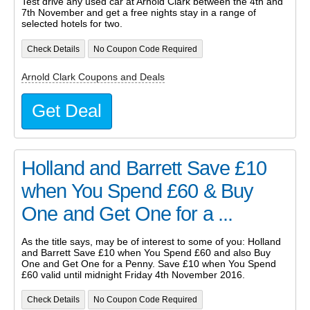
Test drive any used car at Arnold Clark between the 4th and
7th November and get a free nights stay in a range of
selected hotels for two.
Check Details
No Coupon Code Required
Arnold Clark Coupons and Deals
Get Deal
Holland and Barrett Save £10
when You Spend £60 & Buy
One and Get One for a ...
As the title says, may be of interest to some of you: Holland
and Barrett Save £10 when You Spend £60 and also Buy
One and Get One for a Penny. Save £10 when You Spend
£60 valid until midnight Friday 4th November 2016.
Check Details
No Coupon Code Required