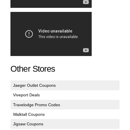
Other Stores
Jaeger Outlet Coupons
Viveport Deals
Travelodge Promo Codes
Walktall Coupons
Jigsaw Coupons