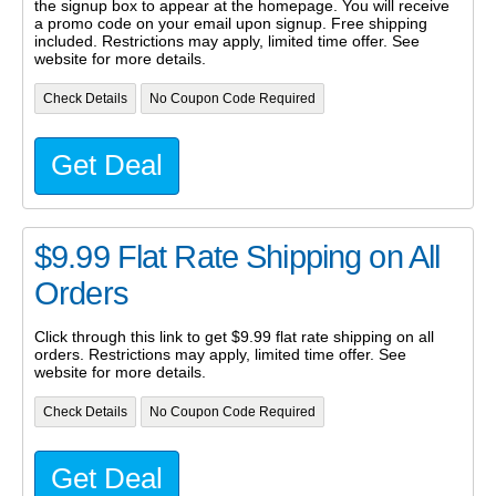
the signup box to appear at the homepage. You will receive
a promo code on your email upon signup. Free shipping
included. Restrictions may apply, limited time offer. See
website for more details.
Check Details
No Coupon Code Required
Get Deal
$9.99 Flat Rate Shipping on All
Orders
Click through this link to get $9.99 flat rate shipping on all
orders. Restrictions may apply, limited time offer. See
website for more details.
Check Details
No Coupon Code Required
Get Deal