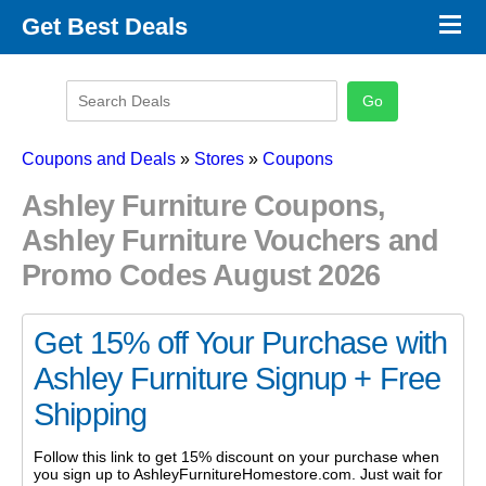
×
Get Best Deals
Promo Code Stores
Promo Code Categories
Latest Coupons
Coupons and Deals
»
Stores
»
Coupons
Ashley Furniture Coupons,
Ashley Furniture Vouchers and
Promo Codes August 2026
Get 15% off Your Purchase with
Ashley Furniture Signup + Free
Shipping
Follow this link to get 15% discount on your purchase when
you sign up to AshleyFurnitureHomestore.com. Just wait for