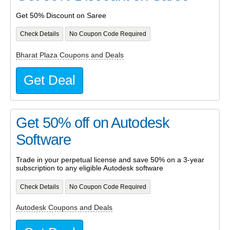
Get 50% Discount on Saree
Check Details
No Coupon Code Required
Bharat Plaza Coupons and Deals
Get Deal
Get 50% off on Autodesk
Software
Trade in your perpetual license and save 50% on a 3-year
subscription to any eligible Autodesk software
Check Details
No Coupon Code Required
Autodesk Coupons and Deals