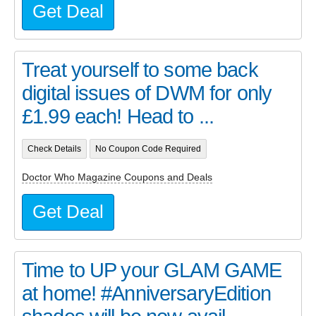
Get Deal
Treat yourself to some back
digital issues of DWM for only
£1.99 each! Head to ...
Check Details
No Coupon Code Required
Doctor Who Magazine Coupons and Deals
Get Deal
Time to UP your GLAM GAME
at home! #AnniversaryEdition