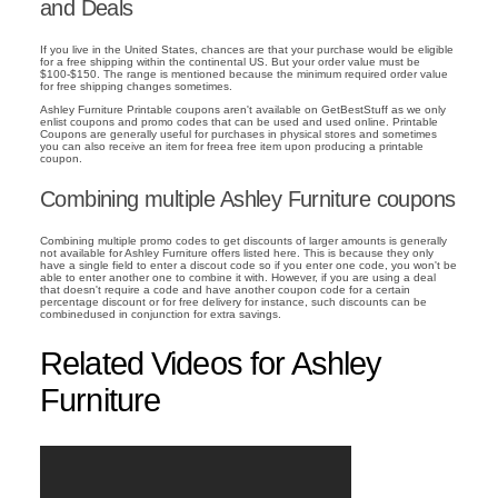
and Deals
If you live in the United States, chances are that your purchase would be eligible
for a free shipping within the continental US. But your order value must be
$100-$150. The range is mentioned because the minimum required order value
for free shipping changes sometimes.
Ashley Furniture Printable coupons aren't available on GetBestStuff as we only
enlist coupons and promo codes that can be used and used online. Printable
Coupons are generally useful for purchases in physical stores and sometimes
you can also receive an item for freea free item upon producing a printable
coupon.
Combining multiple Ashley Furniture coupons
Combining multiple promo codes to get discounts of larger amounts is generally
not available for Ashley Furniture offers listed here. This is because they only
have a single field to enter a discout code so if you enter one code, you won't be
able to enter another one to combine it with. However, if you are using a deal
that doesn't require a code and have another coupon code for a certain
percentage discount or for free delivery for instance, such discounts can be
combinedused in conjunction for extra savings.
Related Videos for Ashley
Furniture