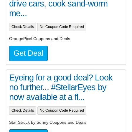
drive cars, cook sand-worm
me...
Check Details
No Coupon Code Required
OrangePixel Coupons and Deals
Get Deal
Eyeing for a good deal? Look
no further... #StellarEyes by
now available at a fl...
Check Details
No Coupon Code Required
Star Struck by Sunny Coupons and Deals