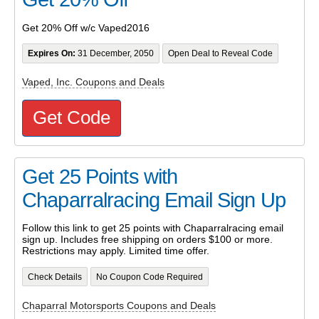
Get 20% Off w/c Vaped2016
Expires On:
31 December, 2050
Open Deal to Reveal Code
Vaped, Inc. Coupons and Deals
Get Code
Get 25 Points with
Chaparralracing Email Sign Up
Follow this link to get 25 points with Chaparralracing email
sign up. Includes free shipping on orders $100 or more.
Restrictions may apply. Limited time offer.
Check Details
No Coupon Code Required
Chaparral Motorsports Coupons and Deals