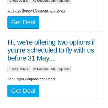
Check Details
No Coupon Code Required
Emirates Support Coupons and Deals
Get Deal
Hi, we’re offering two options if
you’re scheduled to fly with us
before 31 May....
Check Details
No Coupon Code Required
Aer Lingus Coupons and Deals
Get Deal