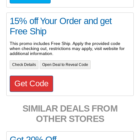
15% off Your Order and get
Free Ship
This promo includes Free Ship. Apply the provided code
when checking out, restrictions may apply, visit website for
additional information.
Check Details
Open Deal to Reveal Code
Get Code
SIMILAR DEALS FROM
OTHER STORES
Get 20% Off