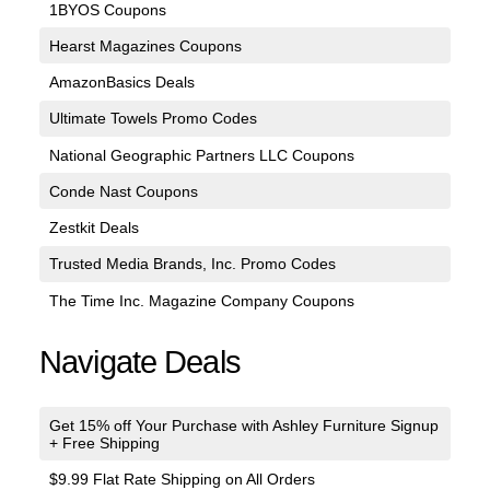
1BYOS Coupons
Hearst Magazines Coupons
AmazonBasics Deals
Ultimate Towels Promo Codes
National Geographic Partners LLC Coupons
Conde Nast Coupons
Zestkit Deals
Trusted Media Brands, Inc. Promo Codes
The Time Inc. Magazine Company Coupons
Navigate Deals
Get 15% off Your Purchase with Ashley Furniture Signup
+ Free Shipping
$9.99 Flat Rate Shipping on All Orders