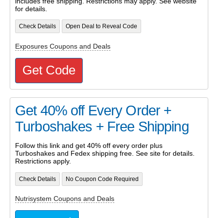
includes free shipping. Restrictions may apply. See website
for details.
Check Details
Open Deal to Reveal Code
Exposures Coupons and Deals
Get Code
Get 40% off Every Order +
Turboshakes + Free Shipping
Follow this link and get 40% off every order plus
Turboshakes and Fedex shipping free. See site for details.
Restrictions apply.
Check Details
No Coupon Code Required
Nutrisystem Coupons and Deals