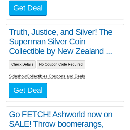
Get Deal
Truth, Justice, and Silver! The
Superman Silver Coin
Collectible by New Zealand ...
Check Details
No Coupon Code Required
SideshowCollectibles Coupons and Deals
Get Deal
Go FETCH! Ashworld now on
SALE! Throw boomerangs,