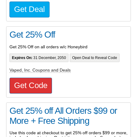
Get Deal
Get 25% Off
Get 25% Off on all orders w/c Honeybird
Expires On:
31 December, 2050
Open Deal to Reveal Code
Vaped, Inc. Coupons and Deals
Get Code
Get 25% off All Orders $99 or
More + Free Shipping
Use this code at checkout to get 25% off orders $99 or more,