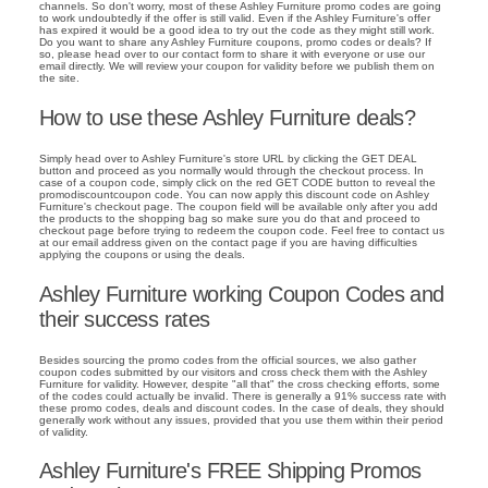
channels. So don't worry, most of these Ashley Furniture promo codes are going
to work undoubtedly if the offer is still valid. Even if the Ashley Furniture's offer
has expired it would be a good idea to try out the code as they might still work.
Do you want to share any Ashley Furniture coupons, promo codes or deals? If
so, please head over to our contact form to share it with everyone or use our
email directly. We will review your coupon for validity before we publish them on
the site.
How to use these Ashley Furniture deals?
Simply head over to Ashley Furniture's store URL by clicking the GET DEAL
button and proceed as you normally would through the checkout process. In
case of a coupon code, simply click on the red GET CODE button to reveal the
promodiscountcoupon code. You can now apply this discount code on Ashley
Furniture's checkout page. The coupon field will be available only after you add
the products to the shopping bag so make sure you do that and proceed to
checkout page before trying to redeem the coupon code. Feel free to contact us
at our email address given on the contact page if you are having difficulties
applying the coupons or using the deals.
Ashley Furniture working Coupon Codes and
their success rates
Besides sourcing the promo codes from the official sources, we also gather
coupon codes submitted by our visitors and cross check them with the Ashley
Furniture for validity. However, despite "all that" the cross checking efforts, some
of the codes could actually be invalid. There is generally a 91% success rate with
these promo codes, deals and discount codes. In the case of deals, they should
generally work without any issues, provided that you use them within their period
of validity.
Ashley Furniture's FREE Shipping Promos