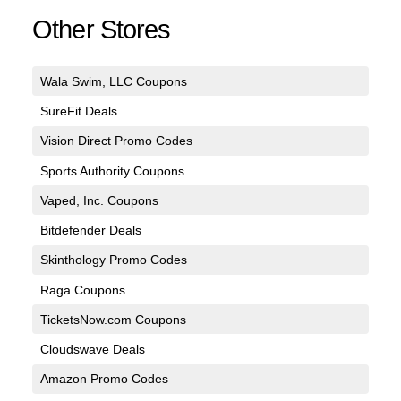
Other Stores
Wala Swim, LLC Coupons
SureFit Deals
Vision Direct Promo Codes
Sports Authority Coupons
Vaped, Inc. Coupons
Bitdefender Deals
Skinthology Promo Codes
Raga Coupons
TicketsNow.com Coupons
Cloudswave Deals
Amazon Promo Codes