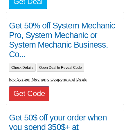
Get Deal
Get 50% off System Mechanic
Pro, System Mechanic or
System Mechanic Business.
Co...
Check Details
Open Deal to Reveal Code
Iolo System Mechanic Coupons and Deals
Get Code
Get 50$ off your order when
you spend 350$+ at