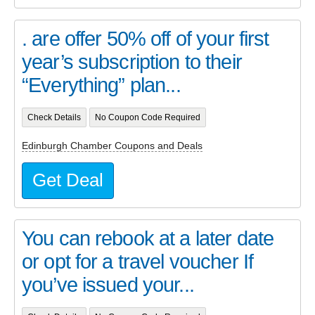
. are offer 50% off of your first
year’s subscription to their
“Everything” plan...
Check Details
No Coupon Code Required
Edinburgh Chamber Coupons and Deals
Get Deal
You can rebook at a later date
or opt for a travel voucher If
you’ve issued your...