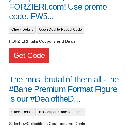
FORZIERI.com! Use promo
code: FW5...
Check Details
Open Deal to Reveal Code
FORZIERI Italia Coupons and Deals
Get Code
The most brutal of them all - the
#Bane Premium Format Figure
is our #DealoftheD...
Check Details
No Coupon Code Required
SideshowCollectibles Coupons and Deals