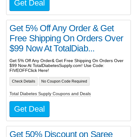
Get Deal
Get 5% Off Any Order & Get
Free Shipping On Orders Over
$99 Now At TotalDiab...
Get 5% Off Any Order& Get Free Shipping On Orders Over
$99 Now At TotalDiabetesSupply.com! Use Code:
FIVEOFFClick Here!
Check Details
No Coupon Code Required
Total Diabetes Supply Coupons and Deals
Get Deal
Get 50% Discount on Saree