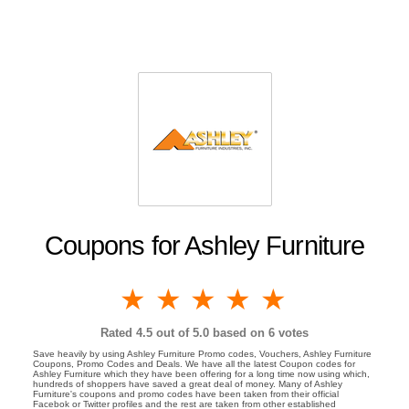
Coupons for Ashley Furniture
1 star
2 stars
3 stars
4 stars
5 stars
Rated
4.5
out of 5.0 based on
6
votes
Save heavily by using Ashley Furniture Promo codes, Vouchers, Ashley Furniture
Coupons, Promo Codes and Deals. We have all the latest Coupon codes for
Ashley Furniture which they have been offering for a long time now using which,
hundreds of shoppers have saved a great deal of money. Many of Ashley
Furniture's coupons and promo codes have been taken from their official
Facebok or Twitter profiles and the rest are taken from other established