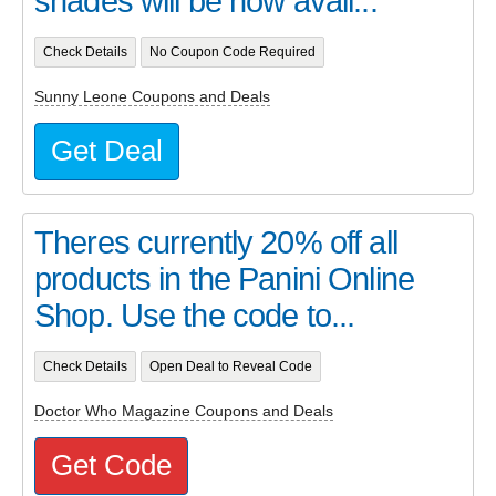
shades will be now avail...
Check Details
No Coupon Code Required
Sunny Leone Coupons and Deals
Get Deal
Theres currently 20% off all
products in the Panini Online
Shop. Use the code to...
Check Details
Open Deal to Reveal Code
Doctor Who Magazine Coupons and Deals
Get Code