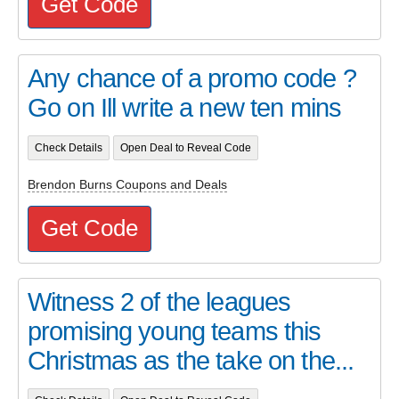
Get Code
Any chance of a promo code ?
Go on Ill write a new ten mins
Check Details
Open Deal to Reveal Code
Brendon Burns Coupons and Deals
Get Code
Witness 2 of the leagues
promising young teams this
Christmas as the take on the...