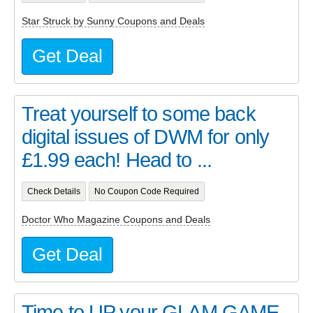
Star Struck by Sunny Coupons and Deals
Get Deal
Treat yourself to some back
digital issues of DWM for only
£1.99 each! Head to ...
Check Details
No Coupon Code Required
Doctor Who Magazine Coupons and Deals
Get Deal
Time to UP your GLAM GAME