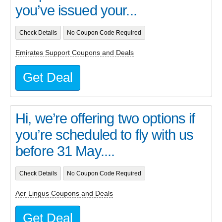
you’ve issued your...
Check Details
No Coupon Code Required
Emirates Support Coupons and Deals
Get Deal
Hi, we’re offering two options if
you’re scheduled to fly with us
before 31 May....
Check Details
No Coupon Code Required
Aer Lingus Coupons and Deals
Get Deal