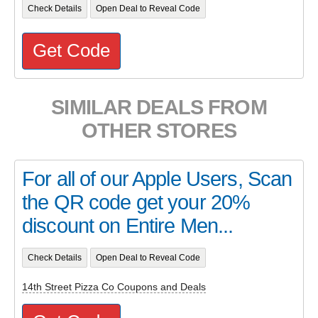
Check Details
Open Deal to Reveal Code
Get Code
SIMILAR DEALS FROM
OTHER STORES
For all of our Apple Users, Scan
the QR code get your 20%
discount on Entire Men...
Check Details
Open Deal to Reveal Code
14th Street Pizza Co Coupons and Deals