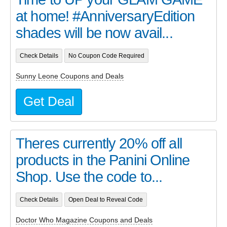
at home! #AnniversaryEdition
shades will be now avail...
Check Details
No Coupon Code Required
Sunny Leone Coupons and Deals
Get Deal
Theres currently 20% off all
products in the Panini Online
Shop. Use the code to...
Check Details
Open Deal to Reveal Code
Doctor Who Magazine Coupons and Deals