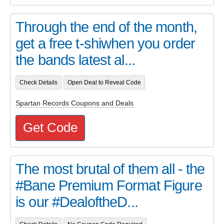
Through the end of the month,
get a free t-shiwhen you order
the bands latest al...
Check Details
Open Deal to Reveal Code
Spartan Records Coupons and Deals
Get Code
The most brutal of them all - the
#Bane Premium Format Figure
is our #DealoftheD...