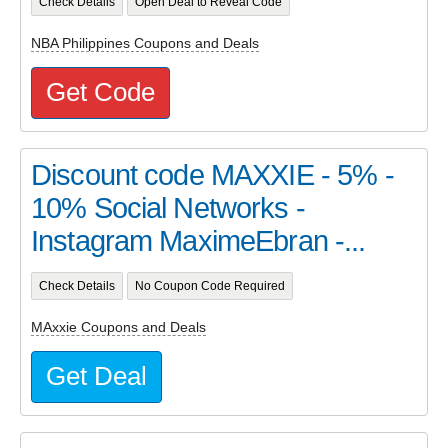
Check Details
Open Deal to Reveal Code
NBA Philippines Coupons and Deals
Get Code
Discount code MAXXIE - 5% -
10% Social Networks -
Instagram MaximeEbran -...
Check Details
No Coupon Code Required
MAxxie Coupons and Deals
Get Deal