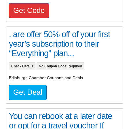
Get Code
. are offer 50% off of your first
year’s subscription to their
“Everything” plan...
Check Details
No Coupon Code Required
Edinburgh Chamber Coupons and Deals
Get Deal
You can rebook at a later date
or opt for a travel voucher If