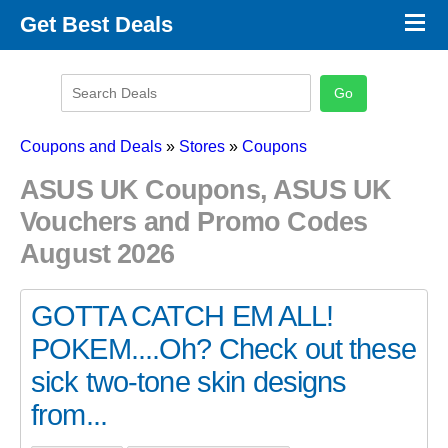
×
Get Best Deals
Promo Code Stores
Promo Code Categories
Latest Coupons
Coupons and Deals
»
Stores
»
Coupons
ASUS UK Coupons, ASUS UK
Vouchers and Promo Codes
August 2026
GOTTA CATCH EM ALL!
POKEM....Oh? Check out these
sick two-tone skin designs
from...