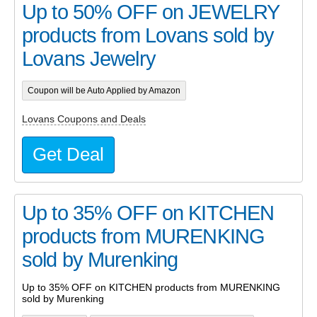
Up to 50% OFF on JEWELRY
products from Lovans sold by
Lovans Jewelry
Coupon will be Auto Applied by Amazon
Lovans Coupons and Deals
Get Deal
Up to 35% OFF on KITCHEN
products from MURENKING
sold by Murenking
Up to 35% OFF on KITCHEN products from MURENKING
sold by Murenking