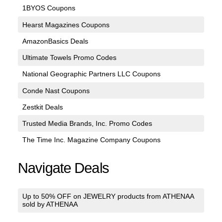
1BYOS Coupons
Hearst Magazines Coupons
AmazonBasics Deals
Ultimate Towels Promo Codes
National Geographic Partners LLC Coupons
Conde Nast Coupons
Zestkit Deals
Trusted Media Brands, Inc. Promo Codes
The Time Inc. Magazine Company Coupons
Navigate Deals
Up to 50% OFF on JEWELRY products from ATHENAA
sold by ATHENAA