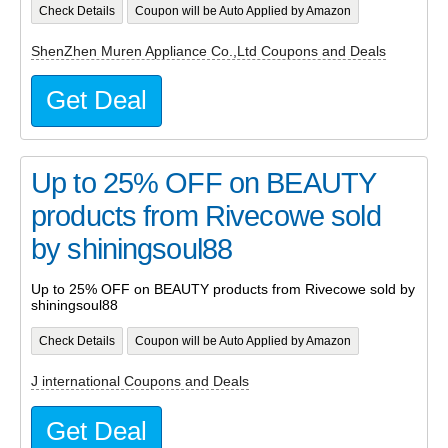
Check Details
Coupon will be Auto Applied by Amazon
ShenZhen Muren Appliance Co.,Ltd Coupons and Deals
Get Deal
Up to 25% OFF on BEAUTY
products from Rivecowe sold
by shiningsoul88
Up to 25% OFF on BEAUTY products from Rivecowe sold by
shiningsoul88
Check Details
Coupon will be Auto Applied by Amazon
J international Coupons and Deals
Get Deal