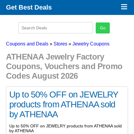
×
Get Best Deals
Promo Code Stores
Promo Code Categories
Latest Coupons
Coupons and Deals
»
Stores
»
Jewelry Coupons
ATHENAA Jewelry Factory
Coupons, Vouchers and Promo
Codes August 2026
Up to 50% OFF on JEWELRY
products from ATHENAA sold
by ATHENAA
Up to 50% OFF on JEWELRY products from ATHENAA sold
by ATHENAA