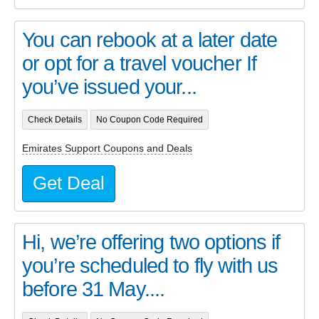
You can rebook at a later date
or opt for a travel voucher If
you’ve issued your...
Check Details
No Coupon Code Required
Emirates Support Coupons and Deals
Get Deal
Hi, we’re offering two options if
you’re scheduled to fly with us
before 31 May....