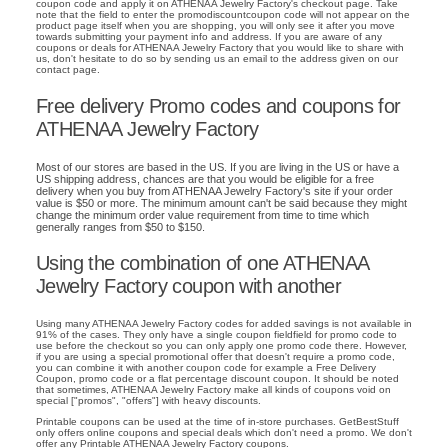
coupon code and apply it on ATHENAA Jewelry Factory's checkout page. Take
note that the field to enter the promodiscountcoupon code will not appear on the
product page itself when you are shopping, you will only see it after you move
towards submitting your payment info and address. If you are aware of any
coupons or deals for ATHENAA Jewelry Factory that you would like to share with
us, don't hesitate to do so by sending us an email to the address given on our
contact page.
Free delivery Promo codes and coupons for
ATHENAA Jewelry Factory
Most of our stores are based in the US. If you are living in the US or have a
US shipping address, chances are that you would be eligible for a free
delivery when you buy from ATHENAA Jewelry Factory's site if your order
value is $50 or more. The minimum amount can't be said because they might
change the minimum order value requirement from time to time which
generally ranges from $50 to $150.
Using the combination of one ATHENAA
Jewelry Factory coupon with another
Using many ATHENAA Jewelry Factory codes for added savings is not available in
91% of the cases. They only have a single coupon fieldfield for promo code to
use before the checkout so you can only apply one promo code there. However,
if you are using a special promotional offer that doesn't require a promo code,
you can combine it with another coupon code for example a Free Delivery
Coupon, promo code or a flat percentage discount coupon. It should be noted
that sometimes, ATHENAA Jewelry Factory make all kinds of coupons void on
special ["promos", "offers"] with heavy discounts.
Printable coupons can be used at the time of in-store purchases. GetBestStuff
only offers online coupons and special deals which don't need a promo. We don't
offer any Printable ATHENAA Jewelry Factory coupons.