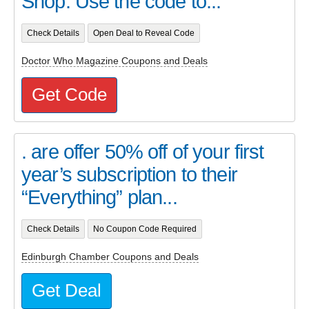
Shop. Use the code to...
Check Details
Open Deal to Reveal Code
Doctor Who Magazine Coupons and Deals
Get Code
. are offer 50% off of your first
year’s subscription to their
“Everything” plan...
Check Details
No Coupon Code Required
Edinburgh Chamber Coupons and Deals
Get Deal