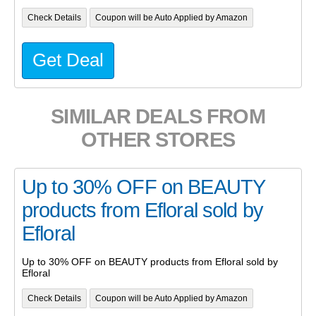
Check Details
Coupon will be Auto Applied by Amazon
Get Deal
SIMILAR DEALS FROM
OTHER STORES
Up to 30% OFF on BEAUTY
products from Efloral sold by
Efloral
Up to 30% OFF on BEAUTY products from Efloral sold by
Efloral
Check Details
Coupon will be Auto Applied by Amazon