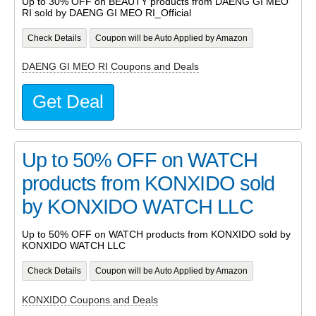
Up to 30% OFF on BEAUTY products from DAENG GI MEO
RI sold by DAENG GI MEO RI_Official
Check Details
Coupon will be Auto Applied by Amazon
DAENG GI MEO RI Coupons and Deals
Get Deal
Up to 50% OFF on WATCH
products from KONXIDO sold
by KONXIDO WATCH LLC
Up to 50% OFF on WATCH products from KONXIDO sold by
KONXIDO WATCH LLC
Check Details
Coupon will be Auto Applied by Amazon
KONXIDO Coupons and Deals