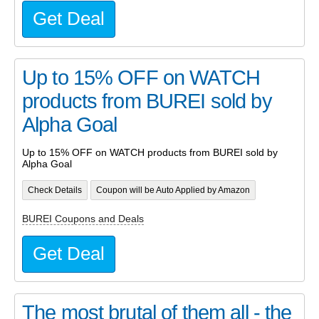
Get Deal
Up to 15% OFF on WATCH
products from BUREI sold by
Alpha Goal
Up to 15% OFF on WATCH products from BUREI sold by
Alpha Goal
Check Details
Coupon will be Auto Applied by Amazon
BUREI Coupons and Deals
Get Deal
The most brutal of them all - the