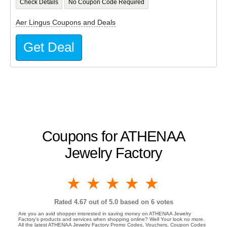
Check Details
No Coupon Code Required
Aer Lingus Coupons and Deals
Get Deal
Coupons for ATHENAA
Jewelry Factory
1 star
2 stars
3 stars
4 stars
5 stars
Rated
4.67
out of 5.0 based on
6
votes
Are you an avid shopper interested in saving money on ATHENAA Jewelry
Factory's products and services when shopping online? Well Your look no more.
All the latest ATHENAA Jewelry Factory Promo Codes, Vouchers, Coupon Codes