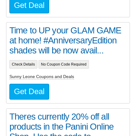
Get Deal
Time to UP your GLAM GAME
at home! #AnniversaryEdition
shades will be now avail...
Check Details
No Coupon Code Required
Sunny Leone Coupons and Deals
Get Deal
Theres currently 20% off all
products in the Panini Online