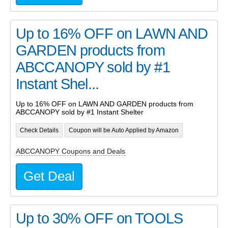
Up to 16% OFF on LAWN AND
GARDEN products from
ABCCANOPY sold by #1
Instant Shel...
Up to 16% OFF on LAWN AND GARDEN products from
ABCCANOPY sold by #1 Instant Shelter
Check Details
Coupon will be Auto Applied by Amazon
ABCCANOPY Coupons and Deals
Get Deal
Up to 30% OFF on TOOLS