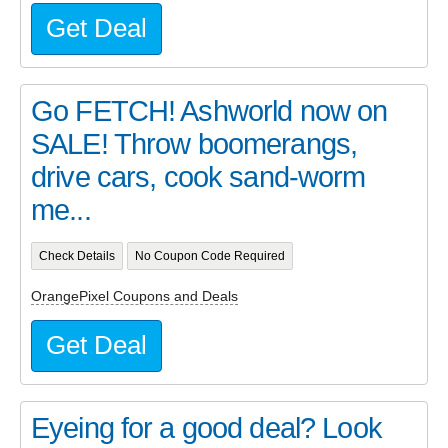
Get Deal
Go FETCH! Ashworld now on
SALE! Throw boomerangs,
drive cars, cook sand-worm
me...
Check Details
No Coupon Code Required
OrangePixel Coupons and Deals
Get Deal
Eyeing for a good deal? Look