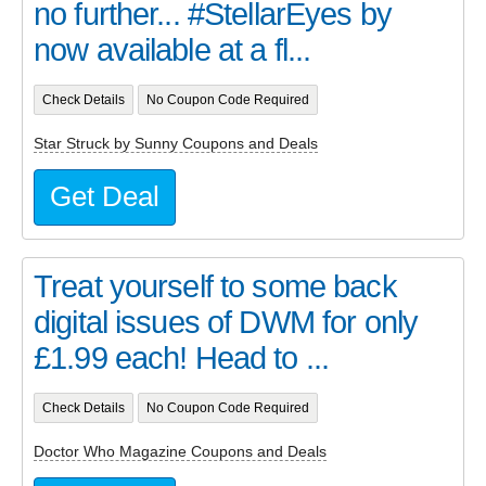
no further... #StellarEyes by
now available at a fl...
Check Details
No Coupon Code Required
Star Struck by Sunny Coupons and Deals
Get Deal
Treat yourself to some back
digital issues of DWM for only
£1.99 each! Head to ...
Check Details
No Coupon Code Required
Doctor Who Magazine Coupons and Deals