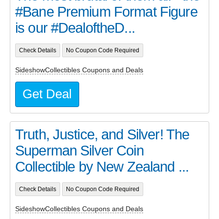
#Bane Premium Format Figure
is our #DealoftheD...
Check Details
No Coupon Code Required
SideshowCollectibles Coupons and Deals
Get Deal
Truth, Justice, and Silver! The
Superman Silver Coin
Collectible by New Zealand ...
Check Details
No Coupon Code Required
SideshowCollectibles Coupons and Deals