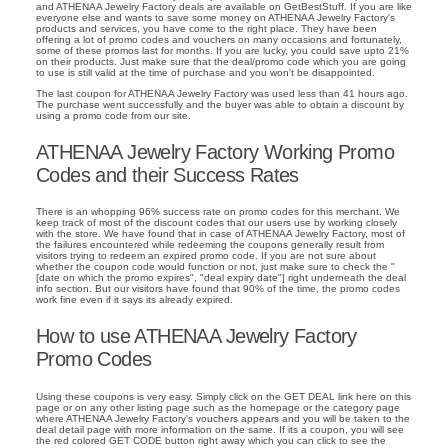
and ATHENAA Jewelry Factory deals are available on GetBestStuff. If you are like
everyone else and wants to save some money on ATHENAA Jewelry Factory's
products and services, you have come to the right place. They have been
offering a lot of promo codes and vouchers on many occasions and fortunately,
some of these promos last for months. If you are lucky, you could save upto 21%
on their products. Just make sure that the deal/promo code which you are going
to use is still valid at the time of purchase and you won't be disappointed.
The last coupon for ATHENAA Jewelry Factory was used less than 41 hours ago.
The purchase went successfully and the buyer was able to obtain a discount by
using a promo code from our site.
ATHENAA Jewelry Factory Working Promo
Codes and their Success Rates
There is an whopping 96% success rate on promo codes for this merchant. We
keep track of most of the discount codes that our users use by working closely
with the store. We have found that in case of ATHENAA Jewelry Factory, most of
the failures encountered while redeeming the coupons generally result from
visitors trying to redeem an expired promo code. If you are not sure about
whether the coupon code would function or not, just make sure to check the "
[date on which the promo expires", "deal expiry date"] right underneath the deal
info section. But our visitors have found that 90% of the time, the promo codes
work fine even if it says its already expired.
How to use ATHENAA Jewelry Factory
Promo Codes
Using these coupons is very easy. Simply click on the GET DEAL link here on this
page or on any other listing page such as the homepage or the category page
where ATHENAA Jewelry Factory's vouchers appears and you will be taken to the
deal detail page with more information on the same. If its a coupon, you will see
the red colored GET CODE button right away which you can click to see the