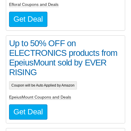
Efloral Coupons and Deals
Get Deal
Up to 50% OFF on
ELECTRONICS products from
EpeiusMount sold by EVER
RISING
Coupon will be Auto Applied by Amazon
EpeiusMount Coupons and Deals
Get Deal