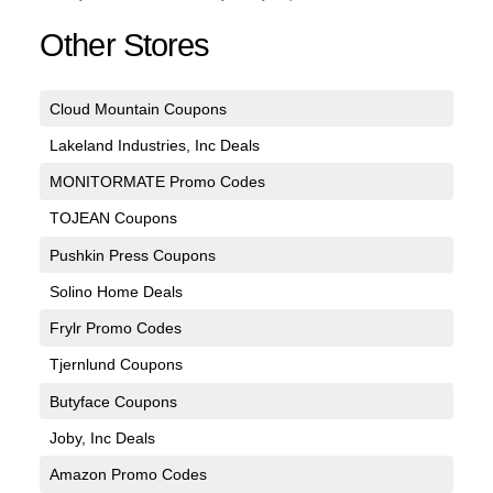
Other Stores
Cloud Mountain Coupons
Lakeland Industries, Inc Deals
MONITORMATE Promo Codes
TOJEAN Coupons
Pushkin Press Coupons
Solino Home Deals
Frylr Promo Codes
Tjernlund Coupons
Butyface Coupons
Joby, Inc Deals
Amazon Promo Codes