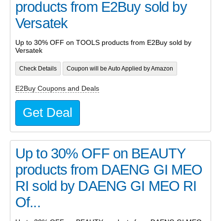
products from E2Buy sold by
Versatek
Up to 30% OFF on TOOLS products from E2Buy sold by
Versatek
Check Details
Coupon will be Auto Applied by Amazon
E2Buy Coupons and Deals
Get Deal
Up to 30% OFF on BEAUTY
products from DAENG GI MEO
RI sold by DAENG GI MEO RI
Of...