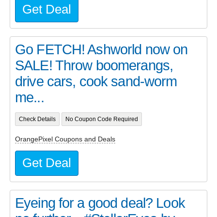
Get Deal
Go FETCH! Ashworld now on
SALE! Throw boomerangs,
drive cars, cook sand-worm
me...
Check Details
No Coupon Code Required
OrangePixel Coupons and Deals
Get Deal
Eyeing for a good deal? Look