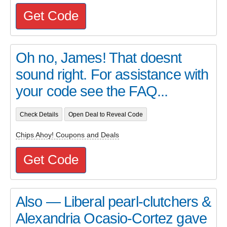
Get Code
Oh no, James! That doesnt
sound right. For assistance with
your code see the FAQ...
Check Details
Open Deal to Reveal Code
Chips Ahoy! Coupons and Deals
Get Code
Also — Liberal pearl-clutchers &
Alexandria Ocasio-Cortez gave