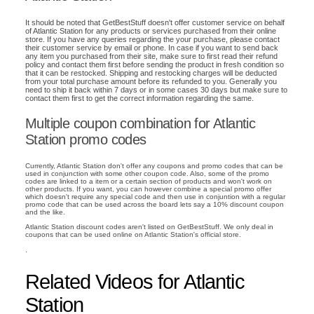
It should be noted that GetBestStuff doesn't offer customer service on behalf
of Atlantic Station for any products or services purchased from their online
store. If you have any queries regarding the your purchase, please contact
their customer service by email or phone. In case if you want to send back
any item you purchased from their site, make sure to first read their refund
policy and contact them first before sending the product in fresh condition so
that it can be restocked. Shipping and restocking charges will be deducted
from your total purchase amount before its refunded to you. Generally you
need to ship it back within 7 days or in some cases 30 days but make sure to
contact them first to get the correct information regarding the same.
Multiple coupon combination for Atlantic
Station promo codes
Currently, Atlantic Station don't offer any coupons and promo codes that can be
used in conjunction with some other coupon code. Also, some of the promo
codes are linked to a item or a certain section of products and won't work on
other products. If you want, you can however combine a special promo offer
which doesn't require any special code and then use in conjuntion with a regular
promo code that can be used across the board lets say a 10% discount coupon
and the like.
Atlantic Station discount codes aren't listed on GetBestStuff. We only deal in
coupons that can be used online on Atlantic Station's official store.
.
Related Videos for Atlantic
Station