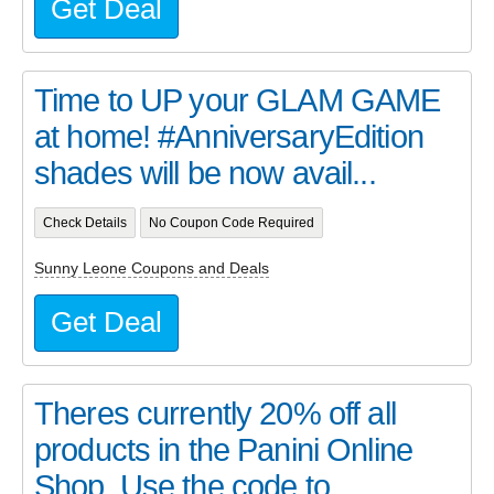
Get Deal
Time to UP your GLAM GAME
at home! #AnniversaryEdition
shades will be now avail...
Check Details
No Coupon Code Required
Sunny Leone Coupons and Deals
Get Deal
Theres currently 20% off all
products in the Panini Online
Shop. Use the code to...