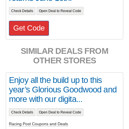
Check Details
Open Deal to Reveal Code
Get Code
SIMILAR DEALS FROM
OTHER STORES
Enjoy all the build up to this
year’s Glorious Goodwood and
more with our digita...
Check Details
Open Deal to Reveal Code
Racing Post Coupons and Deals