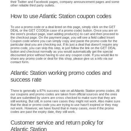
their Twitter and Facebook pages, company announcement pages and some
other reliable third party outlets.
How to use Atlantic Station coupon codes
To use a promo code or a deal listed on this page, simply click on the GET
DEAL or the GET CODE(in case of a promo code) button. Once you are on
the store's product page, start adding product(s) to cart and then proceed to
the checkout page. On the payment page, you will see a field called Insert
Coupon code where you can simply copy and paste the promo code for the
particular deal you are checking out. If its just a deal that doesn't require any
promo code, you can skip this step, ie just follow the link on the GET DEAL
button and checkout normally as you would automatically get the special
discounted price without having to use any coupon code. If you would like to
share any promo code or deal for this shop, please give us a info via our
contact form.
Atlantic Station working promo codes and
success rate
There is generally a 87% success rate on all Atlantic Station promo codes. All
our coupons and promo codes are taken from official sources and the ones
that are submitted by users are cross checked to make sure that they are
still working. But still, in some rare cases they might not work. Also make sure
that the deal or promo code you are trying to use hasn't expired or they may
not work. However, we have found that in many cases, even if the promo
codes are past the expiry date, they still work.
Customer service and return policy for
Atlantic Station