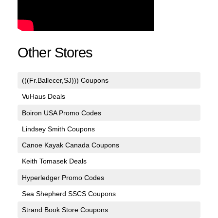
Other Stores
(((Fr.Ballecer,SJ))) Coupons
VuHaus Deals
Boiron USA Promo Codes
Lindsey Smith Coupons
Canoe Kayak Canada Coupons
Keith Tomasek Deals
Hyperledger Promo Codes
Sea Shepherd SSCS Coupons
Strand Book Store Coupons