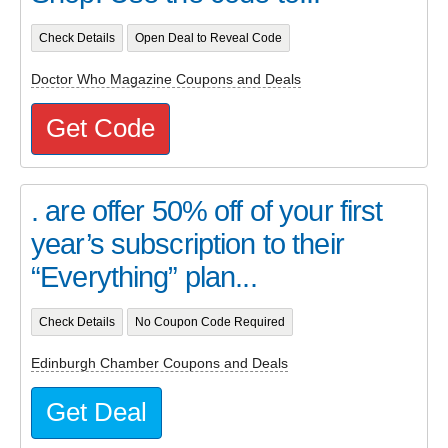
Check Details
Open Deal to Reveal Code
Doctor Who Magazine Coupons and Deals
Get Code
. are offer 50% off of your first
year’s subscription to their
“Everything” plan...
Check Details
No Coupon Code Required
Edinburgh Chamber Coupons and Deals
Get Deal