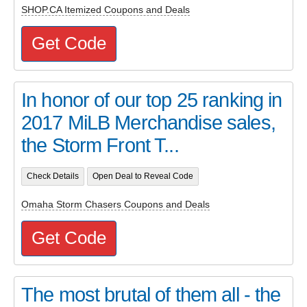
SHOP.CA Itemized Coupons and Deals
Get Code
In honor of our top 25 ranking in
2017 MiLB Merchandise sales,
the Storm Front T...
Check Details
Open Deal to Reveal Code
Omaha Storm Chasers Coupons and Deals
Get Code
The most brutal of them all - the