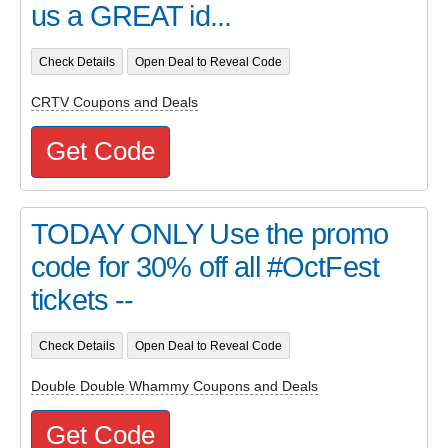
us a GREAT id...
Check Details
Open Deal to Reveal Code
CRTV Coupons and Deals
Get Code
TODAY ONLY Use the promo
code for 30% off all #OctFest
tickets --
Check Details
Open Deal to Reveal Code
Double Double Whammy Coupons and Deals
Get Code