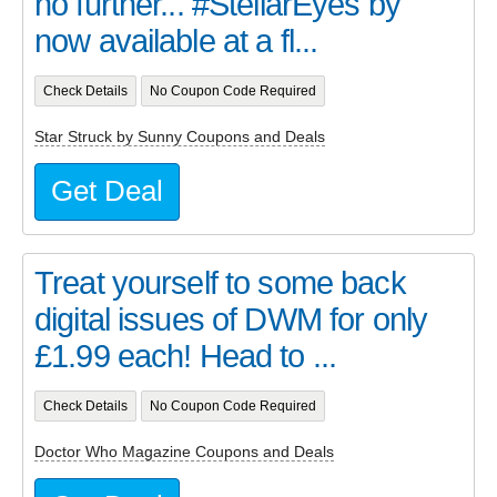
no further... #StellarEyes by
now available at a fl...
Check Details
No Coupon Code Required
Star Struck by Sunny Coupons and Deals
Get Deal
Treat yourself to some back
digital issues of DWM for only
£1.99 each! Head to ...
Check Details
No Coupon Code Required
Doctor Who Magazine Coupons and Deals