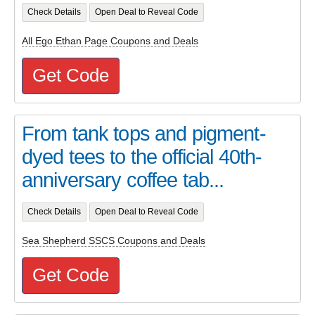
Check Details
Open Deal to Reveal Code
All Ego Ethan Page Coupons and Deals
Get Code
From tank tops and pigment-
dyed tees to the official 40th-
anniversary coffee tab...
Check Details
Open Deal to Reveal Code
Sea Shepherd SSCS Coupons and Deals
Get Code