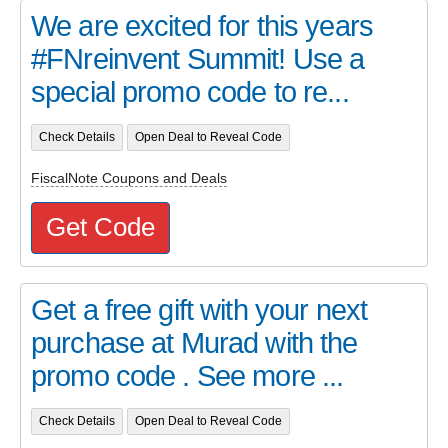
We are excited for this years
#FNreinvent Summit! Use a
special promo code to re...
Check Details
Open Deal to Reveal Code
FiscalNote Coupons and Deals
Get Code
Get a free gift with your next
purchase at Murad with the
promo code . See more ...
Check Details
Open Deal to Reveal Code