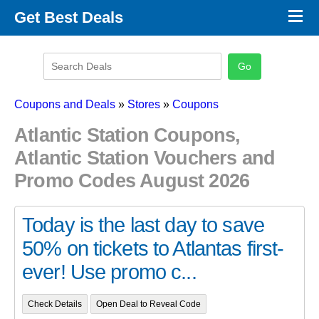
×
Get Best Deals
Promo Code Stores
Promo Code Categories
Latest Coupons
Coupons and Deals
»
Stores
»
Coupons
Atlantic Station Coupons,
Atlantic Station Vouchers and
Promo Codes August 2026
Today is the last day to save
50% on tickets to Atlantas first-
ever! Use promo c...
Check Details
Open Deal to Reveal Code