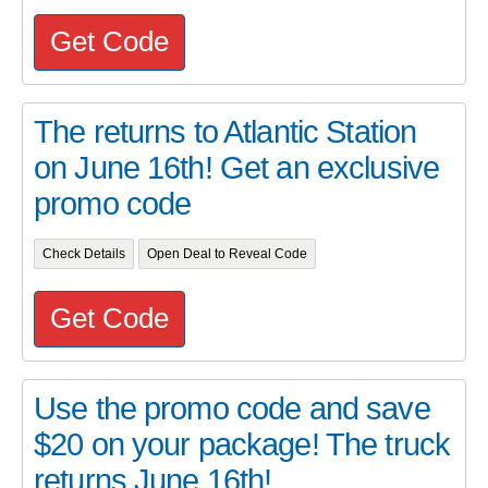
Get Code
The returns to Atlantic Station
on June 16th! Get an exclusive
promo code
Check Details
Open Deal to Reveal Code
Get Code
Use the promo code and save
$20 on your package! The truck
returns June 16th!