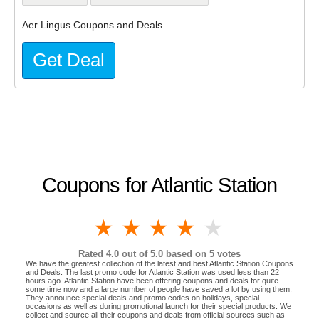
Aer Lingus Coupons and Deals
Get Deal
Coupons for Atlantic Station
1 star
2 stars
3 stars
4 stars
5 stars
Rated
4.0
out of 5.0 based on
5
votes
We have the greatest collection of the latest and best Atlantic Station Coupons
and Deals. The last promo code for Atlantic Station was used less than 22
hours ago. Atlantic Station have been offering coupons and deals for quite
some time now and a large number of people have saved a lot by using them.
They announce special deals and promo codes on holidays, special
occasions as well as during promotional launch for their special products. We
collect and source all their coupons and deals from official sources such as