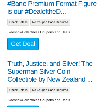
#Bane Premium Format Figure
is our #DealoftheD...
Check Details
No Coupon Code Required
SideshowCollectibles Coupons and Deals
Get Deal
Truth, Justice, and Silver! The
Superman Silver Coin
Collectible by New Zealand ...
Check Details
No Coupon Code Required
SideshowCollectibles Coupons and Deals