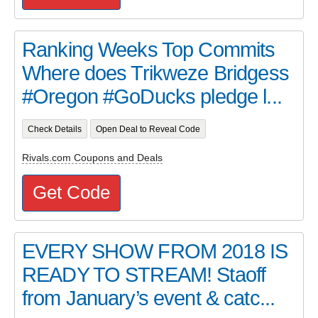
Ranking Weeks Top Commits
Where does Trikweze Bridgess
#Oregon #GoDucks pledge l...
Check Details
Open Deal to Reveal Code
Rivals.com Coupons and Deals
Get Code
EVERY SHOW FROM 2018 IS
READY TO STREAM! Staoff
from January’s event & catc...