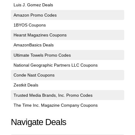
Luis J. Gomez Deals
Amazon Promo Codes
1BYOS Coupons
Hearst Magazines Coupons
AmazonBasics Deals
Ultimate Towels Promo Codes
National Geographic Partners LLC Coupons
Conde Nast Coupons
Zestkit Deals
Trusted Media Brands, Inc. Promo Codes
The Time Inc. Magazine Company Coupons
Navigate Deals