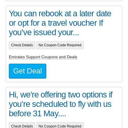
You can rebook at a later date
or opt for a travel voucher If
you’ve issued your...
Check Details
No Coupon Code Required
Emirates Support Coupons and Deals
Get Deal
Hi, we’re offering two options if
you’re scheduled to fly with us
before 31 May....
Check Details
No Coupon Code Required