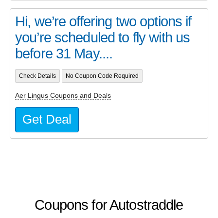
Hi, we’re offering two options if
you’re scheduled to fly with us
before 31 May....
Check Details
No Coupon Code Required
Aer Lingus Coupons and Deals
Get Deal
Coupons for Autostraddle