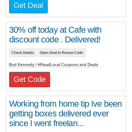
Get Deal
30% off today at Cafe with
discount code . Delivered!
Check Details
Open Deal to Reveal Code
Bud Kennedy / #ReadLocal Coupons and Deals
Get Code
Working from home tip Ive been
getting boxes delivered ever
since I went freelan...