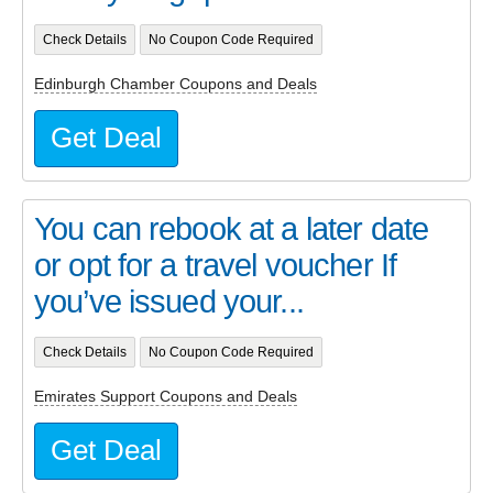
Check Details
No Coupon Code Required
Edinburgh Chamber Coupons and Deals
Get Deal
You can rebook at a later date
or opt for a travel voucher If
you’ve issued your...
Check Details
No Coupon Code Required
Emirates Support Coupons and Deals
Get Deal