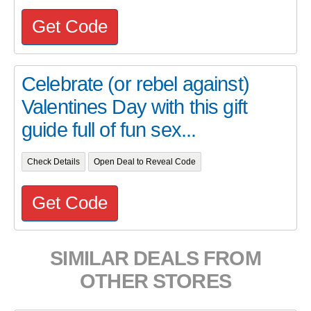
Get Code
Celebrate (or rebel against)
Valentines Day with this gift
guide full of fun sex...
Check Details
Open Deal to Reveal Code
Get Code
SIMILAR DEALS FROM
OTHER STORES