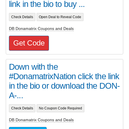
link in the bio to buy ...
Check Details
Open Deal to Reveal Code
DB Donamatrix Coupons and Deals
Get Code
Down with the
#DonamatrixNation click the link
in the bio or download the DON-
A-...
Check Details
No Coupon Code Required
DB Donamatrix Coupons and Deals