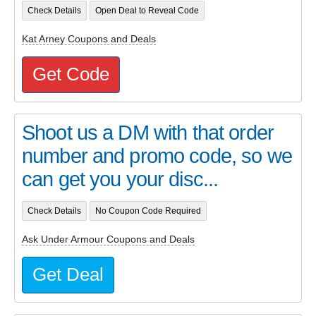
Check Details
Open Deal to Reveal Code
Kat Arney Coupons and Deals
Get Code
Shoot us a DM with that order
number and promo code, so we
can get you your disc...
Check Details
No Coupon Code Required
Ask Under Armour Coupons and Deals
Get Deal