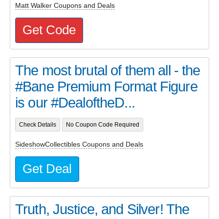
Matt Walker Coupons and Deals
Get Code
The most brutal of them all - the
#Bane Premium Format Figure
is our #DealoftheD...
Check Details
No Coupon Code Required
SideshowCollectibles Coupons and Deals
Get Deal
Truth, Justice, and Silver! The