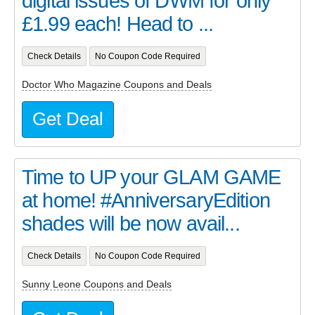
digital issues of DWM for only
£1.99 each! Head to ...
Check Details
No Coupon Code Required
Doctor Who Magazine Coupons and Deals
Get Deal
Time to UP your GLAM GAME
at home! #AnniversaryEdition
shades will be now avail...
Check Details
No Coupon Code Required
Sunny Leone Coupons and Deals