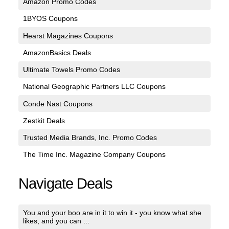
Amazon Promo Codes
1BYOS Coupons
Hearst Magazines Coupons
AmazonBasics Deals
Ultimate Towels Promo Codes
National Geographic Partners LLC Coupons
Conde Nast Coupons
Zestkit Deals
Trusted Media Brands, Inc. Promo Codes
The Time Inc. Magazine Company Coupons
Navigate Deals
You and your boo are in it to win it - you know what she
likes, and you can ...