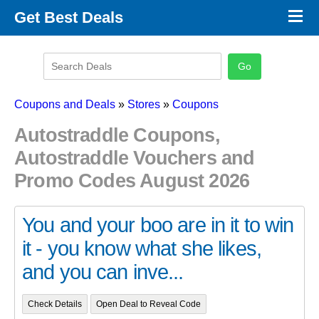
×
Get Best Deals
Promo Code Stores
Promo Code Categories
Latest Coupons
Coupons and Deals
»
Stores
»
Coupons
Autostraddle Coupons,
Autostraddle Vouchers and
Promo Codes August 2026
You and your boo are in it to win
it - you know what she likes,
and you can inve...
Check Details
Open Deal to Reveal Code