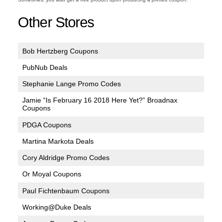
Other Stores
Bob Hertzberg Coupons
PubNub Deals
Stephanie Lange Promo Codes
Jamie “Is February 16 2018 Here Yet?” Broadnax
Coupons
PDGA Coupons
Martina Markota Deals
Cory Aldridge Promo Codes
Or Moyal Coupons
Paul Fichtenbaum Coupons
Working@Duke Deals