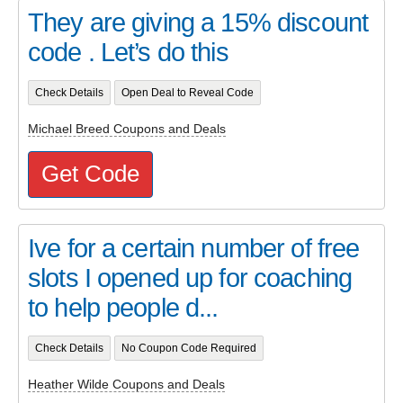
They are giving a 15% discount
code . Let’s do this
Check Details
Open Deal to Reveal Code
Michael Breed Coupons and Deals
Get Code
Ive for a certain number of free
slots I opened up for coaching
to help people d...
Check Details
No Coupon Code Required
Heather Wilde Coupons and Deals