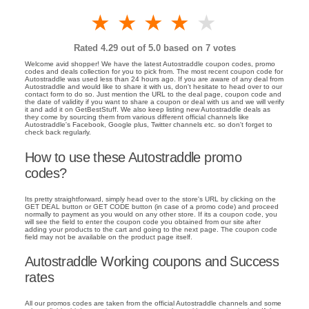
1 star
2 stars
3 stars
4 stars
5 stars
Rated
4.29
out of 5.0 based on
7
votes
Welcome avid shopper! We have the latest Autostraddle coupon codes, promo
codes and deals collection for you to pick from. The most recent coupon code for
Autostraddle was used less than 24 hours ago. If you are aware of any deal from
Autostraddle and would like to share it with us, don't hesitate to head over to our
contact form to do so. Just mention the URL to the deal page, coupon code and
the date of validity if you want to share a coupon or deal with us and we will verify
it and add it on GetBestStuff. We also keep listing new Autostraddle deals as
they come by sourcing them from various different official channels like
Autostraddle's Facebook, Google plus, Twitter channels etc. so don't forget to
check back regularly.
How to use these Autostraddle promo
codes?
Its pretty straightforward, simply head over to the store's URL by clicking on the
GET DEAL button or GET CODE button (in case of a promo code) and proceed
normally to payment as you would on any other store. If its a coupon code, you
will see the field to enter the coupon code you obtained from our site after
adding your products to the cart and going to the next page. The coupon code
field may not be available on the product page itself.
Autostraddle Working coupons and Success
rates
All our promos codes are taken from the official Autostraddle channels and some