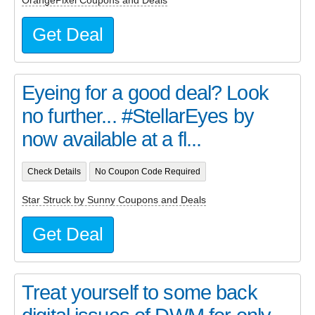
OrangePixel Coupons and Deals
Get Deal
Eyeing for a good deal? Look
no further... #StellarEyes by
now available at a fl...
Check Details
No Coupon Code Required
Star Struck by Sunny Coupons and Deals
Get Deal
Treat yourself to some back