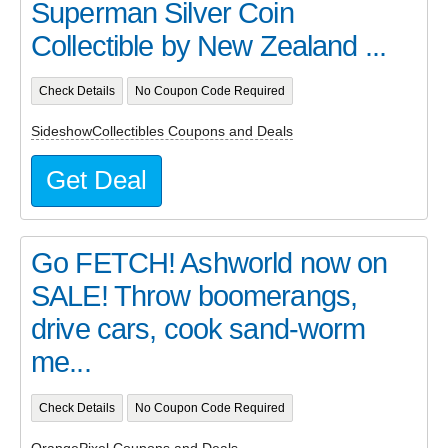
Superman Silver Coin
Collectible by New Zealand ...
Check Details
No Coupon Code Required
SideshowCollectibles Coupons and Deals
Get Deal
Go FETCH! Ashworld now on
SALE! Throw boomerangs,
drive cars, cook sand-worm
me...
Check Details
No Coupon Code Required