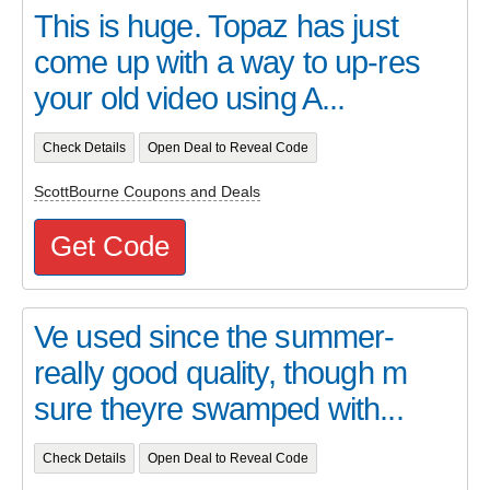
This is huge. Topaz has just
come up with a way to up-res
your old video using A...
Check Details
Open Deal to Reveal Code
ScottBourne Coupons and Deals
Get Code
Ve used since the summer-
really good quality, though m
sure theyre swamped with...
Check Details
Open Deal to Reveal Code