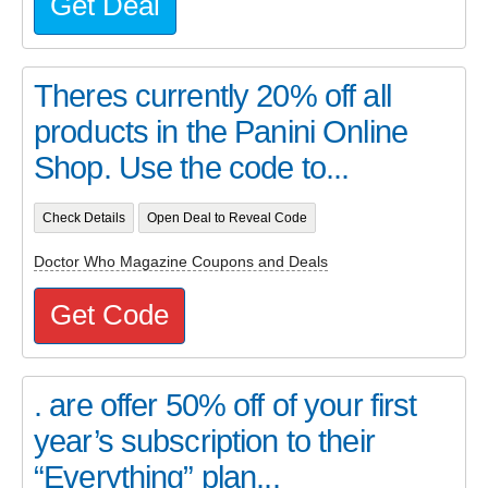
Get Deal
Theres currently 20% off all
products in the Panini Online
Shop. Use the code to...
Check Details
Open Deal to Reveal Code
Doctor Who Magazine Coupons and Deals
Get Code
. are offer 50% off of your first
year’s subscription to their
“Everything” plan...