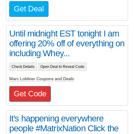
Get Deal
Until midnight EST tonight I am
offering 20% off of everything on
including Whey...
Check Details
Open Deal to Reveal Code
Marc Lobliner Coupons and Deals
Get Code
It’s happening everywhere
people #MatrixNation Click the