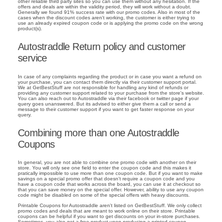
other reliable third party sites so you can use them without any hesitation. If the
offers and deals are within the validity period, they will work without a doubt.
Generally we found 91% success rate with our promo codes. Also in most of the
cases when the discount codes aren't working, the customer is either trying to
use an already expired coupon code or is applying the promo code on the wrong
product(s).
Autostraddle Return policy and customer
service
In case of any complaints regarding the product or in case you want a refund on
your purchase, you can contact them directly via their customer support portal.
We at GetBestStuff are not responsible for handling any kind of refunds or
providing any customer support related to your purchase from the store's website.
You can also reach out to Autostraddle via their facebook or twitter page if your
query goes unanswered. But its advised to either give them a call or send a
message to their customer support if you want to get faster response on your
query.
Combining more than one Autostraddle
Coupons
In general, you are not able to combine one promo code with another on their
store. You will only see one field to enter the coupon code and this makes it
pratically impossible to use more than one coupon code. But if you want to make
savings on a special promo offer that doesn't require a coupon code and you
have a coupon code that works across the board, you can use it at checkout so
that you can save money on the special offer. However, ability to use any coupon
code might be disabled on some of the special offers with heavy discounts.
Printable Coupons for Autostraddle aren't listed on GetBestStuff. We only collect
promo codes and deals that are meant to work online on their store. Printable
coupons can be helpful if you want to get discounts on your in-store purchases.
Sometimes, you also get a free product upon producing a printed coupon.