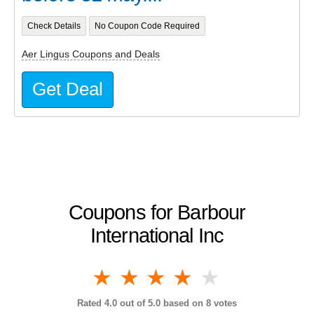
Check Details
No Coupon Code Required
Aer Lingus Coupons and Deals
Get Deal
Coupons for Barbour
International Inc
1 star
2 stars
3 stars
4 stars
5 stars
Rated
4.0
out of 5.0 based on
8
votes