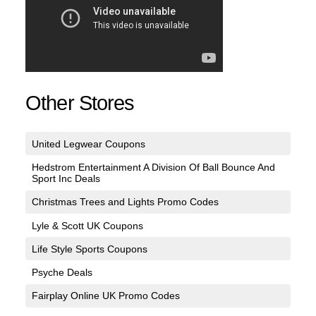
Other Stores
United Legwear Coupons
Hedstrom Entertainment A Division Of Ball Bounce And
Sport Inc Deals
Christmas Trees and Lights Promo Codes
Lyle & Scott UK Coupons
Life Style Sports Coupons
Psyche Deals
Fairplay Online UK Promo Codes