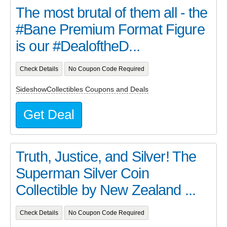
The most brutal of them all - the
#Bane Premium Format Figure
is our #DealoftheD...
Check Details
No Coupon Code Required
SideshowCollectibles Coupons and Deals
Get Deal
Truth, Justice, and Silver! The
Superman Silver Coin
Collectible by New Zealand ...
Check Details
No Coupon Code Required