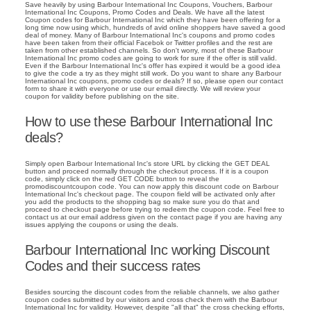
Save heavily by using Barbour International Inc Coupons, Vouchers, Barbour
International Inc Coupons, Promo Codes and Deals. We have all the latest
Coupon codes for Barbour International Inc which they have been offering for a
long time now using which, hundreds of avid online shoppers have saved a good
deal of money. Many of Barbour International Inc's coupons and promo codes
have been taken from their official Facebok or Twitter profiles and the rest are
taken from other established channels. So don't worry, most of these Barbour
International Inc promo codes are going to work for sure if the offer is still valid.
Even if the Barbour International Inc's offer has expired it would be a good idea
to give the code a try as they might still work. Do you want to share any Barbour
International Inc coupons, promo codes or deals? If so, please open our contact
form to share it with everyone or use our email directly. We will review your
coupon for validity before publishing on the site.
How to use these Barbour International Inc
deals?
Simply open Barbour International Inc's store URL by clicking the GET DEAL
button and proceed normally through the checkout process. If it is a coupon
code, simply click on the red GET CODE button to reveal the
promodiscountcoupon code. You can now apply this discount code on Barbour
International Inc's checkout page. The coupon field will be activated only after
you add the products to the shopping bag so make sure you do that and
proceed to checkout page before trying to redeem the coupon code. Feel free to
contact us at our email address given on the contact page if you are having any
issues applying the coupons or using the deals.
Barbour International Inc working Discount
Codes and their success rates
Besides sourcing the discount codes from the reliable channels, we also gather
coupon codes submitted by our visitors and cross check them with the Barbour
International Inc for validity. However, despite "all that" the cross checking efforts,