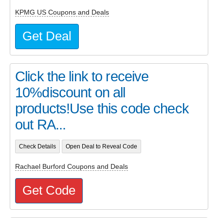
KPMG US Coupons and Deals
Get Deal
Click the link to receive
10%discount on all
products!Use this code check
out RA...
Check Details
Open Deal to Reveal Code
Rachael Burford Coupons and Deals
Get Code