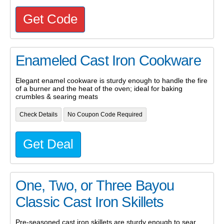
Get Code
Enameled Cast Iron Cookware
Elegant enamel cookware is sturdy enough to handle the fire
of a burner and the heat of the oven; ideal for baking
crumbles & searing meats
Check Details
No Coupon Code Required
Get Deal
One, Two, or Three Bayou
Classic Cast Iron Skillets
Pre-seasoned cast iron skillets are sturdy enough to sear