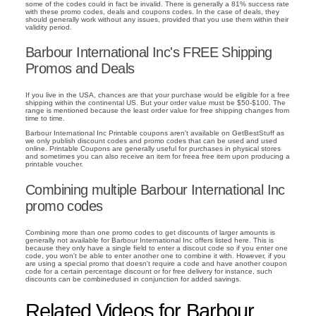
some of the codes could in fact be invalid. There is generally a 81% success rate
with these promo codes, deals and coupons codes. In the case of deals, they
should generally work without any issues, provided that you use them within their
validity period.
Barbour International Inc's FREE Shipping
Promos and Deals
If you live in the USA, chances are that your purchase would be eligible for a free
shipping within the continental US. But your order value must be $50-$100. The
range is mentioned because the least order value for free shipping changes from
time to time.
Barbour International Inc Printable coupons aren't available on GetBestStuff as
we only publish discount codes and promo codes that can be used and used
online. Printable Coupons are generally useful for purchases in physical stores
and sometimes you can also receive an item for freea free item upon producing a
printable voucher.
Combining multiple Barbour International Inc
promo codes
Combining more than one promo codes to get discounts of larger amounts is
generally not available for Barbour International Inc offers listed here. This is
because they only have a single field to enter a discout code so if you enter one
code, you won't be able to enter another one to combine it with. However, if you
are using a special promo that doesn't require a code and have another coupon
code for a certain percentage discount or for free delivery for instance, such
discounts can be combinedused in conjunction for added savings.
Related Videos for Barbour