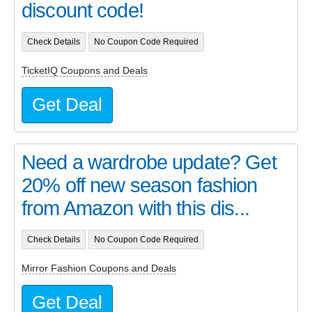
discount code!
Check Details
No Coupon Code Required
TicketIQ Coupons and Deals
Get Deal
Need a wardrobe update? Get
20% off new season fashion
from Amazon with this dis...
Check Details
No Coupon Code Required
Mirror Fashion Coupons and Deals
Get Deal