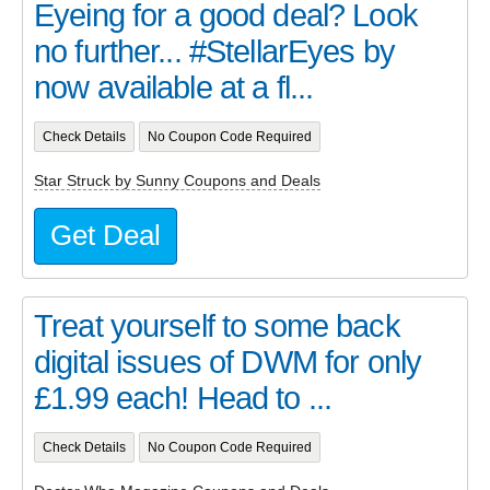
Eyeing for a good deal? Look
no further... #StellarEyes by
now available at a fl...
Check Details
No Coupon Code Required
Star Struck by Sunny Coupons and Deals
Get Deal
Treat yourself to some back
digital issues of DWM for only
£1.99 each! Head to ...
Check Details
No Coupon Code Required