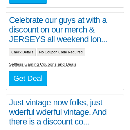
Celebrate our guys at with a
discount on our merch &
JERSEYS all weekend lon...
Check Details
No Coupon Code Required
Selfless Gaming Coupons and Deals
Get Deal
Just vintage now folks, just
wderful wderful vintage. And
there is a discount co...