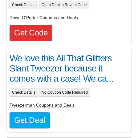
Check Details
Open Deal to Reveal Code
Dawn O'Porter Coupons and Deals
Get Code
We love this All That Glitters
Slant Tweezer because it
comes with a case! We ca...
Check Details
No Coupon Code Required
Tweezerman Coupons and Deals
Get Deal