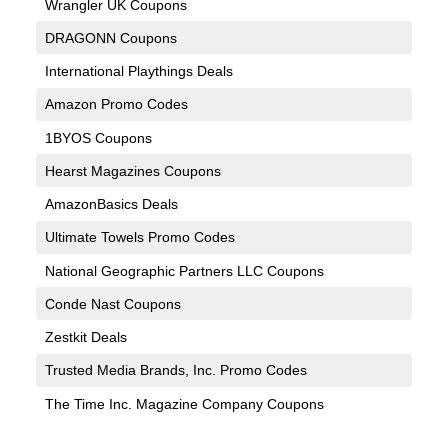
Wrangler UK Coupons
DRAGONN Coupons
International Playthings Deals
Amazon Promo Codes
1BYOS Coupons
Hearst Magazines Coupons
AmazonBasics Deals
Ultimate Towels Promo Codes
National Geographic Partners LLC Coupons
Conde Nast Coupons
Zestkit Deals
Trusted Media Brands, Inc. Promo Codes
The Time Inc. Magazine Company Coupons