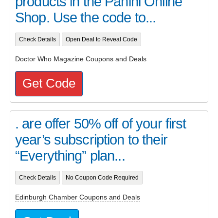
products in the Panini Online
Shop. Use the code to...
Check Details
Open Deal to Reveal Code
Doctor Who Magazine Coupons and Deals
Get Code
. are offer 50% off of your first
year’s subscription to their
“Everything” plan...
Check Details
No Coupon Code Required
Edinburgh Chamber Coupons and Deals