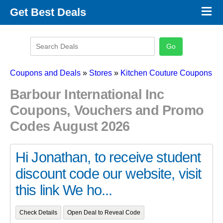
×
Get Best Deals
Promo Code Stores
Promo Code Categories
Latest Coupons
Coupons and Deals
»
Stores
»
Kitchen Couture Coupons
Barbour International Inc
Coupons, Vouchers and Promo
Codes August 2026
Hi Jonathan, to receive student
discount code our website, visit
this link We ho...
Check Details
Open Deal to Reveal Code