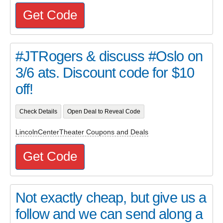
Get Code
#JTRogers & discuss #Oslo on
3/6 ats. Discount code for $10
off!
Check Details
Open Deal to Reveal Code
LincolnCenterTheater Coupons and Deals
Get Code
Not exactly cheap, but give us a
follow and we can send along a