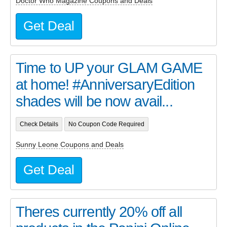
Doctor Who Magazine Coupons and Deals
Get Deal
Time to UP your GLAM GAME
at home! #AnniversaryEdition
shades will be now avail...
Check Details
No Coupon Code Required
Sunny Leone Coupons and Deals
Get Deal
Theres currently 20% off all