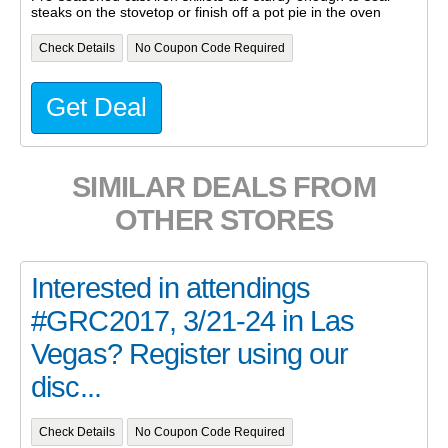
steaks on the stovetop or finish off a pot pie in the oven
Check Details
No Coupon Code Required
Get Deal
SIMILAR DEALS FROM
OTHER STORES
Interested in attendings
#GRC2017, 3/21-24 in Las
Vegas? Register using our
disc...
Check Details
No Coupon Code Required