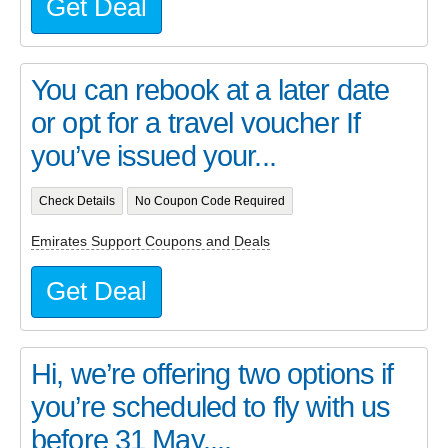
Get Deal
You can rebook at a later date
or opt for a travel voucher If
you’ve issued your...
Check Details
No Coupon Code Required
Emirates Support Coupons and Deals
Get Deal
Hi, we’re offering two options if
you’re scheduled to fly with us
before 31 May....