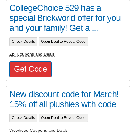
CollegeChoice 529 has a
special Brickworld offer for you
and your family! Get a ...
Check Details
Open Deal to Reveal Code
Zpl Coupons and Deals
Get Code
New discount code for March!
15% off all plushies with code
Check Details
Open Deal to Reveal Code
Wowhead Coupons and Deals