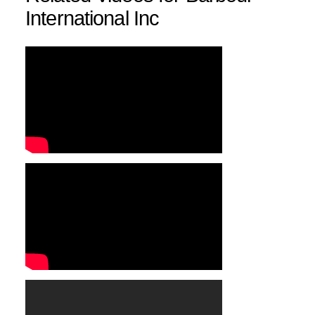
International Inc