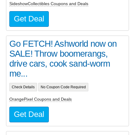
SideshowCollectibles Coupons and Deals
Get Deal
Go FETCH! Ashworld now on
SALE! Throw boomerangs,
drive cars, cook sand-worm
me...
Check Details
No Coupon Code Required
OrangePixel Coupons and Deals
Get Deal