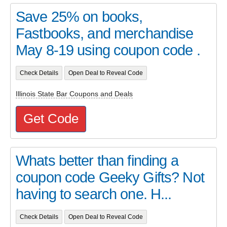
Save 25% on books,
Fastbooks, and merchandise
May 8-19 using coupon code .
Check Details
Open Deal to Reveal Code
Illinois State Bar Coupons and Deals
Get Code
Whats better than finding a
coupon code Geeky Gifts? Not
having to search one. H...
Check Details
Open Deal to Reveal Code