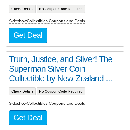
Check Details
No Coupon Code Required
SideshowCollectibles Coupons and Deals
Get Deal
Truth, Justice, and Silver! The
Superman Silver Coin
Collectible by New Zealand ...
Check Details
No Coupon Code Required
SideshowCollectibles Coupons and Deals
Get Deal