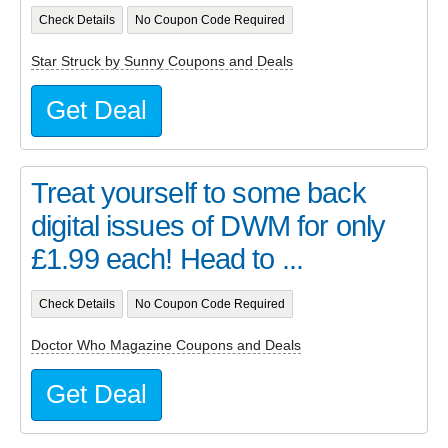
Check Details
No Coupon Code Required
Star Struck by Sunny Coupons and Deals
Get Deal
Treat yourself to some back
digital issues of DWM for only
£1.99 each! Head to ...
Check Details
No Coupon Code Required
Doctor Who Magazine Coupons and Deals
Get Deal