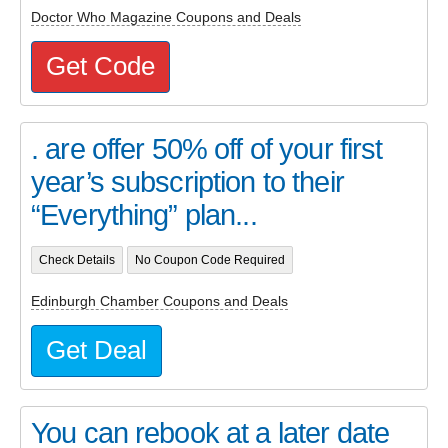
Doctor Who Magazine Coupons and Deals
Get Code
. are offer 50% off of your first
year’s subscription to their
“Everything” plan...
Check Details
No Coupon Code Required
Edinburgh Chamber Coupons and Deals
Get Deal
You can rebook at a later date