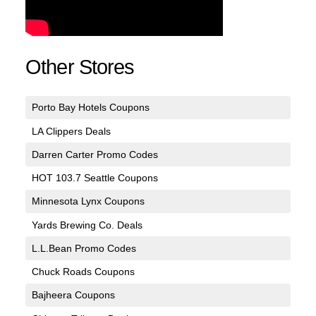
Other Stores
Porto Bay Hotels Coupons
LA Clippers Deals
Darren Carter Promo Codes
HOT 103.7 Seattle Coupons
Minnesota Lynx Coupons
Yards Brewing Co. Deals
L.L.Bean Promo Codes
Chuck Roads Coupons
Bajheera Coupons