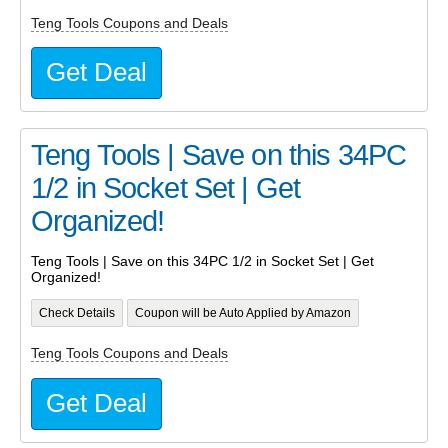
Teng Tools Coupons and Deals
Get Deal
Teng Tools | Save on this 34PC
1/2 in Socket Set | Get
Organized!
Teng Tools | Save on this 34PC 1/2 in Socket Set | Get
Organized!
Check Details
Coupon will be Auto Applied by Amazon
Teng Tools Coupons and Deals
Get Deal