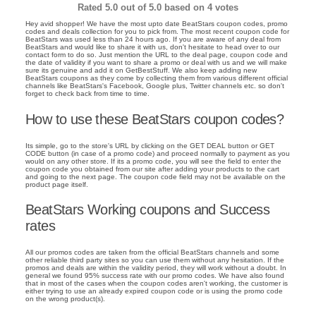
Rated
5.0
out of 5.0 based on
4
votes
Hey avid shopper! We have the most upto date BeatStars coupon codes, promo
codes and deals collection for you to pick from. The most recent coupon code for
BeatStars was used less than 24 hours ago. If you are aware of any deal from
BeatStars and would like to share it with us, don't hesitate to head over to our
contact form to do so. Just mention the URL to the deal page, coupon code and
the date of validity if you want to share a promo or deal with us and we will make
sure its genuine and add it on GetBestStuff. We also keep adding new
BeatStars coupons as they come by collecting them from various different official
channels like BeatStars's Facebook, Google plus, Twitter channels etc. so don't
forget to check back from time to time.
How to use these BeatStars coupon codes?
Its simple, go to the store's URL by clicking on the GET DEAL button or GET
CODE button (in case of a promo code) and proceed normally to payment as you
would on any other store. If its a promo code, you will see the field to enter the
coupon code you obtained from our site after adding your products to the cart
and going to the next page. The coupon code field may not be available on the
product page itself.
BeatStars Working coupons and Success
rates
All our promos codes are taken from the official BeatStars channels and some
other reliable third party sites so you can use them without any hesitation. If the
promos and deals are within the validity period, they will work without a doubt. In
general we found 95% success rate with our promo codes. We have also found
that in most of the cases when the coupon codes aren't working, the customer is
either trying to use an already expired coupon code or is using the promo code
on the wrong product(s).