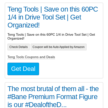
Teng Tools | Save on this 60PC
1/4 in Drive Tool Set | Get
Organized!
Teng Tools | Save on this 60PC 1/4 in Drive Tool Set | Get
Organized!
Check Details
Coupon will be Auto Applied by Amazon
Teng Tools Coupons and Deals
Get Deal
The most brutal of them all - the
#Bane Premium Format Figure
is our #DealoftheD...