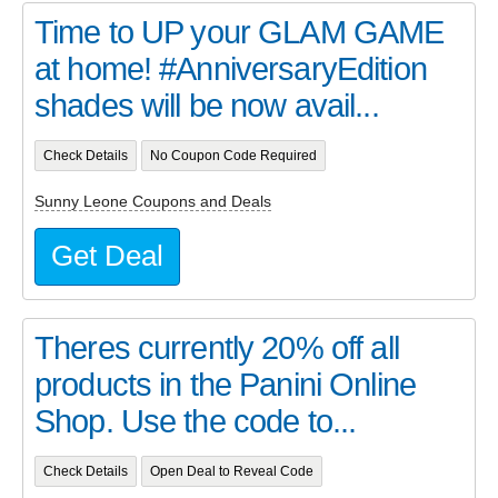
Time to UP your GLAM GAME
at home! #AnniversaryEdition
shades will be now avail...
Check Details
No Coupon Code Required
Sunny Leone Coupons and Deals
Get Deal
Theres currently 20% off all
products in the Panini Online
Shop. Use the code to...
Check Details
Open Deal to Reveal Code