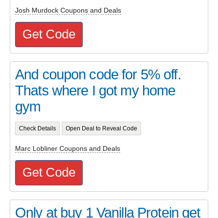
Josh Murdock Coupons and Deals
Get Code
And coupon code for 5% off.
Thats where I got my home
gym
Check Details
Open Deal to Reveal Code
Marc Lobliner Coupons and Deals
Get Code
Only at buy 1 Vanilla Protein get