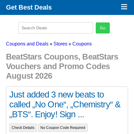
×
Get Best Deals
Promo Code Stores
Promo Code Categories
Latest Coupons
Coupons and Deals
»
Stores
»
Coupons
BeatStars Coupons, BeatStars
Vouchers and Promo Codes
August 2026
Just added 3 new beats to
called „No One“, „Chemistry“ &
„BTS“. Enjoy! Sign ...
Check Details
No Coupon Code Required