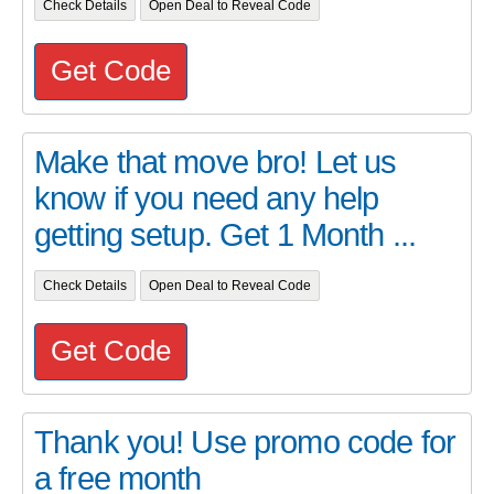
Check Details
Open Deal to Reveal Code
Get Code
Make that move bro! Let us
know if you need any help
getting setup. Get 1 Month ...
Check Details
Open Deal to Reveal Code
Get Code
Thank you! Use promo code for
a free month