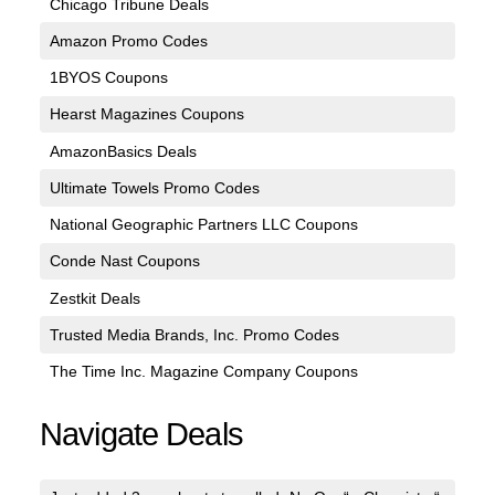
Chicago Tribune Deals
Amazon Promo Codes
1BYOS Coupons
Hearst Magazines Coupons
AmazonBasics Deals
Ultimate Towels Promo Codes
National Geographic Partners LLC Coupons
Conde Nast Coupons
Zestkit Deals
Trusted Media Brands, Inc. Promo Codes
The Time Inc. Magazine Company Coupons
Navigate Deals