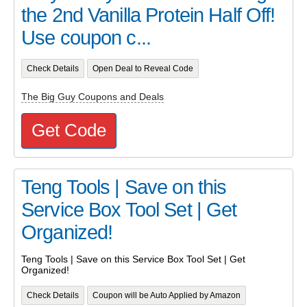
the 2nd Vanilla Protein Half Off!
Use coupon c...
Check Details
Open Deal to Reveal Code
The Big Guy Coupons and Deals
Get Code
Teng Tools | Save on this
Service Box Tool Set | Get
Organized!
Teng Tools | Save on this Service Box Tool Set | Get
Organized!
Check Details
Coupon will be Auto Applied by Amazon