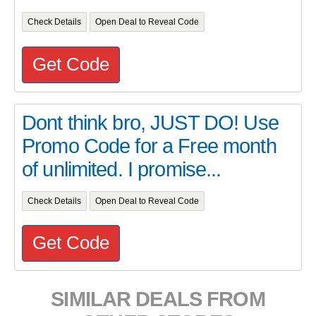
Check Details
Open Deal to Reveal Code
Get Code
Dont think bro, JUST DO! Use
Promo Code for a Free month
of unlimited. I promise...
Check Details
Open Deal to Reveal Code
Get Code
SIMILAR DEALS FROM