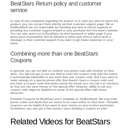
BeatStars Return policy and customer
service
In case of any complaints regarding the product or in case you want to return the
product, you can contact them directly via their customer support page. We at
GetBestStuff are not responsible for handling any kind of refund requests or
providing any customer support related to your purchase from the store's website.
You can also reach out to BeatStars via their facebook or twitter page if your
query goes unanswered. But its advised to either give them a call or send a
message to their customer support if you want to get faster response on your
query.
Combining more than one BeatStars
Coupons
In general, you are not able to combine one promo code with another on their
store. You will only get to use one field to enter the coupon code and this makes
it automatically impossible to use more than one coupon code. But if you want to
make savings on a special promo offer that doesn't need a coupon code and
you have a coupon code that works across the board, you can use it at checkout
so that you can save money on the special offer. However, ability to use any
coupon code might be disabled on some of the special offers with heavy
discounts.
Printable Coupons for BeatStars aren't available on GetBestStuff. We only enlist
promo codes and deals that are meant to be used online on their store. Printable
coupons can be helpful if you want to save money on your in-store purchases.
Sometimes, you also get a free product upon showing a coupon on print.
Related Videos for BeatStars