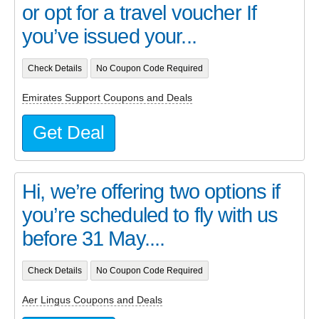
or opt for a travel voucher If
you’ve issued your...
Check Details
No Coupon Code Required
Emirates Support Coupons and Deals
Get Deal
Hi, we’re offering two options if
you’re scheduled to fly with us
before 31 May....
Check Details
No Coupon Code Required
Aer Lingus Coupons and Deals