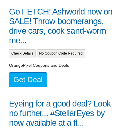
Go FETCH! Ashworld now on
SALE! Throw boomerangs,
drive cars, cook sand-worm
me...
Check Details
No Coupon Code Required
OrangePixel Coupons and Deals
Get Deal
Eyeing for a good deal? Look
no further... #StellarEyes by
now available at a fl...