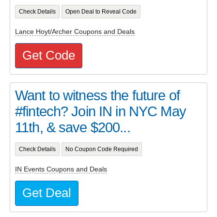
Check Details
Open Deal to Reveal Code
Lance Hoyt/Archer Coupons and Deals
Get Code
Want to witness the future of
#fintech? Join IN in NYC May
11th, & save $200...
Check Details
No Coupon Code Required
IN Events Coupons and Deals
Get Deal