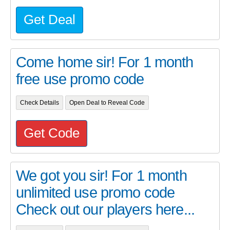
Get Deal
Come home sir! For 1 month
free use promo code
Check Details
Open Deal to Reveal Code
Get Code
We got you sir! For 1 month
unlimited use promo code
Check out our players here...