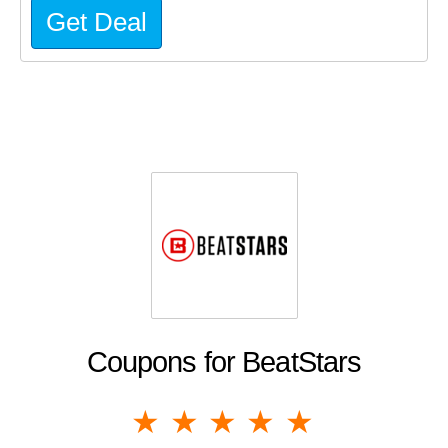
Get Deal
Coupons for BeatStars
1 star
2 stars
3 stars
4 stars
5 stars