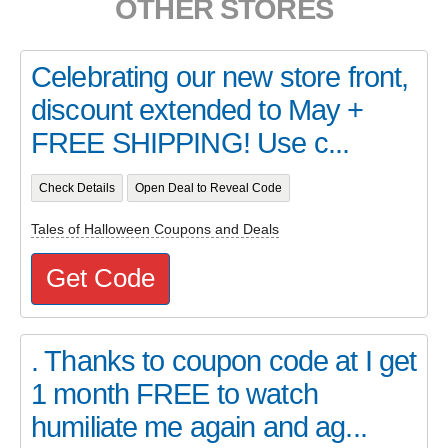
OTHER STORES
Celebrating our new store front,
discount extended to May +
FREE SHIPPING! Use c...
Check Details
Open Deal to Reveal Code
Tales of Halloween Coupons and Deals
Get Code
. Thanks to coupon code at I get
1 month FREE to watch
humiliate me again and ag...