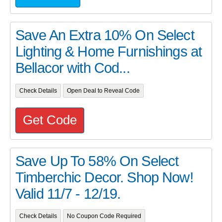
Save An Extra 10% On Select
Lighting & Home Furnishings at
Bellacor with Cod...
Check Details
Open Deal to Reveal Code
Get Code
Save Up To 58% On Select
Timberchic Decor. Shop Now!
Valid 11/7 - 12/19.
Check Details
No Coupon Code Required