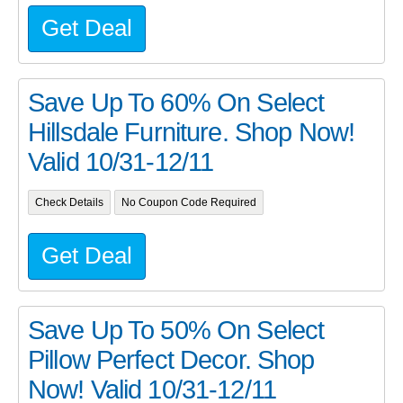
Get Deal
Save Up To 60% On Select
Hillsdale Furniture. Shop Now!
Valid 10/31-12/11
Check Details
No Coupon Code Required
Get Deal
Save Up To 50% On Select
Pillow Perfect Decor. Shop
Now! Valid 10/31-12/11