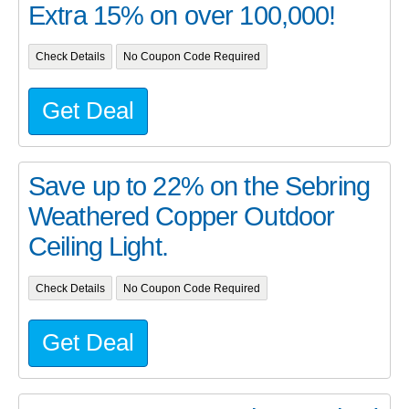
Extra 15% on over 100,000!
Check Details
No Coupon Code Required
Get Deal
Save up to 22% on the Sebring
Weathered Copper Outdoor
Ceiling Light.
Check Details
No Coupon Code Required
Get Deal