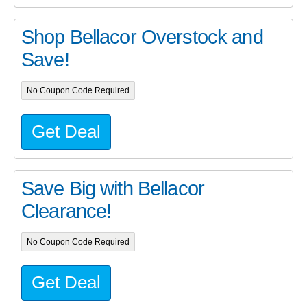
Shop Bellacor Overstock and
Save!
No Coupon Code Required
Get Deal
Save Big with Bellacor
Clearance!
No Coupon Code Required
Get Deal