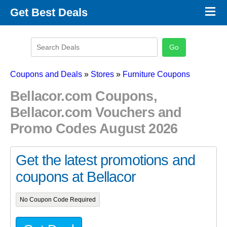
×
Get Best Deals
Promo Code Stores
Promo Code Categories
Latest Coupons
Coupons and Deals
»
Stores
»
Furniture Coupons
Bellacor.com Coupons,
Bellacor.com Vouchers and
Promo Codes August 2026
Get the latest promotions and
coupons at Bellacor
No Coupon Code Required