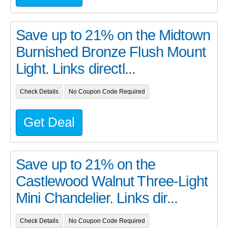
Save up to 21% on the Midtown
Burnished Bronze Flush Mount
Light. Links directl...
Check Details
No Coupon Code Required
Get Deal
Save up to 21% on the
Castlewood Walnut Three-Light
Mini Chandelier. Links dir...
Check Details
No Coupon Code Required