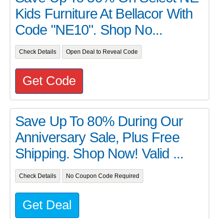
Kids Furniture At Bellacor With
Code "NE10". Shop No...
Check Details
Open Deal to Reveal Code
Get Code
Save Up To 80% During Our
Anniversary Sale, Plus Free
Shipping. Shop Now! Valid ...
Check Details
No Coupon Code Required
Get Deal