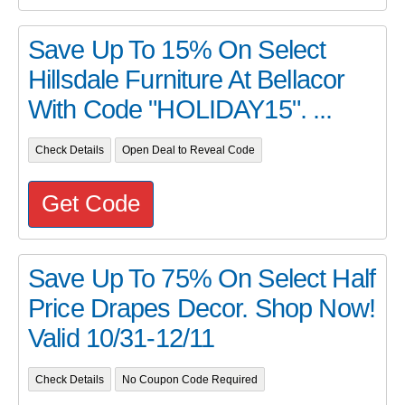
Save Up To 15% On Select
Hillsdale Furniture At Bellacor
With Code "HOLIDAY15". ...
Check Details
Open Deal to Reveal Code
Get Code
Save Up To 75% On Select Half
Price Drapes Decor. Shop Now!
Valid 10/31-12/11
Check Details
No Coupon Code Required