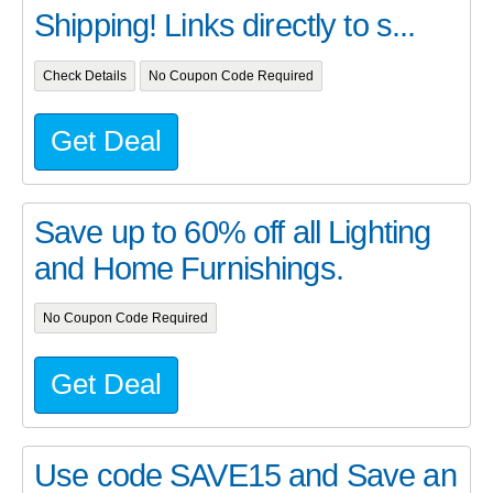
Shipping! Links directly to s...
Check Details
No Coupon Code Required
Get Deal
Save up to 60% off all Lighting
and Home Furnishings.
No Coupon Code Required
Get Deal
Use code SAVE15 and Save an