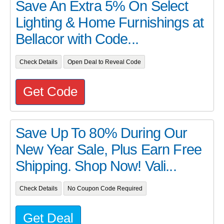
Save An Extra 5% On Select
Lighting & Home Furnishings at
Bellacor with Code...
Check Details
Open Deal to Reveal Code
Get Code
Save Up To 80% During Our
New Year Sale, Plus Earn Free
Shipping. Shop Now! Vali...
Check Details
No Coupon Code Required
Get Deal