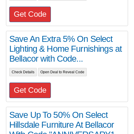
Get Code
Save An Extra 5% On Select
Lighting & Home Furnishings at
Bellacor with Code...
Check Details
Open Deal to Reveal Code
Get Code
Save Up To 50% On Select
Hillsdale Furniture At Bellacor