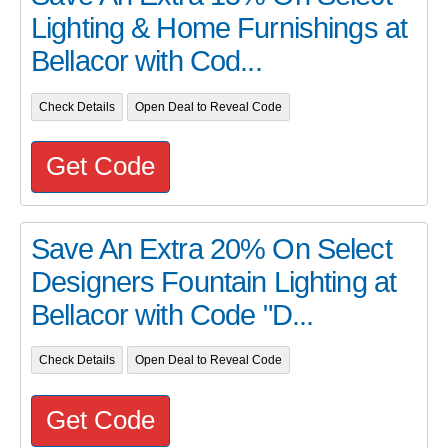
Lighting & Home Furnishings at
Bellacor with Cod...
Check Details
Open Deal to Reveal Code
Get Code
Save An Extra 20% On Select
Designers Fountain Lighting at
Bellacor with Code "D...
Check Details
Open Deal to Reveal Code
Get Code