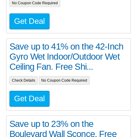
No Coupon Code Required
Get Deal
Save up to 41% on the 42-Inch
Gyro Wet Indoor/Outdoor Wet
Ceiling Fan. Free Shi...
Check Details
No Coupon Code Required
Get Deal
Save up to 23% on the
Boulevard Wall Sconce. Free