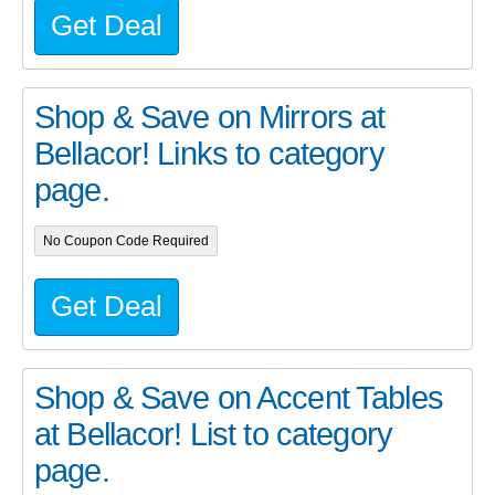
Get Deal
Shop & Save on Mirrors at
Bellacor! Links to category
page.
No Coupon Code Required
Get Deal
Shop & Save on Accent Tables
at Bellacor! List to category
page.