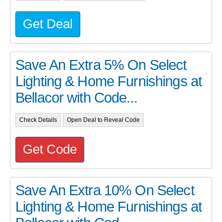
Get Deal
Save An Extra 5% On Select
Lighting & Home Furnishings at
Bellacor with Code...
Check Details
Open Deal to Reveal Code
Get Code
Save An Extra 10% On Select
Lighting & Home Furnishings at