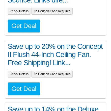
Check Details
No Coupon Code Required
Get Deal
Save up to 20% on the Concept
II Flush 44-Inch Ceiling Fan.
Free Shipping! Link...
Check Details
No Coupon Code Required
Get Deal
Save up to 14% on the Deluxe