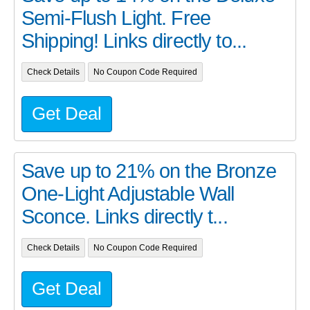
Semi-Flush Light. Free
Shipping! Links directly to...
Check Details
No Coupon Code Required
Get Deal
Save up to 21% on the Bronze
One-Light Adjustable Wall
Sconce. Links directly t...
Check Details
No Coupon Code Required
Get Deal