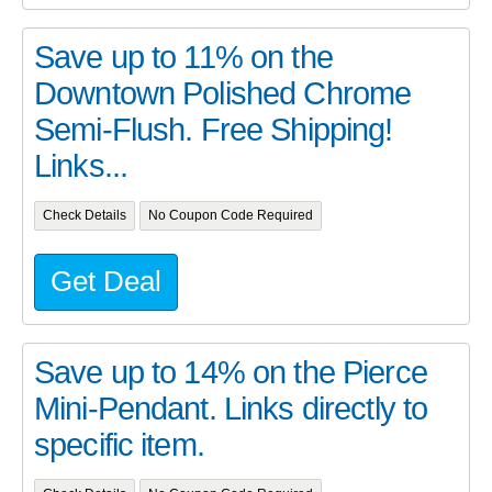
Save up to 11% on the
Downtown Polished Chrome
Semi-Flush. Free Shipping!
Links...
Check Details
No Coupon Code Required
Get Deal
Save up to 14% on the Pierce
Mini-Pendant. Links directly to
specific item.