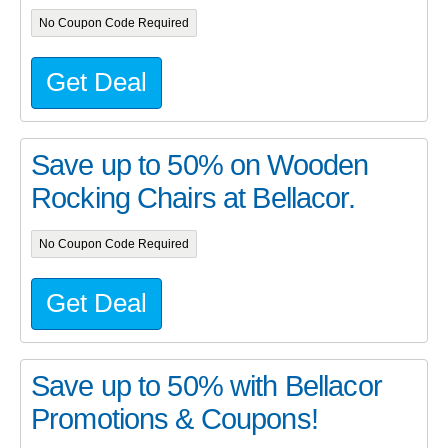
No Coupon Code Required
Get Deal
Save up to 50% on Wooden
Rocking Chairs at Bellacor.
No Coupon Code Required
Get Deal
Save up to 50% with Bellacor
Promotions & Coupons!