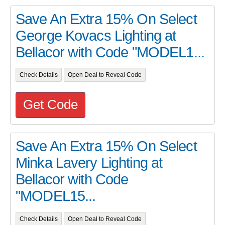
Save An Extra 15% On Select
George Kovacs Lighting at
Bellacor with Code "MODEL1...
Check Details
Open Deal to Reveal Code
Get Code
Save An Extra 15% On Select
Minka Lavery Lighting at
Bellacor with Code
"MODEL15...
Check Details
Open Deal to Reveal Code