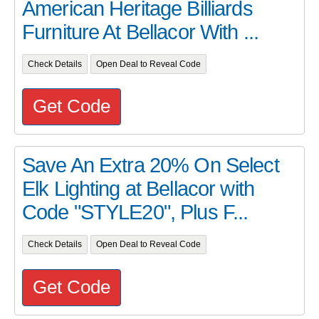
American Heritage Billiards
Furniture At Bellacor With ...
Check Details
Open Deal to Reveal Code
Get Code
Save An Extra 20% On Select
Elk Lighting at Bellacor with
Code "STYLE20", Plus F...
Check Details
Open Deal to Reveal Code
Get Code