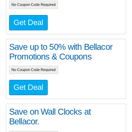
No Coupon Code Required
Get Deal
Save up to 50% with Bellacor
Promotions & Coupons
No Coupon Code Required
Get Deal
Save on Wall Clocks at
Bellacor.