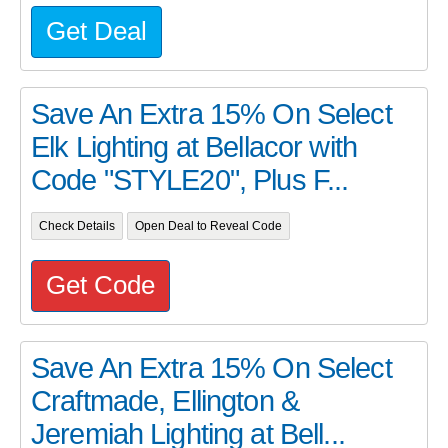
Get Deal
Save An Extra 15% On Select
Elk Lighting at Bellacor with
Code "STYLE20", Plus F...
Check Details
Open Deal to Reveal Code
Get Code
Save An Extra 15% On Select
Craftmade, Ellington &
Jeremiah Lighting at Bell...