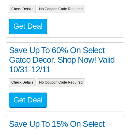
Check Details
No Coupon Code Required
Get Deal
Save Up To 60% On Select
Gatco Decor. Shop Now! Valid
10/31-12/11
Check Details
No Coupon Code Required
Get Deal
Save Up To 15% On Select