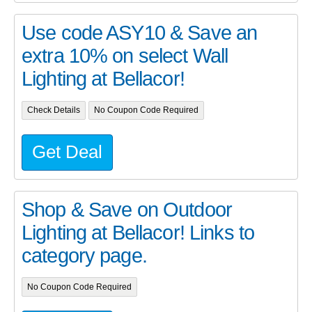
Use code ASY10 & Save an
extra 10% on select Wall
Lighting at Bellacor!
Check Details
No Coupon Code Required
Get Deal
Shop & Save on Outdoor
Lighting at Bellacor! Links to
category page.
No Coupon Code Required