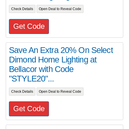
Check Details
Open Deal to Reveal Code
Get Code
Save An Extra 20% On Select
Dimond Home Lighting at
Bellacor with Code
"STYLE20"...
Check Details
Open Deal to Reveal Code
Get Code