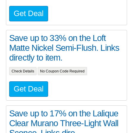
Get Deal
Save up to 33% on the Loft
Matte Nickel Semi-Flush. Links
directly to item.
Check Details
No Coupon Code Required
Get Deal
Save up to 17% on the Lalique
Clear Murano Three-Light Wall
Sconce. Links dire...