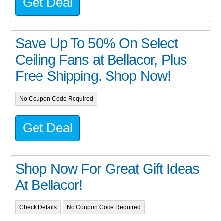
Get Deal
Save Up To 50% On Select
Ceiling Fans at Bellacor, Plus
Free Shipping. Shop Now!
No Coupon Code Required
Get Deal
Shop Now For Great Gift Ideas
At Bellacor!
Check Details
No Coupon Code Required