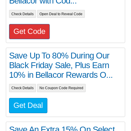
Bellacor with Cod...
Check Details
Open Deal to Reveal Code
Get Code
Save Up To 80% During Our
Black Friday Sale, Plus Earn
10% in Bellacor Rewards O...
Check Details
No Coupon Code Required
Get Deal
Save An Extra 15% On Select