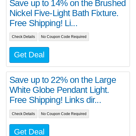
Save up to 14% on the Brushed
Nickel Five-Light Bath Fixture.
Free Shipping! Li...
Check Details
No Coupon Code Required
Get Deal
Save up to 22% on the Large
White Globe Pendant Light.
Free Shipping! Links dir...
Check Details
No Coupon Code Required
Get Deal