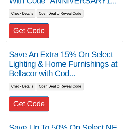
With Code "ANNIVERSARY1...
Check Details
Open Deal to Reveal Code
Get Code
Save An Extra 15% On Select
Lighting & Home Furnishings at
Bellacor with Cod...
Check Details
Open Deal to Reveal Code
Get Code
Save Up To 50% On Select NE