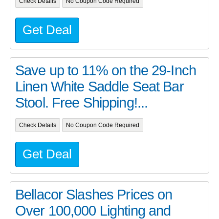
Check Details
No Coupon Code Required
Get Deal
Save up to 11% on the 29-Inch
Linen White Saddle Seat Bar
Stool. Free Shipping!...
Check Details
No Coupon Code Required
Get Deal
Bellacor Slashes Prices on
Over 100,000 Lighting and