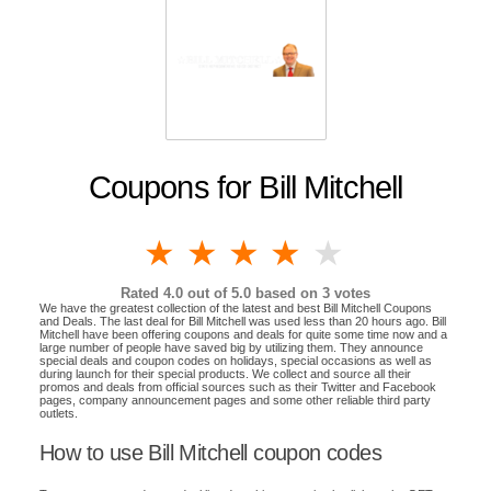
Coupons for Bill Mitchell
1 star
2 stars
3 stars
4 stars
5 stars
Rated
4.0
out of 5.0 based on
3
votes
We have the greatest collection of the latest and best Bill Mitchell Coupons
and Deals. The last deal for Bill Mitchell was used less than 20 hours ago. Bill
Mitchell have been offering coupons and deals for quite some time now and a
large number of people have saved big by utilizing them. They announce
special deals and coupon codes on holidays, special occasions as well as
during launch for their special products. We collect and source all their
promos and deals from official sources such as their Twitter and Facebook
pages, company announcement pages and some other reliable third party
outlets.
How to use Bill Mitchell coupon codes