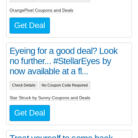
OrangePixel Coupons and Deals
Get Deal
Eyeing for a good deal? Look
no further... #StellarEyes by
now available at a fl...
Check Details
No Coupon Code Required
Star Struck by Sunny Coupons and Deals
Get Deal