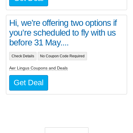
Hi, we’re offering two options if
you’re scheduled to fly with us
before 31 May....
Check Details
No Coupon Code Required
Aer Lingus Coupons and Deals
Get Deal