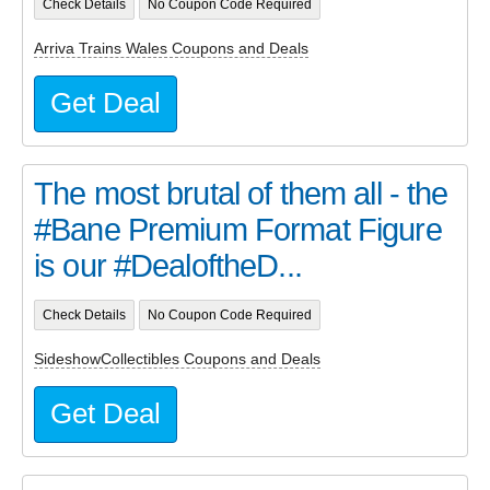
Check Details
No Coupon Code Required
Arriva Trains Wales Coupons and Deals
Get Deal
The most brutal of them all - the
#Bane Premium Format Figure
is our #DealoftheD...
Check Details
No Coupon Code Required
SideshowCollectibles Coupons and Deals
Get Deal