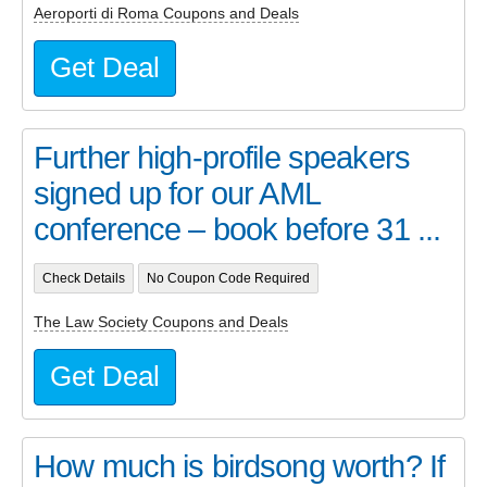
Aeroporti di Roma Coupons and Deals
Get Deal
Further high-profile speakers
signed up for our AML
conference – book before 31 ...
Check Details
No Coupon Code Required
The Law Society Coupons and Deals
Get Deal
How much is birdsong worth? If