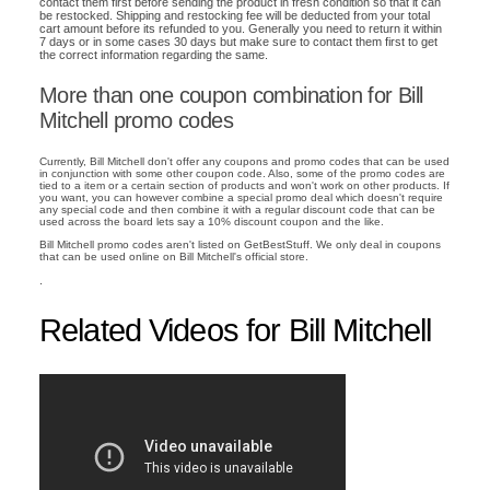
contact them first before sending the product in fresh condition so that it can
be restocked. Shipping and restocking fee will be deducted from your total
cart amount before its refunded to you. Generally you need to return it within
7 days or in some cases 30 days but make sure to contact them first to get
the correct information regarding the same.
More than one coupon combination for Bill
Mitchell promo codes
Currently, Bill Mitchell don't offer any coupons and promo codes that can be used
in conjunction with some other coupon code. Also, some of the promo codes are
tied to a item or a certain section of products and won't work on other products. If
you want, you can however combine a special promo deal which doesn't require
any special code and then combine it with a regular discount code that can be
used across the board lets say a 10% discount coupon and the like.
Bill Mitchell promo codes aren't listed on GetBestStuff. We only deal in coupons
that can be used online on Bill Mitchell's official store.
.
Related Videos for Bill Mitchell