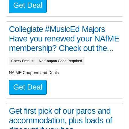
Get Deal
Collegiate #MusicEd Majors
Have you renewed your NAfME
membership? Check out the...
Check Details
No Coupon Code Required
NAfME Coupons and Deals
Get Deal
Get first pick of our parcs and
accommodation, plus loads of