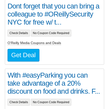
Dont forget that you can bring a
colleague to #OReillySecurity
NYC for free w/ t...
Check Details
No Coupon Code Required
O'Reilly Media Coupons and Deals
Get Deal
With #easyParking you can
take advantage of a 20%
discount on food and drinks. F...
Check Details
No Coupon Code Required