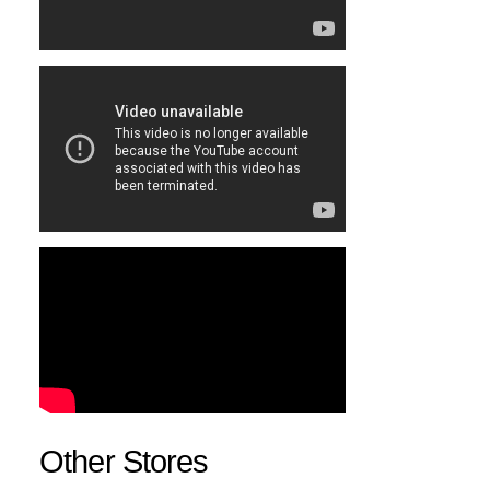
Other Stores