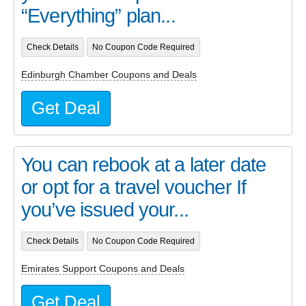
“Everything” plan...
Check Details
No Coupon Code Required
Edinburgh Chamber Coupons and Deals
Get Deal
You can rebook at a later date
or opt for a travel voucher If
you’ve issued your...
Check Details
No Coupon Code Required
Emirates Support Coupons and Deals
Get Deal