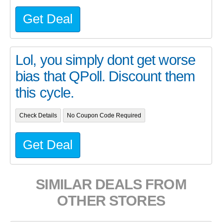
Get Deal
Lol, you simply dont get worse
bias that QPoll. Discount them
this cycle.
Check Details
No Coupon Code Required
Get Deal
SIMILAR DEALS FROM
OTHER STORES