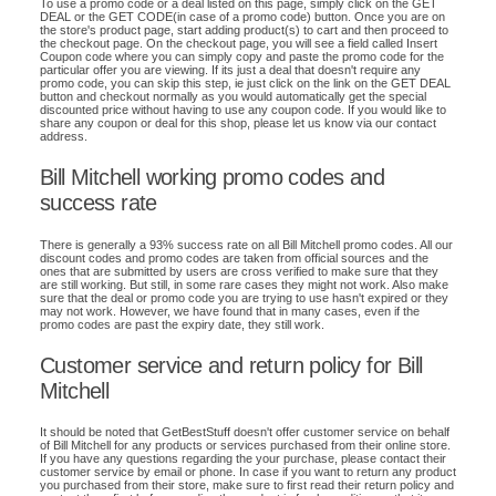
To use a promo code or a deal listed on this page, simply click on the GET
DEAL or the GET CODE(in case of a promo code) button. Once you are on
the store's product page, start adding product(s) to cart and then proceed to
the checkout page. On the checkout page, you will see a field called Insert
Coupon code where you can simply copy and paste the promo code for the
particular offer you are viewing. If its just a deal that doesn't require any
promo code, you can skip this step, ie just click on the link on the GET DEAL
button and checkout normally as you would automatically get the special
discounted price without having to use any coupon code. If you would like to
share any coupon or deal for this shop, please let us know via our contact
address.
Bill Mitchell working promo codes and
success rate
There is generally a 93% success rate on all Bill Mitchell promo codes. All our
discount codes and promo codes are taken from official sources and the
ones that are submitted by users are cross verified to make sure that they
are still working. But still, in some rare cases they might not work. Also make
sure that the deal or promo code you are trying to use hasn't expired or they
may not work. However, we have found that in many cases, even if the
promo codes are past the expiry date, they still work.
Customer service and return policy for Bill
Mitchell
It should be noted that GetBestStuff doesn't offer customer service on behalf
of Bill Mitchell for any products or services purchased from their online store.
If you have any questions regarding the your purchase, please contact their
customer service by email or phone. In case if you want to return any product
you purchased from their store, make sure to first read their return policy and