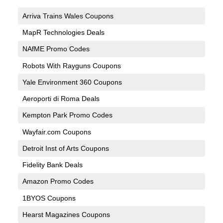
Arriva Trains Wales Coupons
MapR Technologies Deals
NAfME Promo Codes
Robots With Rayguns Coupons
Yale Environment 360 Coupons
Aeroporti di Roma Deals
Kempton Park Promo Codes
Wayfair.com Coupons
Detroit Inst of Arts Coupons
Fidelity Bank Deals
Amazon Promo Codes
1BYOS Coupons
Hearst Magazines Coupons