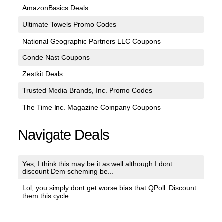
AmazonBasics Deals
Ultimate Towels Promo Codes
National Geographic Partners LLC Coupons
Conde Nast Coupons
Zestkit Deals
Trusted Media Brands, Inc. Promo Codes
The Time Inc. Magazine Company Coupons
Navigate Deals
Yes, I think this may be it as well although I dont
discount Dem scheming be...
Lol, you simply dont get worse bias that QPoll. Discount
them this cycle.