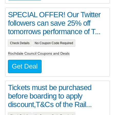
SPECIAL OFFER! Our Twitter
followers can save 25% off
tomorrows performance of T...
Check Details
No Coupon Code Required
Rochdale Council Coupons and Deals
Get Deal
Tickets must be purchased
before boarding to apply
discount,T&Cs of the Rail...