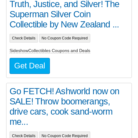
Truth, Justice, and Silver! The
Superman Silver Coin
Collectible by New Zealand ...
Check Details
No Coupon Code Required
SideshowCollectibles Coupons and Deals
Get Deal
Go FETCH! Ashworld now on
SALE! Throw boomerangs,
drive cars, cook sand-worm
me...
Check Details
No Coupon Code Required