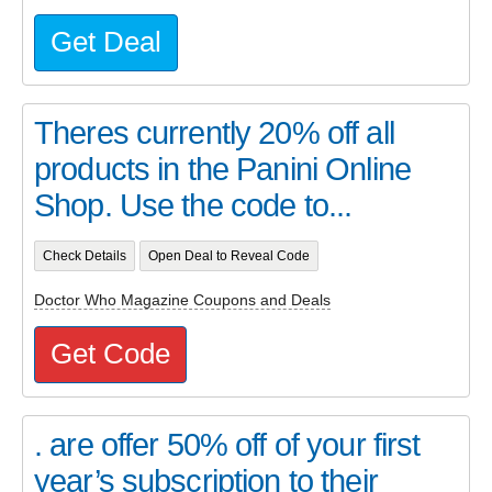
Get Deal
Theres currently 20% off all
products in the Panini Online
Shop. Use the code to...
Check Details
Open Deal to Reveal Code
Doctor Who Magazine Coupons and Deals
Get Code
. are offer 50% off of your first
year’s subscription to their