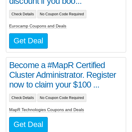
discount if you boo...
Check Details
No Coupon Code Required
Eurocamp Coupons and Deals
Get Deal
Become a #MapR Certified
Cluster Administrator. Register
now to claim your $100 ...
Check Details
No Coupon Code Required
MapR Technologies Coupons and Deals
Get Deal