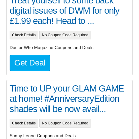
Treat yourself to some back
digital issues of DWM for only
£1.99 each! Head to ...
Check Details
No Coupon Code Required
Doctor Who Magazine Coupons and Deals
Get Deal
Time to UP your GLAM GAME
at home! #AnniversaryEdition
shades will be now avail...
Check Details
No Coupon Code Required
Sunny Leone Coupons and Deals