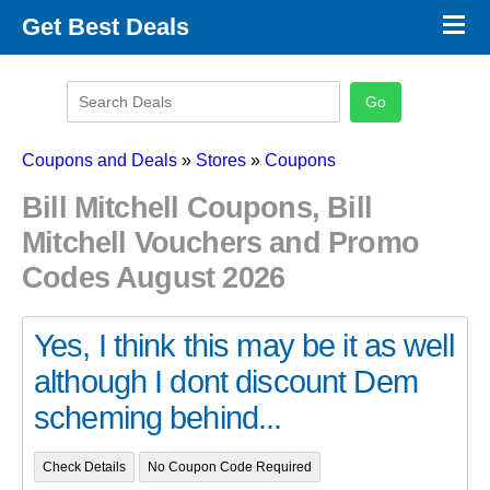
×
Get Best Deals
Promo Code Stores
Promo Code Categories
Latest Coupons
Coupons and Deals
»
Stores
»
Coupons
Bill Mitchell Coupons, Bill
Mitchell Vouchers and Promo
Codes August 2026
Yes, I think this may be it as well
although I dont discount Dem
scheming behind...
Check Details
No Coupon Code Required