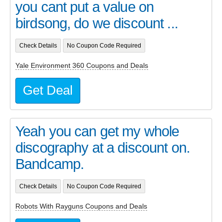
you cant put a value on
birdsong, do we discount ...
Check Details
No Coupon Code Required
Yale Environment 360 Coupons and Deals
Get Deal
Yeah you can get my whole
discography at a discount on.
Bandcamp.
Check Details
No Coupon Code Required
Robots With Rayguns Coupons and Deals