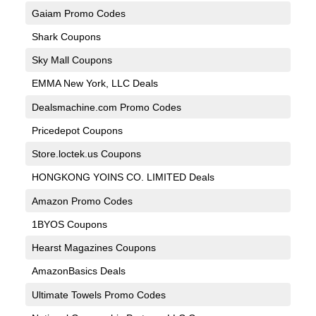
Gaiam Promo Codes
Shark Coupons
Sky Mall Coupons
EMMA New York, LLC Deals
Dealsmachine.com Promo Codes
Pricedepot Coupons
Store.loctek.us Coupons
HONGKONG YOINS CO. LIMITED Deals
Amazon Promo Codes
1BYOS Coupons
Hearst Magazines Coupons
AmazonBasics Deals
Ultimate Towels Promo Codes