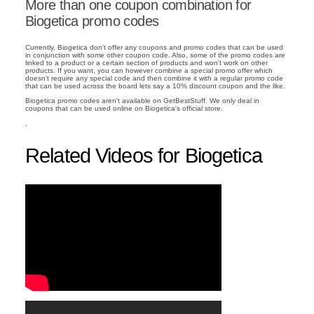
More than one coupon combination for
Biogetica promo codes
Currently, Biogetica don't offer any coupons and promo codes that can be used
in conjunction with some other coupon code. Also, some of the promo codes are
linked to a product or a certain section of products and won't work on other
products. If you want, you can however combine a special promo offer which
doesn't require any special code and then combine it with a regular promo code
that can be used across the board lets say a 10% discount coupon and the like.
Biogetica promo codes aren't available on GetBestStuff. We only deal in
coupons that can be used online on Biogetica's official store.
.
Related Videos for Biogetica