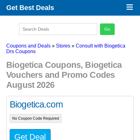
×
Get Best Deals
Promo Code Stores
Promo Code Categories
Latest Coupons
Coupons and Deals
»
Stores
»
Consult with Biogetica
Drs Coupons
Biogetica Coupons, Biogetica
Vouchers and Promo Codes
August 2026
Biogetica.com
No Coupon Code Required
Get Deal