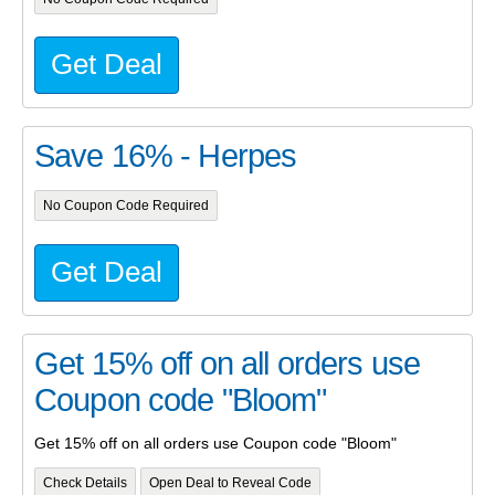
Get Deal
Save 16% - Herpes
No Coupon Code Required
Get Deal
Get 15% off on all orders use
Coupon code "Bloom"
Get 15% off on all orders use Coupon code "Bloom"
Check Details
Open Deal to Reveal Code