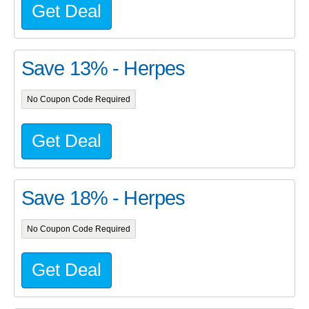
Get Deal
Save 13% - Herpes
No Coupon Code Required
Get Deal
Save 18% - Herpes
No Coupon Code Required
Get Deal