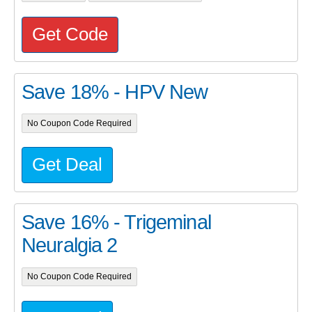
Get Code
Save 18% - HPV New
No Coupon Code Required
Get Deal
Save 16% - Trigeminal
Neuralgia 2
No Coupon Code Required