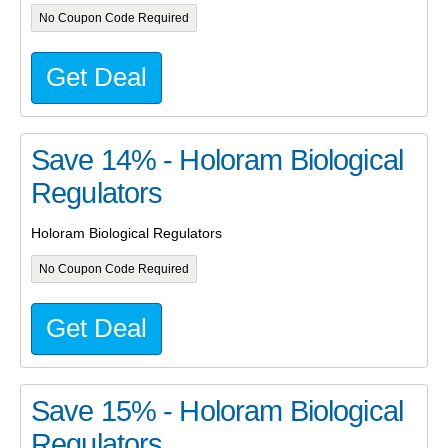
No Coupon Code Required
Get Deal
Save 14% - Holoram Biological
Regulators
Holoram Biological Regulators
No Coupon Code Required
Get Deal
Save 15% - Holoram Biological
Regulators