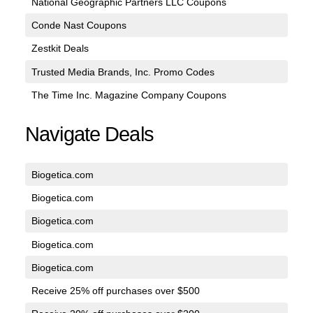
National Geographic Partners LLC Coupons
Conde Nast Coupons
Zestkit Deals
Trusted Media Brands, Inc. Promo Codes
The Time Inc. Magazine Company Coupons
Navigate Deals
Biogetica.com
Biogetica.com
Biogetica.com
Biogetica.com
Biogetica.com
Receive 25% off purchases over $500