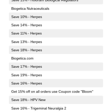
Save 15% - Holoram Biological Regulators
Biogetica Nutraceuticals
Save 10% - Herpes
Save 14% - Herpes
Save 11% - Herpes
Save 13% - Herpes
Save 18% - Herpes
Biogetica.com
Save 17% - Herpes
Save 19% - Herpes
Save 16% - Herpes
Get 15% off on all orders use Coupon code "Bloom"
Save 18% - HPV New
Save 16% - Trigeminal Neuralgia 2