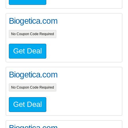
Biogetica.com
No Coupon Code Required
Get Deal
Biogetica.com
No Coupon Code Required
Get Deal