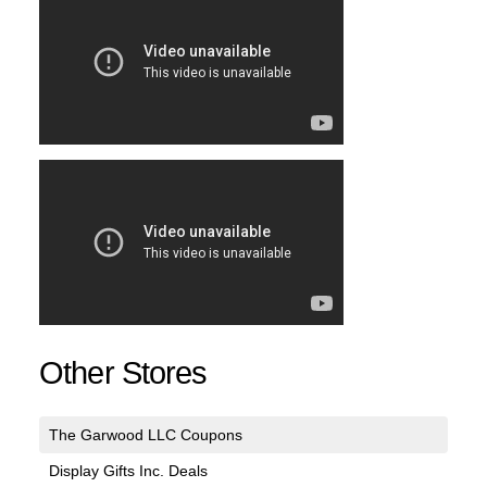
Other Stores
The Garwood LLC Coupons
Display Gifts Inc. Deals