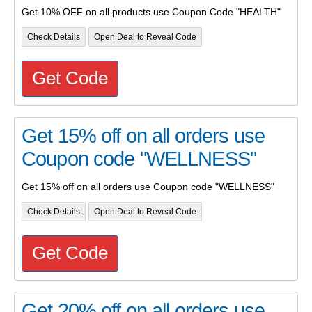
Get 10% OFF on all products use Coupon Code "HEALTH"
Check Details
Open Deal to Reveal Code
Get Code
Get 15% off on all orders use
Coupon code "WELLNESS"
Get 15% off on all orders use Coupon code "WELLNESS"
Check Details
Open Deal to Reveal Code
Get Code
Get 20% off on all orders use