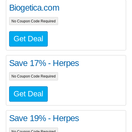
Biogetica.com
No Coupon Code Required
Get Deal
Save 17% - Herpes
No Coupon Code Required
Get Deal
Save 19% - Herpes
No Coupon Code Required