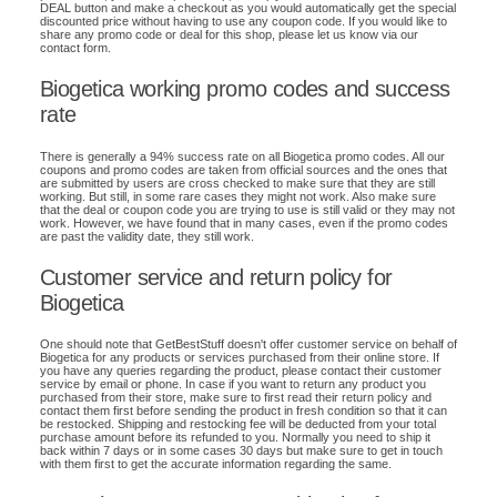
DEAL button and make a checkout as you would automatically get the special
discounted price without having to use any coupon code. If you would like to
share any promo code or deal for this shop, please let us know via our
contact form.
Biogetica working promo codes and success
rate
There is generally a 94% success rate on all Biogetica promo codes. All our
coupons and promo codes are taken from official sources and the ones that
are submitted by users are cross checked to make sure that they are still
working. But still, in some rare cases they might not work. Also make sure
that the deal or coupon code you are trying to use is still valid or they may not
work. However, we have found that in many cases, even if the promo codes
are past the validity date, they still work.
Customer service and return policy for
Biogetica
One should note that GetBestStuff doesn't offer customer service on behalf of
Biogetica for any products or services purchased from their online store. If
you have any queries regarding the product, please contact their customer
service by email or phone. In case if you want to return any product you
purchased from their store, make sure to first read their return policy and
contact them first before sending the product in fresh condition so that it can
be restocked. Shipping and restocking fee will be deducted from your total
purchase amount before its refunded to you. Normally you need to ship it
back within 7 days or in some cases 30 days but make sure to get in touch
with them first to get the accurate information regarding the same.