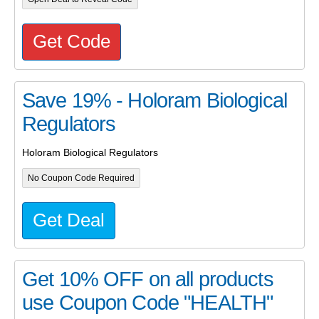
Get Code
Save 19% - Holoram Biological
Regulators
Holoram Biological Regulators
No Coupon Code Required
Get Deal
Get 10% OFF on all products
use Coupon Code "HEALTH"