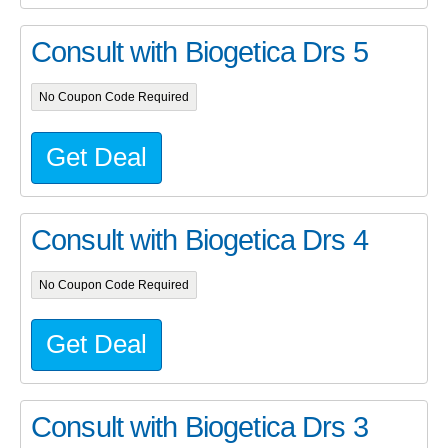
Consult with Biogetica Drs 5
No Coupon Code Required
Get Deal
Consult with Biogetica Drs 4
No Coupon Code Required
Get Deal
Consult with Biogetica Drs 3