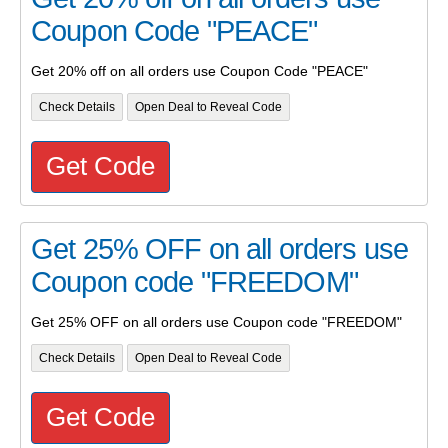
Coupon Code "PEACE"
Get 20% off on all orders use Coupon Code "PEACE"
Check Details
Open Deal to Reveal Code
Get Code
Get 25% OFF on all orders use
Coupon code "FREEDOM"
Get 25% OFF on all orders use Coupon code "FREEDOM"
Check Details
Open Deal to Reveal Code
Get Code