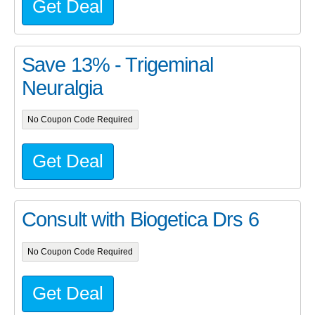
Get Deal
Save 13% - Trigeminal
Neuralgia
No Coupon Code Required
Get Deal
Consult with Biogetica Drs 6
No Coupon Code Required
Get Deal