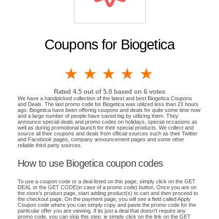
Coupons for Biogetica
1 star
2 stars
3 stars
4 stars
5 stars
Rated
4.5
out of 5.0 based on
6
votes
We have a handpicked collection of the latest and best Biogetica Coupons
and Deals. The last promo code for Biogetica was utilized less than 21 hours
ago. Biogetica have been offering coupons and deals for quite some time now
and a large number of people have saved big by utilizing them. They
announce special deals and promo codes on holidays, special occasions as
well as during promotional launch for their special products. We collect and
source all their coupons and deals from official sources such as their Twitter
and Facebook pages, company announcement pages and some other
reliable third party sources.
How to use Biogetica coupon codes
To use a coupon code or a deal listed on this page, simply click on the GET
DEAL or the GET CODE(in case of a promo code) button. Once you are on
the store's product page, start adding product(s) to cart and then proceed to
the checkout page. On the payment page, you will see a field called Apply
Coupon code where you can simply copy and paste the promo code for the
particular offer you are viewing. If its just a deal that doesn't require any
promo code, you can skip this step, ie simply click on the link on the GET