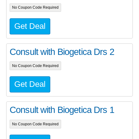
No Coupon Code Required
Get Deal
Consult with Biogetica Drs 2
No Coupon Code Required
Get Deal
Consult with Biogetica Drs 1
No Coupon Code Required