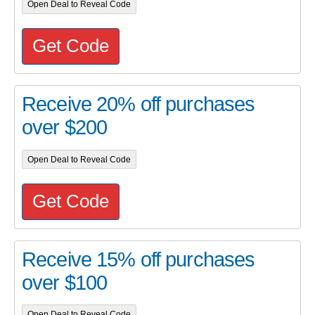
Open Deal to Reveal Code
Get Code
Receive 20% off purchases
over $200
Open Deal to Reveal Code
Get Code
Receive 15% off purchases
over $100
Open Deal to Reveal Code