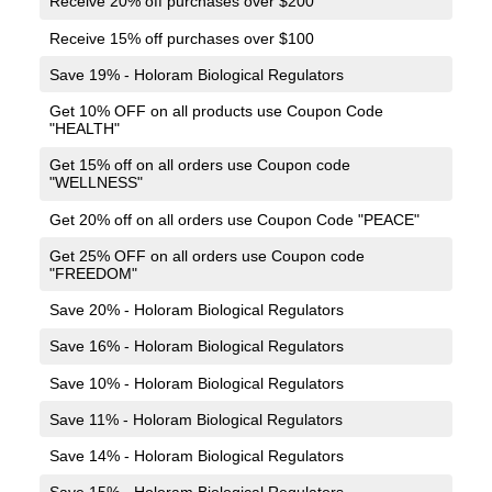
Receive 20% off purchases over $200
Receive 15% off purchases over $100
Save 19% - Holoram Biological Regulators
Get 10% OFF on all products use Coupon Code
"HEALTH"
Get 15% off on all orders use Coupon code
"WELLNESS"
Get 20% off on all orders use Coupon Code "PEACE"
Get 25% OFF on all orders use Coupon code
"FREEDOM"
Save 20% - Holoram Biological Regulators
Save 16% - Holoram Biological Regulators
Save 10% - Holoram Biological Regulators
Save 11% - Holoram Biological Regulators
Save 14% - Holoram Biological Regulators