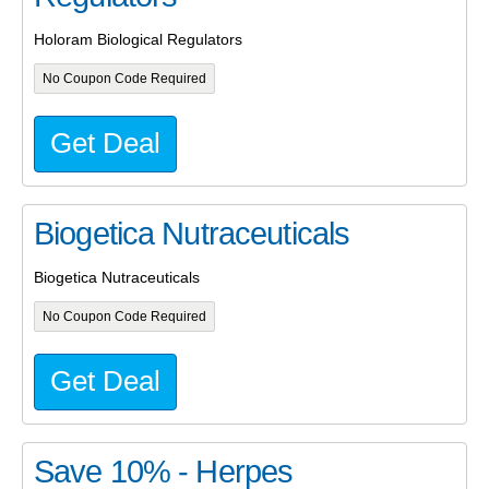
Holoram Biological Regulators
No Coupon Code Required
Get Deal
Biogetica Nutraceuticals
Biogetica Nutraceuticals
No Coupon Code Required
Get Deal
Save 10% - Herpes