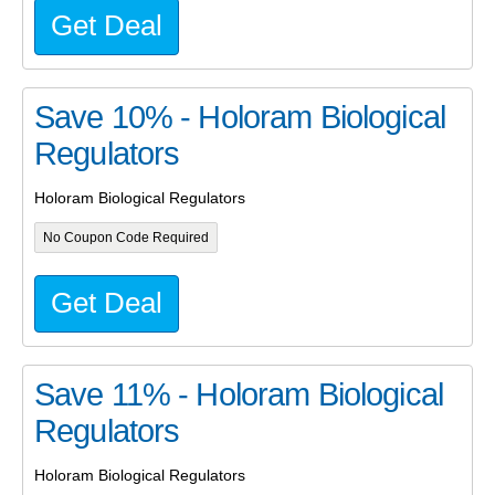
Get Deal
Save 10% - Holoram Biological
Regulators
Holoram Biological Regulators
No Coupon Code Required
Get Deal
Save 11% - Holoram Biological
Regulators
Holoram Biological Regulators