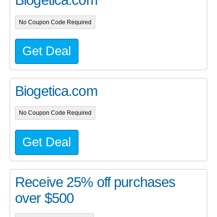
Biogetica.com
No Coupon Code Required
Get Deal
Biogetica.com
No Coupon Code Required
Get Deal
Receive 25% off purchases
over $500