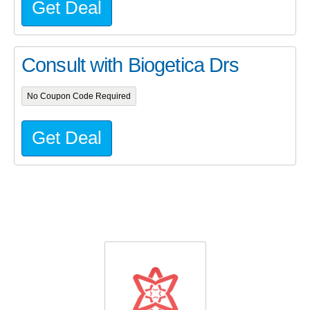
Get Deal
Consult with Biogetica Drs
No Coupon Code Required
Get Deal