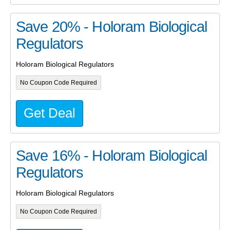
Save 20% - Holoram Biological
Regulators
Holoram Biological Regulators
No Coupon Code Required
Get Deal
Save 16% - Holoram Biological
Regulators
Holoram Biological Regulators
No Coupon Code Required