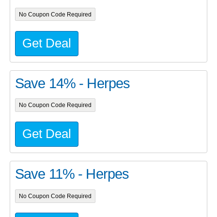
No Coupon Code Required
Get Deal
Save 14% - Herpes
No Coupon Code Required
Get Deal
Save 11% - Herpes
No Coupon Code Required