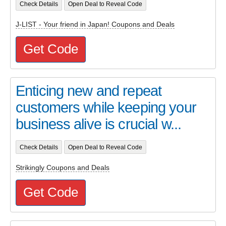
Check Details
Open Deal to Reveal Code
J-LIST - Your friend in Japan! Coupons and Deals
Get Code
Enticing new and repeat
customers while keeping your
business alive is crucial w...
Check Details
Open Deal to Reveal Code
Strikingly Coupons and Deals
Get Code