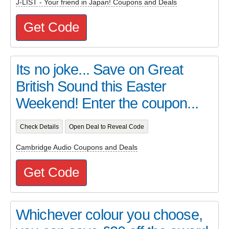
J-LIST - Your friend in Japan! Coupons and Deals
Get Code
Its no joke... Save on Great
British Sound this Easter
Weekend! Enter the coupon...
Check Details
Open Deal to Reveal Code
Cambridge Audio Coupons and Deals
Get Code
Whichever colour you choose,