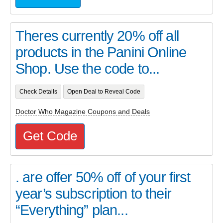
Theres currently 20% off all
products in the Panini Online
Shop. Use the code to...
Check Details
Open Deal to Reveal Code
Doctor Who Magazine Coupons and Deals
Get Code
. are offer 50% off of your first
year’s subscription to their
“Everything” plan...