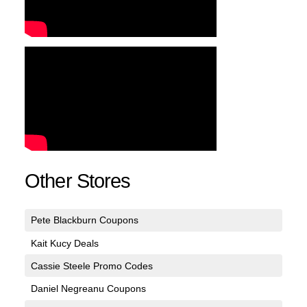
Other Stores
Pete Blackburn Coupons
Kait Kucy Deals
Cassie Steele Promo Codes
Daniel Negreanu Coupons