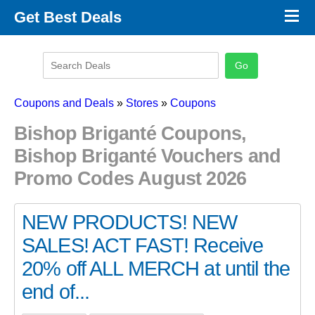
×
Get Best Deals
Promo Code Stores
Promo Code Categories
Latest Coupons
Coupons and Deals
»
Stores
»
Coupons
Bishop Briganté Coupons,
Bishop Briganté Vouchers and
Promo Codes August 2026
NEW PRODUCTS! NEW
SALES! ACT FAST! Receive
20% off ALL MERCH at until the
end of...