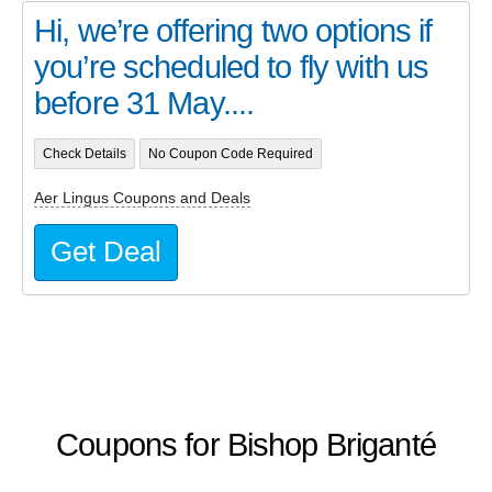
Hi, we’re offering two options if
you’re scheduled to fly with us
before 31 May....
Check Details
No Coupon Code Required
Aer Lingus Coupons and Deals
Get Deal
Coupons for Bishop Briganté