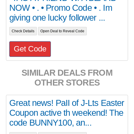
NOW • . • Promo Code • . Im
giving one lucky follower ...
Check Details
Open Deal to Reveal Code
Get Code
SIMILAR DEALS FROM
OTHER STORES
Great news! PaII of J-Lts Easter
Coupon active th weekend! The
code BUNNY100, an...