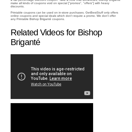
make all kinds of coupons void on special ["promos", "offers"] with heavy
discounts.
Printable coupons can be used on in-store purchases. GetBestStuff only offers
online coupons and special deals which don't require a promo. We don't offer
any Printable Bishop Briganté coupons.
Related Videos for Bishop
Briganté