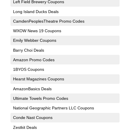
Left Field Brewery Coupons
Long Island Ducks Deals
CamdenPeoplesTheatre Promo Codes
WXOW News 19 Coupons
Emily Webber Coupons
Barry Choi Deals
Amazon Promo Codes
1BYOS Coupons
Hearst Magazines Coupons
AmazonBasics Deals
Ultimate Towels Promo Codes
National Geographic Partners LLC Coupons
Conde Nast Coupons
Zestkit Deals