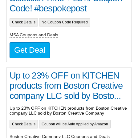
Code! #bespokepost
Check Details
No Coupon Code Required
MSA Coupons and Deals
Get Deal
Up to 23% OFF on KITCHEN
products from Boston Creative
company LLC sold by Bosto...
Up to 23% OFF on KITCHEN products from Boston Creative
company LLC sold by Boston Creative Company
Check Details
Coupon will be Auto Applied by Amazon
Boston Creative Company LLC Coupons and Deals