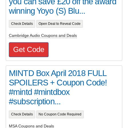
you can save £20 off the award
winning Yoyo (S) Blu...
Check Details
Open Deal to Reveal Code
Cambridge Audio Coupons and Deals
Get Code
MINTD Box April 2018 FULL
SPOILERS + Coupon Code!
#mintd #mintdbox
#subscription...
Check Details
No Coupon Code Required
MSA Coupons and Deals