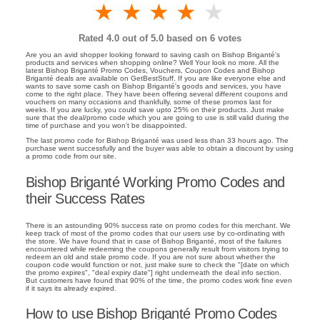
1 star
2 stars
3 stars
4 stars
5 stars
Rated
4.0
out of 5.0 based on
6
votes
Are you an avid shopper looking forward to saving cash on Bishop Briganté's
products and services when shopping online? Well Your look no more. All the
latest Bishop Briganté Promo Codes, Vouchers, Coupon Codes and Bishop
Briganté deals are available on GetBestStuff. If you are like everyone else and
wants to save some cash on Bishop Briganté's goods and services, you have
come to the right place. They have been offering several different coupons and
vouchers on many occasions and thankfully, some of these promos last for
weeks. If you are lucky, you could save upto 25% on their products. Just make
sure that the deal/promo code which you are going to use is still valid during the
time of purchase and you won't be disappointed.
The last promo code for Bishop Briganté was used less than 33 hours ago. The
purchase went successfully and the buyer was able to obtain a discount by using
a promo code from our site.
Bishop Briganté Working Promo Codes and
their Success Rates
There is an astounding 90% success rate on promo codes for this merchant. We
keep track of most of the promo codes that our users use by co-ordinating with
the store. We have found that in case of Bishop Briganté, most of the failures
encountered while redeeming the coupons generally result from visitors trying to
redeem an old and stale promo code. If you are not sure about whether the
coupon code would function or not, just make sure to check the "[date on which
the promo expires", "deal expiry date"] right underneath the deal info section.
But customers have found that 90% of the time, the promo codes work fine even
if it says its already expired.
How to use Bishop Briganté Promo Codes