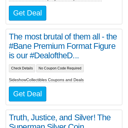
Get Deal
The most brutal of them all - the
#Bane Premium Format Figure
is our #DealoftheD...
Check Details
No Coupon Code Required
SideshowCollectibles Coupons and Deals
Get Deal
Truth, Justice, and Silver! The
Superman Silver Coin