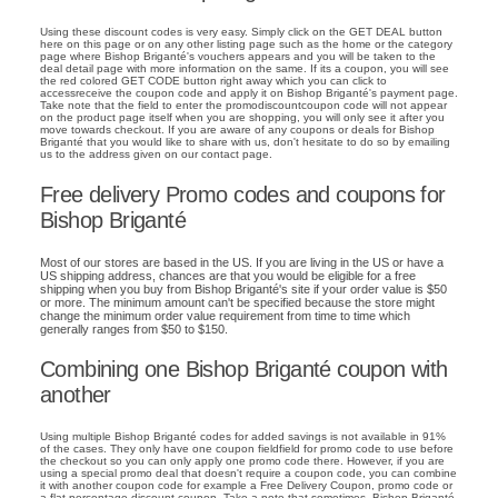
Using these discount codes is very easy. Simply click on the GET DEAL button
here on this page or on any other listing page such as the home or the category
page where Bishop Briganté's vouchers appears and you will be taken to the
deal detail page with more information on the same. If its a coupon, you will see
the red colored GET CODE button right away which you can click to
accessreceive the coupon code and apply it on Bishop Briganté's payment page.
Take note that the field to enter the promodiscountcoupon code will not appear
on the product page itself when you are shopping, you will only see it after you
move towards checkout. If you are aware of any coupons or deals for Bishop
Briganté that you would like to share with us, don't hesitate to do so by emailing
us to the address given on our contact page.
Free delivery Promo codes and coupons for
Bishop Briganté
Most of our stores are based in the US. If you are living in the US or have a
US shipping address, chances are that you would be eligible for a free
shipping when you buy from Bishop Briganté's site if your order value is $50
or more. The minimum amount can't be specified because the store might
change the minimum order value requirement from time to time which
generally ranges from $50 to $150.
Combining one Bishop Briganté coupon with
another
Using multiple Bishop Briganté codes for added savings is not available in 91%
of the cases. They only have one coupon fieldfield for promo code to use before
the checkout so you can only apply one promo code there. However, if you are
using a special promo deal that doesn't require a coupon code, you can combine
it with another coupon code for example a Free Delivery Coupon, promo code or
a flat percentage discount coupon. Take a note that sometimes, Bishop Briganté