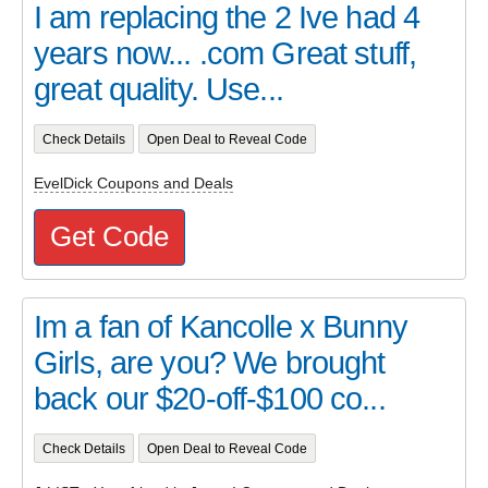
I am replacing the 2 Ive had 4
years now... .com Great stuff,
great quality. Use...
Check Details
Open Deal to Reveal Code
EvelDick Coupons and Deals
Get Code
Im a fan of Kancolle x Bunny
Girls, are you? We brought
back our $20-off-$100 co...
Check Details
Open Deal to Reveal Code