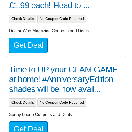
£1.99 each! Head to ...
Check Details
No Coupon Code Required
Doctor Who Magazine Coupons and Deals
Get Deal
Time to UP your GLAM GAME
at home! #AnniversaryEdition
shades will be now avail...
Check Details
No Coupon Code Required
Sunny Leone Coupons and Deals
Get Deal