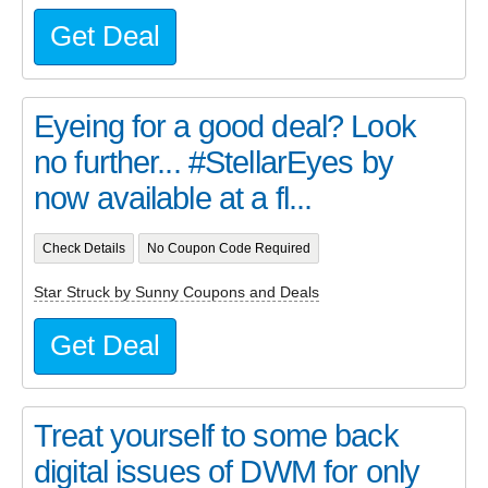
Get Deal
Eyeing for a good deal? Look
no further... #StellarEyes by
now available at a fl...
Check Details
No Coupon Code Required
Star Struck by Sunny Coupons and Deals
Get Deal
Treat yourself to some back
digital issues of DWM for only