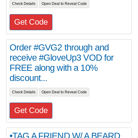
Check Details
Open Deal to Reveal Code
Get Code
Order #GVG2 through and
receive #GloveUp3 VOD for
FREE along with a 10%
discount...
Check Details
Open Deal to Reveal Code
Get Code
•TAG A FRIEND W/ A BEARD