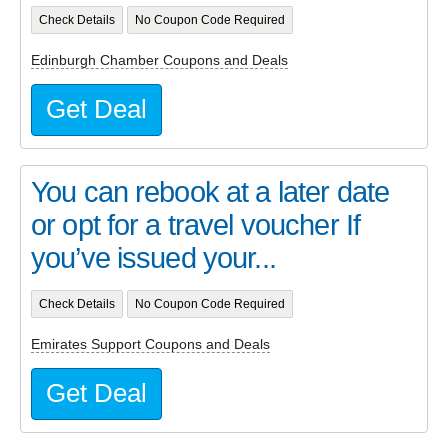
Check Details
No Coupon Code Required
Edinburgh Chamber Coupons and Deals
Get Deal
You can rebook at a later date
or opt for a travel voucher If
you’ve issued your...
Check Details
No Coupon Code Required
Emirates Support Coupons and Deals
Get Deal