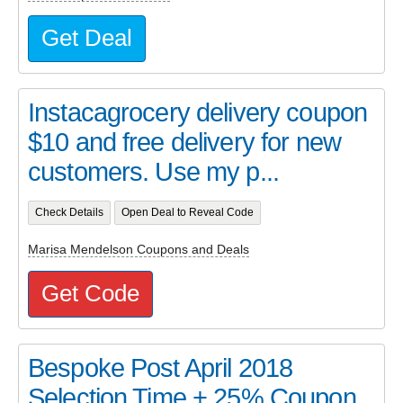
Get Deal
Instacagrocery delivery coupon
$10 and free delivery for new
customers. Use my p...
Check Details
Open Deal to Reveal Code
Marisa Mendelson Coupons and Deals
Get Code
Bespoke Post April 2018
Selection Time + 25% Coupon