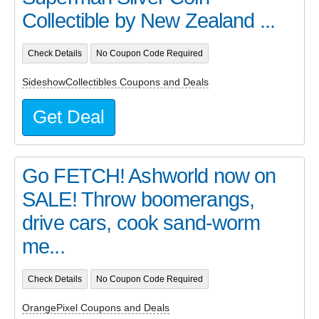
Collectible by New Zealand ...
Check Details
No Coupon Code Required
SideshowCollectibles Coupons and Deals
Get Deal
Go FETCH! Ashworld now on
SALE! Throw boomerangs,
drive cars, cook sand-worm
me...
Check Details
No Coupon Code Required
OrangePixel Coupons and Deals