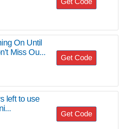
Get Code
ing On Until
’t Miss Ou...
Get Code
s left to use
i...
Get Code