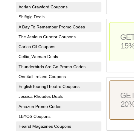
Adrian Crawford Coupons
Shiftgig Deals
A Day To Remember Promo Codes
GE
The Jealous Curator Coupons
15
Carlos Gil Coupons
Celtic_Woman Deals
Thunderbirds Are Go Promo Codes
One4all Ireland Coupons
EnglishTouringTheatre Coupons
GE
Jessica Rhoades Deals
20
Amazon Promo Codes
1BYOS Coupons
Hearst Magazines Coupons