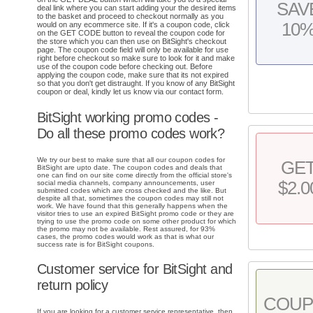
SAV
deal link where you can start adding your the desired items
to the basket and proceed to checkout normally as you
10
would on any ecommerce site. If it's a coupon code, click
on the GET CODE button to reveal the coupon code for
the store which you can then use on BitSight's checkout
page. The coupon code field will only be available for use
right before checkout so make sure to look for it and make
use of the coupon code before checking out. Before
applying the coupon code, make sure that its not expired
so that you don't get distraught. If you know of any BitSight
coupon or deal, kindly let us know via our contact form.
BitSight working promo codes -
Do all these promo codes work?
We try our best to make sure that all our coupon codes for
GE
BitSight are upto date. The coupon codes and deals that
one can find on our site come directly from the official store's
$2.0
social media channels, company announcements, user
submitted codes which are cross checked and the like. But
despite all that, sometimes the coupon codes may still not
work. We have found that this generally happens when the
visitor tries to use an expired BitSight promo code or they are
trying to use the promo code on some other product for which
the promo may not be available. Rest assured, for 93%
cases, the promo codes would work as that is what our
success rate is for BitSight coupons.
Customer service for BitSight and
return policy
COU
If you are looking for a customer service representative, then