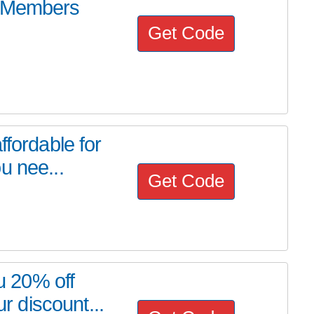
s Members
Get Code
ffordable for
u nee...
Get Code
ou 20% off
 discount...