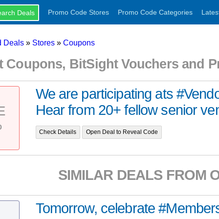
Promo Code Stores
Promo Code Categories
Lates
 Deals
»
Stores
»
Coupons
ht Coupons, BitSight Vouchers and 
We are participating ats #Ven
Hear from 20+ fellow senior vend
E
%
Check Details
Open Deal to Reveal Code
SIMILAR DEALS FROM 
Tomorrow, celebrate #Member