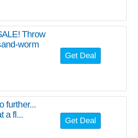
SALE! Throw
 sand-worm
Get Deal
further...
a fl...
Get Deal