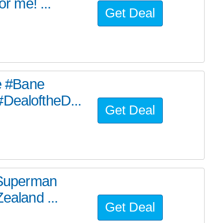
or me! ...
Get Deal
he #Bane
#DealoftheD...
Get Deal
e Superman
ealand ...
Get Deal