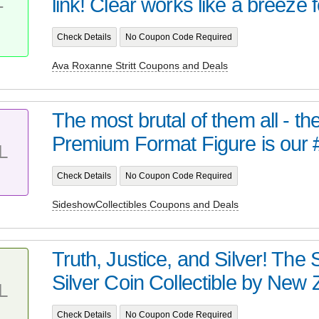
link! Clear works like a breeze f
T
Check Details
No Coupon Code Required
Ava Roxanne Stritt Coupons and Deals
The most brutal of them all - t
Premium Format Figure is our 
L
Check Details
No Coupon Code Required
SideshowCollectibles Coupons and Deals
Truth, Justice, and Silver! Th
Silver Coin Collectible by New Z
L
Check Details
No Coupon Code Required