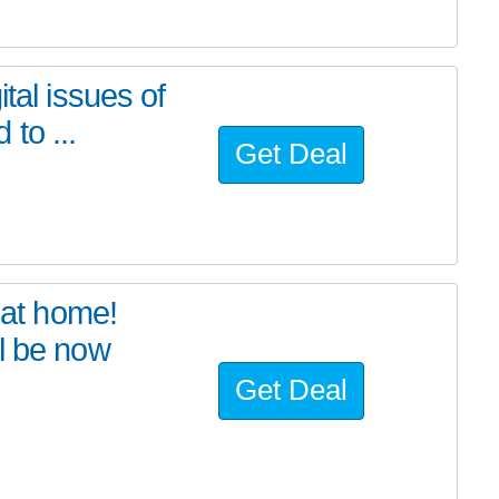
tal issues of
to ...
Get Deal
at home!
l be now
Get Deal