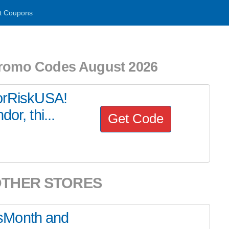
t Coupons
Promo Codes August 2026
dorRiskUSA!
or, thi...
Get Code
OTHER STORES
sMonth and