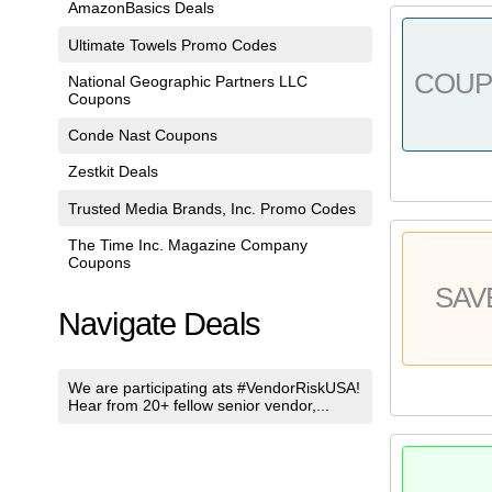
AmazonBasics Deals
Ultimate Towels Promo Codes
COU
National Geographic Partners LLC
Coupons
Conde Nast Coupons
Zestkit Deals
Trusted Media Brands, Inc. Promo Codes
The Time Inc. Magazine Company
Coupons
SAV
Navigate Deals
We are participating ats #VendorRiskUSA!
Hear from 20+ fellow senior vendor,...