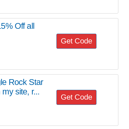
5% Off all
Get Code
le Rock Star
y site, r...
Get Code