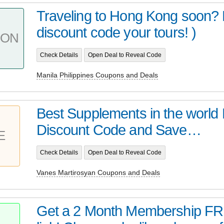
Traveling to Hong Kong soon? 
discount code your tours! )
PON
Check Details
Open Deal to Reveal Code
Manila Philippines Coupons and Deals
Best Supplements in the world 
Discount Code and Save…
E
Check Details
Open Deal to Reveal Code
Vanes Martirosyan Coupons and Deals
Get a 2 Month Membership FRE