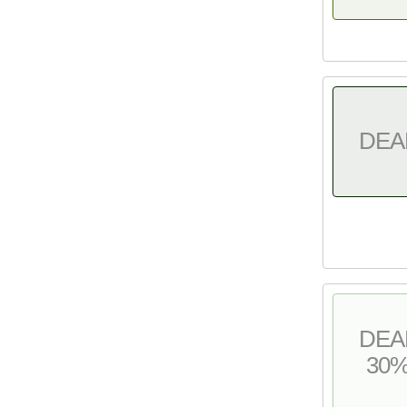
DEA
DEA
30