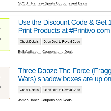
SCOUT Fantasy Sports Coupons and Deals
Use the Discount Code & Get 1
Print Products at #Printivo com
T
%
Check Details
Open Deal to Reveal Code
BellaNaija.com Coupons and Deals
Three Dooze The Force (Fragg
Wars) shadow boxes are up on m
T
%
Check Details
Open Deal to Reveal Code
James Hance Coupons and Deals