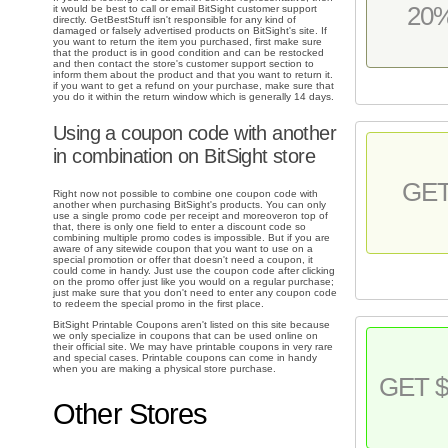
20
it would be best to call or email BitSight customer support
directly. GetBestStuff isn't responsible for any kind of
damaged or falsely advertised products on BitSight's site. If
you want to return the item you purchased, first make sure
that the product is in good condition and can be restocked
and then contact the store's customer support section to
inform them about the product and that you want to return it.
if you want to get a refund on your purchase, make sure that
you do it within the return window which is generally 14 days.
Using a coupon code with another
in combination on BitSight store
GE
Right now not possible to combine one coupon code with
another when purchasing BitSight's products. You can only
use a single promo code per receipt and moreoveron top of
that, there is only one field to enter a discount code so
combining multiple promo codes is impossible. But if you are
aware of any sitewide coupon that you want to use on a
special promotion or offer that doesn't need a coupon, it
could come in handy. Just use the coupon code after clicking
on the promo offer just like you would on a regular purchase;
just make sure that you don't need to enter any coupon code
to redeem the special promo in the first place.
BitSight Printable Coupons aren't listed on this site because
we only specialize in coupons that can be used online on
their official site. We may have printable coupons in very rare
and special cases. Printable coupons can come in handy
when you are making a physical store purchase.
GET $
Other Stores