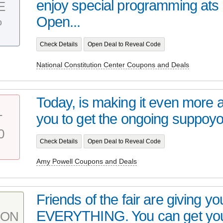
enjoy special programming at
E
%
Open...
Check Details
Open Deal to Reveal Code
National Constitution Center Coupons and Deals
Today, is making it even more a
you to get the ongoing suppoyo
T
0
Check Details
Open Deal to Reveal Code
Amy Powell Coupons and Deals
Friends of the fair are giving y
EVERYTHING. You can get your
PON