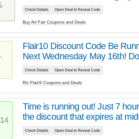
%
Check Details
Open Deal to Reveal Code
Buy Art Fair Coupons and Deals
Flair10 Discount Code Be Runn
Next Wednesday May 16th! Don
T
Check Details
Open Deal to Reveal Code
Ric Flair® Coupons and Deals
Time is running out! Just 7 hour
the discount that expires at midn
14
Check Details
Open Deal to Reveal Code