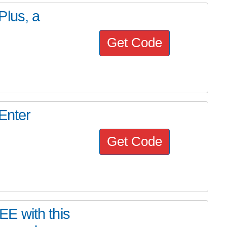
Plus, a
Get Code
Enter
Get Code
E with this