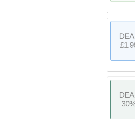
DEA
£1.9
DEA
30