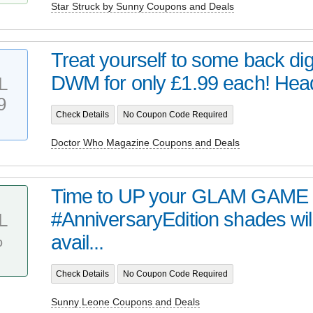
Star Struck by Sunny Coupons and Deals
Treat yourself to some back digi
DWM for only £1.99 each! Head 
L
9
Check Details
No Coupon Code Required
Doctor Who Magazine Coupons and Deals
Time to UP your GLAM GAME 
#AnniversaryEdition shades wil
L
%
avail...
Check Details
No Coupon Code Required
Sunny Leone Coupons and Deals