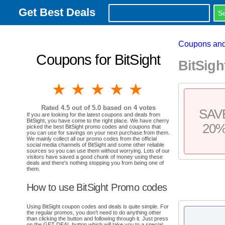
Get Best Deals
Coupons and
Coupons for BitSight
BitSig
1 star
2 stars
3 stars
4 stars
5 stars
Rated
4.5
out of 5.0 based on
4
votes
SAV
If you are looking for the latest coupons and deals from
BitSight, you have come to the right place. We have cherry
20
picked the best BitSight promo codes and coupons that
you can use for savings on your next purchase from them.
We mainly collect all our promo codes from the official
social media channels of BitSight and some other reliable
sources so you can use them without worrying. Lots of our
visitors have saved a good chunk of money using these
deals and there's nothing stopping you from being one of
them.
How to use BitSight Promo codes
Using BitSight coupon codes and deals is quite simple. For
the regular promos, you don't need to do anything other
than clicking the button and following through it. Just press
on the GET DEAL button which will take you to a special