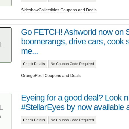
SideshowCollectibles Coupons and Deals
Go FETCH! Ashworld now on 
boomerangs, drive cars, cook
L
me...
Check Details
No Coupon Code Required
OrangePixel Coupons and Deals
Eyeing for a good deal? Look no 
#StellarEyes by now available at 
L
%
Check Details
No Coupon Code Required