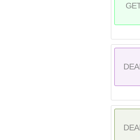
GE
DEA
DEA