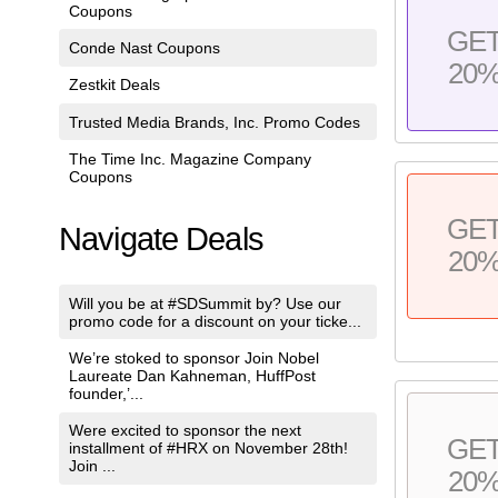
Coupons
GE
Conde Nast Coupons
20
Zestkit Deals
Trusted Media Brands, Inc. Promo Codes
The Time Inc. Magazine Company
Coupons
GE
Navigate Deals
20
Will you be at #SDSummit by? Use our
promo code for a discount on your ticke...
We’re stoked to sponsor Join Nobel
Laureate Dan Kahneman, HuffPost
founder,’...
Were excited to sponsor the next
GE
installment of #HRX on November 28th!
Join ...
20