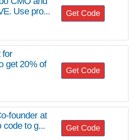
abo CMO and
VE. Use pro...
Get Code
 for
o get 20% of
Get Code
o-founder at
code to g...
Get Code