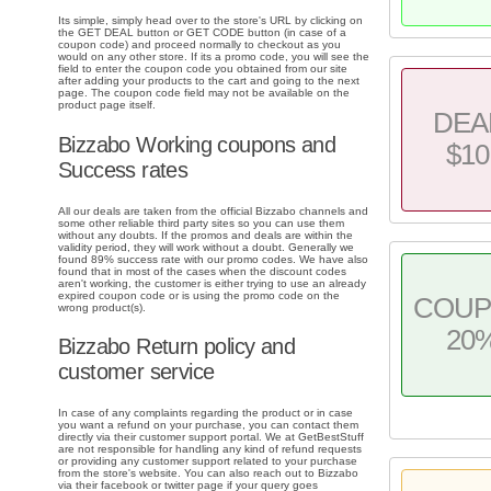
Its simple, simply head over to the store's URL by clicking on
the GET DEAL button or GET CODE button (in case of a
coupon code) and proceed normally to checkout as you
would on any other store. If its a promo code, you will see the
field to enter the coupon code you obtained from our site
after adding your products to the cart and going to the next
page. The coupon code field may not be available on the
product page itself.
DEA
Bizzabo Working coupons and
$10
Success rates
All our deals are taken from the official Bizzabo channels and
some other reliable third party sites so you can use them
without any doubts. If the promos and deals are within the
validity period, they will work without a doubt. Generally we
found 89% success rate with our promo codes. We have also
found that in most of the cases when the discount codes
aren't working, the customer is either trying to use an already
expired coupon code or is using the promo code on the
COU
wrong product(s).
20
Bizzabo Return policy and
customer service
In case of any complaints regarding the product or in case
you want a refund on your purchase, you can contact them
directly via their customer support portal. We at GetBestStuff
are not responsible for handling any kind of refund requests
or providing any customer support related to your purchase
from the store's website. You can also reach out to Bizzabo
via their facebook or twitter page if your query goes