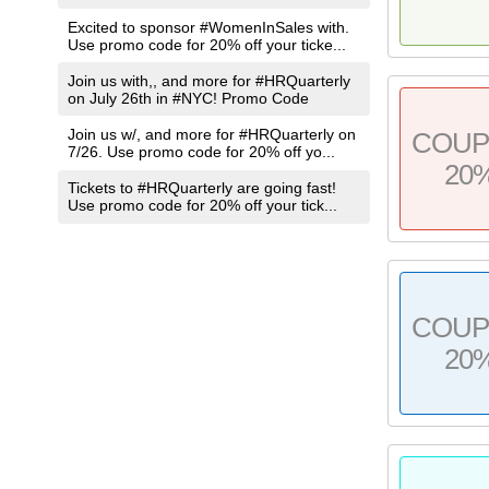
Excited to sponsor #WomenInSales with.
Use promo code for 20% off your ticke...
Join us with,, and more for #HRQuarterly
on July 26th in #NYC! Promo Code
Join us w/, and more for #HRQuarterly on
COU
7/26. Use promo code for 20% off yo...
20
Tickets to #HRQuarterly are going fast!
Use promo code for 20% off your tick...
COU
20