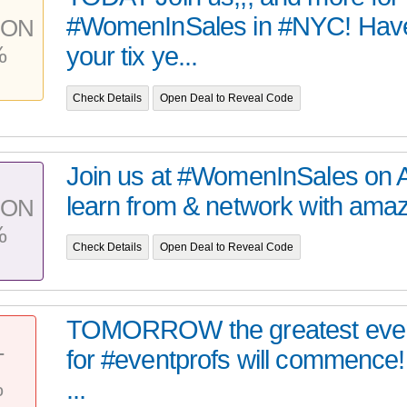
#WomenInSales in #NYC! Hav
PON
%
your tix ye...
Check Details
Open Deal to Reveal Code
Join us at #WomenInSales on Ap
learn from & network with amazi
PON
%
Check Details
Open Deal to Reveal Code
TOMORROW the greatest event
for #eventprofs will commence
T
%
...