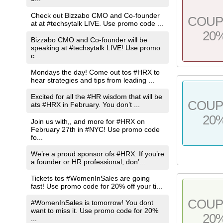
Check out Bizzabo CMO and Co-founder
COU
at at #techsytalk LIVE. Use promo code ...
20
Bizzabo CMO and Co-founder will be
speaking at #techsytalk LIVE! Use promo
c...
Mondays the day! Come out tos #HRX to
hear strategies and tips from leading ...
Excited for all the #HR wisdom that will be
COU
ats #HRX in February. You don’t ...
20
Join us with,, and more for #HRX on
February 27th in #NYC! Use promo code
fo...
We’re a proud sponsor ofs #HRX. If you’re
a founder or HR professional, don’...
Tickets tos #WomenInSales are going
fast! Use promo code for 20% off your ti...
COU
#WomenInSales is tomorrow! You dont
want to miss it. Use promo code for 20%
20
...