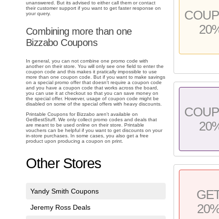
unanswered. But its advised to either call them or contact
their customer support if you want to get faster response on
COU
your query.
20
Combining more than one
Bizzabo Coupons
In general, you can not combine one promo code with
another on their store. You will only see one field to enter the
coupon code and this makes it pratically impossible to use
more than one coupon code. But if you want to make savings
on a special promo offer that doesn't require a coupon code
and you have a coupon code that works across the board,
you can use it at checkout so that you can save money on
the special offer. However, usage of coupon code might be
disabled on some of the special offers with heavy discounts.
COU
Printable Coupons for Bizzabo aren't available on
GetBestStuff. We only collect promo codes and deals that
20
are meant to be used online on their store. Printable
vouchers can be helpful if you want to get discounts on your
in-store purchases. In some cases, you also get a free
product upon producing a coupon on print.
Other Stores
Yandy Smith Coupons
GE
20
Jeremy Ross Deals