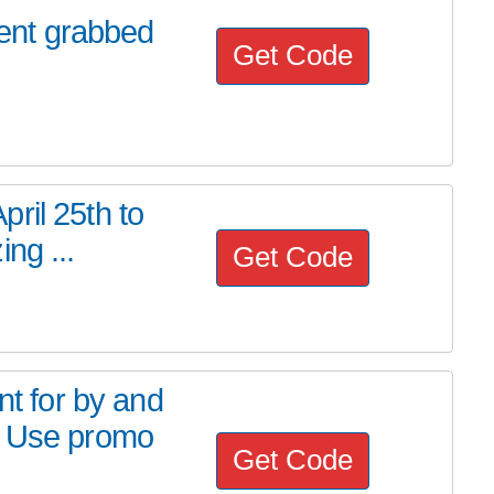
ent grabbed
Get Code
ril 25th to
ng ...
Get Code
 for by and
! Use promo
Get Code