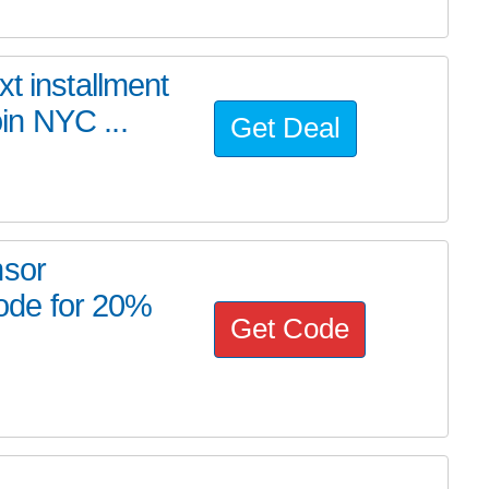
t installment
in NYC ...
Get Deal
nsor
ode for 20%
Get Code