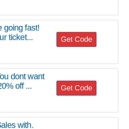
going fast!
 ticket...
Get Code
ou dont want
0% off ...
Get Code
les with.