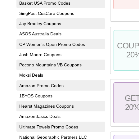
Basket USA Promo Codes
SingPost CusCare Coupons
Jay Bradley Coupons
ASOS Australia Deals
COU
CP Women's Open Promo Codes
20
Josh Moore Coupons
Pocono Mountains VB Coupons
Moksi Deals
Amazon Promo Codes
1BYOS Coupons
GE
20
Hearst Magazines Coupons
AmazonBasics Deals
Ultimate Towels Promo Codes
National Geographic Partners LLC