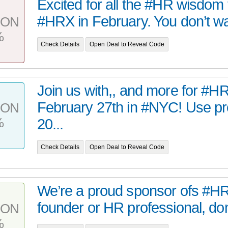
Excited for all the #HR wisdom t
#HRX in February. You don’t wa
PON
%
Check Details
Open Deal to Reveal Code
Join us with,, and more for #H
February 27th in #NYC! Use p
PON
%
20...
Check Details
Open Deal to Reveal Code
We’re a proud sponsor ofs #HRX
founder or HR professional, don’
PON
%