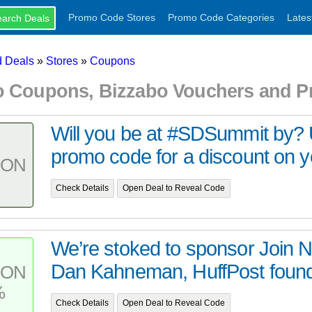
Promo Code Stores
Promo Code Categories
Lates
 Deals
»
Stores
»
Coupons
o Coupons, Bizzabo Vouchers and 
Will you be at #SDSummit by?
promo code for a discount on you
PON
Check Details
Open Deal to Reveal Code
We’re stoked to sponsor Join 
Dan Kahneman, HuffPost founde
PON
%
Check Details
Open Deal to Reveal Code