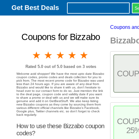
Get Best Deals
Coupons and
Coupons for Bizzabo
Bizzab
1 star
2 stars
3 stars
4 stars
5 stars
Rated
5.0
out of 5.0 based on
3
votes
COU
Welcome avid shopper! We have the most upto date Bizzabo
coupon codes, promo codes and deals collection for you to
pick from. The most recent promo code for Bizzabo was used
less than 24 hours ago. If you are aware of any deal from
Bizzabo and would like to share it with us, don't hesitate to
head over to our contact form to do so. Just mention the link
to the deal page, coupon code and validity date if you want
to share a promo or deal with us and we will make sure its
genuine and add it on GetBestStuff. We also keep listing
new Bizzabo coupons as they come by sourcing them from
various different official channels like Bizzabo's Facebook,
Google plus, Twitter channels etc. so don't forget to check
back regularly.
COU
How to use these Bizzabo coupon
25
codes?