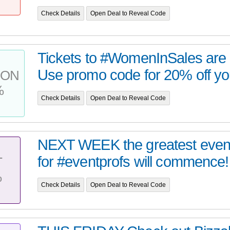
Check Details
Open Deal to Reveal Code
Tickets to #WomenInSales are g
Use promo code for 20% off your
PON
%
Check Details
Open Deal to Reveal Code
NEXT WEEK the greatest event
for #eventprofs will commence!
T
%
Check Details
Open Deal to Reveal Code