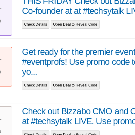
THIS FRIDAY Check out Bizz
Co-founder at at #techsytalk LI
T
%
Check Details
Open Deal to Reveal Code
Get ready for the premier event
#eventprofs! Use promo code t
T
%
yo...
Check Details
Open Deal to Reveal Code
Check out Bizzabo CMO and C
at #techsytalk LIVE. Use promo 
T
%
Check Details
Open Deal to Reveal Code