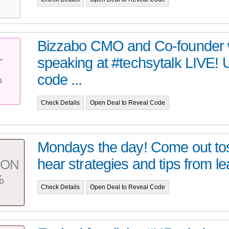
Bizzabo CMO and Co-founder w
speaking at #techsytalk LIVE!
T
%
code ...
Check Details
Open Deal to Reveal Code
Mondays the day! Come out to
hear strategies and tips from le
PON
%
Check Details
Open Deal to Reveal Code