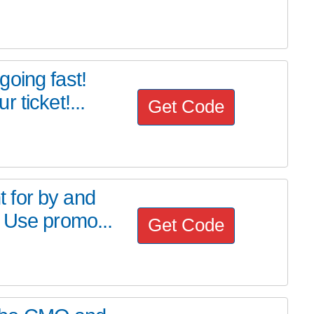
oing fast!
 ticket!...
Get Code
 for by and
 Use promo...
Get Code