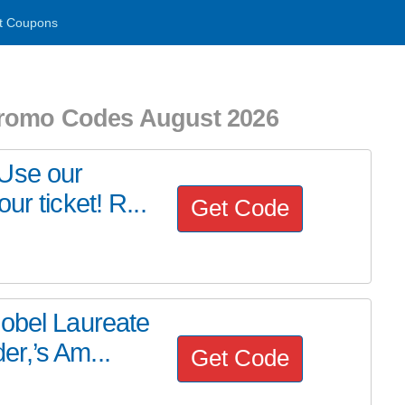
t Coupons
Promo Codes August 2026
 Use our
r ticket! R...
Get Code
Nobel Laureate
r,’s Am...
Get Code