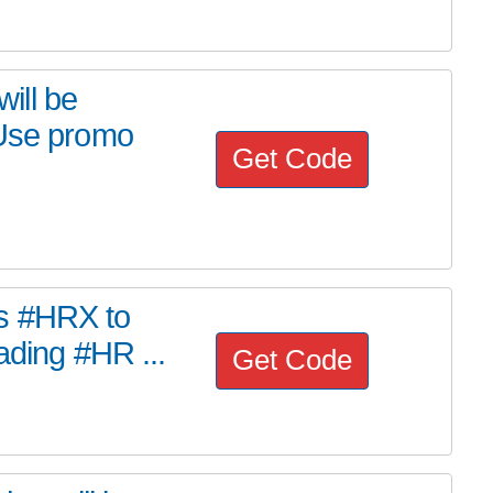
ill be
 Use promo
Get Code
s #HRX to
ading #HR ...
Get Code