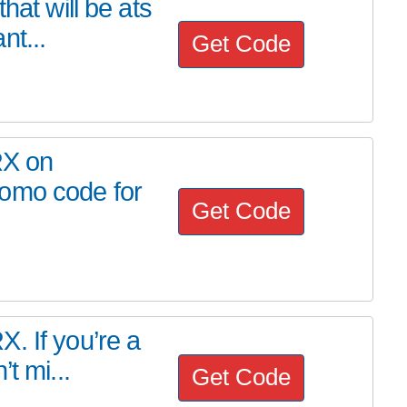
hat will be ats
nt...
Get Code
RX on
romo code for
Get Code
. If you’re a
t mi...
Get Code