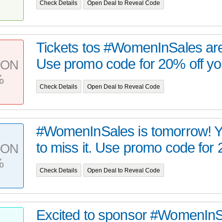
Check Details
Open Deal to Reveal Code
Tickets tos #WomenInSales are 
Use promo code for 20% off your
PON
%
Check Details
Open Deal to Reveal Code
#WomenInSales is tomorrow! Y
to miss it. Use promo code for 2
PON
%
Check Details
Open Deal to Reveal Code
Excited to sponsor #WomenInSa