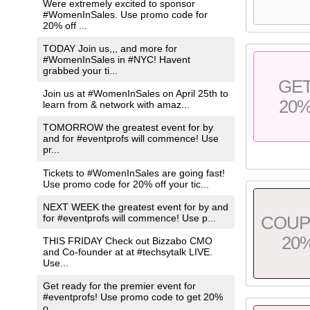
Were extremely excited to sponsor
#WomenInSales. Use promo code for
20% off ...
TODAY Join us,,, and more for
#WomenInSales in #NYC! Havent
grabbed your ti...
GE
Join us at #WomenInSales on April 25th to
20
learn from & network with amaz...
TOMORROW the greatest event for by
and for #eventprofs will commence! Use
pr...
Tickets to #WomenInSales are going fast!
Use promo code for 20% off your tic...
NEXT WEEK the greatest event for by and
for #eventprofs will commence! Use p...
COU
20
THIS FRIDAY Check out Bizzabo CMO
and Co-founder at at #techsytalk LIVE.
Use...
Get ready for the premier event for
#eventprofs! Use promo code to get 20%
o...