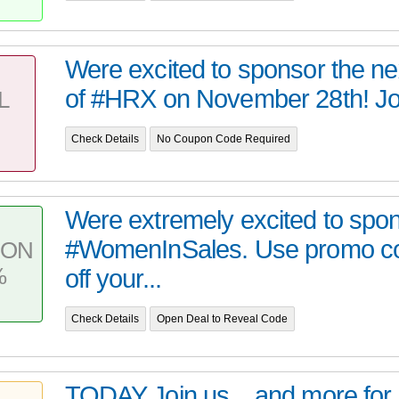
Were excited to sponsor the nex
of #HRX on November 28th! Jo
L
Check Details
No Coupon Code Required
Were extremely excited to spo
#WomenInSales. Use promo c
PON
%
off your...
Check Details
Open Deal to Reveal Code
TODAY Join us,,, and more for