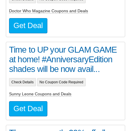
Doctor Who Magazine Coupons and Deals
Get Deal
Time to UP your GLAM GAME
at home! #AnniversaryEdition
shades will be now avail...
Check Details
No Coupon Code Required
Sunny Leone Coupons and Deals
Get Deal