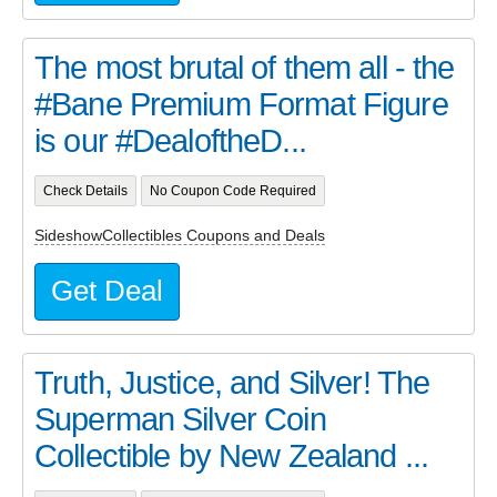
The most brutal of them all - the
#Bane Premium Format Figure
is our #DealoftheD...
Check Details
No Coupon Code Required
SideshowCollectibles Coupons and Deals
Get Deal
Truth, Justice, and Silver! The
Superman Silver Coin
Collectible by New Zealand ...