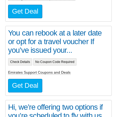
Get Deal
You can rebook at a later date
or opt for a travel voucher If
you’ve issued your...
Check Details
No Coupon Code Required
Emirates Support Coupons and Deals
Get Deal
Hi, we’re offering two options if
you’re scheduled to fly with us