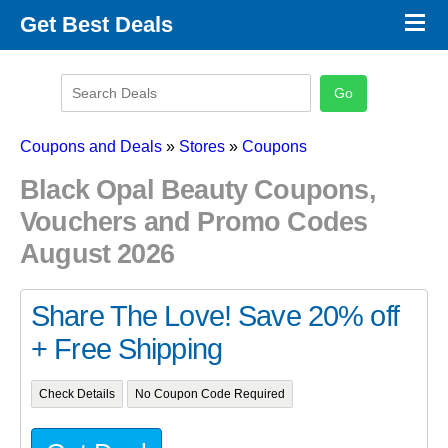
×
Get Best Deals
Promo Code Stores
Promo Code Categories
Latest Coupons
Coupons and Deals
»
Stores
»
Coupons
Black Opal Beauty Coupons,
Vouchers and Promo Codes
August 2026
Share The Love! Save 20% off
+ Free Shipping
Check Details
No Coupon Code Required