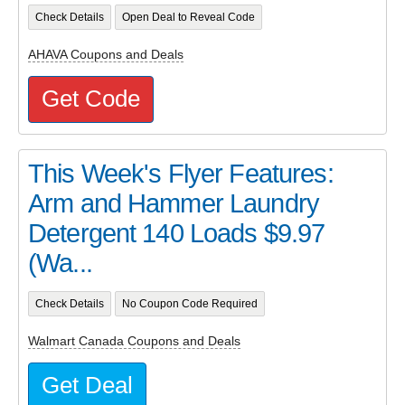
Check Details
Open Deal to Reveal Code
AHAVA Coupons and Deals
Get Code
This Week's Flyer Features:
Arm and Hammer Laundry
Detergent 140 Loads $9.97
(Wa...
Check Details
No Coupon Code Required
Walmart Canada Coupons and Deals
Get Deal