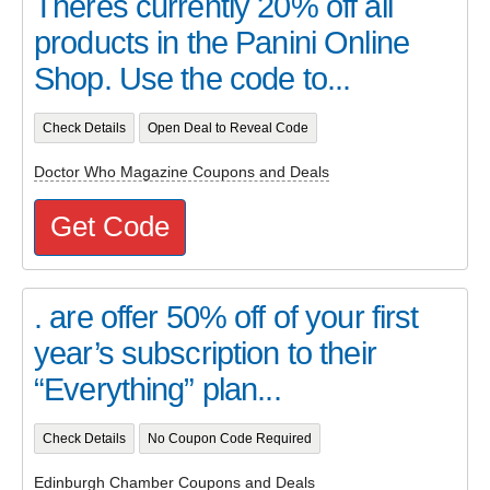
Theres currently 20% off all
products in the Panini Online
Shop. Use the code to...
Check Details
Open Deal to Reveal Code
Doctor Who Magazine Coupons and Deals
Get Code
. are offer 50% off of your first
year’s subscription to their
“Everything” plan...
Check Details
No Coupon Code Required
Edinburgh Chamber Coupons and Deals