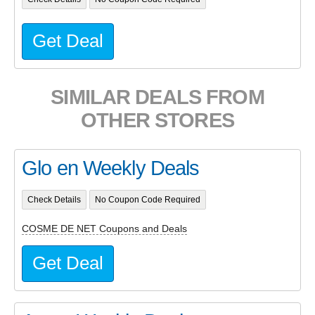
Get Deal
SIMILAR DEALS FROM
OTHER STORES
Glo en Weekly Deals
Check Details
No Coupon Code Required
COSME DE NET Coupons and Deals
Get Deal