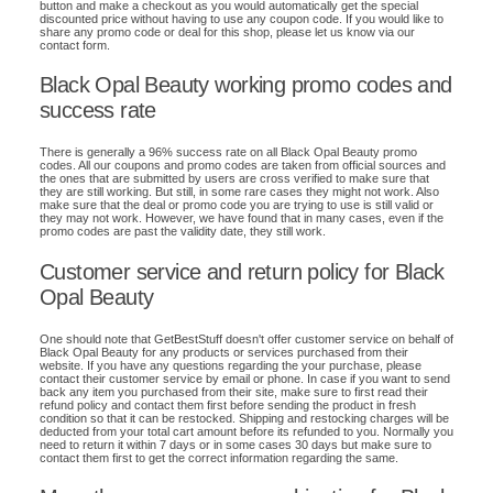
button and make a checkout as you would automatically get the special
discounted price without having to use any coupon code. If you would like to
share any promo code or deal for this shop, please let us know via our
contact form.
Black Opal Beauty working promo codes and
success rate
There is generally a 96% success rate on all Black Opal Beauty promo
codes. All our coupons and promo codes are taken from official sources and
the ones that are submitted by users are cross verified to make sure that
they are still working. But still, in some rare cases they might not work. Also
make sure that the deal or promo code you are trying to use is still valid or
they may not work. However, we have found that in many cases, even if the
promo codes are past the validity date, they still work.
Customer service and return policy for Black
Opal Beauty
One should note that GetBestStuff doesn't offer customer service on behalf of
Black Opal Beauty for any products or services purchased from their
website. If you have any questions regarding the your purchase, please
contact their customer service by email or phone. In case if you want to send
back any item you purchased from their site, make sure to first read their
refund policy and contact them first before sending the product in fresh
condition so that it can be restocked. Shipping and restocking charges will be
deducted from your total cart amount before its refunded to you. Normally you
need to return it within 7 days or in some cases 30 days but make sure to
contact them first to get the correct information regarding the same.