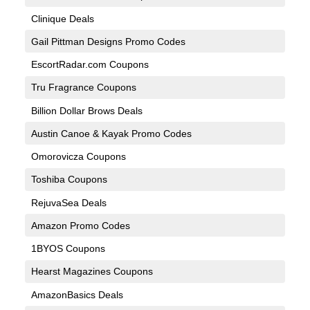
Clinique Deals
Gail Pittman Designs Promo Codes
EscortRadar.com Coupons
Tru Fragrance Coupons
Billion Dollar Brows Deals
Austin Canoe & Kayak Promo Codes
Omorovicza Coupons
Toshiba Coupons
RejuvaSea Deals
Amazon Promo Codes
1BYOS Coupons
Hearst Magazines Coupons
AmazonBasics Deals