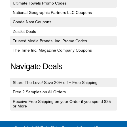
Ultimate Towels Promo Codes
National Geographic Partners LLC Coupons
Conde Nast Coupons
Zestkit Deals
Trusted Media Brands, Inc. Promo Codes
The Time Inc. Magazine Company Coupons
Navigate Deals
Share The Love! Save 20% off + Free Shipping
Free 2 Samples on All Orders
Receive Free Shipping on your Order if you spend $25
or More