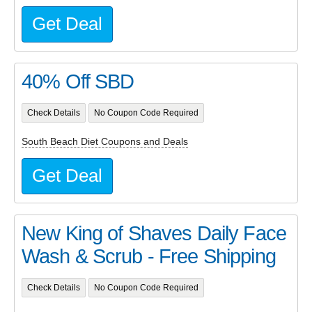
Get Deal
40% Off SBD
Check Details
No Coupon Code Required
South Beach Diet Coupons and Deals
Get Deal
New King of Shaves Daily Face
Wash & Scrub - Free Shipping
Check Details
No Coupon Code Required