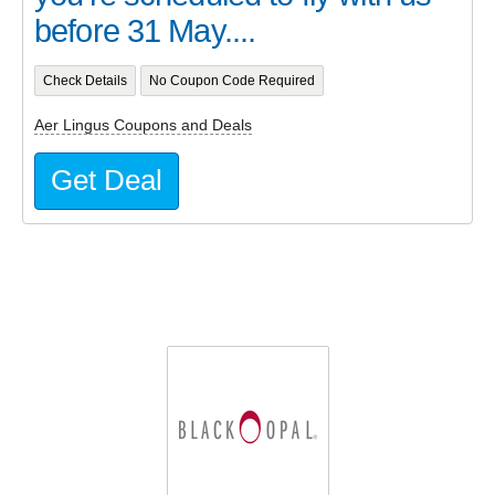
before 31 May....
Check Details
No Coupon Code Required
Aer Lingus Coupons and Deals
Get Deal