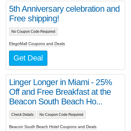
5th Anniversary celebration and
Free shipping!
No Coupon Code Required
ElegoMall Coupons and Deals
Get Deal
Linger Longer in Miami - 25%
Off and Free Breakfast at the
Beacon South Beach Ho...
Check Details
No Coupon Code Required
Beacon South Beach Hotel Coupons and Deals