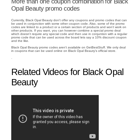
More than one coupon combination for Black
Opal Beauty promo codes
Currently, Black Opal Beauty don't offer any coupons and promo codes that can
be used in conjunction with some other coupon code. Also, some of the promo
codes are linked to a product or a certain section of products and won't work on
other products. If you want, you can however combine a special promo deal
which doesn't require any special code and then use in conjuntion with a regular
promo code that can be used across the board lets say a 10% discount coupon
and the like.
Black Opal Beauty promo codes aren't available on GetBestStuff. We only deal
in coupons that can be used online on Black Opal Beauty's official store.
.
Related Videos for Black Opal
Beauty