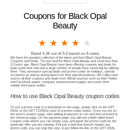
Coupons for Black Opal
Beauty
1 star
2 stars
3 stars
4 stars
5 stars
Rated
4.38
out of 5.0 based on
8
votes
We have the greatest collection of the latest and best Black Opal Beauty
Coupons and Deals. The last deal for Black Opal Beauty was used less than
21 hours ago. Black Opal Beauty have been offering coupons and deals for
quite some time now and a large number of people have saved big by utilizing
them. They announce special deals and promo codes on holidays, special
occasions as well as during launch for their special products. We collect and
source all their coupons and deals from official sources such as their Twitter
and Facebook pages, company announcement pages and some other
reliable third party outlets.
How to use Black Opal Beauty coupon codes
To use a promo code or a deal listed on this page, simply click on the GET
DEAL or the GET CODE(in case of a promo code) button. Once you are on
the store's product page, start adding product(s) to cart and then proceed to
the checkout page. On the payment page, you will see a field called Insert
Coupon code where you can simply copy and paste the promo code for the
particular offer you are viewing. If its just a deal that doesn't require any
promo code, you can skip this step, ie just follow the link on the GET DEAL