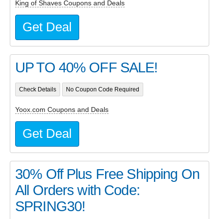
King of Shaves Coupons and Deals
Get Deal
UP TO 40% OFF SALE!
Check Details
No Coupon Code Required
Yoox.com Coupons and Deals
Get Deal
30% Off Plus Free Shipping On
All Orders with Code:
SPRING30!