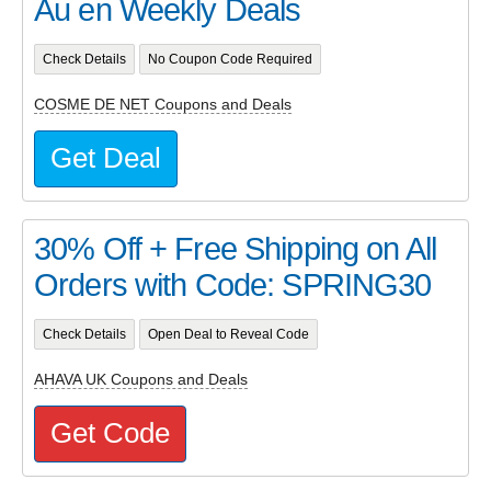
Au en Weekly Deals
Check Details
No Coupon Code Required
COSME DE NET Coupons and Deals
Get Deal
30% Off + Free Shipping on All
Orders with Code: SPRING30
Check Details
Open Deal to Reveal Code
AHAVA UK Coupons and Deals
Get Code