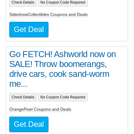
Check Details
No Coupon Code Required
SideshowCollectibles Coupons and Deals
Get Deal
Go FETCH! Ashworld now on
SALE! Throw boomerangs,
drive cars, cook sand-worm
me...
Check Details
No Coupon Code Required
OrangePixel Coupons and Deals
Get Deal