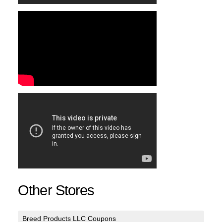
Other Stores
Breed Products LLC Coupons