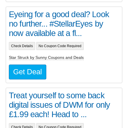
Eyeing for a good deal? Look
no further... #StellarEyes by
now available at a fl...
Check Details
No Coupon Code Required
Star Struck by Sunny Coupons and Deals
Get Deal
Treat yourself to some back
digital issues of DWM for only
£1.99 each! Head to ...
Check Details
No Coupon Code Required