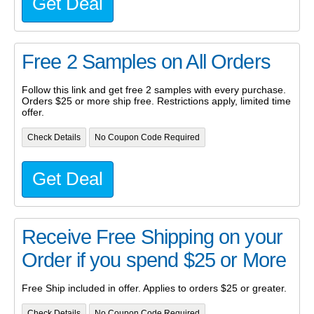
Get Deal
Free 2 Samples on All Orders
Follow this link and get free 2 samples with every purchase.
Orders $25 or more ship free. Restrictions apply, limited time
offer.
Check Details
No Coupon Code Required
Get Deal
Receive Free Shipping on your
Order if you spend $25 or More
Free Ship included in offer. Applies to orders $25 or greater.
Check Details
No Coupon Code Required