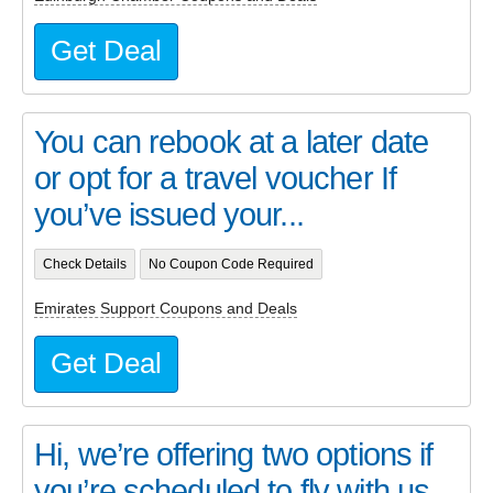
Get Deal
You can rebook at a later date
or opt for a travel voucher If
you’ve issued your...
Check Details
No Coupon Code Required
Emirates Support Coupons and Deals
Get Deal
Hi, we’re offering two options if
you’re scheduled to fly with us