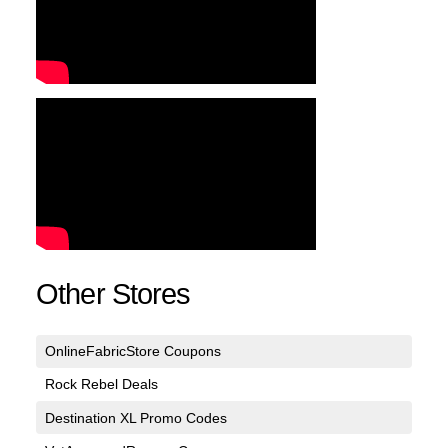
Other Stores
OnlineFabricStore Coupons
Rock Rebel Deals
Destination XL Promo Codes