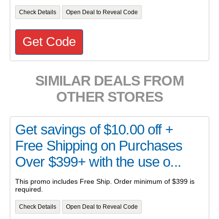
Check Details
Open Deal to Reveal Code
Get Code
SIMILAR DEALS FROM
OTHER STORES
Get savings of $10.00 off +
Free Shipping on Purchases
Over $399+ with the use o...
This promo includes Free Ship. Order minimum of $399 is
required.
Check Details
Open Deal to Reveal Code