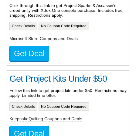
Click through this link to get Project Sparks & Assassin's
creed unity with XBox One console purchase. Includes free
shipping. Restrictions apply.
Check Details
No Coupon Code Required
Microsoft Store Coupons and Deals
Get Deal
Get Project Kits Under $50
Follow this link to get project kits under $50. Restrictions may
apply. Limited time offer.
Check Details
No Coupon Code Required
KeepsakeQuilting Coupons and Deals
Get Deal