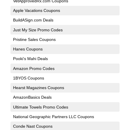
VetApprovedRx.com Coupons
Apple Vacations Coupons
BuildASign.com Deals
Just My Size Promo Codes
Pristine Sales Coupons
Hanes Coupons
Pooki's Mahi Deals
Amazon Promo Codes
1BYOS Coupons
Hearst Magazines Coupons
AmazonBasics Deals
Ultimate Towels Promo Codes
National Geographic Partners LLC Coupons
Conde Nast Coupons