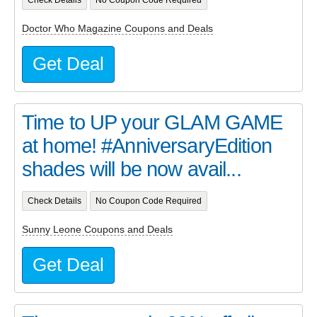
Check Details
No Coupon Code Required
Doctor Who Magazine Coupons and Deals
Get Deal
Time to UP your GLAM GAME
at home! #AnniversaryEdition
shades will be now avail...
Check Details
No Coupon Code Required
Sunny Leone Coupons and Deals
Get Deal