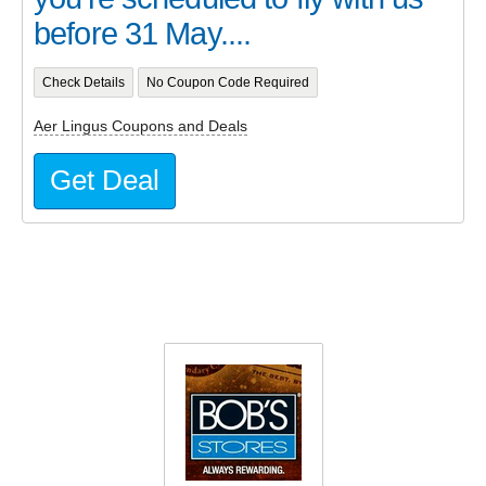
before 31 May....
Check Details
No Coupon Code Required
Aer Lingus Coupons and Deals
Get Deal