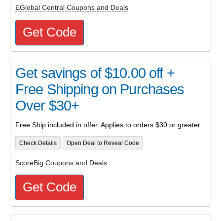
EGlobal Central Coupons and Deals
Get Code
Get savings of $10.00 off +
Free Shipping on Purchases
Over $30+
Free Ship included in offer. Applies to orders $30 or greater.
Check Details
Open Deal to Reveal Code
ScoreBig Coupons and Deals
Get Code