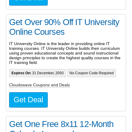
Get Over 90% Off IT University
Online Courses
IT University Online is the leader in providing online IT
training courses. IT University Online builds their curriculum
using proven educational concepts and sound instructional
design principles to create the highest quality courses in the
IT training field.
Expires On:
31 December, 2050
No Coupon Code Required
Cloudswave Coupons and Deals
Get Deal
Get One Free 8x11 12-Month