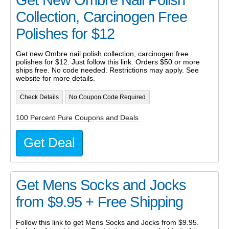
Get New Ombre Nail Polish
Collection, Carcinogen Free
Polishes for $12
Get new Ombre nail polish collection, carcinogen free
polishes for $12. Just follow this link. Orders $50 or more
ships free. No code needed. Restrictions may apply. See
website for more details.
Check Details
No Coupon Code Required
100 Percent Pure Coupons and Deals
Get Deal
Get Mens Socks and Jocks
from $9.95 + Free Shipping
Follow this link to get Mens Socks and Jocks from $9.95.