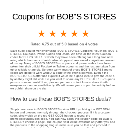
Coupons for BOB''S STORES
1 star
2 stars
3 stars
4 stars
5 stars
Rated
4.75
out of 5.0 based on
4
votes
Save huge deal of money by using BOB''S STORES Coupons, Vouchers, BOB''S
STORES Coupons, Promo Codes and Deals. We have all the latest Coupon
codes for BOB''S STORES which they have been offering for a long time now
using which, hundreds of avid online shoppers have saved a significant amount
of money. Many of BOB''S STORES's coupons and promo codes have been
taken from their official Facebok or Twitter accounts and the rest are taken from
other reliable channels. So don't worry, most of these BOB''S STORES promo
codes are going to work without a doubt if the offer is still valid. Even if the
BOB''S STORES's offer has expired it would be a good idea to give the code a
try as they might still work. Do you want to share any BOB''S STORES coupons,
promo codes or deals? If so, please open our contact form to share it with
everyone or use our email directly. We will review your coupon for validity before
we publish them on the site.
How to use these BOB''S STORES deals?
Simply head over to BOB''S STORES's store URL by clicking the GET DEAL
button and proceed normally through the checkout process. If it is a coupon
code, simply click on the red GET CODE button to reveal the
promodiscountcoupon code. You can now apply this coupon code on BOB''S
STORES's checkout page. The coupon field will be available only after you add
the products to the shopping bag so make sure you do that and proceed to