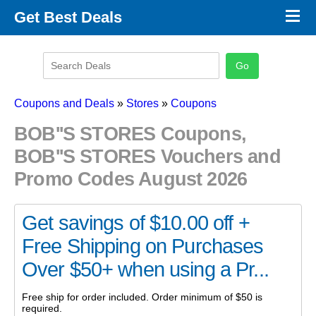
×
Get Best Deals
Promo Code Stores
Promo Code Categories
Latest Coupons
Coupons and Deals
»
Stores
»
Coupons
BOB''S STORES Coupons,
BOB''S STORES Vouchers and
Promo Codes August 2026
Get savings of $10.00 off +
Free Shipping on Purchases
Over $50+ when using a Pr...
Free ship for order included. Order minimum of $50 is
required.