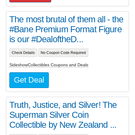
The most brutal of them all - the
#Bane Premium Format Figure
is our #DealoftheD...
Check Details
No Coupon Code Required
SideshowCollectibles Coupons and Deals
Get Deal
Truth, Justice, and Silver! The
Superman Silver Coin
Collectible by New Zealand ...