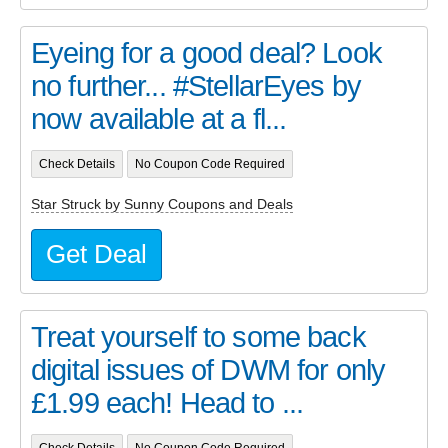
Eyeing for a good deal? Look
no further... #StellarEyes by
now available at a fl...
Check Details
No Coupon Code Required
Star Struck by Sunny Coupons and Deals
Get Deal
Treat yourself to some back
digital issues of DWM for only
£1.99 each! Head to ...