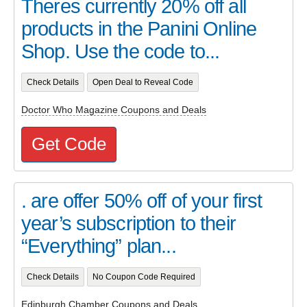
Theres currently 20% off all
products in the Panini Online
Shop. Use the code to...
Check Details
Open Deal to Reveal Code
Doctor Who Magazine Coupons and Deals
Get Code
. are offer 50% off of your first
year’s subscription to their
“Everything” plan...
Check Details
No Coupon Code Required
Edinburgh Chamber Coupons and Deals