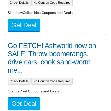
Check Details
No Coupon Code Required
SideshowCollectibles Coupons and Deals
Get Deal
Go FETCH! Ashworld now on
SALE! Throw boomerangs,
drive cars, cook sand-worm
me...
Check Details
No Coupon Code Required
OrangePixel Coupons and Deals
Get Deal