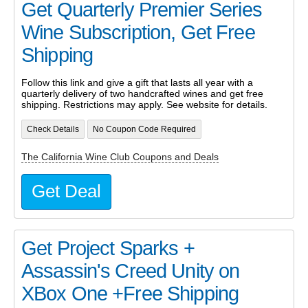
Get Quarterly Premier Series
Wine Subscription, Get Free
Shipping
Follow this link and give a gift that lasts all year with a
quarterly delivery of two handcrafted wines and get free
shipping. Restrictions may apply. See website for details.
Check Details
No Coupon Code Required
The California Wine Club Coupons and Deals
Get Deal
Get Project Sparks +
Assassin's Creed Unity on
XBox One +Free Shipping