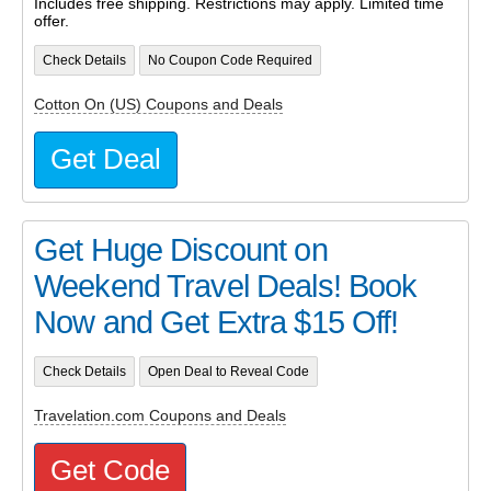
Includes free shipping. Restrictions may apply. Limited time
offer.
Check Details
No Coupon Code Required
Cotton On (US) Coupons and Deals
Get Deal
Get Huge Discount on
Weekend Travel Deals! Book
Now and Get Extra $15 Off!
Check Details
Open Deal to Reveal Code
Travelation.com Coupons and Deals
Get Code