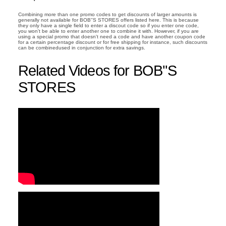
Combining more than one promo codes to get discounts of larger amounts is
generally not available for BOB''S STORES offers listed here. This is because
they only have a single field to enter a discout code so if you enter one code,
you won't be able to enter another one to combine it with. However, if you are
using a special promo that doesn't need a code and have another coupon code
for a certain percentage discount or for free shipping for instance, such discounts
can be combinedused in conjunction for extra savings.
Related Videos for BOB''S
STORES