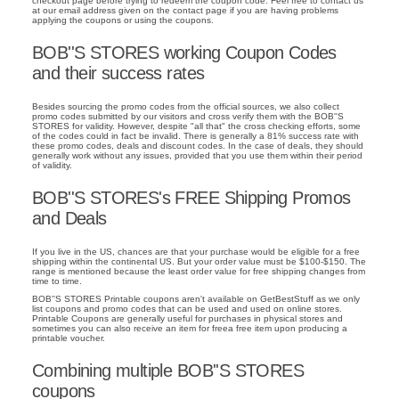
checkout page before trying to redeem the coupon code. Feel free to contact us
at our email address given on the contact page if you are having problems
applying the coupons or using the coupons.
BOB''S STORES working Coupon Codes
and their success rates
Besides sourcing the promo codes from the official sources, we also collect
promo codes submitted by our visitors and cross verify them with the BOB''S
STORES for validity. However, despite "all that" the cross checking efforts, some
of the codes could in fact be invalid. There is generally a 81% success rate with
these promo codes, deals and discount codes. In the case of deals, they should
generally work without any issues, provided that you use them within their period
of validity.
BOB''S STORES's FREE Shipping Promos
and Deals
If you live in the US, chances are that your purchase would be eligible for a free
shipping within the continental US. But your order value must be $100-$150. The
range is mentioned because the least order value for free shipping changes from
time to time.
BOB''S STORES Printable coupons aren't available on GetBestStuff as we only
list coupons and promo codes that can be used and used on online stores.
Printable Coupons are generally useful for purchases in physical stores and
sometimes you can also receive an item for freea free item upon producing a
printable voucher.
Combining multiple BOB''S STORES
coupons