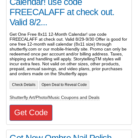
Calendar! use code
FREECALAFF at check out.
Valid 8/2...
Get One Free 8x11 12-Month Calendar! use code
FREECALAFF at check out. Valid 8/29-9/30 Offer is good for
one free 12-month wall calendar (8x11 size) through
shutterfly.com or our mobile-friendly site. Promo can only be
redeemed once per account and/or billing address. Taxes,
shipping and handling will apply. StorytellingTM styles will
incur extra fees. Not valid on other sizes, other products,
prepaid, annual savings, and video plans, prior purchases
and orders made on the Shutterfly apps
Check Details
Open Deal to Reveal Code
Shutterfly Art/Photo/Music Coupons and Deals
Get Code