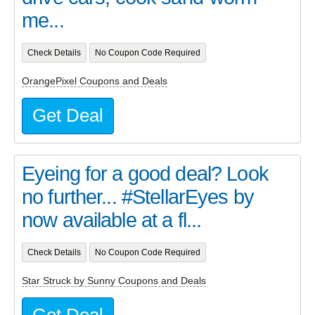
me...
Check Details
No Coupon Code Required
OrangePixel Coupons and Deals
Get Deal
Eyeing for a good deal? Look
no further... #StellarEyes by
now available at a fl...
Check Details
No Coupon Code Required
Star Struck by Sunny Coupons and Deals