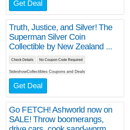
Get Deal
Truth, Justice, and Silver! The
Superman Silver Coin
Collectible by New Zealand ...
Check Details
No Coupon Code Required
SideshowCollectibles Coupons and Deals
Get Deal
Go FETCH! Ashworld now on
SALE! Throw boomerangs,
drive cars, cook sand-worm