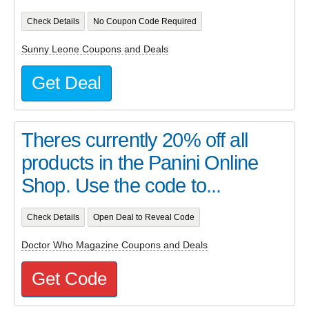
Check Details
No Coupon Code Required
Sunny Leone Coupons and Deals
Get Deal
Theres currently 20% off all
products in the Panini Online
Shop. Use the code to...
Check Details
Open Deal to Reveal Code
Doctor Who Magazine Coupons and Deals
Get Code