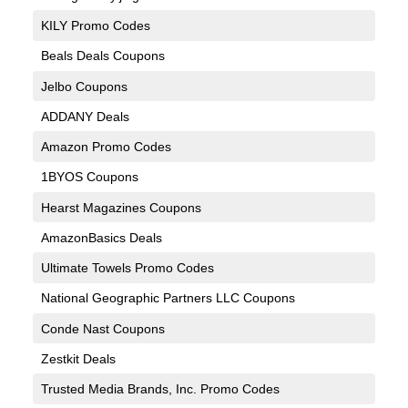
KILY Promo Codes
Beals Deals Coupons
Jelbo Coupons
ADDANY Deals
Amazon Promo Codes
1BYOS Coupons
Hearst Magazines Coupons
AmazonBasics Deals
Ultimate Towels Promo Codes
National Geographic Partners LLC Coupons
Conde Nast Coupons
Zestkit Deals
Trusted Media Brands, Inc. Promo Codes