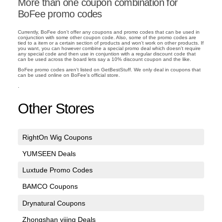
More than one coupon combination for
BoFee promo codes
Currently, BoFee don't offer any coupons and promo codes that can be used in
conjunction with some other coupon code. Also, some of the promo codes are
tied to a item or a certain section of products and won't work on other products. If
you want, you can however combine a special promo deal which doesn't require
any special code and then use in conjuntion with a regular discount code that
can be used across the board lets say a 10% discount coupon and the like.
BoFee promo codes aren't listed on GetBestStuff. We only deal in coupons that
can be used online on BoFee's official store.
.
Other Stores
RightOn Wig Coupons
YUMSEEN Deals
Luxtude Promo Codes
BAMCO Coupons
Drynatural Coupons
Zhongshan yijing Deals