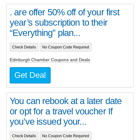
. are offer 50% off of your first
year’s subscription to their
“Everything” plan...
Check Details
No Coupon Code Required
Edinburgh Chamber Coupons and Deals
Get Deal
You can rebook at a later date
or opt for a travel voucher If
you’ve issued your...
Check Details
No Coupon Code Required