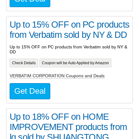
Up to 15% OFF on PC products
from Verbatim sold by NY & DD
Up to 15% OFF on PC products from Verbatim sold by NY &
DD
Check Details
Coupon will be Auto Applied by Amazon
VERBATIM CORPORATION Coupons and Deals
Get Deal
Up to 18% OFF on HOME
IMPROVEMENT products from
lq sold by SHUANGTONG