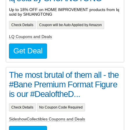
Up to 18% OFF on HOME IMPROVEMENT products from lq
sold by SHUANGTONG
Check Details
Coupon will be Auto Applied by Amazon
LQ Coupons and Deals
Get Deal
The most brutal of them all - the
#Bane Premium Format Figure
is our #DealoftheD...
Check Details
No Coupon Code Required
SideshowCollectibles Coupons and Deals