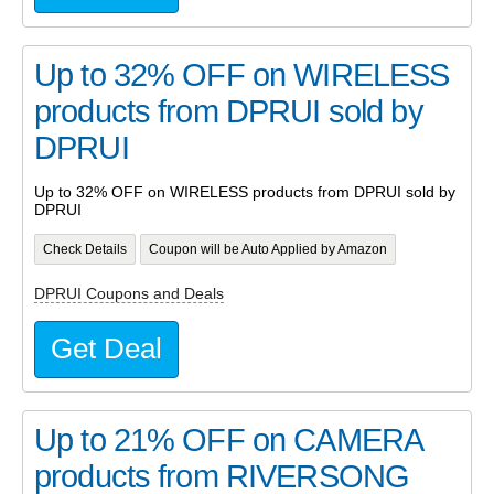
Up to 32% OFF on WIRELESS
products from DPRUI sold by
DPRUI
Up to 32% OFF on WIRELESS products from DPRUI sold by
DPRUI
Check Details
Coupon will be Auto Applied by Amazon
DPRUI Coupons and Deals
Get Deal
Up to 21% OFF on CAMERA
products from RIVERSONG