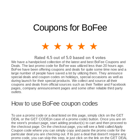
Coupons for BoFee
1 star
2 stars
3 stars
4 stars
5 stars
Rated
4.5
out of 5.0 based on
4
votes
We have a handpicked collection of the latest and best BoFee Coupons and
Deals. The last promo code for BoFee was utilized less than 20 hours ago.
BoFee have been offering coupons and deals for quite some time now and a
large number of people have saved a lot by utilizing them. They announce
special deals and coupon codes on holidays, special occasions as well as
during launch for their special products. We collect and source all their
coupons and deals from official sources such as their Twitter and Facebook
pages, company announcement pages and some other reliable third party
outlets.
How to use BoFee coupon codes
To use a promo code or a deal listed on this page, simply click on the GET
DEAL or the GET CODE(in case of a promo code) button. Once you are on
the store's product page, start adding product(s) to cart and then proceed to
the checkout page. On the checkout page, you will see a field called Apply
Coupon code where you can simply copy and paste the promo code for the
particular deal you are checking out. If its just a deal that doesn't require any
promo code, you can skip this step, ie just click on the link on the GET DEAL