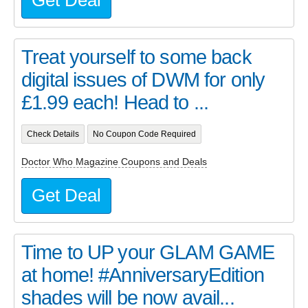
Get Deal
Treat yourself to some back
digital issues of DWM for only
£1.99 each! Head to ...
Check Details
No Coupon Code Required
Doctor Who Magazine Coupons and Deals
Get Deal
Time to UP your GLAM GAME
at home! #AnniversaryEdition
shades will be now avail...