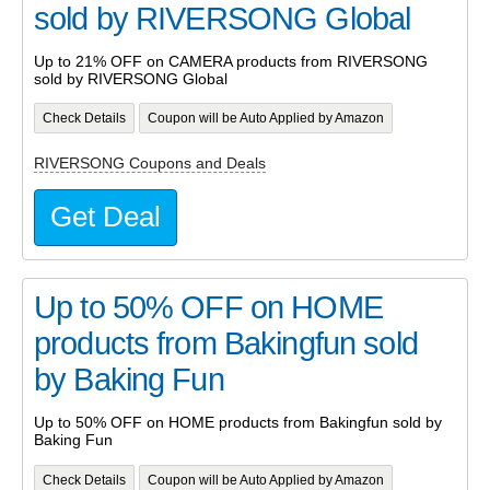
sold by RIVERSONG Global
Up to 21% OFF on CAMERA products from RIVERSONG
sold by RIVERSONG Global
Check Details
Coupon will be Auto Applied by Amazon
RIVERSONG Coupons and Deals
Get Deal
Up to 50% OFF on HOME
products from Bakingfun sold
by Baking Fun
Up to 50% OFF on HOME products from Bakingfun sold by
Baking Fun
Check Details
Coupon will be Auto Applied by Amazon