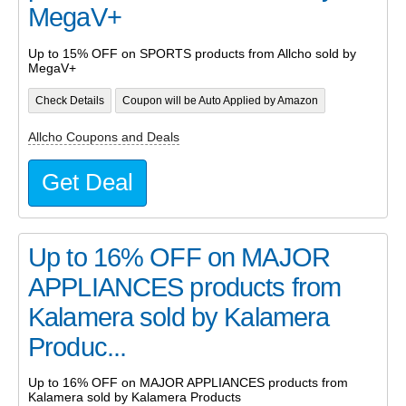
MegaV+
Up to 15% OFF on SPORTS products from Allcho sold by
MegaV+
Check Details
Coupon will be Auto Applied by Amazon
Allcho Coupons and Deals
Get Deal
Up to 16% OFF on MAJOR
APPLIANCES products from
Kalamera sold by Kalamera
Produc...
Up to 16% OFF on MAJOR APPLIANCES products from
Kalamera sold by Kalamera Products