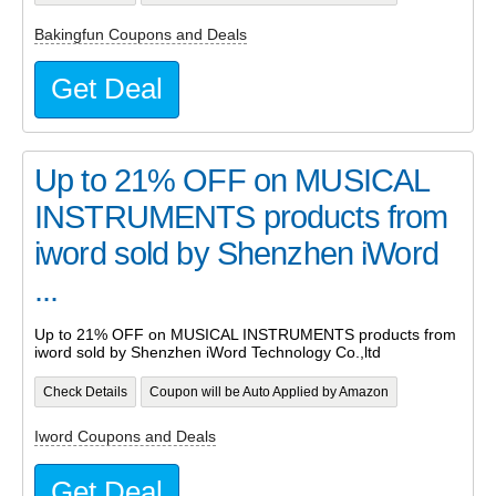
Bakingfun Coupons and Deals
Get Deal
Up to 21% OFF on MUSICAL
INSTRUMENTS products from
iword sold by Shenzhen iWord
...
Up to 21% OFF on MUSICAL INSTRUMENTS products from
iword sold by Shenzhen iWord Technology Co.,ltd
Check Details
Coupon will be Auto Applied by Amazon
Iword Coupons and Deals
Get Deal