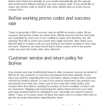
button and checkout normally as you would automatically get the special
discounted price without having to use any coupon code. If you would like to
share any promo code or deal for this shop, please give us a info via our
contact form.
BoFee working promo codes and success
rate
There is generally a 93% success rate on all BoFee promo codes. All our
coupons and promo codes are taken from official sources and the ones that
are submitted by users are cross verified to make sure that they are still
working. But still, in some rare cases they might not work. Also make sure
that the deal or coupon code you are trying to use hasn't expired or they may
not work. However, we have found that in many cases, even if the promo
codes are past the expiry date, they still work.
Customer service and return policy for
BoFee
One should note that GetBestStuff doesn't offer customer service on behalf of
BoFee for any products or services purchased from their website. If you
have any queries regarding the your purchase, please contact their customer
service by email or phone. In case if you want to send back any product you
purchased from their site, make sure to first read their return policy and
contact them first before sending the product in fresh condition so that it can
be restocked. Shipping and restocking fee will be deducted from your total
purchase amount before its refunded to you. Normally you need to return it
within 7 days or in some cases 30 days but make sure to contact them first to
get the accurate information regarding the same.