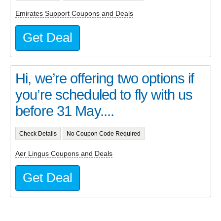
Emirates Support Coupons and Deals
Get Deal
Hi, we’re offering two options if
you’re scheduled to fly with us
before 31 May....
Check Details
No Coupon Code Required
Aer Lingus Coupons and Deals
Get Deal