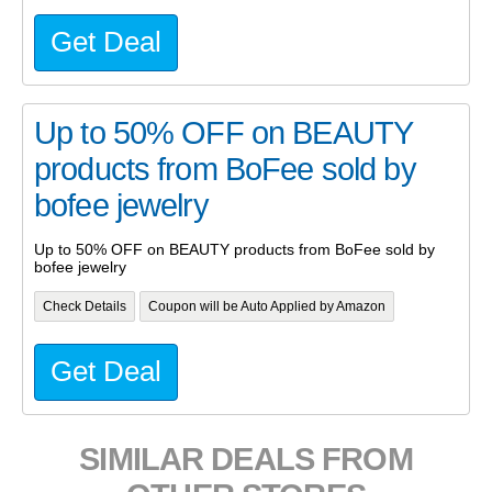
Get Deal
Up to 50% OFF on BEAUTY
products from BoFee sold by
bofee jewelry
Up to 50% OFF on BEAUTY products from BoFee sold by
bofee jewelry
Check Details
Coupon will be Auto Applied by Amazon
Get Deal
SIMILAR DEALS FROM