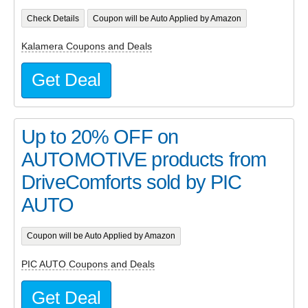
Check Details
Coupon will be Auto Applied by Amazon
Kalamera Coupons and Deals
Get Deal
Up to 20% OFF on
AUTOMOTIVE products from
DriveComforts sold by PIC
AUTO
Coupon will be Auto Applied by Amazon
PIC AUTO Coupons and Deals
Get Deal