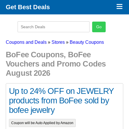
×
Get Best Deals
Promo Code Stores
Promo Code Categories
Latest Coupons
Coupons and Deals
»
Stores
»
Beauty Coupons
BoFee Coupons, BoFee
Vouchers and Promo Codes
August 2026
Up to 24% OFF on JEWELRY
products from BoFee sold by
bofee jewelry
Coupon will be Auto Applied by Amazon