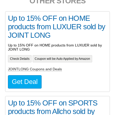
OTHER STORES
Up to 15% OFF on HOME
products from LUXUER sold by
JOINT LONG
Up to 15% OFF on HOME products from LUXUER sold by
JOINT LONG
Check Details
Coupon will be Auto Applied by Amazon
JOINTLONG Coupons and Deals
Get Deal
Up to 15% OFF on SPORTS
products from Allcho sold by