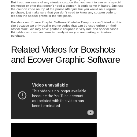
But if you are aware of any sitewide coupon that you want to use on a special
promotion or offer that doesn't need a coupon, it could come in handy. Just use
the coupon code on top of the promo offer just like you would on a regular
purchase; just make sure that you don't need to know any coupon code to
redeem the special promo in the first place.
Boxshots and Ecover Graphic Software Printable Coupons aren't listed on this
site because we only deal in promo codes that can be used online on their
official store. We may have printable coupons in very rare and special cases.
Printable coupons can come in handy when you are making an in-store
purchase.
Related Videos for Boxshots
and Ecover Graphic Software