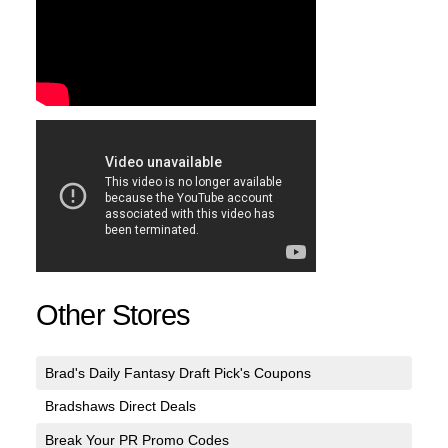
Other Stores
Brad's Daily Fantasy Draft Pick's Coupons
Bradshaws Direct Deals
Break Your PR Promo Codes