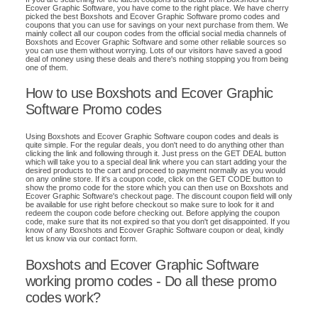
Ecover Graphic Software, you have come to the right place. We have cherry
picked the best Boxshots and Ecover Graphic Software promo codes and
coupons that you can use for savings on your next purchase from them. We
mainly collect all our coupon codes from the official social media channels of
Boxshots and Ecover Graphic Software and some other reliable sources so
you can use them without worrying. Lots of our visitors have saved a good
deal of money using these deals and there's nothing stopping you from being
one of them.
How to use Boxshots and Ecover Graphic
Software Promo codes
Using Boxshots and Ecover Graphic Software coupon codes and deals is
quite simple. For the regular deals, you don't need to do anything other than
clicking the link and following through it. Just press on the GET DEAL button
which will take you to a special deal link where you can start adding your the
desired products to the cart and proceed to payment normally as you would
on any online store. If it's a coupon code, click on the GET CODE button to
show the promo code for the store which you can then use on Boxshots and
Ecover Graphic Software's checkout page. The discount coupon field will only
be available for use right before checkout so make sure to look for it and
redeem the coupon code before checking out. Before applying the coupon
code, make sure that its not expired so that you don't get disappointed. If you
know of any Boxshots and Ecover Graphic Software coupon or deal, kindly
let us know via our contact form.
Boxshots and Ecover Graphic Software
working promo codes - Do all these promo
codes work?