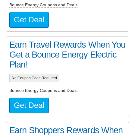
Bounce Energy Coupons and Deals
Get Deal
Earn Travel Rewards When You
Get a Bounce Energy Electric
Plan!
No Coupon Code Required
Bounce Energy Coupons and Deals
Get Deal
Earn Shoppers Rewards When