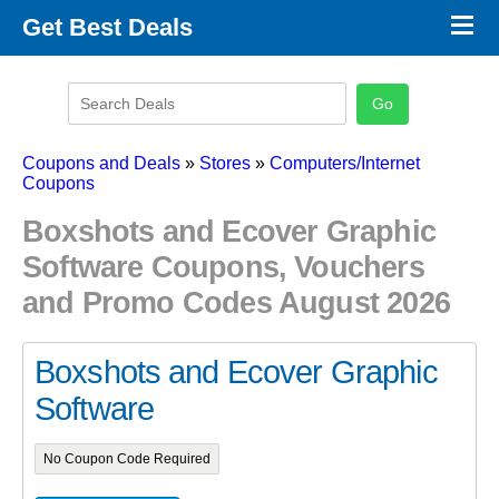
×
Get Best Deals
Promo Code Stores
Promo Code Categories
Latest Coupons
Coupons and Deals
»
Stores
»
Computers/Internet
Coupons
Boxshots and Ecover Graphic
Software Coupons, Vouchers
and Promo Codes August 2026
Boxshots and Ecover Graphic
Software
No Coupon Code Required