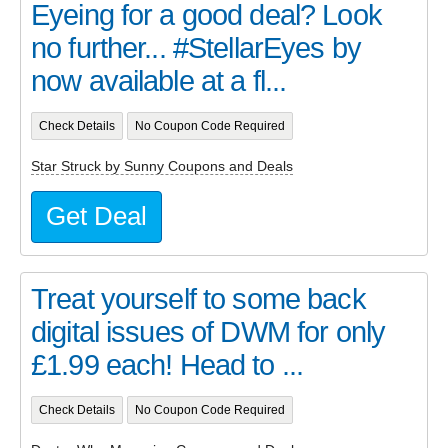
Eyeing for a good deal? Look
no further... #StellarEyes by
now available at a fl...
Check Details
No Coupon Code Required
Star Struck by Sunny Coupons and Deals
Get Deal
Treat yourself to some back
digital issues of DWM for only
£1.99 each! Head to ...
Check Details
No Coupon Code Required