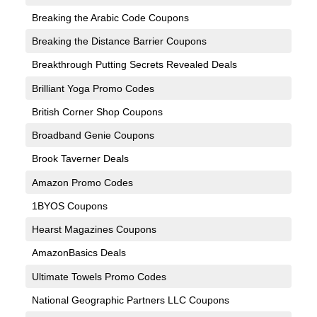
Breaking the Arabic Code Coupons
Breaking the Distance Barrier Coupons
Breakthrough Putting Secrets Revealed Deals
Brilliant Yoga Promo Codes
British Corner Shop Coupons
Broadband Genie Coupons
Brook Taverner Deals
Amazon Promo Codes
1BYOS Coupons
Hearst Magazines Coupons
AmazonBasics Deals
Ultimate Towels Promo Codes
National Geographic Partners LLC Coupons