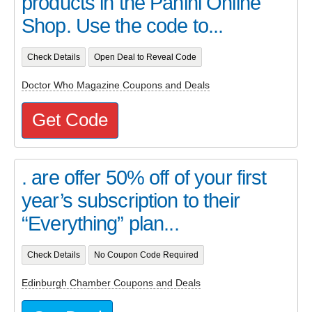
products in the Panini Online
Shop. Use the code to...
Check Details
Open Deal to Reveal Code
Doctor Who Magazine Coupons and Deals
Get Code
. are offer 50% off of your first
year’s subscription to their
“Everything” plan...
Check Details
No Coupon Code Required
Edinburgh Chamber Coupons and Deals