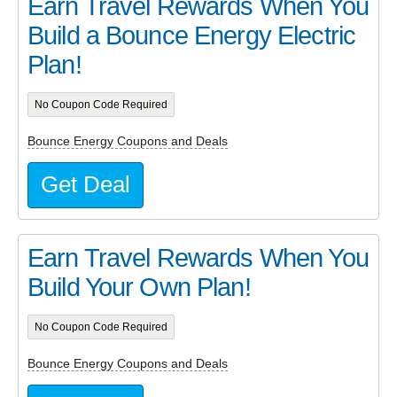
Earn Travel Rewards When You
Build a Bounce Energy Electric
Plan!
No Coupon Code Required
Bounce Energy Coupons and Deals
Get Deal
Earn Travel Rewards When You
Build Your Own Plan!
No Coupon Code Required
Bounce Energy Coupons and Deals