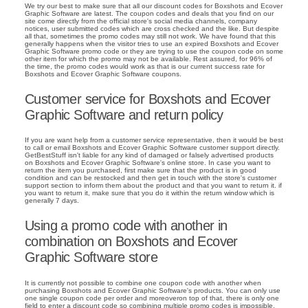
We try our best to make sure that all our discount codes for Boxshots and Ecover
Graphic Software are latest. The coupon codes and deals that you find on our
site come directly from the official store's social media channels, company
notices, user submitted codes which are cross checked and the like. But despite
all that, sometimes the promo codes may still not work. We have found that this
generally happens when the visitor tries to use an expired Boxshots and Ecover
Graphic Software promo code or they are trying to use the coupon code on some
other item for which the promo may not be available. Rest assured, for 96% of
the time, the promo codes would work as that is our current success rate for
Boxshots and Ecover Graphic Software coupons.
Customer service for Boxshots and Ecover
Graphic Software and return policy
If you are want help from a customer service representative, then it would be best
to call or email Boxshots and Ecover Graphic Software customer support directly.
GetBestStuff isn't liable for any kind of damaged or falsely advertised products
on Boxshots and Ecover Graphic Software's online store. In case you want to
return the item you purchased, first make sure that the product is in good
condition and can be restocked and then get in touch with the store's customer
support section to inform them about the product and that you want to return it. if
you want to return it, make sure that you do it within the return window which is
generally 7 days.
Using a promo code with another in
combination on Boxshots and Ecover
Graphic Software store
It is currently not possible to combine one coupon code with another when
purchasing Boxshots and Ecover Graphic Software's products. You can only use
one single coupon code per order and moreoveron top of that, there is only one
field to enter a discount code so combining multiple promo codes is impossible.