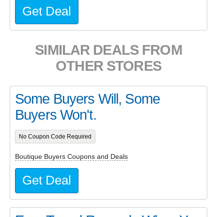
Get Deal
SIMILAR DEALS FROM
OTHER STORES
Some Buyers Will, Some
Buyers Won't.
No Coupon Code Required
Boutique Buyers Coupons and Deals
Get Deal