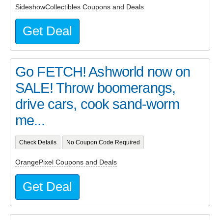
SideshowCollectibles Coupons and Deals
Get Deal
Go FETCH! Ashworld now on
SALE! Throw boomerangs,
drive cars, cook sand-worm
me...
Check Details
No Coupon Code Required
OrangePixel Coupons and Deals
Get Deal