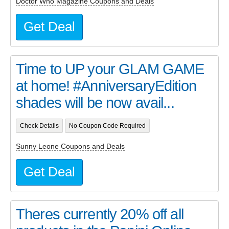
Doctor Who Magazine Coupons and Deals
Get Deal
Time to UP your GLAM GAME
at home! #AnniversaryEdition
shades will be now avail...
Check Details
No Coupon Code Required
Sunny Leone Coupons and Deals
Get Deal
Theres currently 20% off all