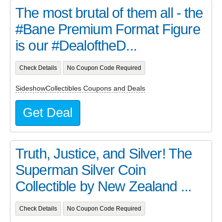
The most brutal of them all - the
#Bane Premium Format Figure
is our #DealoftheD...
Check Details
No Coupon Code Required
SideshowCollectibles Coupons and Deals
Get Deal
Truth, Justice, and Silver! The
Superman Silver Coin
Collectible by New Zealand ...
Check Details
No Coupon Code Required