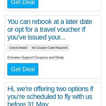
Get Deal
You can rebook at a later date
or opt for a travel voucher If
you’ve issued your...
Check Details
No Coupon Code Required
Emirates Support Coupons and Deals
Get Deal
Hi, we’re offering two options if
you’re scheduled to fly with us
before 31 May....