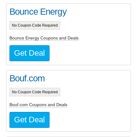
Bounce Energy
No Coupon Code Required
Bounce Energy Coupons and Deals
Get Deal
Bouf.com
No Coupon Code Required
Bouf.com Coupons and Deals
Get Deal