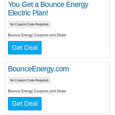
You Get a Bounce Energy
Electric Plan!
No Coupon Code Required
Bounce Energy Coupons and Deals
Get Deal
BounceEnergy.com
No Coupon Code Required
Bounce Energy Coupons and Deals
Get Deal