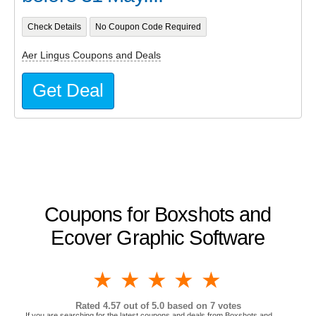
Check Details
No Coupon Code Required
Aer Lingus Coupons and Deals
Get Deal
Coupons for Boxshots and
Ecover Graphic Software
1 star
2 stars
3 stars
4 stars
5 stars
Rated
4.57
out of 5.0 based on
7
votes
If you are searching for the latest coupons and deals from Boxshots and