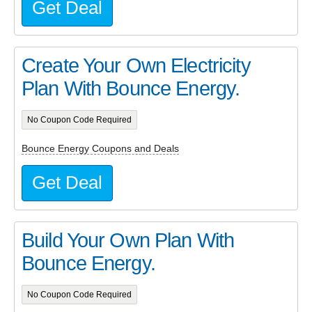
Get Deal
Create Your Own Electricity
Plan With Bounce Energy.
No Coupon Code Required
Bounce Energy Coupons and Deals
Get Deal
Build Your Own Plan With
Bounce Energy.
No Coupon Code Required