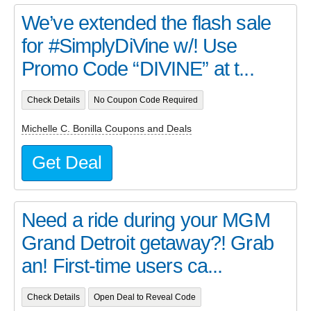
We’ve extended the flash sale
for #SimplyDiVine w/! Use
Promo Code “DIVINE” at t...
Check Details
No Coupon Code Required
Michelle C. Bonilla Coupons and Deals
Get Deal
Need a ride during your MGM
Grand Detroit getaway?! Grab
an! First-time users ca...
Check Details
Open Deal to Reveal Code