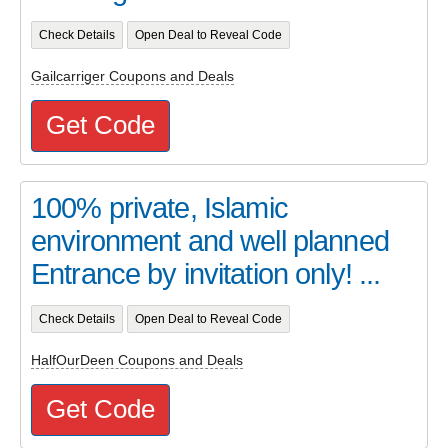
Check Details
Open Deal to Reveal Code
Gailcarriger Coupons and Deals
Get Code
100% private, Islamic
environment and well planned
Entrance by invitation only! ...
Check Details
Open Deal to Reveal Code
HalfOurDeen Coupons and Deals
Get Code