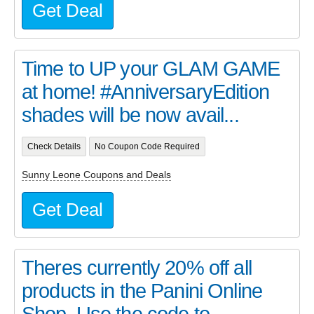
Get Deal
Time to UP your GLAM GAME
at home! #AnniversaryEdition
shades will be now avail...
Check Details
No Coupon Code Required
Sunny Leone Coupons and Deals
Get Deal
Theres currently 20% off all
products in the Panini Online
Shop. Use the code to...