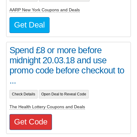
AARP New York Coupons and Deals
Get Deal
Spend £8 or more before
midnight 20.03.18 and use
promo code before checkout to
...
Check Details
Open Deal to Reveal Code
The Health Lottery Coupons and Deals
Get Code