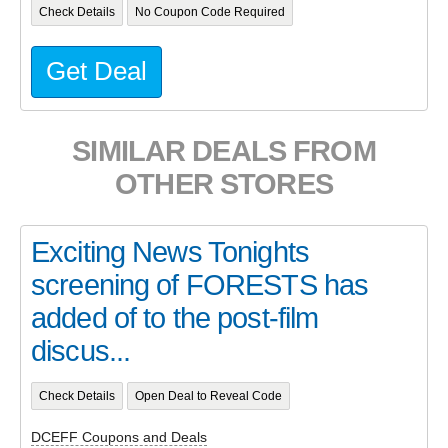
Check Details
No Coupon Code Required
Get Deal
SIMILAR DEALS FROM
OTHER STORES
Exciting News Tonights
screening of FORESTS has
added of to the post-film
discus...
Check Details
Open Deal to Reveal Code
DCEFF Coupons and Deals