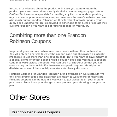
In case of any issues about the product or in case you want to return the
product, you can contact them directly via their customer support page. We at
GetBestStuff are not responsible for handling any kind of refunds or providing
any customer support related to your purchase from the store's website. You can
also reach out to Brandon Robinson via their facebook or twitter page if your
query goes unanswered. But its advised to either give them a call or contact their
customer support if you want to get faster response on your query.
Combining more than one Brandon
Robinson Coupons
In general, you can not combine one promo code with another on their store.
You will only see one field to enter the coupon code and this makes it pratically
impossible to use more than one coupon code. But if you want to save money on
a special promo offer that doesn't need a coupon code and you have a coupon
code that works across the board, you can use it at checkout so that you can
save money on the special offer. However, usage of coupon code might be
disabled on some of the special promotions with heavy discounts.
Printable Coupons for Brandon Robinson aren't available on GetBestStuff. We
only enlist promo codes and deals that are meant to work online on their store.
Printable coupons can be helpful if you want to get discounts on your in-store
purchases. Sometimes, you also get a free product upon showing a coupon on
print.
Other Stores
Brandon Benavides Coupons