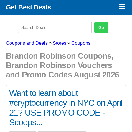
×
Get Best Deals
Promo Code Stores
Promo Code Categories
Latest Coupons
Coupons and Deals
»
Stores
»
Coupons
Brandon Robinson Coupons,
Brandon Robinson Vouchers
and Promo Codes August 2026
Want to learn about
#cryptocurrency in NYC on April
21? USE PROMO CODE -
Scoops...