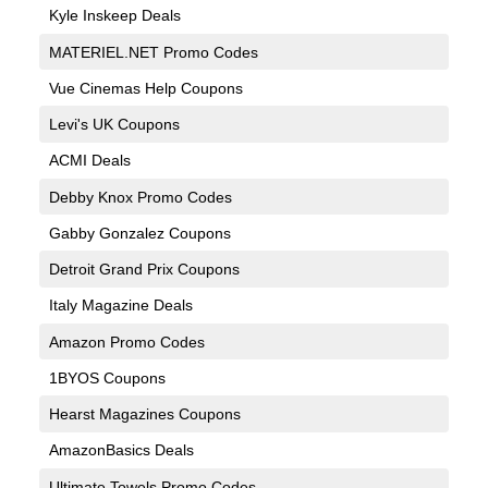
Kyle Inskeep Deals
MATERIEL.NET Promo Codes
Vue Cinemas Help Coupons
Levi's UK Coupons
ACMI Deals
Debby Knox Promo Codes
Gabby Gonzalez Coupons
Detroit Grand Prix Coupons
Italy Magazine Deals
Amazon Promo Codes
1BYOS Coupons
Hearst Magazines Coupons
AmazonBasics Deals
Ultimate Towels Promo Codes