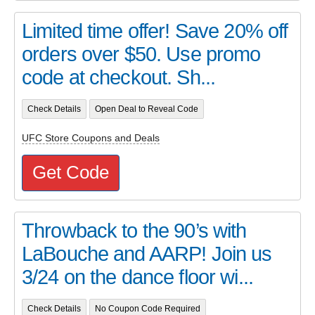
Limited time offer! Save 20% off
orders over $50. Use promo
code at checkout. Sh...
Check Details
Open Deal to Reveal Code
UFC Store Coupons and Deals
Get Code
Throwback to the 90’s with
LaBouche and AARP! Join us
3/24 on the dance floor wi...
Check Details
No Coupon Code Required