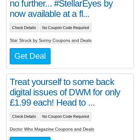
no further... #StellarEyes by
now available at a fl...
Check Details
No Coupon Code Required
Star Struck by Sunny Coupons and Deals
Get Deal
Treat yourself to some back
digital issues of DWM for only
£1.99 each! Head to ...
Check Details
No Coupon Code Required
Doctor Who Magazine Coupons and Deals