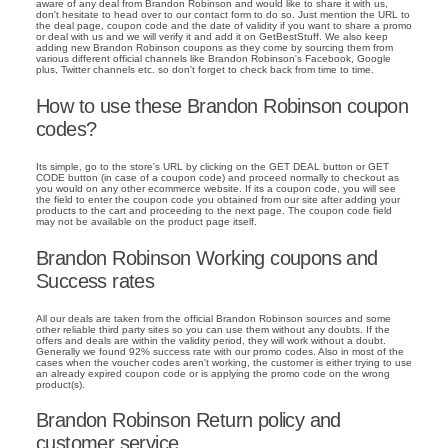
aware of any deal from Brandon Robinson and would like to share it with us,
don't hesitate to head over to our contact form to do so. Just mention the URL to
the deal page, coupon code and the date of validity if you want to share a promo
or deal with us and we will verify it and add it on GetBestStuff. We also keep
adding new Brandon Robinson coupons as they come by sourcing them from
various different official channels like Brandon Robinson's Facebook, Google
plus, Twitter channels etc. so don't forget to check back from time to time.
How to use these Brandon Robinson coupon
codes?
Its simple, go to the store's URL by clicking on the GET DEAL button or GET
CODE button (in case of a coupon code) and proceed normally to checkout as
you would on any other ecommerce website. If its a coupon code, you will see
the field to enter the coupon code you obtained from our site after adding your
products to the cart and proceeding to the next page. The coupon code field
may not be available on the product page itself.
Brandon Robinson Working coupons and
Success rates
All our deals are taken from the official Brandon Robinson sources and some
other reliable third party sites so you can use them without any doubts. If the
offers and deals are within the validity period, they will work without a doubt.
Generally we found 92% success rate with our promo codes. Also in most of the
cases when the voucher codes aren't working, the customer is either trying to use
an already expired coupon code or is applying the promo code on the wrong
product(s).
Brandon Robinson Return policy and
customer service