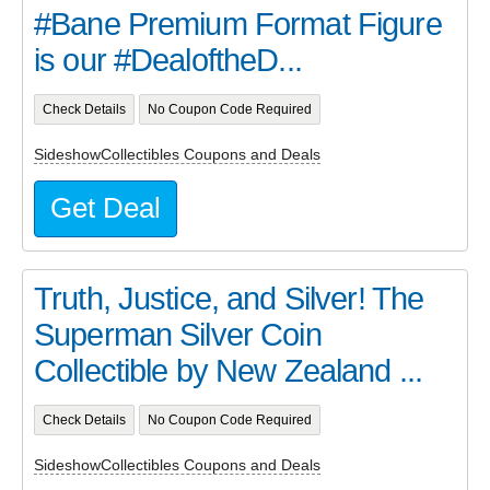
#Bane Premium Format Figure
is our #DealoftheD...
Check Details
No Coupon Code Required
SideshowCollectibles Coupons and Deals
Get Deal
Truth, Justice, and Silver! The
Superman Silver Coin
Collectible by New Zealand ...
Check Details
No Coupon Code Required
SideshowCollectibles Coupons and Deals