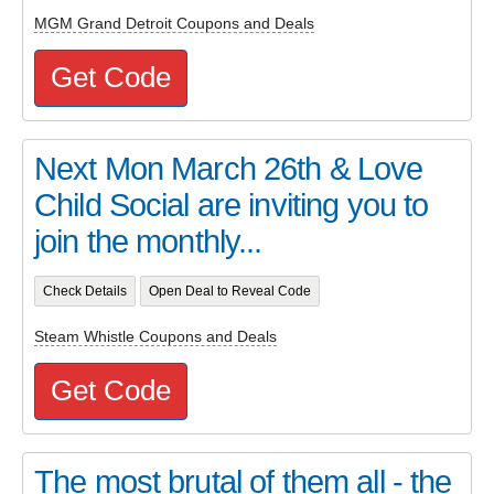
MGM Grand Detroit Coupons and Deals
Get Code
Next Mon March 26th & Love
Child Social are inviting you to
join the monthly...
Check Details
Open Deal to Reveal Code
Steam Whistle Coupons and Deals
Get Code
The most brutal of them all - the