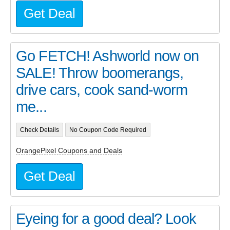
Get Deal
Go FETCH! Ashworld now on
SALE! Throw boomerangs,
drive cars, cook sand-worm
me...
Check Details
No Coupon Code Required
OrangePixel Coupons and Deals
Get Deal
Eyeing for a good deal? Look