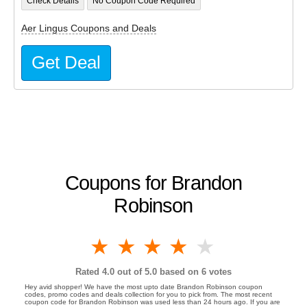
Check Details
No Coupon Code Required
Aer Lingus Coupons and Deals
Get Deal
Coupons for Brandon
Robinson
1 star
2 stars
3 stars
4 stars
5 stars
Rated
4.0
out of 5.0 based on
6
votes
Hey avid shopper! We have the most upto date Brandon Robinson coupon
codes, promo codes and deals collection for you to pick from. The most recent
coupon code for Brandon Robinson was used less than 24 hours ago. If you are