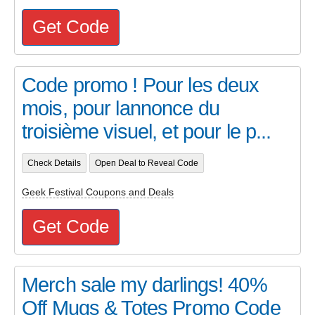
Get Code
Code promo ! Pour les deux
mois, pour lannonce du
troisième visuel, et pour le p...
Check Details
Open Deal to Reveal Code
Geek Festival Coupons and Deals
Get Code
Merch sale my darlings! 40%
Off Mugs & Totes Promo Code