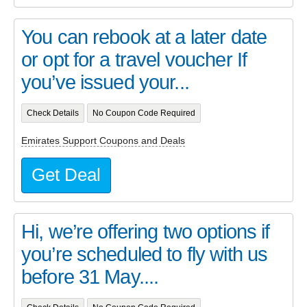
You can rebook at a later date
or opt for a travel voucher If
you’ve issued your...
Check Details
No Coupon Code Required
Emirates Support Coupons and Deals
Get Deal
Hi, we’re offering two options if
you’re scheduled to fly with us
before 31 May....