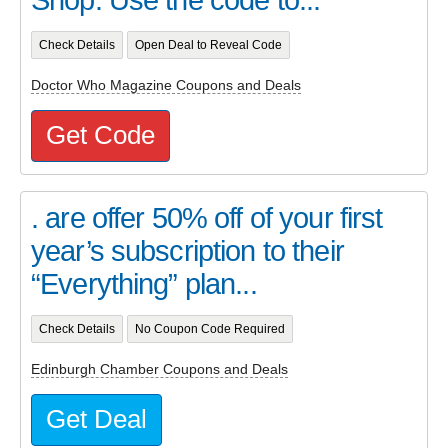
Check Details
Open Deal to Reveal Code
Doctor Who Magazine Coupons and Deals
Get Code
. are offer 50% off of your first
year’s subscription to their
“Everything” plan...
Check Details
No Coupon Code Required
Edinburgh Chamber Coupons and Deals
Get Deal