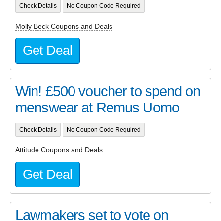
Check Details
No Coupon Code Required
Molly Beck Coupons and Deals
Get Deal
Win! £500 voucher to spend on
menswear at Remus Uomo
Check Details
No Coupon Code Required
Attitude Coupons and Deals
Get Deal
Lawmakers set to vote on