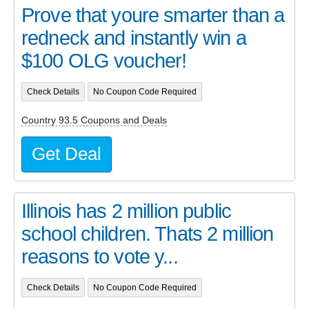
Prove that youre smarter than a
redneck and instantly win a
$100 OLG voucher!
Check Details
No Coupon Code Required
Country 93.5 Coupons and Deals
Get Deal
Illinois has 2 million public
school children. Thats 2 million
reasons to vote y...
Check Details
No Coupon Code Required