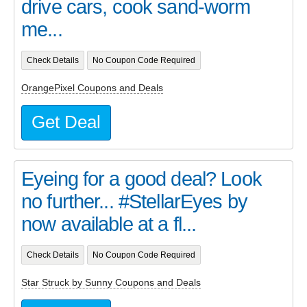
drive cars, cook sand-worm
me...
Check Details
No Coupon Code Required
OrangePixel Coupons and Deals
Get Deal
Eyeing for a good deal? Look
no further... #StellarEyes by
now available at a fl...
Check Details
No Coupon Code Required
Star Struck by Sunny Coupons and Deals