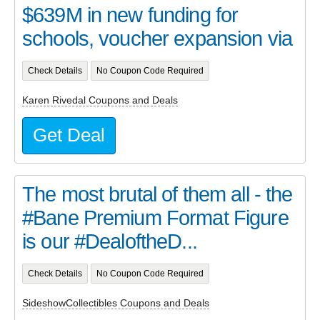
$639M in new funding for
schools, voucher expansion via
Check Details
No Coupon Code Required
Karen Rivedal Coupons and Deals
Get Deal
The most brutal of them all - the
#Bane Premium Format Figure
is our #DealoftheD...
Check Details
No Coupon Code Required
SideshowCollectibles Coupons and Deals