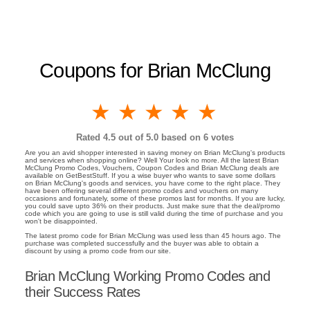
Coupons for Brian McClung
1 star
2 stars
3 stars
4 stars
5 stars
Rated
4.5
out of 5.0 based on
6
votes
Are you an avid shopper interested in saving money on Brian McClung's products
and services when shopping online? Well Your look no more. All the latest Brian
McClung Promo Codes, Vouchers, Coupon Codes and Brian McClung deals are
available on GetBestStuff. If you a wise buyer who wants to save some dollars
on Brian McClung's goods and services, you have come to the right place. They
have been offering several different promo codes and vouchers on many
occasions and fortunately, some of these promos last for months. If you are lucky,
you could save upto 36% on their products. Just make sure that the deal/promo
code which you are going to use is still valid during the time of purchase and you
won't be disappointed.
The latest promo code for Brian McClung was used less than 45 hours ago. The
purchase was completed successfully and the buyer was able to obtain a
discount by using a promo code from our site.
Brian McClung Working Promo Codes and
their Success Rates