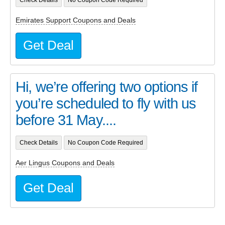
Check Details
No Coupon Code Required
Emirates Support Coupons and Deals
Get Deal
Hi, we’re offering two options if
you’re scheduled to fly with us
before 31 May....
Check Details
No Coupon Code Required
Aer Lingus Coupons and Deals
Get Deal