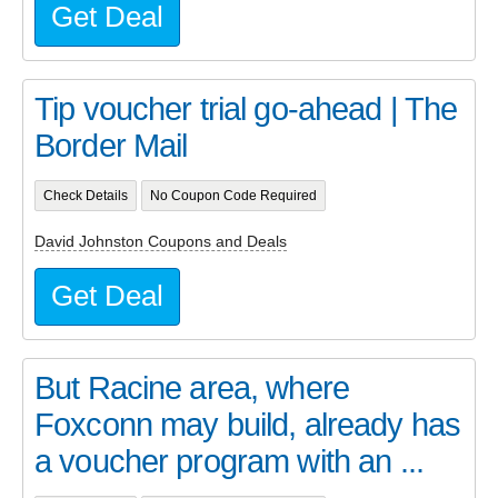
Get Deal
Tip voucher trial go-ahead | The
Border Mail
Check Details
No Coupon Code Required
David Johnston Coupons and Deals
Get Deal
But Racine area, where
Foxconn may build, already has
a voucher program with an ...