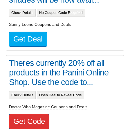
Check Details
No Coupon Code Required
Sunny Leone Coupons and Deals
Get Deal
Theres currently 20% off all
products in the Panini Online
Shop. Use the code to...
Check Details
Open Deal to Reveal Code
Doctor Who Magazine Coupons and Deals
Get Code