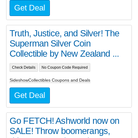
Get Deal
Truth, Justice, and Silver! The
Superman Silver Coin
Collectible by New Zealand ...
Check Details
No Coupon Code Required
SideshowCollectibles Coupons and Deals
Get Deal
Go FETCH! Ashworld now on
SALE! Throw boomerangs,