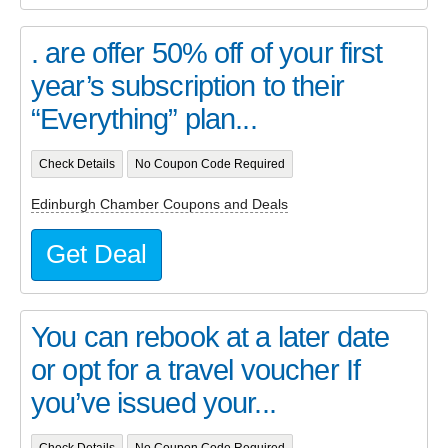
. are offer 50% off of your first
year’s subscription to their
“Everything” plan...
Check Details
No Coupon Code Required
Edinburgh Chamber Coupons and Deals
Get Deal
You can rebook at a later date
or opt for a travel voucher If
you’ve issued your...