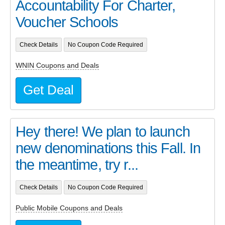
Accountability For Charter,
Voucher Schools
Check Details
No Coupon Code Required
WNIN Coupons and Deals
Get Deal
Hey there! We plan to launch
new denominations this Fall. In
the meantime, try r...
Check Details
No Coupon Code Required
Public Mobile Coupons and Deals