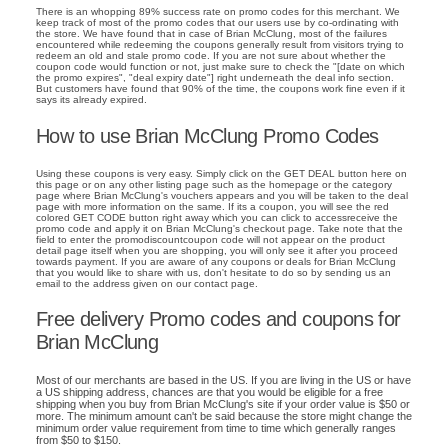
There is an whopping 89% success rate on promo codes for this merchant. We
keep track of most of the promo codes that our users use by co-ordinating with
the store. We have found that in case of Brian McClung, most of the failures
encountered while redeeming the coupons generally result from visitors trying to
redeem an old and stale promo code. If you are not sure about whether the
coupon code would function or not, just make sure to check the "[date on which
the promo expires", "deal expiry date"] right underneath the deal info section.
But customers have found that 90% of the time, the coupons work fine even if it
says its already expired.
How to use Brian McClung Promo Codes
Using these coupons is very easy. Simply click on the GET DEAL button here on
this page or on any other listing page such as the homepage or the category
page where Brian McClung's vouchers appears and you will be taken to the deal
page with more information on the same. If its a coupon, you will see the red
colored GET CODE button right away which you can click to accessreceive the
promo code and apply it on Brian McClung's checkout page. Take note that the
field to enter the promodiscountcoupon code will not appear on the product
detail page itself when you are shopping, you will only see it after you proceed
towards payment. If you are aware of any coupons or deals for Brian McClung
that you would like to share with us, don't hesitate to do so by sending us an
email to the address given on our contact page.
Free delivery Promo codes and coupons for
Brian McClung
Most of our merchants are based in the US. If you are living in the US or have
a US shipping address, chances are that you would be eligible for a free
shipping when you buy from Brian McClung's site if your order value is $50 or
more. The minimum amount can't be said because the store might change the
minimum order value requirement from time to time which generally ranges
from $50 to $150.