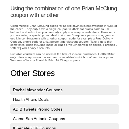
Using the combination of one Brian McClung
coupon with another
Using multiple Brian McClung codes for added savings is not available in 93% of
the cases. They only have a single coupon fieldfield for promo code to use
before the checkout so you can only apply one coupon code there. However, if
you are using a special promo deal that doesn't require a promo code, you can
use it in combination it with another coupon code for example a Free Delivery
Coupon, promo code or a flat percentage discount coupon. Take a note that
sometimes, Brian McClung make all kinds of vouchers void on special ["promos",
"offers"] with heavy discounts.
Printable vouchers can be used at the time of in-store purchases. GetBestStuff
only offers coupons on the web and special deals which don't require a promo.
We don't offer any Printable Brian McClung coupons.
Other Stores
Rachel Alexander Coupons
Health Affairs Deals
ADIB Tweets Promo Codes
Alamo San Antonio Coupons
ILSenateGOP Coupons