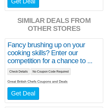
Get Deal
SIMILAR DEALS FROM
OTHER STORES
Fancy brushing up on your
cooking skills? Enter our
competition for a chance to ...
Check Details
No Coupon Code Required
Great British Chefs Coupons and Deals
Get Deal