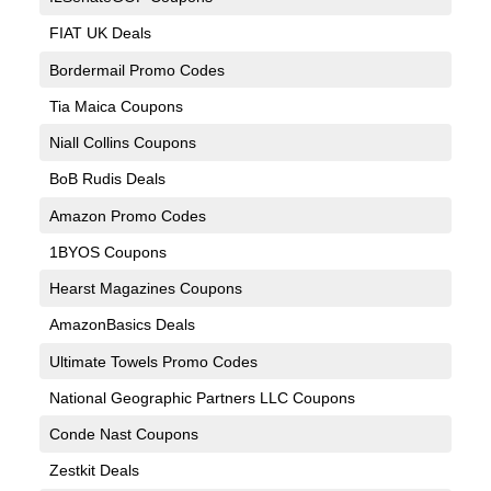
FIAT UK Deals
Bordermail Promo Codes
Tia Maica Coupons
Niall Collins Coupons
BoB Rudis Deals
Amazon Promo Codes
1BYOS Coupons
Hearst Magazines Coupons
AmazonBasics Deals
Ultimate Towels Promo Codes
National Geographic Partners LLC Coupons
Conde Nast Coupons
Zestkit Deals