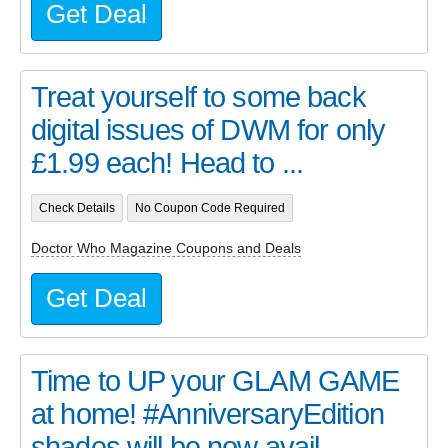
Get Deal
Treat yourself to some back
digital issues of DWM for only
£1.99 each! Head to ...
Check Details
No Coupon Code Required
Doctor Who Magazine Coupons and Deals
Get Deal
Time to UP your GLAM GAME
at home! #AnniversaryEdition
shades will be now avail...