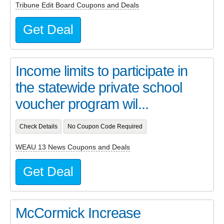
Tribune Edit Board Coupons and Deals
Get Deal
Income limits to participate in
the statewide private school
voucher program wil...
Check Details
No Coupon Code Required
WEAU 13 News Coupons and Deals
Get Deal
McCormick Increase