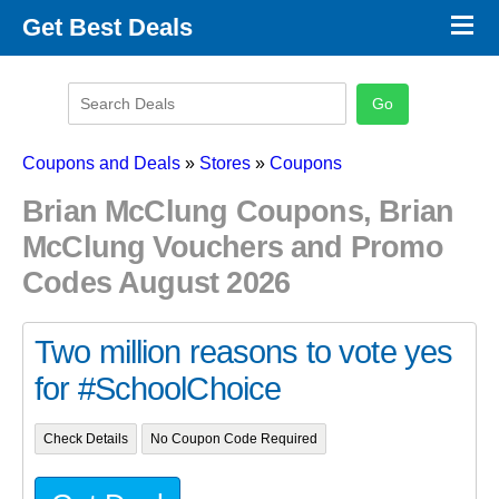
×
Get Best Deals
Promo Code Stores
Promo Code Categories
Latest Coupons
Coupons and Deals
»
Stores
»
Coupons
Brian McClung Coupons, Brian
McClung Vouchers and Promo
Codes August 2026
Two million reasons to vote yes
for #SchoolChoice
Check Details
No Coupon Code Required