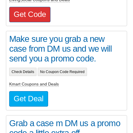
Get Code
Make sure you grab a new
case from DM us and we will
send you a promo code.
Check Details
No Coupon Code Required
Kmart Coupons and Deals
Get Deal
Grab a case m DM us a promo
code a little extra off.