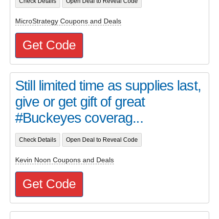
Check Details
Open Deal to Reveal Code
MicroStrategy Coupons and Deals
Get Code
Still limited time as supplies last,
give or get gift of great
#Buckeyes coverag...
Check Details
Open Deal to Reveal Code
Kevin Noon Coupons and Deals
Get Code