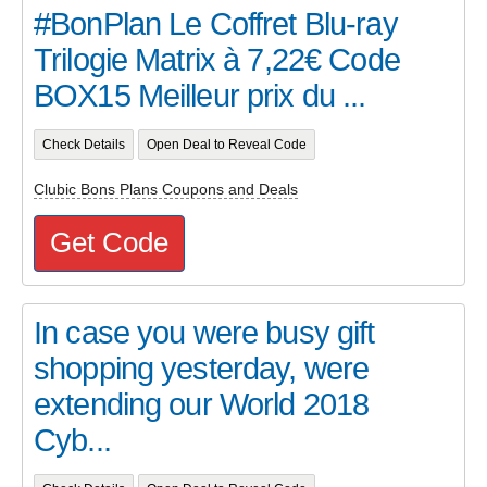
#BonPlan Le Coffret Blu-ray
Trilogie Matrix à 7,22€ Code
BOX15 Meilleur prix du ...
Check Details
Open Deal to Reveal Code
Clubic Bons Plans Coupons and Deals
Get Code
In case you were busy gift
shopping yesterday, were
extending our World 2018
Cyb...