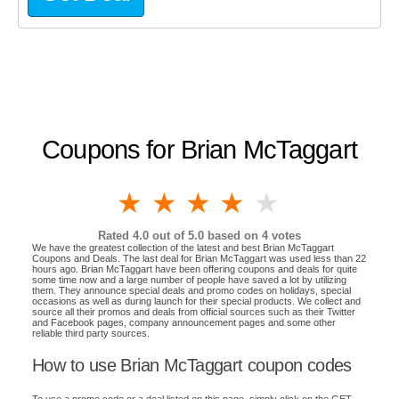
Coupons for Brian McTaggart
1 star
2 stars
3 stars
4 stars
5 stars
Rated
4.0
out of 5.0 based on
4
votes
We have the greatest collection of the latest and best Brian McTaggart
Coupons and Deals. The last deal for Brian McTaggart was used less than 22
hours ago. Brian McTaggart have been offering coupons and deals for quite
some time now and a large number of people have saved a lot by utilizing
them. They announce special deals and promo codes on holidays, special
occasions as well as during launch for their special products. We collect and
source all their promos and deals from official sources such as their Twitter
and Facebook pages, company announcement pages and some other
reliable third party sources.
How to use Brian McTaggart coupon codes