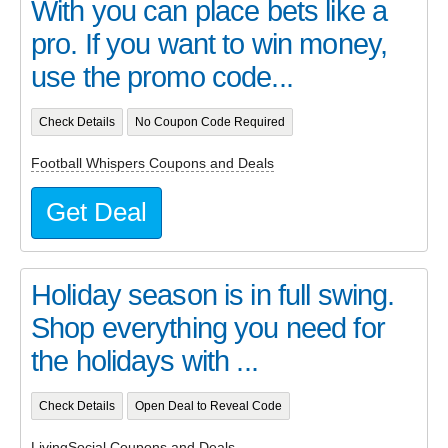
With you can place bets like a
pro. If you want to win money,
use the promo code...
Check Details
No Coupon Code Required
Football Whispers Coupons and Deals
Get Deal
Holiday season is in full swing.
Shop everything you need for
the holidays with ...
Check Details
Open Deal to Reveal Code
LivingSocial Coupons and Deals