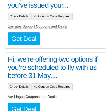
you’ve issued your...
Check Details
No Coupon Code Required
Emirates Support Coupons and Deals
Get Deal
Hi, we’re offering two options if
you’re scheduled to fly with us
before 31 May....
Check Details
No Coupon Code Required
Aer Lingus Coupons and Deals
Get Deal