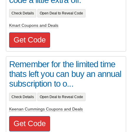
Check Details
Open Deal to Reveal Code
Kmart Coupons and Deals
Get Code
Remember for the limited time
thats left you can buy an annual
subscription to o...
Check Details
Open Deal to Reveal Code
Keenan Cummings Coupons and Deals
Get Code