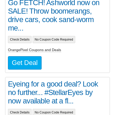
Go FETCH! Ashworld now on
SALE! Throw boomerangs,
drive cars, cook sand-worm
me...
Check Details
No Coupon Code Required
OrangePixel Coupons and Deals
Get Deal
Eyeing for a good deal? Look
no further... #StellarEyes by
now available at a fl...
Check Details
No Coupon Code Required