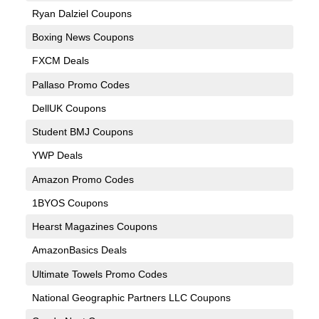
Ryan Dalziel Coupons
Boxing News Coupons
FXCM Deals
Pallaso Promo Codes
DellUK Coupons
Student BMJ Coupons
YWP Deals
Amazon Promo Codes
1BYOS Coupons
Hearst Magazines Coupons
AmazonBasics Deals
Ultimate Towels Promo Codes
National Geographic Partners LLC Coupons