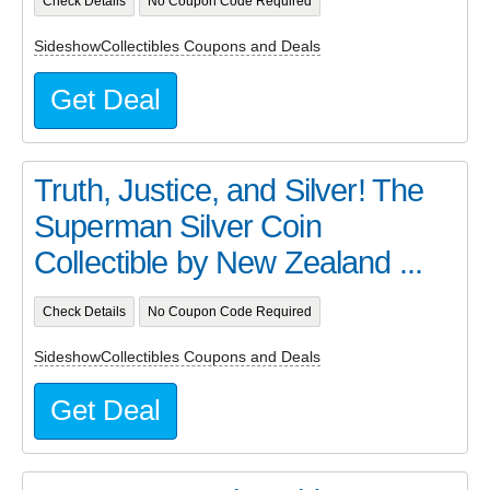
Check Details
No Coupon Code Required
SideshowCollectibles Coupons and Deals
Get Deal
Truth, Justice, and Silver! The
Superman Silver Coin
Collectible by New Zealand ...
Check Details
No Coupon Code Required
SideshowCollectibles Coupons and Deals
Get Deal