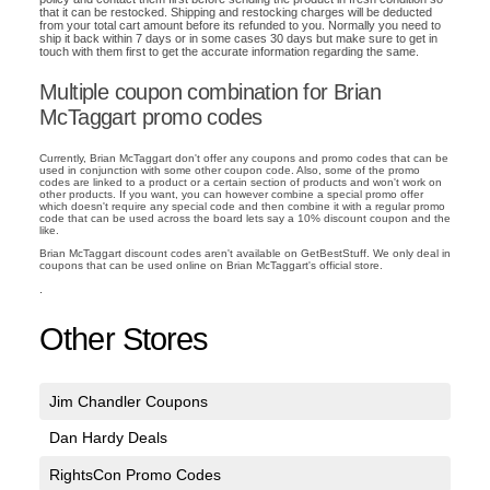
that it can be restocked. Shipping and restocking charges will be deducted
from your total cart amount before its refunded to you. Normally you need to
ship it back within 7 days or in some cases 30 days but make sure to get in
touch with them first to get the accurate information regarding the same.
Multiple coupon combination for Brian
McTaggart promo codes
Currently, Brian McTaggart don't offer any coupons and promo codes that can be
used in conjunction with some other coupon code. Also, some of the promo
codes are linked to a product or a certain section of products and won't work on
other products. If you want, you can however combine a special promo offer
which doesn't require any special code and then combine it with a regular promo
code that can be used across the board lets say a 10% discount coupon and the
like.
Brian McTaggart discount codes aren't available on GetBestStuff. We only deal in
coupons that can be used online on Brian McTaggart's official store.
.
Other Stores
Jim Chandler Coupons
Dan Hardy Deals
RightsCon Promo Codes