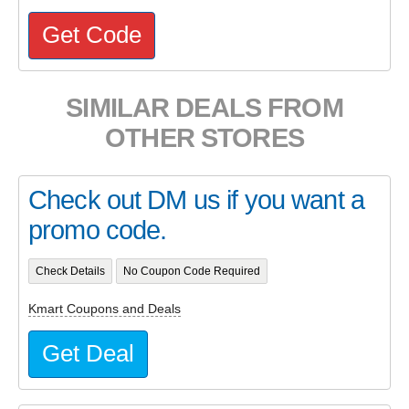
Get Code
SIMILAR DEALS FROM
OTHER STORES
Check out DM us if you want a
promo code.
Check Details
No Coupon Code Required
Kmart Coupons and Deals
Get Deal