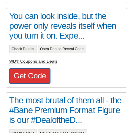
You can look inside, but the
power only reveals itself when
you turn it on. Expe...
Check Details
Open Deal to Reveal Code
WD® Coupons and Deals
Get Code
The most brutal of them all - the
#Bane Premium Format Figure
is our #DealoftheD...