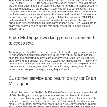
To use a promo code or a deal listed on this page, simply click on the GET
DEAL or the GET CODE(in case of a promo code) button. Once you are on
the store's product page, start adding product(s) to cart and then proceed to
the checkout page. On the payment page, you will see a field called Insert
Coupon code where you can simply copy and paste the promo code for the
particular deal you are checking out. If its just a deal that doesn't require any
promo code, you can skip this step, ie just follow the link on the GET DEAL
button and make a checkout as you would automatically get the special
discounted price without having to use any coupon code. If you would like to
share any promo code or deal for this shop, please let us know via our
contact form.
Brian McTaggart working promo codes and
success rate
There is generally a 87% success rate on all Brian McTaggart promo codes.
All our coupons and promo codes are taken from official sources and the
ones that are submitted by users are cross verified to make sure that they
are still working. But still, in some rare cases they might not work. Also make
sure that the deal or promo code you are trying to use hasn't expired or they
may not work. However, we have found that in many cases, even if the
promo codes are past the expiry date, they still work.
Customer service and return policy for Brian
McTaggart
It should be noted that GetBestStuff doesn't offer customer service on behalf
of Brian McTaggart for any products or services purchased from their
website. If you have any questions regarding the product, please contact their
customer service by email or phone. In case if you want to send back any
product you purchased from their store, make sure to first read their refund
policy and contact them first before sending the product in fresh condition so