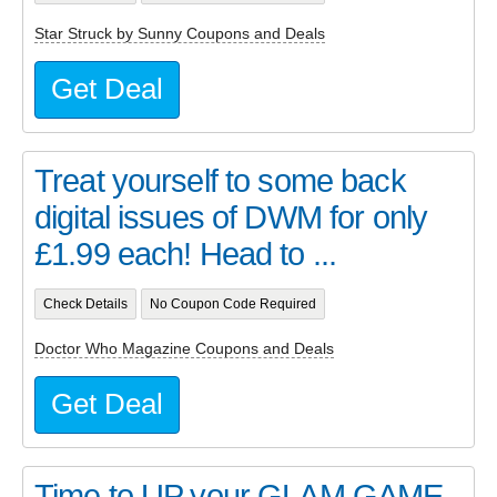
Star Struck by Sunny Coupons and Deals
Get Deal
Treat yourself to some back
digital issues of DWM for only
£1.99 each! Head to ...
Check Details
No Coupon Code Required
Doctor Who Magazine Coupons and Deals
Get Deal
Time to UP your GLAM GAME