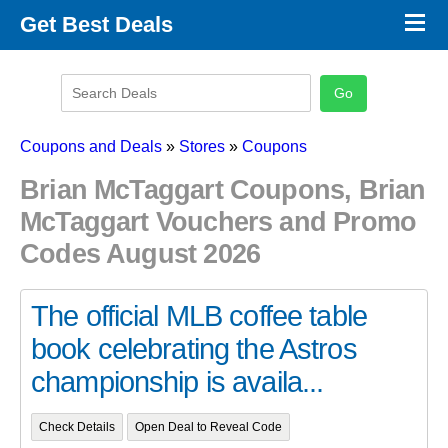
×
Get Best Deals
Promo Code Stores
Promo Code Categories
Latest Coupons
Coupons and Deals
»
Stores
»
Coupons
Brian McTaggart Coupons, Brian
McTaggart Vouchers and Promo
Codes August 2026
The official MLB coffee table
book celebrating the Astros
championship is availa...
Check Details
Open Deal to Reveal Code