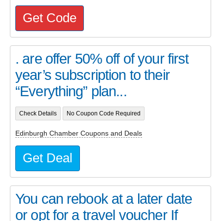
Get Code
. are offer 50% off of your first
year’s subscription to their
“Everything” plan...
Check Details
No Coupon Code Required
Edinburgh Chamber Coupons and Deals
Get Deal
You can rebook at a later date
or opt for a travel voucher If