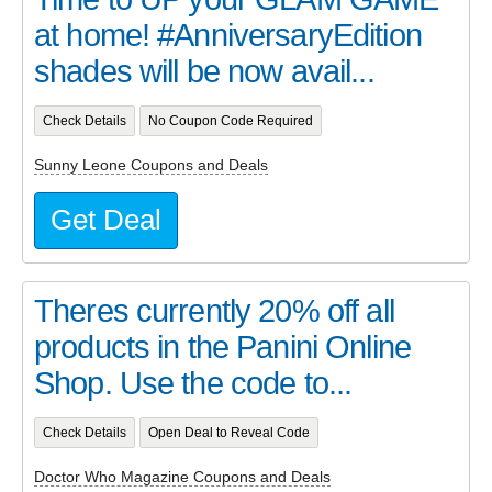
at home! #AnniversaryEdition
shades will be now avail...
Check Details
No Coupon Code Required
Sunny Leone Coupons and Deals
Get Deal
Theres currently 20% off all
products in the Panini Online
Shop. Use the code to...
Check Details
Open Deal to Reveal Code
Doctor Who Magazine Coupons and Deals