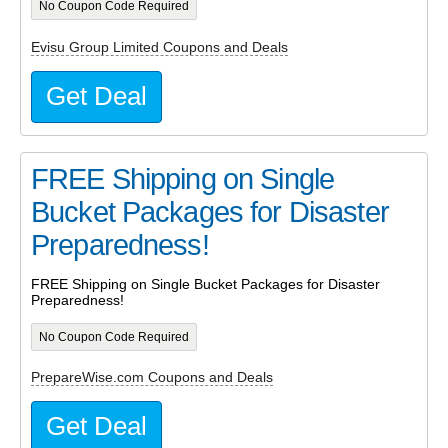
No Coupon Code Required
Evisu Group Limited Coupons and Deals
Get Deal
FREE Shipping on Single
Bucket Packages for Disaster
Preparedness!
FREE Shipping on Single Bucket Packages for Disaster
Preparedness!
No Coupon Code Required
PrepareWise.com Coupons and Deals
Get Deal