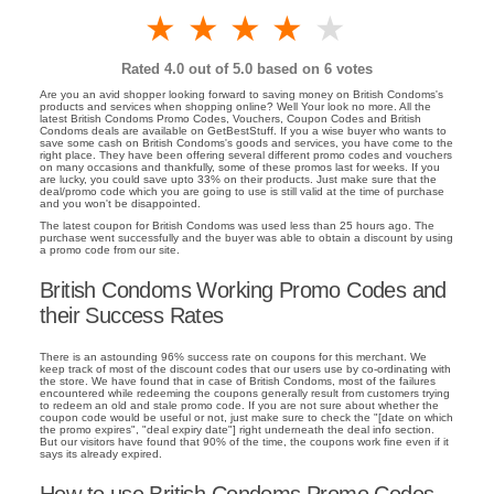
1 star
2 stars
3 stars
4 stars
5 stars
Rated
4.0
out of 5.0 based on
6
votes
Are you an avid shopper looking forward to saving money on British Condoms's
products and services when shopping online? Well Your look no more. All the
latest British Condoms Promo Codes, Vouchers, Coupon Codes and British
Condoms deals are available on GetBestStuff. If you a wise buyer who wants to
save some cash on British Condoms's goods and services, you have come to the
right place. They have been offering several different promo codes and vouchers
on many occasions and thankfully, some of these promos last for weeks. If you
are lucky, you could save upto 33% on their products. Just make sure that the
deal/promo code which you are going to use is still valid at the time of purchase
and you won't be disappointed.
The latest coupon for British Condoms was used less than 25 hours ago. The
purchase went successfully and the buyer was able to obtain a discount by using
a promo code from our site.
British Condoms Working Promo Codes and
their Success Rates
There is an astounding 96% success rate on coupons for this merchant. We
keep track of most of the discount codes that our users use by co-ordinating with
the store. We have found that in case of British Condoms, most of the failures
encountered while redeeming the coupons generally result from customers trying
to redeem an old and stale promo code. If you are not sure about whether the
coupon code would be useful or not, just make sure to check the "[date on which
the promo expires", "deal expiry date"] right underneath the deal info section.
But our visitors have found that 90% of the time, the coupons work fine even if it
says its already expired.
How to use British Condoms Promo Codes