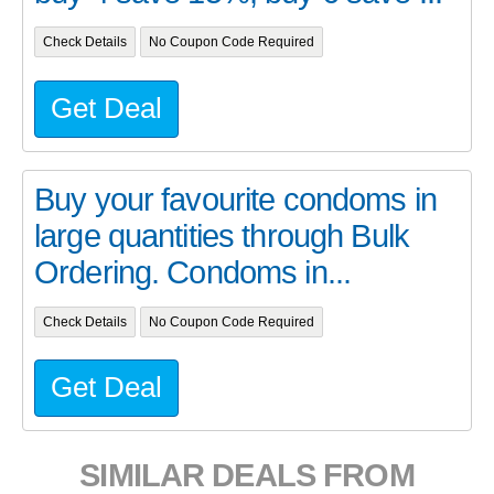
Check Details
No Coupon Code Required
Get Deal
Buy your favourite condoms in
large quantities through Bulk
Ordering. Condoms in...
Check Details
No Coupon Code Required
Get Deal
SIMILAR DEALS FROM