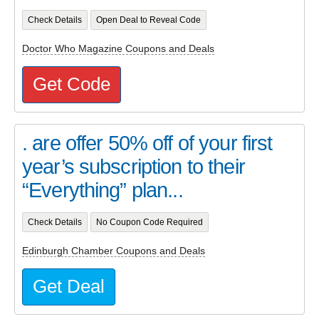
Check Details
Open Deal to Reveal Code
Doctor Who Magazine Coupons and Deals
Get Code
. are offer 50% off of your first
year’s subscription to their
“Everything” plan...
Check Details
No Coupon Code Required
Edinburgh Chamber Coupons and Deals
Get Deal