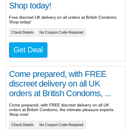
Shop today!
Free discreet UK delivery on all orders at British Condoms.
Shop today!
Check Details
No Coupon Code Required
Get Deal
Come prepared, with FREE
discreet delivery on all UK
orders at British Condoms, ...
Come prepared, with FREE discreet delivery on all UK
orders at British Condoms, the intimate pleasure experts.
Shop now!
Check Details
No Coupon Code Required