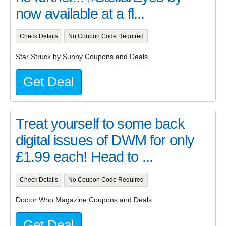
now available at a fl...
Check Details
No Coupon Code Required
Star Struck by Sunny Coupons and Deals
Get Deal
Treat yourself to some back
digital issues of DWM for only
£1.99 each! Head to ...
Check Details
No Coupon Code Required
Doctor Who Magazine Coupons and Deals
Get Deal