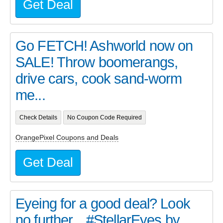
Get Deal
Go FETCH! Ashworld now on
SALE! Throw boomerangs,
drive cars, cook sand-worm
me...
Check Details
No Coupon Code Required
OrangePixel Coupons and Deals
Get Deal
Eyeing for a good deal? Look
no further... #StellarEyes by