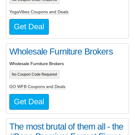
YogaVibes Coupons and Deals
Get Deal
Wholesale Furniture Brokers
Wholesale Furniture Brokers
No Coupon Code Required
GO WFB Coupons and Deals
Get Deal
The most brutal of them all - the