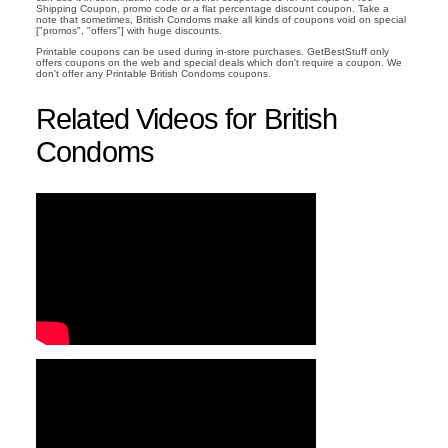
Shipping Coupon, promo code or a flat percentage discount coupon. Take a
note that sometimes, British Condoms make all kinds of coupons void on special
["promos", "offers"] with huge discounts.
Printable coupons can be used during in-store purchases. GetBestStuff only
offers coupons on the web and special deals which don't require a coupon. We
don't offer any Printable British Condoms coupons.
Related Videos for British
Condoms