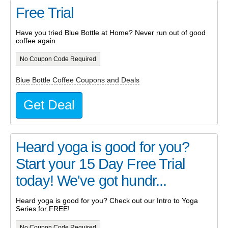
Free Trial
Have you tried Blue Bottle at Home? Never run out of good
coffee again.
No Coupon Code Required
Blue Bottle Coffee Coupons and Deals
Get Deal
Heard yoga is good for you?
Start your 15 Day Free Trial
today! We've got hundr...
Heard yoga is good for you? Check out our Intro to Yoga
Series for FREE!
No Coupon Code Required