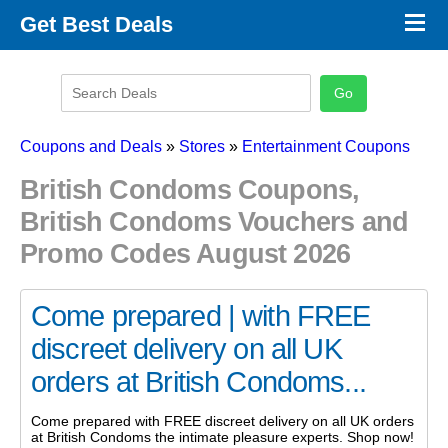
×
Get Best Deals
Promo Code Stores
Promo Code Categories
Latest Coupons
Coupons and Deals
»
Stores
»
Entertainment Coupons
British Condoms Coupons,
British Condoms Vouchers and
Promo Codes August 2026
Come prepared | with FREE
discreet delivery on all UK
orders at British Condoms...
Come prepared with FREE discreet delivery on all UK orders
at British Condoms the intimate pleasure experts. Shop now!