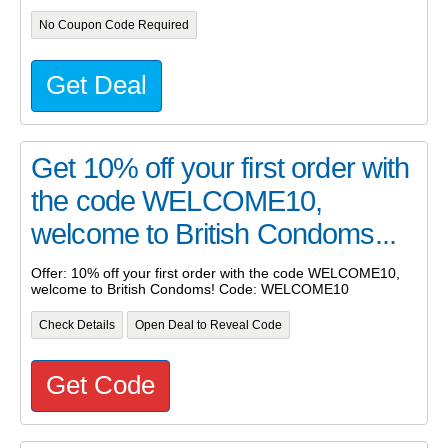
No Coupon Code Required
Get Deal
Get 10% off your first order with
the code WELCOME10,
welcome to British Condoms...
Offer: 10% off your first order with the code WELCOME10,
welcome to British Condoms! Code: WELCOME10
Check Details
Open Deal to Reveal Code
Get Code