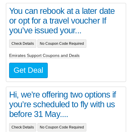
You can rebook at a later date
or opt for a travel voucher If
you’ve issued your...
Check Details
No Coupon Code Required
Emirates Support Coupons and Deals
Get Deal
Hi, we’re offering two options if
you’re scheduled to fly with us
before 31 May....
Check Details
No Coupon Code Required