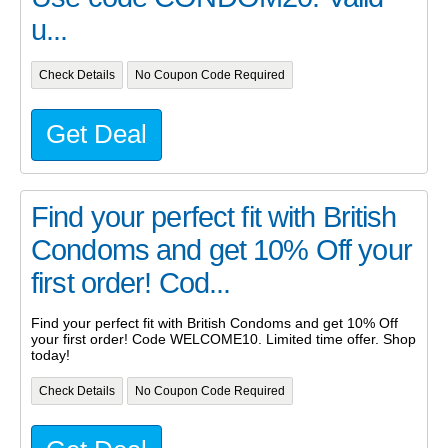
u...
Check Details
No Coupon Code Required
Get Deal
Find your perfect fit with British
Condoms and get 10% Off your
first order! Cod...
Find your perfect fit with British Condoms and get 10% Off
your first order! Code WELCOME10. Limited time offer. Shop
today!
Check Details
No Coupon Code Required