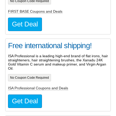
No Coupon Code Required
FIRST BASE Coupons and Deals
Get Deal
Free international shipping!
ISA Professional is a leading high-end brand of flat irons, hair
straighteners, hair straightening brushes, the Xanadu 24K
Gold Vitamin C serum and makeup primer, and Virgin Argan
Oil.
No Coupon Code Required
ISA Professional Coupons and Deals
Get Deal