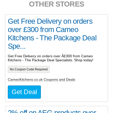
OTHER STORES
Get Free Delivery on orders
over £300 from Cameo
Kitchens - The Package Deal
Spe...
Get Free Delivery on orders over Â£300 from Cameo
Kitchens - The Package Deal Specialists. Shop today!
No Coupon Code Required
CameoKitchens.co.uk Coupons and Deals
Get Deal
2% off on AEG products over