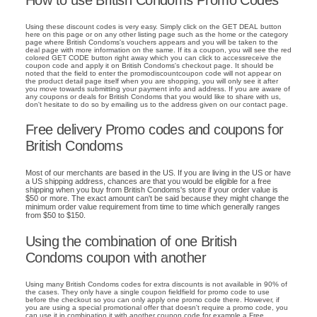
Using these discount codes is very easy. Simply click on the GET DEAL button
here on this page or on any other listing page such as the home or the category
page where British Condoms's vouchers appears and you will be taken to the
deal page with more information on the same. If its a coupon, you will see the red
colored GET CODE button right away which you can click to accessreceive the
coupon code and apply it on British Condoms's checkout page. It should be
noted that the field to enter the promodiscountcoupon code will not appear on
the product detail page itself when you are shopping, you will only see it after
you move towards submitting your payment info and address. If you are aware of
any coupons or deals for British Condoms that you would like to share with us,
don't hesitate to do so by emailing us to the address given on our contact page.
Free delivery Promo codes and coupons for
British Condoms
Most of our merchants are based in the US. If you are living in the US or have
a US shipping address, chances are that you would be eligible for a free
shipping when you buy from British Condoms's store if your order value is
$50 or more. The exact amount can't be said because they might change the
minimum order value requirement from time to time which generally ranges
from $50 to $150.
Using the combination of one British
Condoms coupon with another
Using many British Condoms codes for extra discounts is not available in 90% of
the cases. They only have a single coupon fieldfield for promo code to use
before the checkout so you can only apply one promo code there. However, if
you are using a special promotional offer that doesn't require a promo code, you
can use it in combination it with another coupon code for example a Free