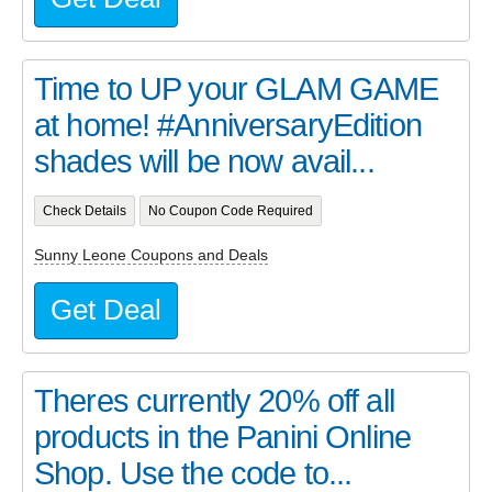
Time to UP your GLAM GAME
at home! #AnniversaryEdition
shades will be now avail...
Check Details
No Coupon Code Required
Sunny Leone Coupons and Deals
Get Deal
Theres currently 20% off all
products in the Panini Online
Shop. Use the code to...