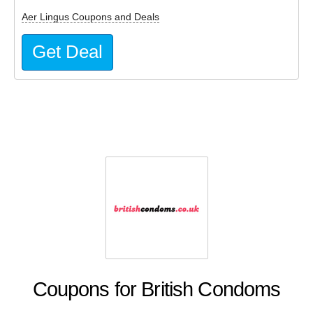
Aer Lingus Coupons and Deals
Get Deal
Coupons for British Condoms