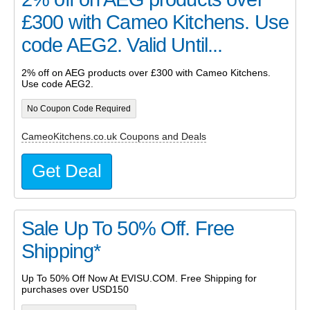
£300 with Cameo Kitchens. Use
code AEG2. Valid Until...
2% off on AEG products over £300 with Cameo Kitchens.
Use code AEG2.
No Coupon Code Required
CameoKitchens.co.uk Coupons and Deals
Get Deal
Sale Up To 50% Off. Free
Shipping*
Up To 50% Off Now At EVISU.COM. Free Shipping for
purchases over USD150