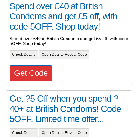
Spend over £40 at British
Condoms and get £5 off, with
code 5OFF. Shop today!
Spend over £40 at British Condoms and get £5 off, with code
5OFF. Shop today!
Check Details
Open Deal to Reveal Code
Get Code
Get ?5 Off when you spend ?
40+ at British Condoms! Code
5OFF. Limited time offer...
Check Details
Open Deal to Reveal Code