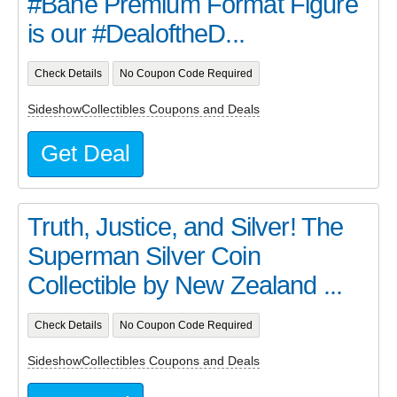
#Bane Premium Format Figure
is our #DealoftheD...
Check Details
No Coupon Code Required
SideshowCollectibles Coupons and Deals
Get Deal
Truth, Justice, and Silver! The
Superman Silver Coin
Collectible by New Zealand ...
Check Details
No Coupon Code Required
SideshowCollectibles Coupons and Deals