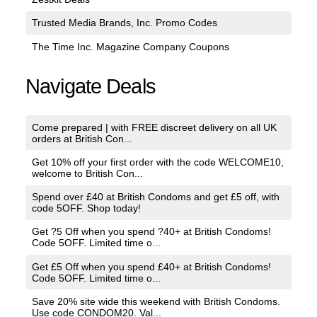
Trusted Media Brands, Inc. Promo Codes
The Time Inc. Magazine Company Coupons
Navigate Deals
Come prepared | with FREE discreet delivery on all UK
orders at British Con...
Get 10% off your first order with the code WELCOME10,
welcome to British Con...
Spend over £40 at British Condoms and get £5 off, with
code 5OFF. Shop today!
Get ?5 Off when you spend ?40+ at British Condoms!
Code 5OFF. Limited time o...
Get £5 Off when you spend £40+ at British Condoms!
Code 5OFF. Limited time o...
Save 20% site wide this weekend with British Condoms.
Use code CONDOM20. Val...