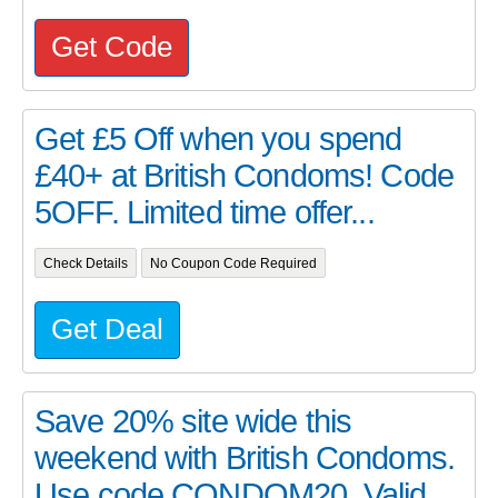
Get Code
Get £5 Off when you spend
£40+ at British Condoms! Code
5OFF. Limited time offer...
Check Details
No Coupon Code Required
Get Deal
Save 20% site wide this
weekend with British Condoms.
Use code CONDOM20. Valid