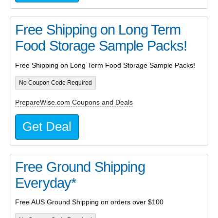
Free Shipping on Long Term
Food Storage Sample Packs!
Free Shipping on Long Term Food Storage Sample Packs!
No Coupon Code Required
PrepareWise.com Coupons and Deals
Get Deal
Free Ground Shipping
Everyday*
Free AUS Ground Shipping on orders over $100