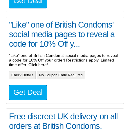
Get Deal
"Like" one of British Condoms'
social media pages to reveal a
code for 10% Off y...
"Like" one of British Condoms' social media pages to reveal
a code for 10% Off your order! Restrictions apply. Limited
time offer. Click here!
Check Details
No Coupon Code Required
Get Deal
Free discreet UK delivery on all
orders at British Condoms.