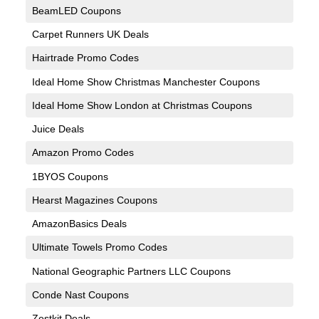
BeamLED Coupons
Carpet Runners UK Deals
Hairtrade Promo Codes
Ideal Home Show Christmas Manchester Coupons
Ideal Home Show London at Christmas Coupons
Juice Deals
Amazon Promo Codes
1BYOS Coupons
Hearst Magazines Coupons
AmazonBasics Deals
Ultimate Towels Promo Codes
National Geographic Partners LLC Coupons
Conde Nast Coupons
Zestkit Deals