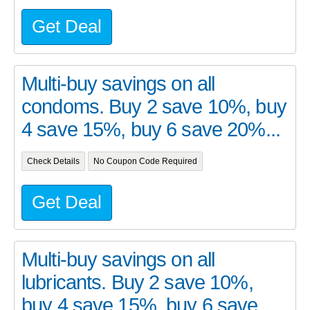
Get Deal
Multi-buy savings on all
condoms. Buy 2 save 10%, buy
4 save 15%, buy 6 save 20%...
Check Details
No Coupon Code Required
Get Deal
Multi-buy savings on all
lubricants. Buy 2 save 10%,
buy 4 save 15%, buy 6 save ...