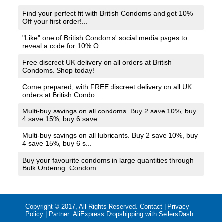
Find your perfect fit with British Condoms and get 10%
Off your first order!...
"Like" one of British Condoms' social media pages to
reveal a code for 10% O...
Free discreet UK delivery on all orders at British
Condoms. Shop today!
Come prepared, with FREE discreet delivery on all UK
orders at British Condo...
Multi-buy savings on all condoms. Buy 2 save 10%, buy
4 save 15%, buy 6 save...
Multi-buy savings on all lubricants. Buy 2 save 10%, buy
4 save 15%, buy 6 s...
Buy your favourite condoms in large quantities through
Bulk Ordering. Condom...
Copyright © 2017, All Rights Reserved.
Contact
|
Privacy
Policy
| Partner:
AliExpress Dropshipping with SellersDash