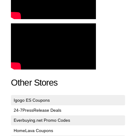
Other Stores
Igogo ES Coupons
24-7PressRelease Deals
Everbuying.net Promo Codes
HomeLava Coupons