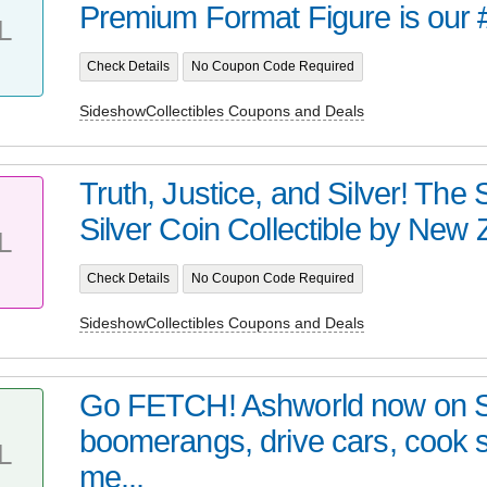
Premium Format Figure is our 
L
Check Details
No Coupon Code Required
SideshowCollectibles Coupons and Deals
Truth, Justice, and Silver! Th
Silver Coin Collectible by New Z
L
Check Details
No Coupon Code Required
SideshowCollectibles Coupons and Deals
Go FETCH! Ashworld now on 
boomerangs, drive cars, cook
L
me...