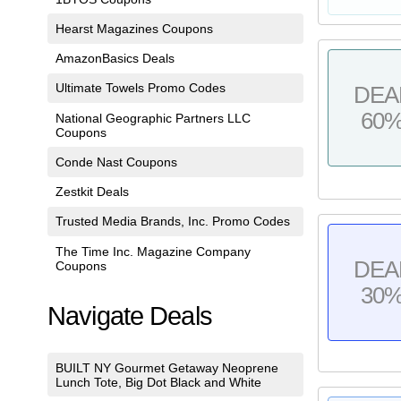
Hearst Magazines Coupons
AmazonBasics Deals
Ultimate Towels Promo Codes
DEA
60
National Geographic Partners LLC
Coupons
Conde Nast Coupons
Zestkit Deals
Trusted Media Brands, Inc. Promo Codes
The Time Inc. Magazine Company
DEA
Coupons
30
Navigate Deals
BUILT NY Gourmet Getaway Neoprene
Lunch Tote, Big Dot Black and White