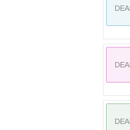
DEA
DEA
DEA