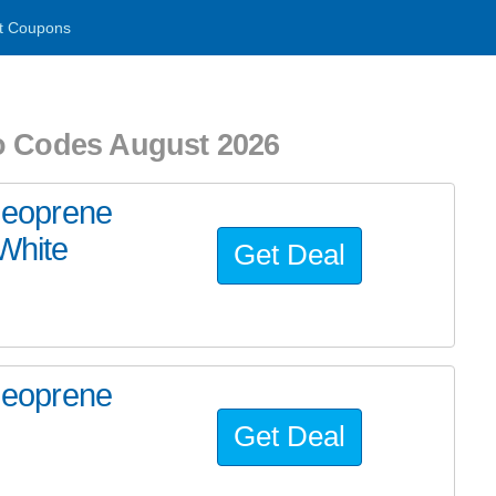
t Coupons
o Codes August 2026
eoprene
White
Get Deal
eoprene
Get Deal