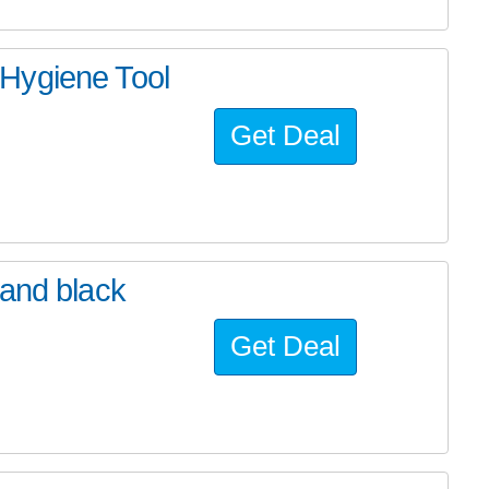
Hygiene Tool
Get Deal
band black
Get Deal