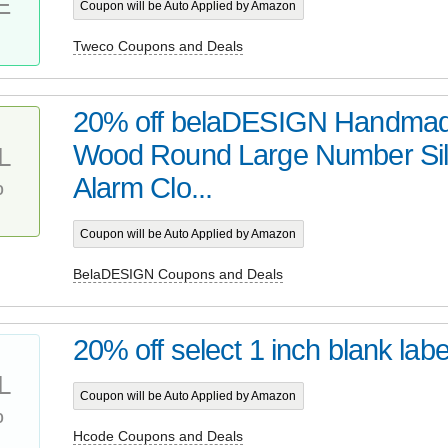
E
Coupon will be Auto Applied by Amazon
Tweco Coupons and Deals
20% off belaDESIGN Handma
Wood Round Large Number Sil
L
%
Alarm Clo...
Coupon will be Auto Applied by Amazon
BelaDESIGN Coupons and Deals
20% off select 1 inch blank labe
L
Coupon will be Auto Applied by Amazon
%
Hcode Coupons and Deals