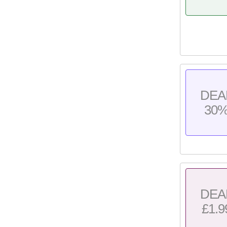
DEA
30
DEA
£1.9