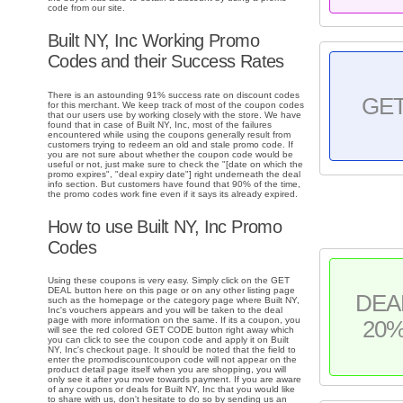
code from our site.
Built NY, Inc Working Promo
Codes and their Success Rates
There is an astounding 91% success rate on discount codes
GE
for this merchant. We keep track of most of the coupon codes
that our users use by working closely with the store. We have
found that in case of Built NY, Inc, most of the failures
encountered while using the coupons generally result from
customers trying to redeem an old and stale promo code. If
you are not sure about whether the coupon code would be
useful or not, just make sure to check the "[date on which the
promo expires", "deal expiry date"] right underneath the deal
info section. But customers have found that 90% of the time,
the promo codes work fine even if it says its already expired.
How to use Built NY, Inc Promo
Codes
Using these coupons is very easy. Simply click on the GET
DEAL button here on this page or on any other listing page
DEA
such as the homepage or the category page where Built NY,
Inc's vouchers appears and you will be taken to the deal
page with more information on the same. If its a coupon, you
20
will see the red colored GET CODE button right away which
you can click to see the coupon code and apply it on Built
NY, Inc's checkout page. It should be noted that the field to
enter the promodiscountcoupon code will not appear on the
product detail page itself when you are shopping, you will
only see it after you move towards payment. If you are aware
of any coupons or deals for Built NY, Inc that you would like
to share with us, don't hesitate to do so by sending us an