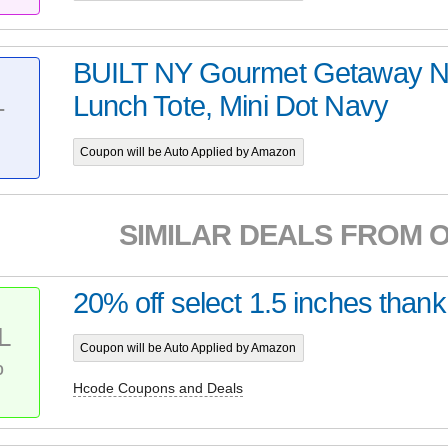
BUILT NY Gourmet Getaway N
Lunch Tote, Mini Dot Navy
T
Coupon will be Auto Applied by Amazon
SIMILAR DEALS FROM 
20% off select 1.5 inches thank
L
Coupon will be Auto Applied by Amazon
%
Hcode Coupons and Deals