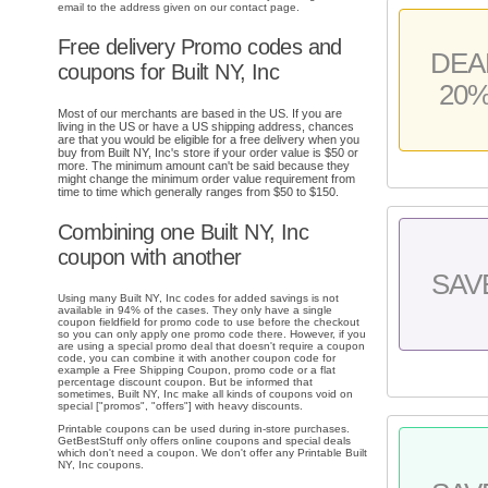
email to the address given on our contact page.
Free delivery Promo codes and
DEA
coupons for Built NY, Inc
20
Most of our merchants are based in the US. If you are
living in the US or have a US shipping address, chances
are that you would be eligible for a free delivery when you
buy from Built NY, Inc's store if your order value is $50 or
more. The minimum amount can't be said because they
might change the minimum order value requirement from
time to time which generally ranges from $50 to $150.
Combining one Built NY, Inc
coupon with another
SAV
Using many Built NY, Inc codes for added savings is not
available in 94% of the cases. They only have a single
coupon fieldfield for promo code to use before the checkout
so you can only apply one promo code there. However, if you
are using a special promo deal that doesn't require a coupon
code, you can combine it with another coupon code for
example a Free Shipping Coupon, promo code or a flat
percentage discount coupon. But be informed that
sometimes, Built NY, Inc make all kinds of coupons void on
special ["promos", "offers"] with heavy discounts.
Printable coupons can be used during in-store purchases.
GetBestStuff only offers online coupons and special deals
which don't need a coupon. We don't offer any Printable Built
NY, Inc coupons.