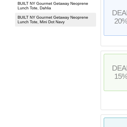
BUILT NY Gourmet Getaway Neoprene
Lunch Tote, Dahlia
DEA
BUILT NY Gourmet Getaway Neoprene
20
Lunch Tote, Mini Dot Navy
DEA
15