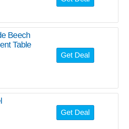
de Beech
ent Table
Get Deal
l
Get Deal