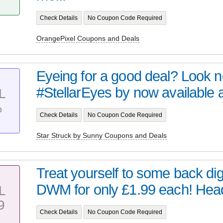
Check Details
No Coupon Code Required
OrangePixel Coupons and Deals
Eyeing for a good deal? Look no 
#StellarEyes by now available at 
L
%
Check Details
No Coupon Code Required
Star Struck by Sunny Coupons and Deals
Treat yourself to some back digi
DWM for only £1.99 each! Head 
L
9
Check Details
No Coupon Code Required