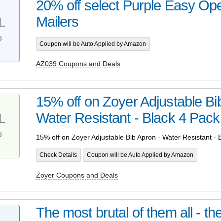
20% off select Purple Easy Op
Mailers
L
%
Coupon will be Auto Applied by Amazon
AZ039 Coupons and Deals
15% off on Zoyer Adjustable Bi
Water Resistant - Black 4 Pack
L
%
15% off on Zoyer Adjustable Bib Apron - Water Resistant - 
Check Details
Coupon will be Auto Applied by Amazon
Zoyer Coupons and Deals
The most brutal of them all - t