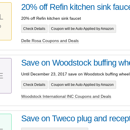
20% off Refin kitchen sink fauc
L
20% off Refin kitchen sink faucet
%
Check Details
Coupon will be Auto Applied by Amazon
Delle Rosa Coupons and Deals
Save on Woodstock buffing wh
E
Until December 23, 2017 save on Woodstock buffing wheel
Check Details
Coupon will be Auto Applied by Amazon
Woodstock International INC Coupons and Deals
Save on Tweco plug and recep