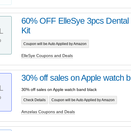
60% OFF ElleSye 3pcs Dental 
Kit
L
%
Coupon will be Auto Applied by Amazon
ElleSye Coupons and Deals
30% off sales on Apple watch 
L
30% off sales on Apple watch band black
%
Check Details
Coupon will be Auto Applied by Amazon
Amzelas Coupons and Deals