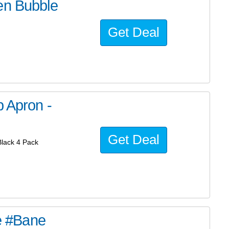
en Bubble
Get Deal
b Apron -
Get Deal
Black 4 Pack
he #Bane