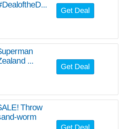
#DealoftheD...
Get Deal
e Superman
ealand ...
Get Deal
SALE! Throw
 sand-worm
Get Deal