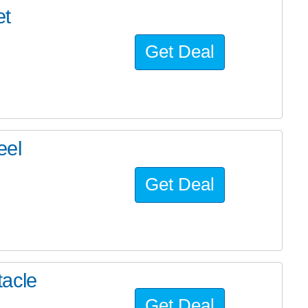
et
Get Deal
eel
Get Deal
tacle
Get Deal