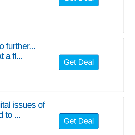
further...
a fl...
Get Deal
tal issues of
to ...
Get Deal