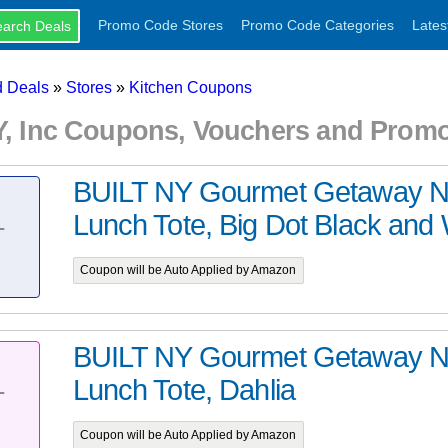
Promo Code Stores
Promo Code Categories
Lates
 Deals
»
Stores
»
Kitchen Coupons
NY, Inc Coupons, Vouchers and Prom
BUILT NY Gourmet Getaway N
Lunch Tote, Big Dot Black and 
T
Coupon will be Auto Applied by Amazon
BUILT NY Gourmet Getaway N
Lunch Tote, Dahlia
T
Coupon will be Auto Applied by Amazon