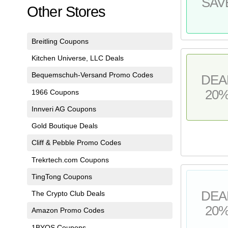
SAV
Other Stores
Breitling Coupons
Kitchen Universe, LLC Deals
Bequemschuh-Versand Promo Codes
DEA
20
1966 Coupons
Innveri AG Coupons
Gold Boutique Deals
Cliff & Pebble Promo Codes
Trekrtech.com Coupons
TingTong Coupons
DEA
The Crypto Club Deals
20
Amazon Promo Codes
1BYOS Coupons