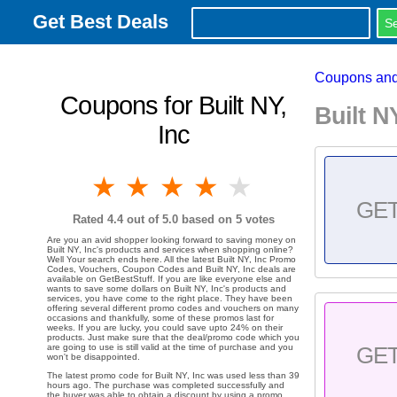
Get Best Deals
Coupons and
Coupons for Built NY,
Built 
Inc
1 star
2 stars
3 stars
4 stars
5 stars
GE
Rated
4.4
out of 5.0 based on
5
votes
Are you an avid shopper looking forward to saving money on
Built NY, Inc's products and services when shopping online?
Well Your search ends here. All the latest Built NY, Inc Promo
Codes, Vouchers, Coupon Codes and Built NY, Inc deals are
available on GetBestStuff. If you are like everyone else and
wants to save some dollars on Built NY, Inc's products and
services, you have come to the right place. They have been
offering several different promo codes and vouchers on many
occasions and thankfully, some of these promos last for
weeks. If you are lucky, you could save upto 24% on their
products. Just make sure that the deal/promo code which you
are going to use is still valid at the time of purchase and you
GE
won't be disappointed.
The latest promo code for Built NY, Inc was used less than 39
hours ago. The purchase was completed successfully and
the buyer was able to obtain a discount by using a promo