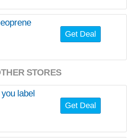
eoprene
Get Deal
OTHER STORES
 you label
Get Deal