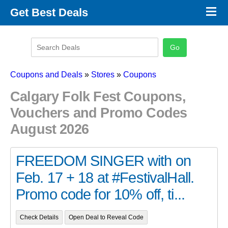
×
Get Best Deals
Promo Code Stores
Promo Code Categories
Latest Coupons
Coupons and Deals
»
Stores
»
Coupons
Calgary Folk Fest Coupons,
Vouchers and Promo Codes
August 2026
FREEDOM SINGER with on
Feb. 17 + 18 at #FestivalHall.
Promo code for 10% off, ti...
Check Details
Open Deal to Reveal Code