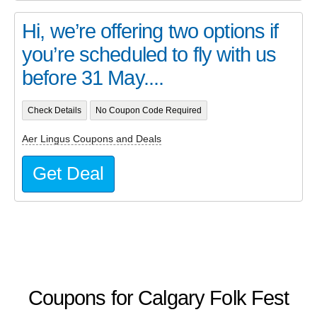
Hi, we’re offering two options if
you’re scheduled to fly with us
before 31 May....
Check Details
No Coupon Code Required
Aer Lingus Coupons and Deals
Get Deal
Coupons for Calgary Folk Fest