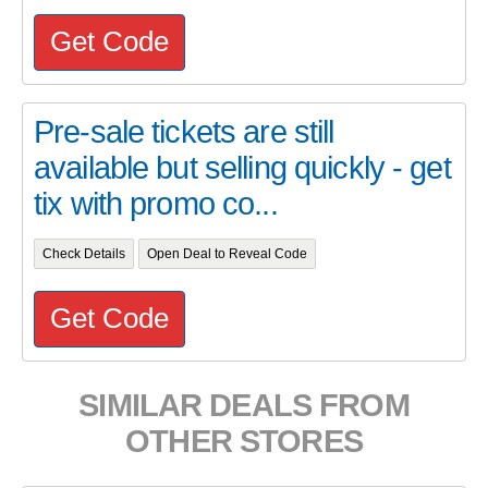
Get Code
Pre-sale tickets are still
available but selling quickly - get
tix with promo co...
Check Details
Open Deal to Reveal Code
Get Code
SIMILAR DEALS FROM
OTHER STORES