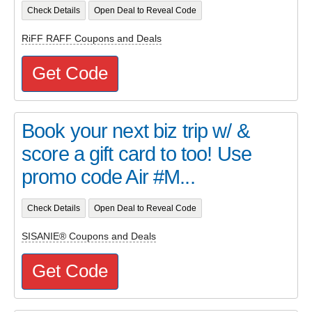
Check Details
Open Deal to Reveal Code
RiFF RAFF Coupons and Deals
Get Code
Book your next biz trip w/ &
score a gift card to too! Use
promo code Air #M...
Check Details
Open Deal to Reveal Code
SISANIE® Coupons and Deals
Get Code