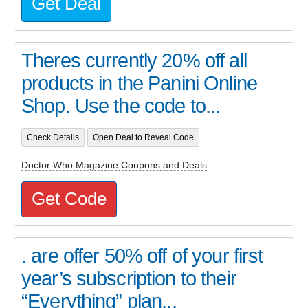
Get Deal
Theres currently 20% off all
products in the Panini Online
Shop. Use the code to...
Check Details
Open Deal to Reveal Code
Doctor Who Magazine Coupons and Deals
Get Code
. are offer 50% off of your first
year’s subscription to their
“Everything” plan...