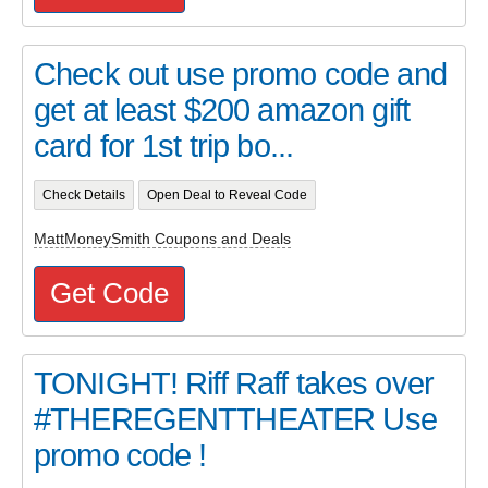
Check out use promo code and
get at least $200 amazon gift
card for 1st trip bo...
Check Details
Open Deal to Reveal Code
MattMoneySmith Coupons and Deals
Get Code
TONIGHT! Riff Raff takes over
#THEREGENTTHEATER Use
promo code !