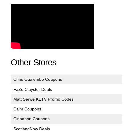
Other Stores
Chris Oualembo Coupons
FaZe Clayster Deals
Matt Serwe KETV Promo Codes
Calm Coupons
Cinnabon Coupons
ScotlandNow Deals