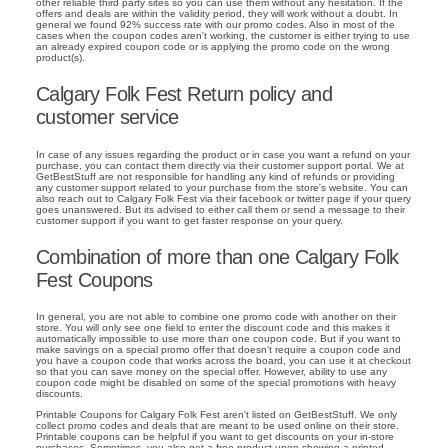
other reliable third party sites so you can use them without any hesitation. If the
offers and deals are within the validity period, they will work without a doubt. In
general we found 92% success rate with our promo codes. Also in most of the
cases when the coupon codes aren't working, the customer is either trying to use
an already expired coupon code or is applying the promo code on the wrong
product(s).
Calgary Folk Fest Return policy and
customer service
In case of any issues regarding the product or in case you want a refund on your
purchase, you can contact them directly via their customer support portal. We at
GetBestStuff are not responsible for handling any kind of refunds or providing
any customer support related to your purchase from the store's website. You can
also reach out to Calgary Folk Fest via their facebook or twitter page if your query
goes unanswered. But its advised to either call them or send a message to their
customer support if you want to get faster response on your query.
Combination of more than one Calgary Folk
Fest Coupons
In general, you are not able to combine one promo code with another on their
store. You will only see one field to enter the discount code and this makes it
automatically impossible to use more than one coupon code. But if you want to
make savings on a special promo offer that doesn't require a coupon code and
you have a coupon code that works across the board, you can use it at checkout
so that you can save money on the special offer. However, ability to use any
coupon code might be disabled on some of the special promotions with heavy
discounts.
Printable Coupons for Calgary Folk Fest aren't listed on GetBestStuff. We only
collect promo codes and deals that are meant to be used online on their store.
Printable coupons can be helpful if you want to get discounts on your in-store
purchases. Sometimes, you also get a free product upon showing a printed