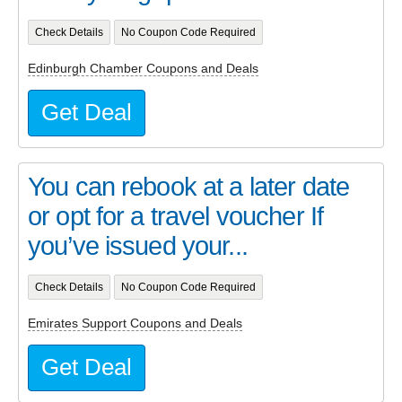
Check Details
No Coupon Code Required
Edinburgh Chamber Coupons and Deals
Get Deal
You can rebook at a later date
or opt for a travel voucher If
you’ve issued your...
Check Details
No Coupon Code Required
Emirates Support Coupons and Deals
Get Deal