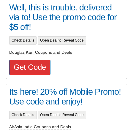
Well, this is trouble. delivered
via to! Use the promo code for
$5 off!
Check Details
Open Deal to Reveal Code
Douglas Karr Coupons and Deals
Get Code
Its here! 20% off Mobile Promo!
Use code and enjoy!
Check Details
Open Deal to Reveal Code
AirAsia India Coupons and Deals