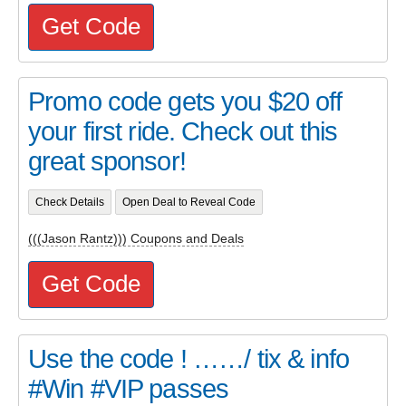
Get Code
Promo code gets you $20 off
your first ride. Check out this
great sponsor!
Check Details
Open Deal to Reveal Code
(((Jason Rantz))) Coupons and Deals
Get Code
Use the code ! ……/ tix & info
#Win #VIP passes