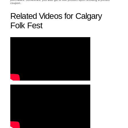
coupon.
Related Videos for Calgary
Folk Fest