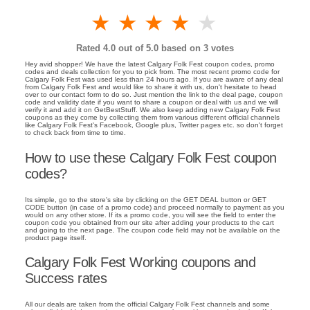
1 star
2 stars
3 stars
4 stars
5 stars
Rated
4.0
out of 5.0 based on
3
votes
Hey avid shopper! We have the latest Calgary Folk Fest coupon codes, promo
codes and deals collection for you to pick from. The most recent promo code for
Calgary Folk Fest was used less than 24 hours ago. If you are aware of any deal
from Calgary Folk Fest and would like to share it with us, don't hesitate to head
over to our contact form to do so. Just mention the link to the deal page, coupon
code and validity date if you want to share a coupon or deal with us and we will
verify it and add it on GetBestStuff. We also keep adding new Calgary Folk Fest
coupons as they come by collecting them from various different official channels
like Calgary Folk Fest's Facebook, Google plus, Twitter pages etc. so don't forget
to check back from time to time.
How to use these Calgary Folk Fest coupon
codes?
Its simple, go to the store's site by clicking on the GET DEAL button or GET
CODE button (in case of a promo code) and proceed normally to payment as you
would on any other store. If its a promo code, you will see the field to enter the
coupon code you obtained from our site after adding your products to the cart
and going to the next page. The coupon code field may not be available on the
product page itself.
Calgary Folk Fest Working coupons and
Success rates
All our deals are taken from the official Calgary Folk Fest channels and some