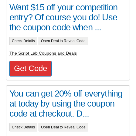
Want $15 off your competition
entry? Of course you do! Use
the coupon code when ...
Check Details
Open Deal to Reveal Code
The Script Lab Coupons and Deals
Get Code
You can get 20% off everything
at today by using the coupon
code at checkout. D...
Check Details
Open Deal to Reveal Code