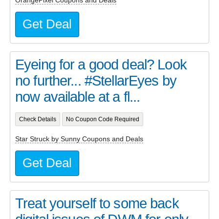
OrangePixel Coupons and Deals
Get Deal
Eyeing for a good deal? Look
no further... #StellarEyes by
now available at a fl...
Check Details
No Coupon Code Required
Star Struck by Sunny Coupons and Deals
Get Deal
Treat yourself to some back