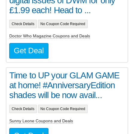
digital issues of DWM for only
£1.99 each! Head to ...
Check Details
No Coupon Code Required
Doctor Who Magazine Coupons and Deals
Get Deal
Time to UP your GLAM GAME
at home! #AnniversaryEdition
shades will be now avail...
Check Details
No Coupon Code Required
Sunny Leone Coupons and Deals