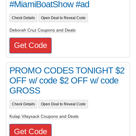
#MiamiBoatShow #ad
Check Details
Open Deal to Reveal Code
Deborah Cruz Coupons and Deals
Get Code
PROMO CODES TONIGHT $2
OFF w/ code $2 OFF w/ code
GROSS
Check Details
Open Deal to Reveal Code
Kulap Vilaysack Coupons and Deals
Get Code