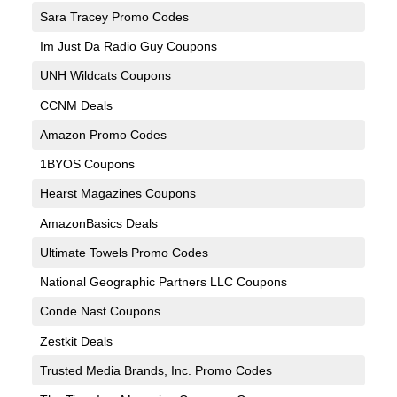
Sara Tracey Promo Codes
Im Just Da Radio Guy Coupons
UNH Wildcats Coupons
CCNM Deals
Amazon Promo Codes
1BYOS Coupons
Hearst Magazines Coupons
AmazonBasics Deals
Ultimate Towels Promo Codes
National Geographic Partners LLC Coupons
Conde Nast Coupons
Zestkit Deals
Trusted Media Brands, Inc. Promo Codes