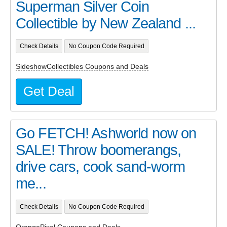
Superman Silver Coin
Collectible by New Zealand ...
Check Details
No Coupon Code Required
SideshowCollectibles Coupons and Deals
Get Deal
Go FETCH! Ashworld now on
SALE! Throw boomerangs,
drive cars, cook sand-worm
me...
Check Details
No Coupon Code Required