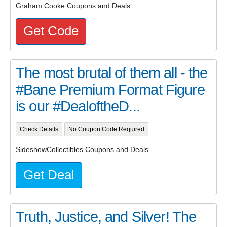
Graham Cooke Coupons and Deals
Get Code
The most brutal of them all - the
#Bane Premium Format Figure
is our #DealoftheD...
Check Details
No Coupon Code Required
SideshowCollectibles Coupons and Deals
Get Deal
Truth, Justice, and Silver! The