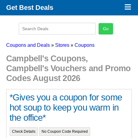
×
Get Best Deals
Promo Code Stores
Promo Code Categories
Latest Coupons
Coupons and Deals
»
Stores
»
Coupons
Campbell's Coupons,
Campbell's Vouchers and Promo
Codes August 2026
*Gives you a coupon for some
hot soup to keep you warm in
the office*
Check Details
No Coupon Code Required