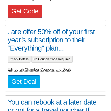
Get Code
. are offer 50% off of your first
year’s subscription to their
“Everything” plan...
Check Details
No Coupon Code Required
Edinburgh Chamber Coupons and Deals
Get Deal
You can rebook at a later date
or opt for a travel voucher If