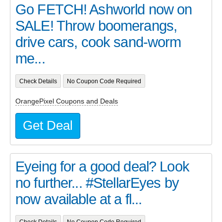
Go FETCH! Ashworld now on
SALE! Throw boomerangs,
drive cars, cook sand-worm
me...
Check Details
No Coupon Code Required
OrangePixel Coupons and Deals
Get Deal
Eyeing for a good deal? Look
no further... #StellarEyes by
now available at a fl...
Check Details
No Coupon Code Required