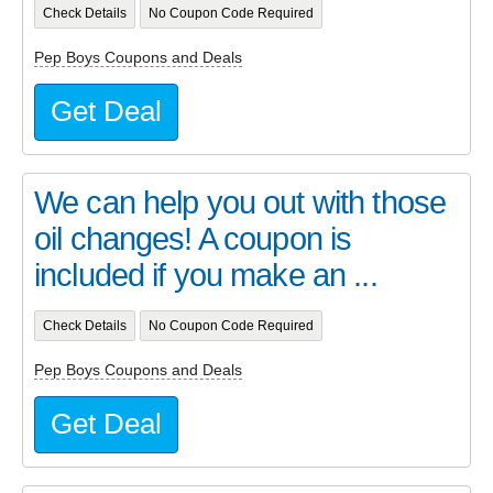
Check Details
No Coupon Code Required
Pep Boys Coupons and Deals
Get Deal
We can help you out with those
oil changes! A coupon is
included if you make an ...
Check Details
No Coupon Code Required
Pep Boys Coupons and Deals
Get Deal