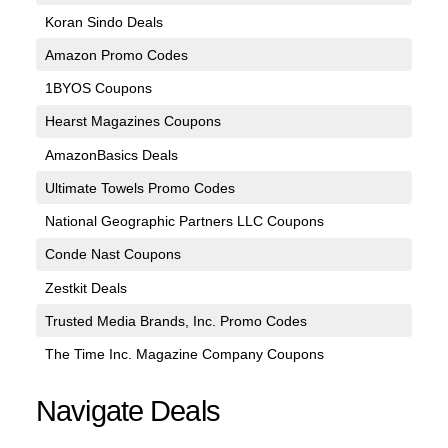
Koran Sindo Deals
Amazon Promo Codes
1BYOS Coupons
Hearst Magazines Coupons
AmazonBasics Deals
Ultimate Towels Promo Codes
National Geographic Partners LLC Coupons
Conde Nast Coupons
Zestkit Deals
Trusted Media Brands, Inc. Promo Codes
The Time Inc. Magazine Company Coupons
Navigate Deals