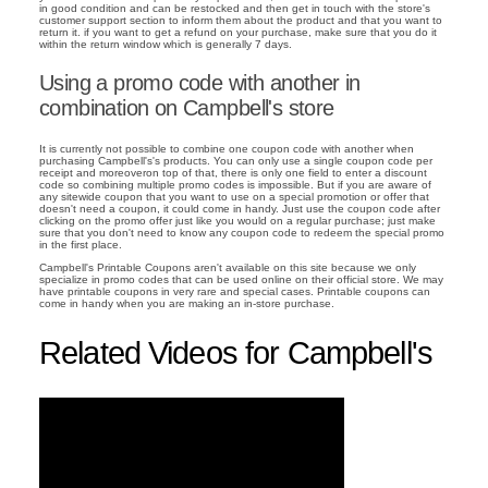
in good condition and can be restocked and then get in touch with the store's
customer support section to inform them about the product and that you want to
return it. if you want to get a refund on your purchase, make sure that you do it
within the return window which is generally 7 days.
Using a promo code with another in
combination on Campbell's store
It is currently not possible to combine one coupon code with another when
purchasing Campbell's's products. You can only use a single coupon code per
receipt and moreoveron top of that, there is only one field to enter a discount
code so combining multiple promo codes is impossible. But if you are aware of
any sitewide coupon that you want to use on a special promotion or offer that
doesn't need a coupon, it could come in handy. Just use the coupon code after
clicking on the promo offer just like you would on a regular purchase; just make
sure that you don't need to know any coupon code to redeem the special promo
in the first place.
Campbell's Printable Coupons aren't available on this site because we only
specialize in promo codes that can be used online on their official store. We may
have printable coupons in very rare and special cases. Printable coupons can
come in handy when you are making an in-store purchase.
Related Videos for Campbell's