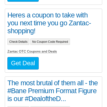
Heres a coupon to take with
you next time you go Zantac-
shopping!
Check Details
No Coupon Code Required
Zantac OTC Coupons and Deals
Get Deal
The most brutal of them all - the
#Bane Premium Format Figure
is our #DealoftheD...