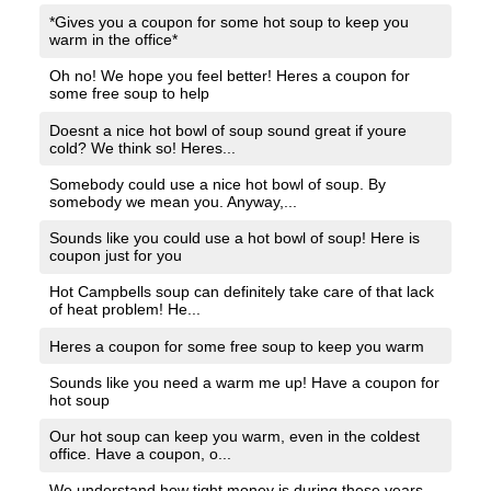
*Gives you a coupon for some hot soup to keep you
warm in the office*
Oh no! We hope you feel better! Heres a coupon for
some free soup to help
Doesnt a nice hot bowl of soup sound great if youre
cold? We think so! Heres...
Somebody could use a nice hot bowl of soup. By
somebody we mean you. Anyway,...
Sounds like you could use a hot bowl of soup! Here is
coupon just for you
Hot Campbells soup can definitely take care of that lack
of heat problem! He...
Heres a coupon for some free soup to keep you warm
Sounds like you need a warm me up! Have a coupon for
hot soup
Our hot soup can keep you warm, even in the coldest
office. Have a coupon, o...
We understand how tight money is during these years.