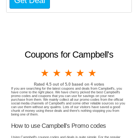
Get Deal
Coupons for Campbell's
1 star
2 stars
3 stars
4 stars
5 stars
Rated
4.5
out of 5.0 based on
4
votes
If you are searching for the latest coupons and deals from Campbell's, you
have come to the right place. We have cherry picked the best Campbell's
promo codes and coupons that you can use for savings on your next
purchase from them. We mainly collect all our promo codes from the official
social media channels of Campbell's and some other reliable sources so you
can use them without any qualms. Lots of our visitors have saved a good
chunk of money using these deals and there's nothing stopping you from
being one of them.
How to use Campbell's Promo codes
Using Campbell's coupon codes and deals is quite simple. For the regular