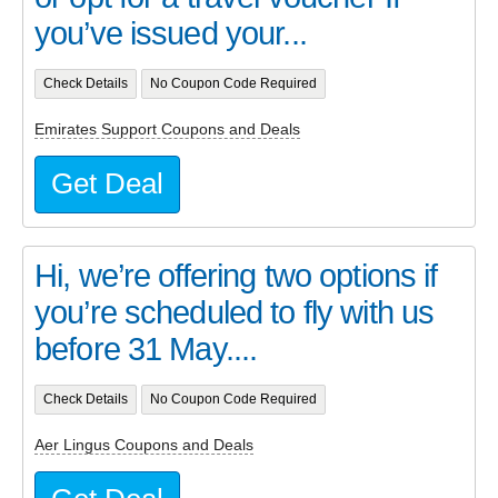
you’ve issued your...
Check Details
No Coupon Code Required
Emirates Support Coupons and Deals
Get Deal
Hi, we’re offering two options if
you’re scheduled to fly with us
before 31 May....
Check Details
No Coupon Code Required
Aer Lingus Coupons and Deals