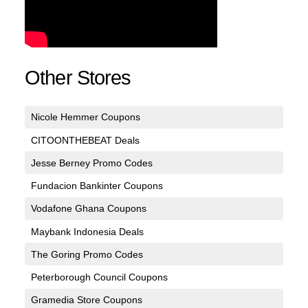
Other Stores
Nicole Hemmer Coupons
CITOONTHEBEAT Deals
Jesse Berney Promo Codes
Fundacion Bankinter Coupons
Vodafone Ghana Coupons
Maybank Indonesia Deals
The Goring Promo Codes
Peterborough Council Coupons
Gramedia Store Coupons