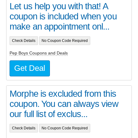
Let us help you with that! A
coupon is included when you
make an appointment onl...
Check Details
No Coupon Code Required
Pep Boys Coupons and Deals
Get Deal
Morphe is excluded from this
coupon. You can always view
our full list of exclus...
Check Details
No Coupon Code Required