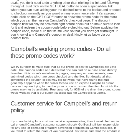
deals, you don't need to do anything other than clicking the link and following
through it. Just click on the GET DEAL button to open a special deal link
where you can start adding your the desired items to the basket and proceed
to checkout normally as you would on any ecommerce site. If it's a promo
code, click on the GET CODE button to show the promo code for the store
which you can then use on Campbell's's checkout page. The discount
coupon field will only be activated right before checkout so make sure to look
for it and redeem the coupon code before checking out. Before applying the
coupon code, make sure that its still valid so that you don't get distraught. If
you know of any Campbell's coupon or deal, kindly let us know via our
contact form.
Campbell's working promo codes - Do all
these promo codes work?
We try our best to make sure that all our promo codes for Campbell's are upto
date. The coupon codes and deals that one can find on our site come directly
from the official store's social media pages, company announcements, user
submitted codes which are cross checked and the like. But despite all that,
sometimes the coupon codes may still not work. We have found that this
generally happens when the visitor tries to use an expired Campbell's promo
code or they are trying to use the promo code on some other item for which the
promo may not be available. Rest assured, for 93% of the time, the promo codes
would work as that is our current success rate for Campbell's coupons.
Customer service for Campbell's and return
policy
If you are looking for a customer service representative, then it would be best to
call or email Campbell's customer support directly. GetBestStuff isn't responsible
for any kind of damaged or falsely advertised products on Campbell's's site. If
you want to return the product you purchased, first make sure that the product is