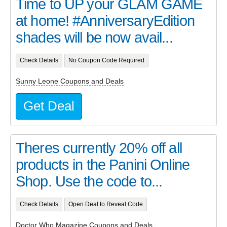
Time to UP your GLAM GAME
at home! #AnniversaryEdition
shades will be now avail...
Check Details
No Coupon Code Required
Sunny Leone Coupons and Deals
Get Deal
Theres currently 20% off all
products in the Panini Online
Shop. Use the code to...
Check Details
Open Deal to Reveal Code
Doctor Who Magazine Coupons and Deals