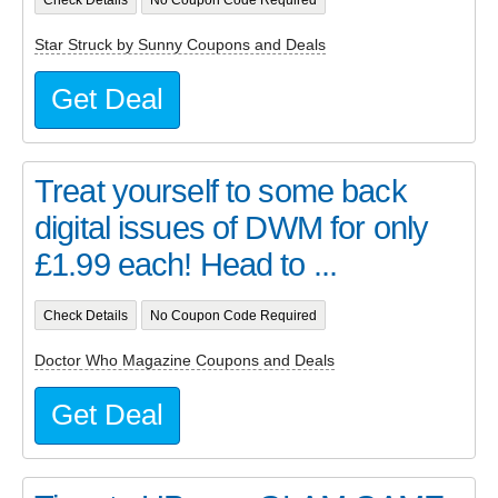
Star Struck by Sunny Coupons and Deals
Get Deal
Treat yourself to some back
digital issues of DWM for only
£1.99 each! Head to ...
Check Details
No Coupon Code Required
Doctor Who Magazine Coupons and Deals
Get Deal