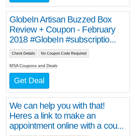
GlobeIn Artisan Buzzed Box
Review + Coupon - February
2018 #GlobeIn #subscriptio...
Check Details
No Coupon Code Required
MSA Coupons and Deals
Get Deal
We can help you with that!
Heres a link to make an
appointment online with a cou...