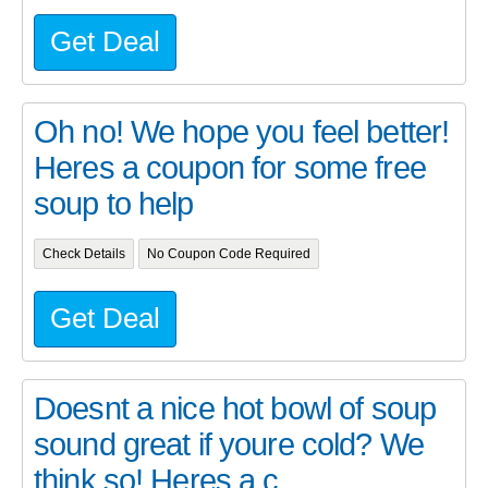
Get Deal
Oh no! We hope you feel better!
Heres a coupon for some free
soup to help
Check Details
No Coupon Code Required
Get Deal
Doesnt a nice hot bowl of soup
sound great if youre cold? We
think so! Heres a c...