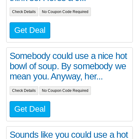
Check Details
No Coupon Code Required
Get Deal
Somebody could use a nice hot
bowl of soup. By somebody we
mean you. Anyway, her...
Check Details
No Coupon Code Required
Get Deal
Sounds like you could use a hot