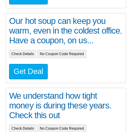
Our hot soup can keep you
warm, even in the coldest office.
Have a coupon, on us...
Check Details
No Coupon Code Required
Get Deal
We understand how tight
money is during these years.
Check this out
Check Details
No Coupon Code Required