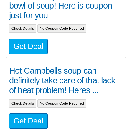
bowl of soup! Here is coupon
just for you
Check Details
No Coupon Code Required
Get Deal
Hot Campbells soup can
definitely take care of that lack
of heat problem! Heres ...
Check Details
No Coupon Code Required
Get Deal