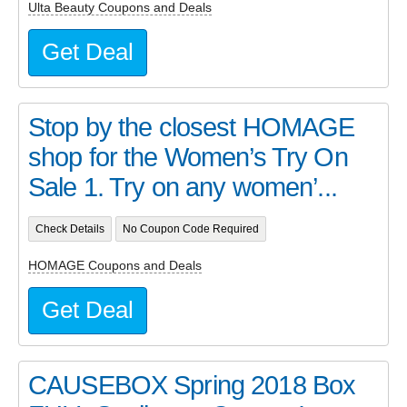
Ulta Beauty Coupons and Deals
Get Deal
Stop by the closest HOMAGE
shop for the Women’s Try On
Sale 1. Try on any women’...
Check Details
No Coupon Code Required
HOMAGE Coupons and Deals
Get Deal
CAUSEBOX Spring 2018 Box