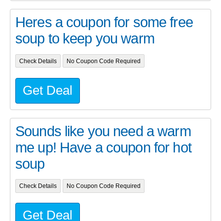
Heres a coupon for some free
soup to keep you warm
Check Details
No Coupon Code Required
Get Deal
Sounds like you need a warm
me up! Have a coupon for hot
soup
Check Details
No Coupon Code Required
Get Deal