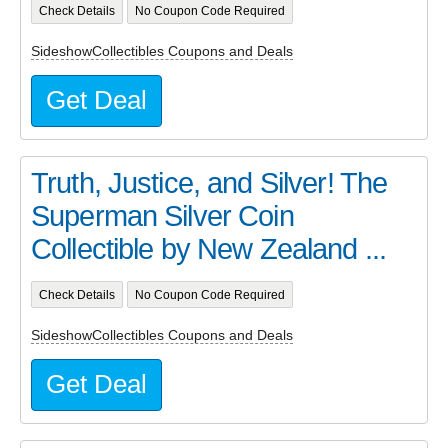
Check Details
No Coupon Code Required
SideshowCollectibles Coupons and Deals
Get Deal
Truth, Justice, and Silver! The
Superman Silver Coin
Collectible by New Zealand ...
Check Details
No Coupon Code Required
SideshowCollectibles Coupons and Deals
Get Deal