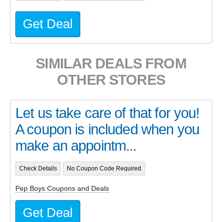
Get Deal
SIMILAR DEALS FROM
OTHER STORES
Let us take care of that for you!
A coupon is included when you
make an appointm...
Check Details
No Coupon Code Required
Pep Boys Coupons and Deals
Get Deal