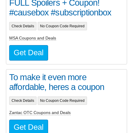
FULL Spoilers + Coupon!
#causebox #subscriptionbox
Check Details
No Coupon Code Required
MSA Coupons and Deals
Get Deal
To make it even more
affordable, heres a coupon
Check Details
No Coupon Code Required
Zantac OTC Coupons and Deals
Get Deal