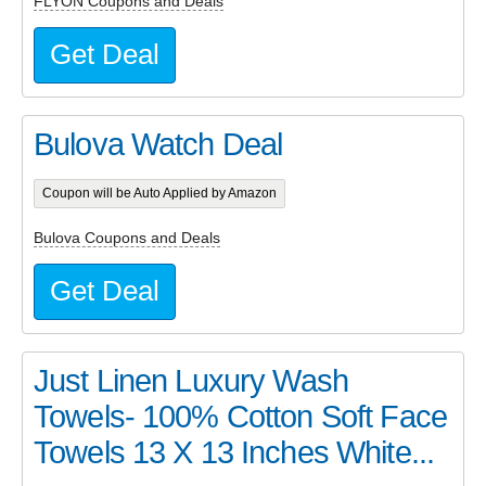
FLYON Coupons and Deals
Get Deal
Bulova Watch Deal
Coupon will be Auto Applied by Amazon
Bulova Coupons and Deals
Get Deal
Just Linen Luxury Wash
Towels- 100% Cotton Soft Face
Towels 13 X 13 Inches White...