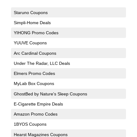
Staruno Coupons
Simpli-Home Deals
YIHONG Promo Codes
YUUVE Coupons
Arc Cardinal Coupons
Under The Radar, LLC Deals
Elmers Promo Codes
MyLab Box Coupons
GhostBed by Nature's Sleep Coupons
E-Cigarette Empire Deals
Amazon Promo Codes
1BYOS Coupons
Hearst Magazines Coupons