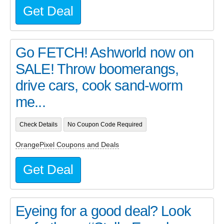
Get Deal
Go FETCH! Ashworld now on
SALE! Throw boomerangs,
drive cars, cook sand-worm
me...
Check Details
No Coupon Code Required
OrangePixel Coupons and Deals
Get Deal
Eyeing for a good deal? Look