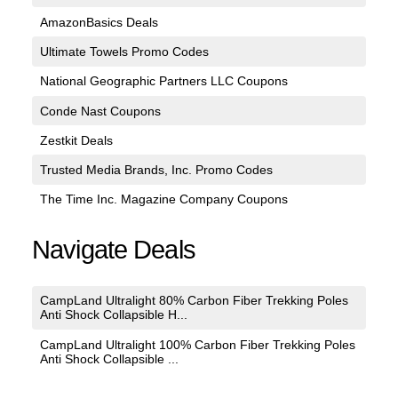
AmazonBasics Deals
Ultimate Towels Promo Codes
National Geographic Partners LLC Coupons
Conde Nast Coupons
Zestkit Deals
Trusted Media Brands, Inc. Promo Codes
The Time Inc. Magazine Company Coupons
Navigate Deals
CampLand Ultralight 80% Carbon Fiber Trekking Poles
Anti Shock Collapsible H...
CampLand Ultralight 100% Carbon Fiber Trekking Poles
Anti Shock Collapsible ...