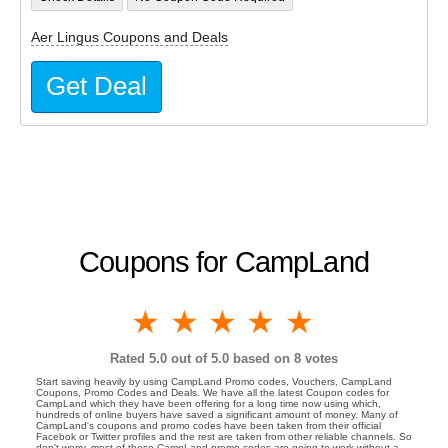
Aer Lingus Coupons and Deals
Get Deal
Coupons for CampLand
1 star
2 stars
3 stars
4 stars
5 stars
Rated
5.0
out of 5.0 based on
8
votes
Start saving heavily by using CampLand Promo codes, Vouchers, CampLand
Coupons, Promo Codes and Deals. We have all the latest Coupon codes for
CampLand which they have been offering for a long time now using which,
hundreds of online buyers have saved a significant amount of money. Many of
CampLand's coupons and promo codes have been taken from their official
Facebok or Twitter profiles and the rest are taken from other reliable channels. So
don't worry, most of these CampLand promo codes are going to work without a