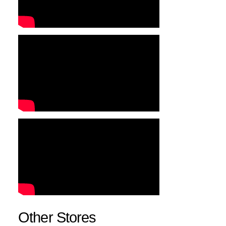
Other Stores