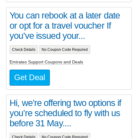
You can rebook at a later date
or opt for a travel voucher If
you’ve issued your...
Check Details
No Coupon Code Required
Emirates Support Coupons and Deals
Get Deal
Hi, we’re offering two options if
you’re scheduled to fly with us
before 31 May....
Check Details
No Coupon Code Required