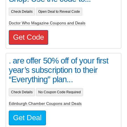
Check Details
Open Deal to Reveal Code
Doctor Who Magazine Coupons and Deals
Get Code
. are offer 50% off of your first
year’s subscription to their
“Everything” plan...
Check Details
No Coupon Code Required
Edinburgh Chamber Coupons and Deals
Get Deal