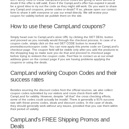
doubt if the offer is still valid. Even if the CampLand's offer has expired it would
be a good idea to try out the code as they might still work. Do you want to share
any CampLand coupons, promo codes or deals? If so, please open our contact
form to share it with everyone or use our email directly. We will review your
coupon for validity before we publish them on the site.
How to use these CampLand coupons?
Simply head over to CampLand's store URL by clicking the GET DEAL button
and proceed as you normally would through the checkout process. In case of a
coupon code, simply click on the red GET CODE button to reveal the
promodiscountcoupon code. You can now apply this promo code on CampLand's
checkout page. The coupon field will be visible only after you add the products to
the shopping bag so make sure you do that and proceed to checkout page
before trying to redeem the coupon code. Feel free to contact us at our email
address given on the contact page if you are having problems applying the
coupons or using the deals.
CampLand working Coupon Codes and their
success rates
Besides sourcing the discount codes from the official sources, we also collect
coupon codes submitted by our visitors and cross check them with the
CampLand for validity. However, despite "all that" the cross checking efforts,
some of the codes could actually be invalid. There is generally a 91% success
rate with these promo codes, deals and discount codes. In the case of deals,
they should generally work without any issues, provided that you use them within
their period of validity.
CampLand's FREE Shipping Promos and
Deals