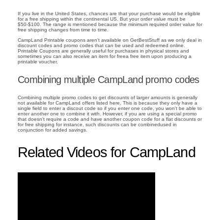
If you live in the United States, chances are that your purchase would be eligible
for a free shipping within the continental US. But your order value must be
$50-$100. The range is mentioned because the minimum required order value for
free shipping changes from time to time.
CampLand Printable coupons aren't available on GetBestStuff as we only deal in
discount codes and promo codes that can be used and redeemed online.
Printable Coupons are generally useful for purchases in physical stores and
sometimes you can also receive an item for freea free item upon producing a
printable voucher.
Combining multiple CampLand promo codes
Combining multiple promo codes to get discounts of larger amounts is generally
not available for CampLand offers listed here. This is because they only have a
single field to enter a discout code so if you enter one code, you won't be able to
enter another one to combine it with. However, if you are using a special promo
that doesn't require a code and have another coupon code for a flat discounts or
for free shipping for instance, such discounts can be combinedused in
conjunction for added savings.
Related Videos for CampLand