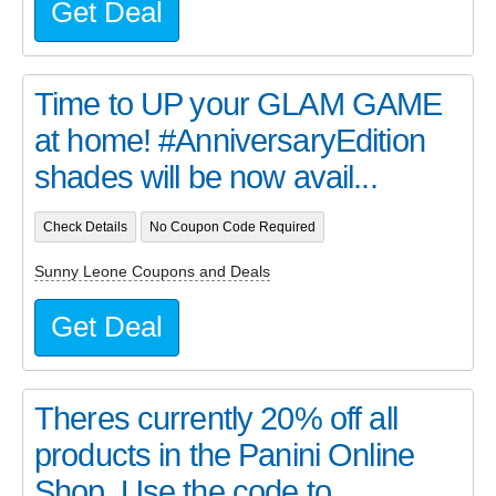
Get Deal
Time to UP your GLAM GAME
at home! #AnniversaryEdition
shades will be now avail...
Check Details
No Coupon Code Required
Sunny Leone Coupons and Deals
Get Deal
Theres currently 20% off all
products in the Panini Online
Shop. Use the code to...