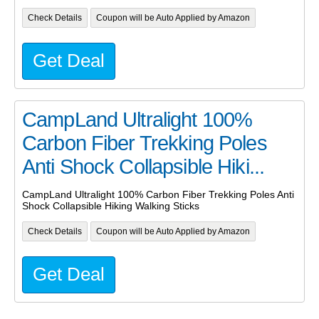
Check Details
Coupon will be Auto Applied by Amazon
Get Deal
CampLand Ultralight 100%
Carbon Fiber Trekking Poles
Anti Shock Collapsible Hiki...
CampLand Ultralight 100% Carbon Fiber Trekking Poles Anti
Shock Collapsible Hiking Walking Sticks
Check Details
Coupon will be Auto Applied by Amazon
Get Deal