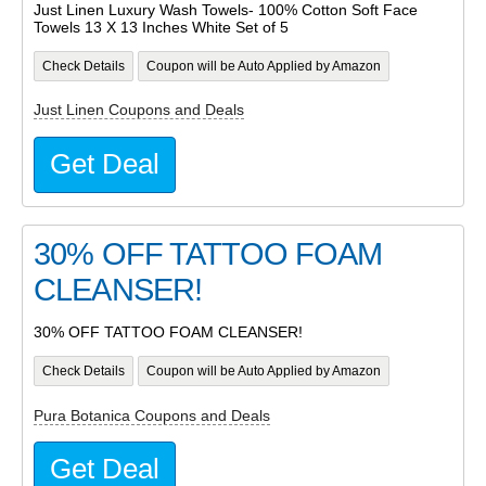
Just Linen Luxury Wash Towels- 100% Cotton Soft Face
Towels 13 X 13 Inches White Set of 5
Check Details
Coupon will be Auto Applied by Amazon
Just Linen Coupons and Deals
Get Deal
30% OFF TATTOO FOAM
CLEANSER!
30% OFF TATTOO FOAM CLEANSER!
Check Details
Coupon will be Auto Applied by Amazon
Pura Botanica Coupons and Deals
Get Deal