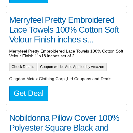
Merryfeel Pretty Embroidered
Lace Towels 100% Cotton Soft
Velour Finish inches s...
Merryfeel Pretty Embroidered Lace Towels 100% Cotton Soft
Velour Finish 11x18 inches set of 2
Check Details
Coupon will be Auto Applied by Amazon
Qingdao Mctex Clothing Corp.,Ltd Coupons and Deals
Get Deal
Nobildonna Pillow Cover 100%
Polyester Square Black and