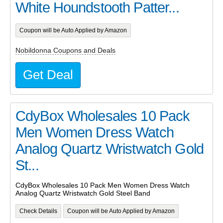
White Houndstooth Patter...
Coupon will be Auto Applied by Amazon
Nobildonna Coupons and Deals
Get Deal
CdyBox Wholesales 10 Pack
Men Women Dress Watch
Analog Quartz Wristwatch Gold
St...
CdyBox Wholesales 10 Pack Men Women Dress Watch
Analog Quartz Wristwatch Gold Steel Band
Check Details
Coupon will be Auto Applied by Amazon