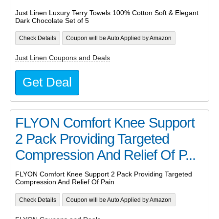
Just Linen Luxury Terry Towels 100% Cotton Soft & Elegant
Dark Chocolate Set of 5
Check Details
Coupon will be Auto Applied by Amazon
Just Linen Coupons and Deals
Get Deal
FLYON Comfort Knee Support
2 Pack Providing Targeted
Compression And Relief Of P...
FLYON Comfort Knee Support 2 Pack Providing Targeted
Compression And Relief Of Pain
Check Details
Coupon will be Auto Applied by Amazon