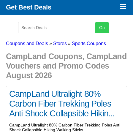
×
Get Best Deals
Promo Code Stores
Promo Code Categories
Latest Coupons
Coupons and Deals
»
Stores
»
Sports Coupons
CampLand Coupons, CampLand
Vouchers and Promo Codes
August 2026
CampLand Ultralight 80%
Carbon Fiber Trekking Poles
Anti Shock Collapsible Hikin...
CampLand Ultralight 80% Carbon Fiber Trekking Poles Anti
Shock Collapsible Hiking Walking Sticks