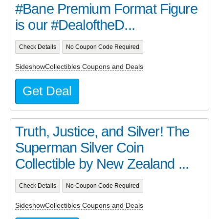
#Bane Premium Format Figure
is our #DealoftheD...
Check Details
No Coupon Code Required
SideshowCollectibles Coupons and Deals
Get Deal
Truth, Justice, and Silver! The
Superman Silver Coin
Collectible by New Zealand ...
Check Details
No Coupon Code Required
SideshowCollectibles Coupons and Deals