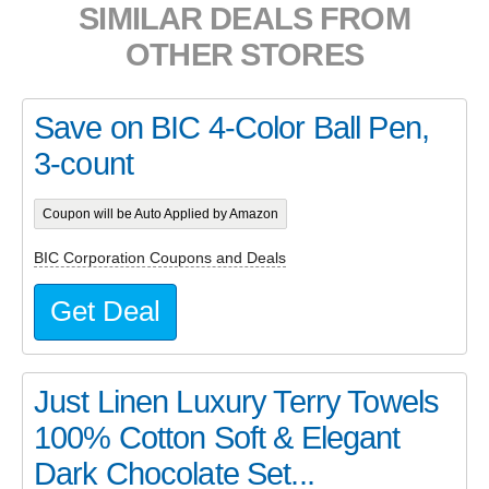
SIMILAR DEALS FROM
OTHER STORES
Save on BIC 4-Color Ball Pen,
3-count
Coupon will be Auto Applied by Amazon
BIC Corporation Coupons and Deals
Get Deal
Just Linen Luxury Terry Towels
100% Cotton Soft & Elegant
Dark Chocolate Set...