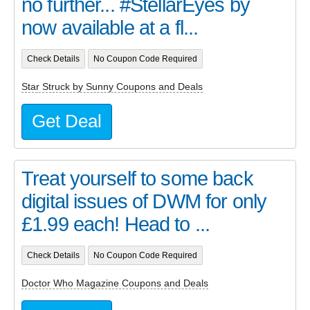
no further... #StellarEyes by
now available at a fl...
Check Details
No Coupon Code Required
Star Struck by Sunny Coupons and Deals
Get Deal
Treat yourself to some back
digital issues of DWM for only
£1.99 each! Head to ...
Check Details
No Coupon Code Required
Doctor Who Magazine Coupons and Deals