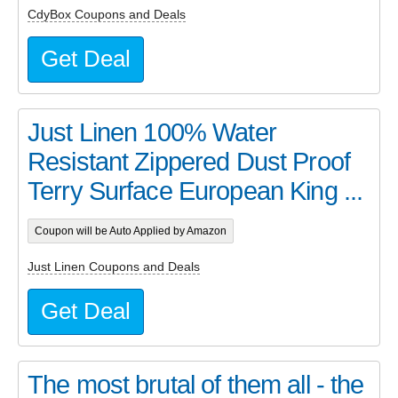
CdyBox Coupons and Deals
Get Deal
Just Linen 100% Water
Resistant Zippered Dust Proof
Terry Surface European King ...
Coupon will be Auto Applied by Amazon
Just Linen Coupons and Deals
Get Deal
The most brutal of them all - the