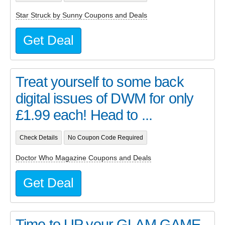
Star Struck by Sunny Coupons and Deals
Get Deal
Treat yourself to some back
digital issues of DWM for only
£1.99 each! Head to ...
Check Details
No Coupon Code Required
Doctor Who Magazine Coupons and Deals
Get Deal
Time to UP your GLAM GAME