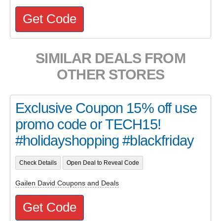
Get Code
SIMILAR DEALS FROM
OTHER STORES
Exclusive Coupon 15% off use
promo code or TECH15!
#holidayshopping #blackfriday
Check Details
Open Deal to Reveal Code
Gailen David Coupons and Deals
Get Code