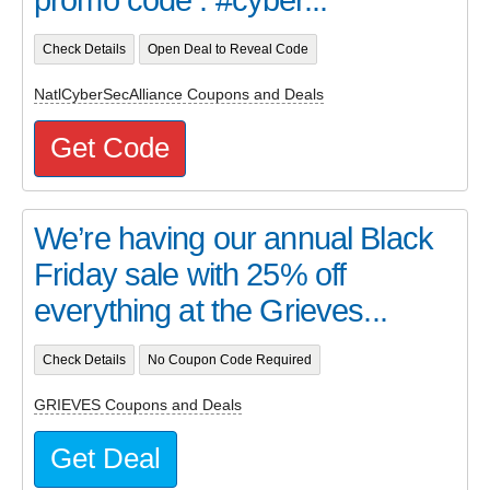
Check Details
Open Deal to Reveal Code
NatlCyberSecAlliance Coupons and Deals
Get Code
We’re having our annual Black
Friday sale with 25% off
everything at the Grieves...
Check Details
No Coupon Code Required
GRIEVES Coupons and Deals
Get Deal