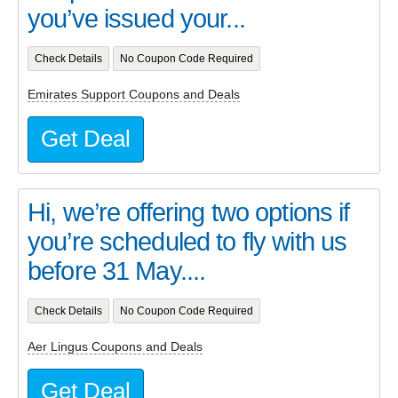
you’ve issued your...
Check Details
No Coupon Code Required
Emirates Support Coupons and Deals
Get Deal
Hi, we’re offering two options if
you’re scheduled to fly with us
before 31 May....
Check Details
No Coupon Code Required
Aer Lingus Coupons and Deals
Get Deal