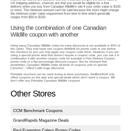
US shipping address, chances are that you would be eligible for a free
delivery when you buy from Canadian Wildlife's site if your order value is $100
or more. The minimum amount can't be said because the store might change
the minimum order value requirement from time to time which generally
ranges from $50 to $150.
Using the combination of one Canadian
Wildlife coupon with another
Using many Canadian Wildlife codes for extra discounts is not available in 90% of
the cases. They only have one coupon fieldfield for promo code to use before
the checkout so you can only apply one coupon code there. However, if you are
using a special promo deal that doesn't require a coupon code, you can use it in
combination it with another coupon code for example a Free Delivery Coupon,
promo code or a flat percentage discount coupon. But be informed that
sometimes, Canadian Wildlife make all kinds of coupons void on special
["promos", "offers"] with huge discounts.
Printable vouchers can be used during in-store purchases. GetBestStuff only
offers coupons on the web and special deals which don't need a coupon. We
don't offer any Printable Canadian Wildlife coupons.
Other Stores
CCM Benchmark Coupons
GrandRapids Magazine Deals
Paul Frampton Calero Promo Codes