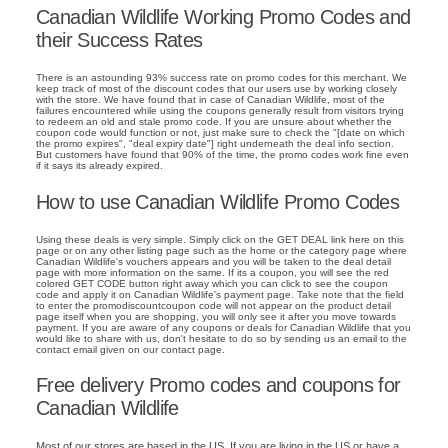
Canadian Wildlife Working Promo Codes and
their Success Rates
There is an astounding 93% success rate on promo codes for this merchant. We
keep track of most of the discount codes that our users use by working closely
with the store. We have found that in case of Canadian Wildlife, most of the
failures encountered while using the coupons generally result from visitors trying
to redeem an old and stale promo code. If you are unsure about whether the
coupon code would function or not, just make sure to check the "[date on which
the promo expires", "deal expiry date"] right underneath the deal info section.
But customers have found that 90% of the time, the promo codes work fine even
if it says its already expired.
How to use Canadian Wildlife Promo Codes
Using these deals is very simple. Simply click on the GET DEAL link here on this
page or on any other listing page such as the home or the category page where
Canadian Wildlife's vouchers appears and you will be taken to the deal detail
page with more information on the same. If its a coupon, you will see the red
colored GET CODE button right away which you can click to see the coupon
code and apply it on Canadian Wildlife's payment page. Take note that the field
to enter the promodiscountcoupon code will not appear on the product detail
page itself when you are shopping, you will only see it after you move towards
payment. If you are aware of any coupons or deals for Canadian Wildlife that you
would like to share with us, don't hesitate to do so by sending us an email to the
contact email given on our contact page.
Free delivery Promo codes and coupons for
Canadian Wildlife
Most of our stores are based in the US. If you are living in the US or have a