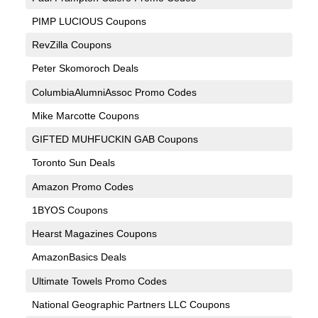
PIMP LUCIOUS Coupons
RevZilla Coupons
Peter Skomoroch Deals
ColumbiaAlumniAssoc Promo Codes
Mike Marcotte Coupons
GIFTED MUHFUCKIN GAB Coupons
Toronto Sun Deals
Amazon Promo Codes
1BYOS Coupons
Hearst Magazines Coupons
AmazonBasics Deals
Ultimate Towels Promo Codes
National Geographic Partners LLC Coupons