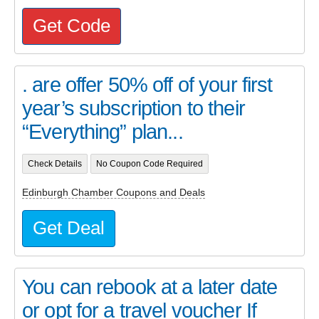
Get Code
. are offer 50% off of your first
year’s subscription to their
“Everything” plan...
Check Details
No Coupon Code Required
Edinburgh Chamber Coupons and Deals
Get Deal
You can rebook at a later date
or opt for a travel voucher If