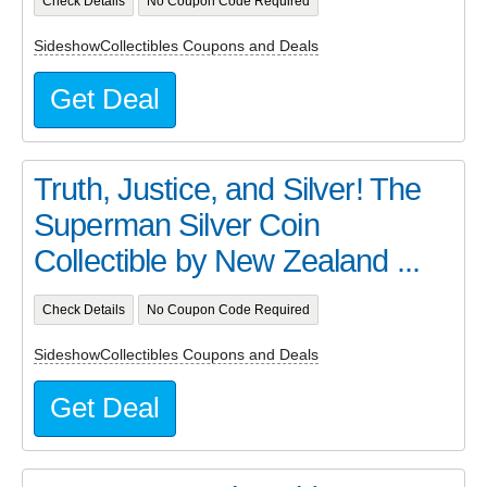
Check Details
No Coupon Code Required
SideshowCollectibles Coupons and Deals
Get Deal
Truth, Justice, and Silver! The
Superman Silver Coin
Collectible by New Zealand ...
Check Details
No Coupon Code Required
SideshowCollectibles Coupons and Deals
Get Deal