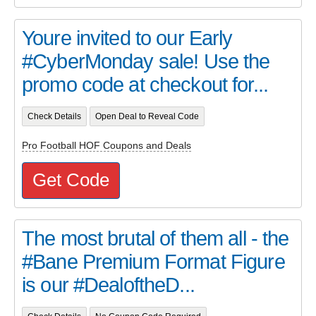
Youre invited to our Early
#CyberMonday sale! Use the
promo code at checkout for...
Check Details
Open Deal to Reveal Code
Pro Football HOF Coupons and Deals
Get Code
The most brutal of them all - the
#Bane Premium Format Figure
is our #DealoftheD...