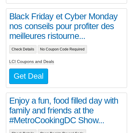
Black Friday et Cyber Monday
nos conseils pour profiter des
meilleures ristourne...
Check Details
No Coupon Code Required
LCI Coupons and Deals
Get Deal
Enjoy a fun, food filled day with
family and friends at the
#MetroCookingDC Show...