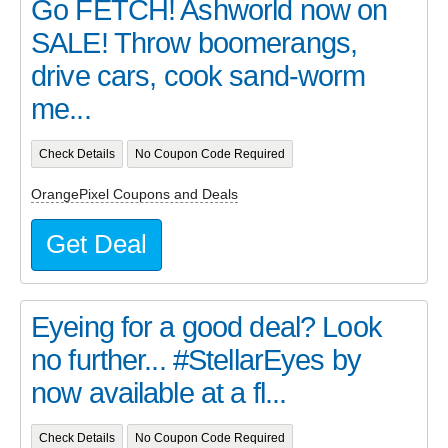
Go FETCH! Ashworld now on
SALE! Throw boomerangs,
drive cars, cook sand-worm
me...
Check Details
No Coupon Code Required
OrangePixel Coupons and Deals
Get Deal
Eyeing for a good deal? Look
no further... #StellarEyes by
now available at a fl...
Check Details
No Coupon Code Required