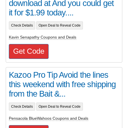
download at And you could get
it for $1.99 today....
Check Details
Open Deal to Reveal Code
Kavin Senapathy Coupons and Deals
Get Code
Kazoo Pro Tip Avoid the lines
this weekend with free shipping
from the Bait &...
Check Details
Open Deal to Reveal Code
Pensacola BlueWahoos Coupons and Deals