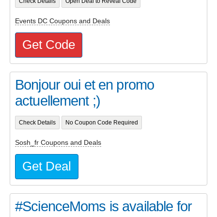
Check Details
Open Deal to Reveal Code
Events DC Coupons and Deals
Get Code
Bonjour oui et en promo
actuellement ;)
Check Details
No Coupon Code Required
Sosh_fr Coupons and Deals
Get Deal
#ScienceMoms is available for