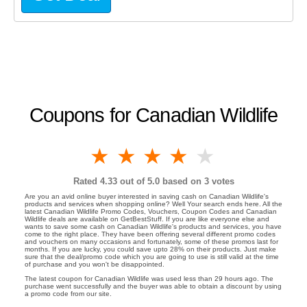
Coupons for Canadian Wildlife
1 star
2 stars
3 stars
4 stars
5 stars
Rated
4.33
out of 5.0 based on
3
votes
Are you an avid online buyer interested in saving cash on Canadian Wildlife's
products and services when shopping online? Well Your search ends here. All the
latest Canadian Wildlife Promo Codes, Vouchers, Coupon Codes and Canadian
Wildlife deals are available on GetBestStuff. If you are like everyone else and
wants to save some cash on Canadian Wildlife's products and services, you have
come to the right place. They have been offering several different promo codes
and vouchers on many occasions and fortunately, some of these promos last for
months. If you are lucky, you could save upto 28% on their products. Just make
sure that the deal/promo code which you are going to use is still valid at the time
of purchase and you won't be disappointed.
The latest coupon for Canadian Wildlife was used less than 29 hours ago. The
purchase went successfully and the buyer was able to obtain a discount by using
a promo code from our site.