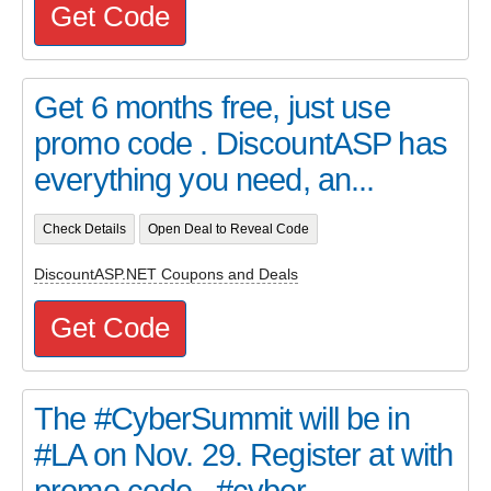
Get Code
Get 6 months free, just use
promo code . DiscountASP has
everything you need, an...
Check Details
Open Deal to Reveal Code
DiscountASP.NET Coupons and Deals
Get Code
The #CyberSummit will be in
#LA on Nov. 29. Register at with
promo code . #cyber...