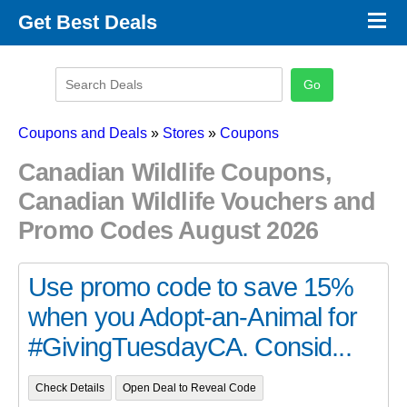
×
Get Best Deals
Promo Code Stores
Promo Code Categories
Latest Coupons
Coupons and Deals
»
Stores
»
Coupons
Canadian Wildlife Coupons,
Canadian Wildlife Vouchers and
Promo Codes August 2026
Use promo code to save 15%
when you Adopt-an-Animal for
#GivingTuesdayCA. Consid...
Check Details
Open Deal to Reveal Code