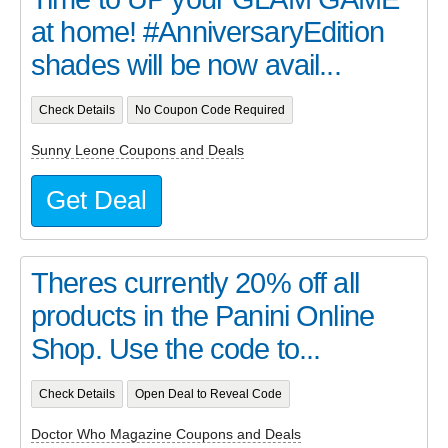
at home! #AnniversaryEdition
shades will be now avail...
Check Details
No Coupon Code Required
Sunny Leone Coupons and Deals
Get Deal
Theres currently 20% off all
products in the Panini Online
Shop. Use the code to...
Check Details
Open Deal to Reveal Code
Doctor Who Magazine Coupons and Deals