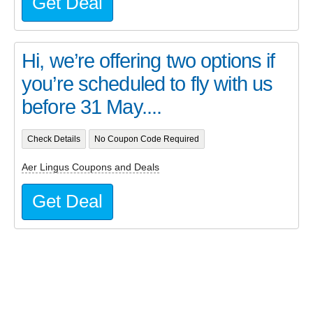
Get Deal
Hi, we’re offering two options if
you’re scheduled to fly with us
before 31 May....
Check Details
No Coupon Code Required
Aer Lingus Coupons and Deals
Get Deal