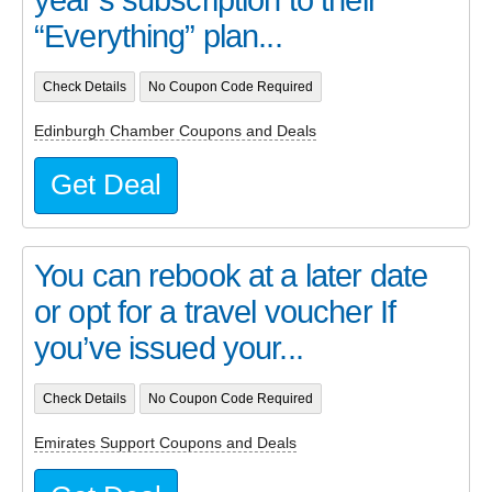
year’s subscription to their
“Everything” plan...
Check Details
No Coupon Code Required
Edinburgh Chamber Coupons and Deals
Get Deal
You can rebook at a later date
or opt for a travel voucher If
you’ve issued your...
Check Details
No Coupon Code Required
Emirates Support Coupons and Deals