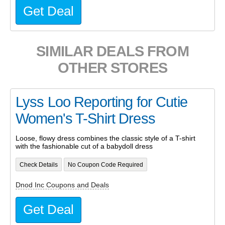
Get Deal
SIMILAR DEALS FROM
OTHER STORES
Lyss Loo Reporting for Cutie
Women's T-Shirt Dress
Loose, flowy dress combines the classic style of a T-shirt
with the fashionable cut of a babydoll dress
Check Details
No Coupon Code Required
Dnod Inc Coupons and Deals
Get Deal