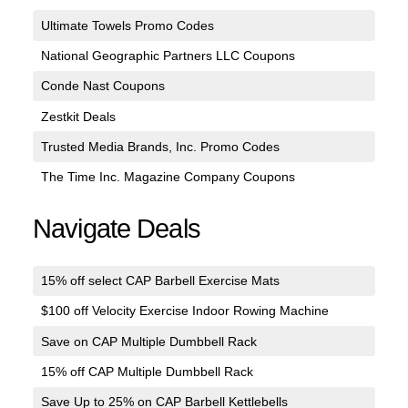
Ultimate Towels Promo Codes
National Geographic Partners LLC Coupons
Conde Nast Coupons
Zestkit Deals
Trusted Media Brands, Inc. Promo Codes
The Time Inc. Magazine Company Coupons
Navigate Deals
15% off select CAP Barbell Exercise Mats
$100 off Velocity Exercise Indoor Rowing Machine
Save on CAP Multiple Dumbbell Rack
15% off CAP Multiple Dumbbell Rack
Save Up to 25% on CAP Barbell Kettlebells