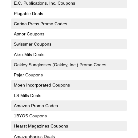
E.C. Publications, Inc. Coupons
Plugable Deals
Carina Press Promo Codes
Atmor Coupons
Swissmar Coupons
Akro-Mils Deals
Oakley Sunglasses (Oakley, Inc.) Promo Codes
Pajar Coupons
Moen Incorporated Coupons
LS Mills Deals
Amazon Promo Codes
1BYOS Coupons
Hearst Magazines Coupons
AmazonBasics Deals