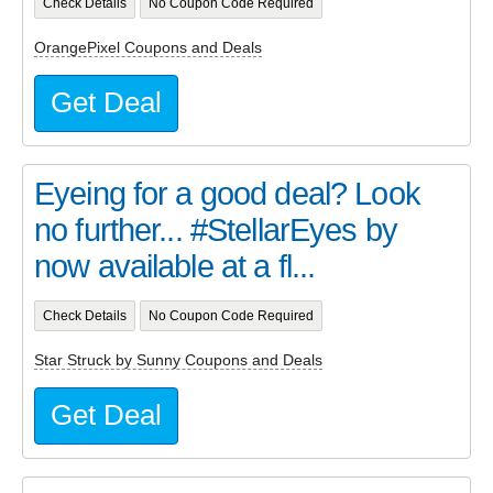
Check Details
No Coupon Code Required
OrangePixel Coupons and Deals
Get Deal
Eyeing for a good deal? Look
no further... #StellarEyes by
now available at a fl...
Check Details
No Coupon Code Required
Star Struck by Sunny Coupons and Deals
Get Deal