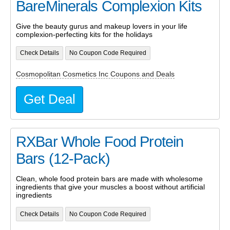
BareMinerals Complexion Kits
Give the beauty gurus and makeup lovers in your life
complexion-perfecting kits for the holidays
Check Details
No Coupon Code Required
Cosmopolitan Cosmetics Inc Coupons and Deals
Get Deal
RXBar Whole Food Protein
Bars (12-Pack)
Clean, whole food protein bars are made with wholesome
ingredients that give your muscles a boost without artificial
ingredients
Check Details
No Coupon Code Required