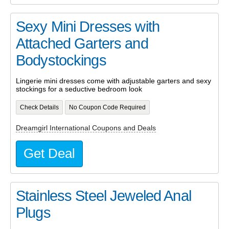
Sexy Mini Dresses with
Attached Garters and
Bodystockings
Lingerie mini dresses come with adjustable garters and sexy
stockings for a seductive bedroom look
Check Details
No Coupon Code Required
Dreamgirl International Coupons and Deals
Get Deal
Stainless Steel Jeweled Anal
Plugs