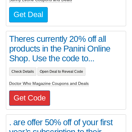
Get Deal
Theres currently 20% off all
products in the Panini Online
Shop. Use the code to...
Check Details
Open Deal to Reveal Code
Doctor Who Magazine Coupons and Deals
Get Code
. are offer 50% off of your first