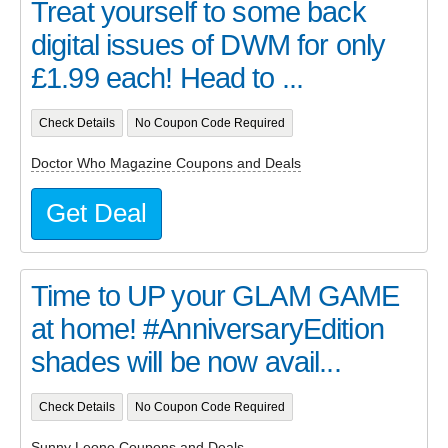
Treat yourself to some back
digital issues of DWM for only
£1.99 each! Head to ...
Check Details
No Coupon Code Required
Doctor Who Magazine Coupons and Deals
Get Deal
Time to UP your GLAM GAME
at home! #AnniversaryEdition
shades will be now avail...
Check Details
No Coupon Code Required
Sunny Leone Coupons and Deals