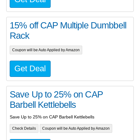
15% off CAP Multiple Dumbbell
Rack
Coupon will be Auto Applied by Amazon
Get Deal
Save Up to 25% on CAP
Barbell Kettlebells
Save Up to 25% on CAP Barbell Kettlebells
Check Details
Coupon will be Auto Applied by Amazon