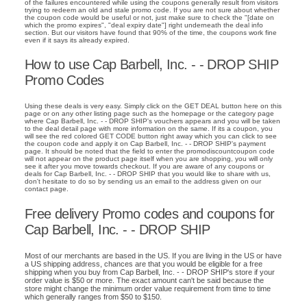
of the failures encountered while using the coupons generally result from visitors
trying to redeem an old and stale promo code. If you are not sure about whether
the coupon code would be useful or not, just make sure to check the "[date on
which the promo expires", "deal expiry date"] right underneath the deal info
section. But our visitors have found that 90% of the time, the coupons work fine
even if it says its already expired.
How to use Cap Barbell, Inc. - - DROP SHIP
Promo Codes
Using these deals is very easy. Simply click on the GET DEAL button here on this
page or on any other listing page such as the homepage or the category page
where Cap Barbell, Inc. - - DROP SHIP's vouchers appears and you will be taken
to the deal detail page with more information on the same. If its a coupon, you
will see the red colored GET CODE button right away which you can click to see
the coupon code and apply it on Cap Barbell, Inc. - - DROP SHIP's payment
page. It should be noted that the field to enter the promodiscountcoupon code
will not appear on the product page itself when you are shopping, you will only
see it after you move towards checkout. If you are aware of any coupons or
deals for Cap Barbell, Inc. - - DROP SHIP that you would like to share with us,
don't hesitate to do so by sending us an email to the address given on our
contact page.
Free delivery Promo codes and coupons for
Cap Barbell, Inc. - - DROP SHIP
Most of our merchants are based in the US. If you are living in the US or have
a US shipping address, chances are that you would be eligible for a free
shipping when you buy from Cap Barbell, Inc. - - DROP SHIP's store if your
order value is $50 or more. The exact amount can't be said because the
store might change the minimum order value requirement from time to time
which generally ranges from $50 to $150.