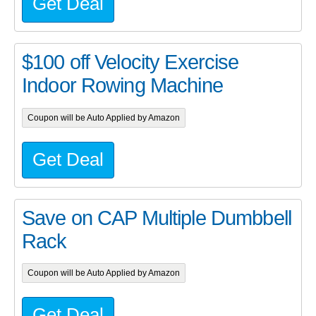
Get Deal
$100 off Velocity Exercise
Indoor Rowing Machine
Coupon will be Auto Applied by Amazon
Get Deal
Save on CAP Multiple Dumbbell
Rack
Coupon will be Auto Applied by Amazon
Get Deal