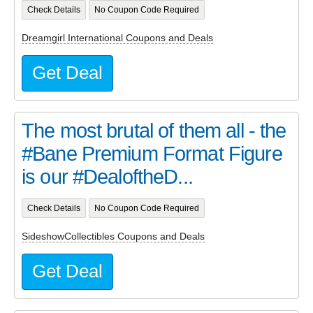
Check Details
No Coupon Code Required
Dreamgirl International Coupons and Deals
Get Deal
The most brutal of them all - the
#Bane Premium Format Figure
is our #DealoftheD...
Check Details
No Coupon Code Required
SideshowCollectibles Coupons and Deals
Get Deal