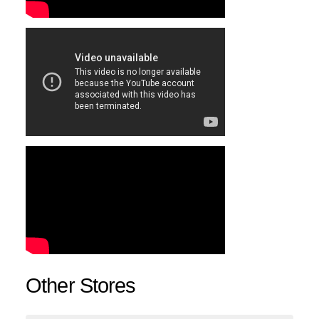
Other Stores