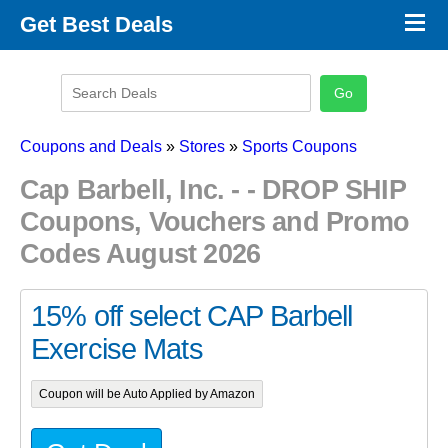
×
Get Best Deals
Promo Code Stores
Promo Code Categories
Latest Coupons
Coupons and Deals
»
Stores
»
Sports Coupons
Cap Barbell, Inc. - - DROP SHIP
Coupons, Vouchers and Promo
Codes August 2026
15% off select CAP Barbell
Exercise Mats
Coupon will be Auto Applied by Amazon