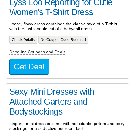
Lyss Loo Reporting for Cutie
Women's T-Shirt Dress
Loose, flowy dress combines the classic style of a T-shirt
with the fashionable cut of a babydoll dress
Check Details
No Coupon Code Required
Dnod Inc Coupons and Deals
Get Deal
Sexy Mini Dresses with
Attached Garters and
Bodystockings
Lingerie mini dresses come with adjustable garters and sexy
stockings for a seductive bedroom look