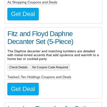
Az Shopping Coupons and Deals
Get Deal
Fitz and Floyd Daphne
Decanter Set (5-Piece)
The Daphne decanter and matching tumblers are detailed
with metal-toned accents that add opulence and warmth to a
home bar or cocktail party
Check Details
No Coupon Code Required
Twelve1 Ten Holdings Coupons and Deals
Get Deal