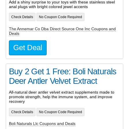
Add a shiny surprise to your toys with these stainless steel
anal plugs with bright colored jewel accents
Check Details
No Coupon Code Required
The Annemar Co Dba Direct Source One Inc Coupons and
Deals
Get Deal
Buy 2 Get 1 Free: Boli Naturals
Deer Antler Velvet Extract
All-natural deer antler velvet extract supplements made to
promote strength, help the immune system, and improve
recovery
Check Details
No Coupon Code Required
Boli Naturals Llc Coupons and Deals