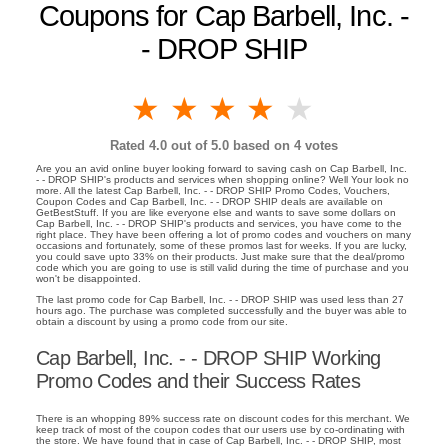
Coupons for Cap Barbell, Inc. -
- DROP SHIP
1 star
2 stars
3 stars
4 stars
5 stars
Rated
4.0
out of 5.0 based on
4
votes
Are you an avid online buyer looking forward to saving cash on Cap Barbell, Inc.
- - DROP SHIP's products and services when shopping online? Well Your look no
more. All the latest Cap Barbell, Inc. - - DROP SHIP Promo Codes, Vouchers,
Coupon Codes and Cap Barbell, Inc. - - DROP SHIP deals are available on
GetBestStuff. If you are like everyone else and wants to save some dollars on
Cap Barbell, Inc. - - DROP SHIP's products and services, you have come to the
right place. They have been offering a lot of promo codes and vouchers on many
occasions and fortunately, some of these promos last for weeks. If you are lucky,
you could save upto 33% on their products. Just make sure that the deal/promo
code which you are going to use is still valid during the time of purchase and you
won't be disappointed.
The last promo code for Cap Barbell, Inc. - - DROP SHIP was used less than 27
hours ago. The purchase was completed successfully and the buyer was able to
obtain a discount by using a promo code from our site.
Cap Barbell, Inc. - - DROP SHIP Working
Promo Codes and their Success Rates
There is an whopping 89% success rate on discount codes for this merchant. We
keep track of most of the coupon codes that our users use by co-ordinating with
the store. We have found that in case of Cap Barbell, Inc. - - DROP SHIP, most