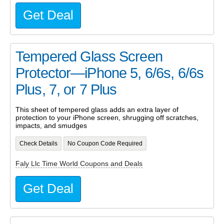
Get Deal
Tempered Glass Screen
Protector—iPhone 5, 6/6s, 6/6s
Plus, 7, or 7 Plus
This sheet of tempered glass adds an extra layer of
protection to your iPhone screen, shrugging off scratches,
impacts, and smudges
Check Details
No Coupon Code Required
Faly Llc Time World Coupons and Deals
Get Deal