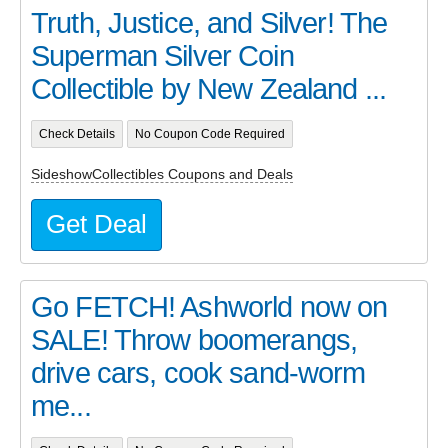
Truth, Justice, and Silver! The
Superman Silver Coin
Collectible by New Zealand ...
Check Details
No Coupon Code Required
SideshowCollectibles Coupons and Deals
Get Deal
Go FETCH! Ashworld now on
SALE! Throw boomerangs,
drive cars, cook sand-worm
me...