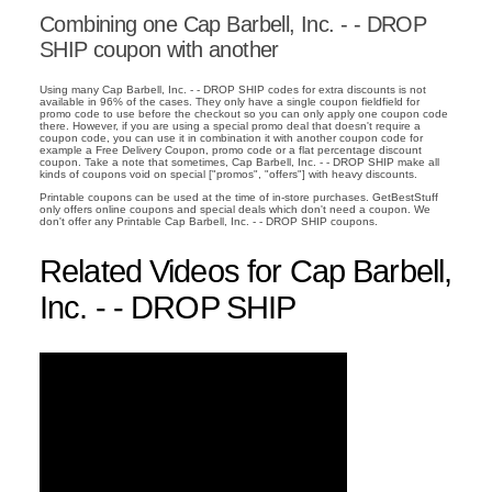
Combining one Cap Barbell, Inc. - - DROP
SHIP coupon with another
Using many Cap Barbell, Inc. - - DROP SHIP codes for extra discounts is not
available in 96% of the cases. They only have a single coupon fieldfield for
promo code to use before the checkout so you can only apply one coupon code
there. However, if you are using a special promo deal that doesn't require a
coupon code, you can use it in combination it with another coupon code for
example a Free Delivery Coupon, promo code or a flat percentage discount
coupon. Take a note that sometimes, Cap Barbell, Inc. - - DROP SHIP make all
kinds of coupons void on special ["promos", "offers"] with heavy discounts.
Printable coupons can be used at the time of in-store purchases. GetBestStuff
only offers online coupons and special deals which don't need a coupon. We
don't offer any Printable Cap Barbell, Inc. - - DROP SHIP coupons.
Related Videos for Cap Barbell,
Inc. - - DROP SHIP