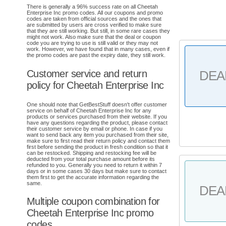
There is generally a 96% success rate on all Cheetah
Enterprise Inc promo codes. All our coupons and promo
codes are taken from official sources and the ones that
are submitted by users are cross verified to make sure
that they are still working. But still, in some rare cases they
might not work. Also make sure that the deal or coupon
code you are trying to use is still valid or they may not
work. However, we have found that in many cases, even if
the promo codes are past the expiry date, they still work.
Customer service and return
DEA
policy for Cheetah Enterprise Inc
One should note that GetBestStuff doesn't offer customer
service on behalf of Cheetah Enterprise Inc for any
products or services purchased from their website. If you
have any questions regarding the product, please contact
their customer service by email or phone. In case if you
want to send back any item you purchased from their site,
make sure to first read their return policy and contact them
first before sending the product in fresh condition so that it
can be restocked. Shipping and restocking fee will be
deducted from your total purchase amount before its
refunded to you. Generally you need to return it within 7
days or in some cases 30 days but make sure to contact
them first to get the accurate information regarding the
same.
DEA
Multiple coupon combination for
Cheetah Enterprise Inc promo
codes