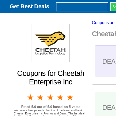
Get Best Deals
Coupons and
Cheeta
DEA
Coupons for Cheetah
Enterprise Inc
1 star
2 stars
3 stars
4 stars
5 stars
DEA
Rated
5.0
out of 5.0 based on
5
votes
We have a handpicked collection of the latest and best
Cheetah Enterprise Inc Promos and Deals. The last deal