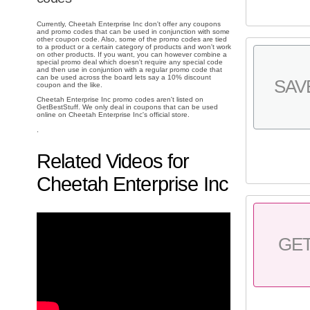
Currently, Cheetah Enterprise Inc don't offer any coupons
and promo codes that can be used in conjunction with some
other coupon code. Also, some of the promo codes are tied
to a product or a certain category of products and won't work
on other products. If you want, you can however combine a
special promo deal which doesn't require any special code
and then use in conjuntion with a regular promo code that
can be used across the board lets say a 10% discount
SAV
coupon and the like.
Cheetah Enterprise Inc promo codes aren't listed on
GetBestStuff. We only deal in coupons that can be used
online on Cheetah Enterprise Inc's official store.
.
Related Videos for
Cheetah Enterprise Inc
GE