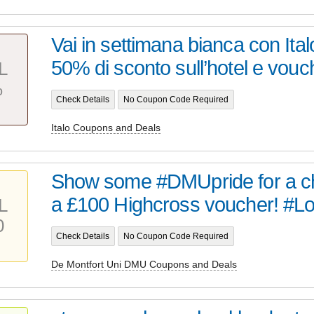
Vai in settimana bianca con Ital
50% di sconto sull’hotel e vouch
L
%
Check Details
No Coupon Code Required
Italo Coupons and Deals
Show some #DMUpride for a ch
a £100 Highcross voucher! #
L
0
Check Details
No Coupon Code Required
De Montfort Uni DMU Coupons and Deals