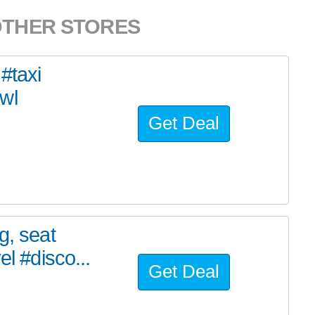
OTHER STORES
#taxi
wl
Get Deal
g, seat
el #disco...
Get Deal