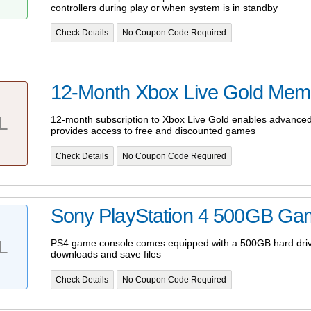
controllers during play or when system is in standby
Check Details
No Coupon Code Required
12-Month Xbox Live Gold Mem
L
12-month subscription to Xbox Live Gold enables advanced
provides access to free and discounted games
Check Details
No Coupon Code Required
Sony PlayStation 4 500GB Ga
L
PS4 game console comes equipped with a 500GB hard drive
downloads and save files
Check Details
No Coupon Code Required