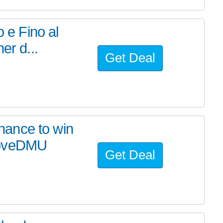
o e Fino al
er d...
Get Deal
ance to win
LoveDMU
Get Deal