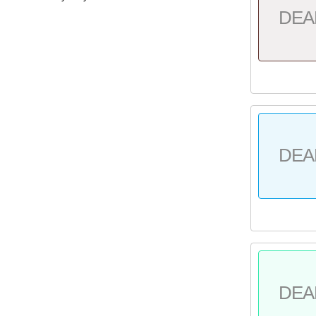
DEA
DEA
DEA