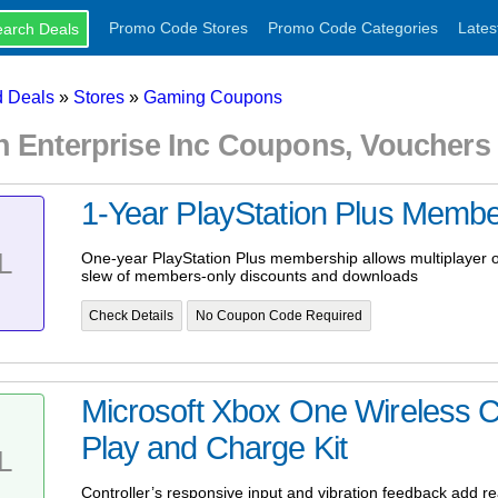
Promo Code Stores
Promo Code Categories
Lates
 Deals
»
Stores
»
Gaming Coupons
h Enterprise Inc Coupons, Voucher
1-Year PlayStation Plus Membe
L
One-year PlayStation Plus membership allows multiplayer 
slew of members-only discounts and downloads
Check Details
No Coupon Code Required
Microsoft Xbox One Wireless C
Play and Charge Kit
L
Controller’s responsive input and vibration feedback add r