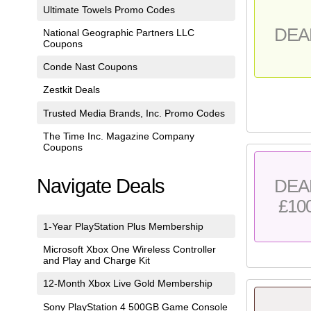
Ultimate Towels Promo Codes
DEA
National Geographic Partners LLC
Coupons
Conde Nast Coupons
Zestkit Deals
Trusted Media Brands, Inc. Promo Codes
The Time Inc. Magazine Company
Coupons
Navigate Deals
DEA
£10
1-Year PlayStation Plus Membership
Microsoft Xbox One Wireless Controller
and Play and Charge Kit
12-Month Xbox Live Gold Membership
Sony PlayStation 4 500GB Game Console