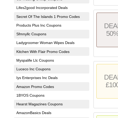
Lifes2good Incorporated Deals
Secret Of The Islands 1 Promo Codes
DEA
Products Plus Inc Coupons
50
Sfmnyllc Coupons
Ladygroomer Woman Wipes Deals
Kitchen With Flair Promo Codes
Myspalife Llc Coupons
Luceco Inc Coupons
DEA
Iys Enterprises Inc Deals
£10
Amazon Promo Codes
1BYOS Coupons
Hearst Magazines Coupons
AmazonBasics Deals