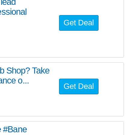
 lead
essional
Get Deal
ub Shop? Take
ance o...
Get Deal
he #Bane