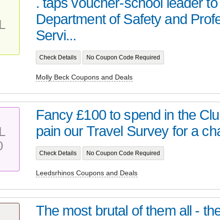
. taps voucher-school leader to
Department of Safety and Prof
L
Servi...
Check Details
No Coupon Code Required
Molly Beck Coupons and Deals
Fancy £100 to spend in the Cl
pain our Travel Survey for a ch
L
0
Check Details
No Coupon Code Required
Leedsrhinos Coupons and Deals
The most brutal of them all - t