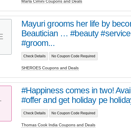
Marla Cimini Coupons and Deals
Mayuri grooms her life by bec
Beautician … #beauty #service 
E
#groom...
Check Details
No Coupon Code Required
SHEROES Coupons and Deals
#Happiness comes in two! Avail 
#offer and get holiday pe holiday 
T
Check Details
No Coupon Code Required
Thomas Cook India Coupons and Deals