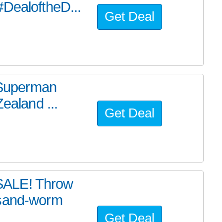
#DealoftheD...
Get Deal
e Superman
ealand ...
Get Deal
SALE! Throw
 sand-worm
Get Deal