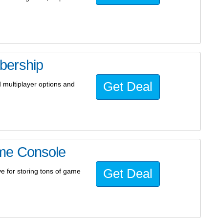
bership
Get Deal
 multiplayer options and
me Console
Get Deal
 for storing tons of game