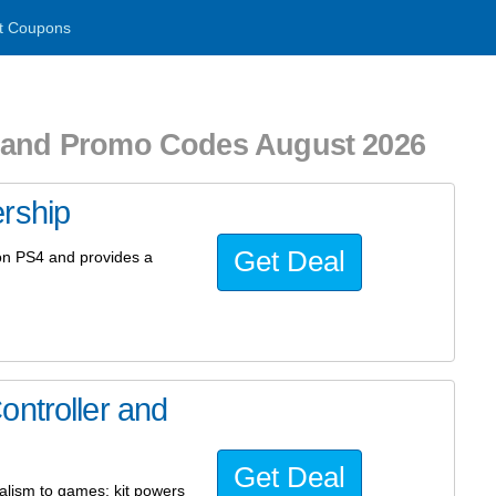
t Coupons
s and Promo Codes August 2026
rship
Get Deal
on PS4 and provides a
ontroller and
Get Deal
ealism to games; kit powers