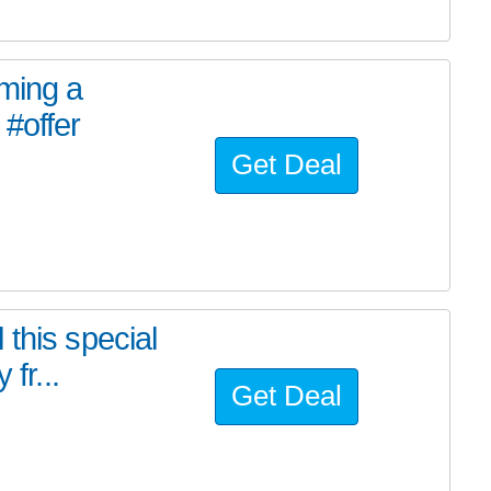
oming a
#offer
Get Deal
this special
fr...
Get Deal