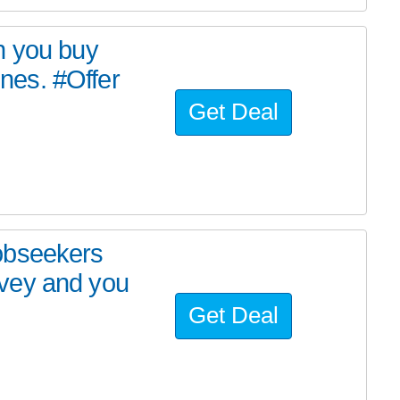
n you buy
es. #Offer
Get Deal
obseekers
vey and you
Get Deal