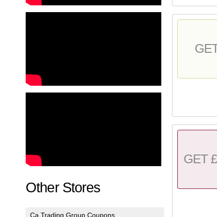
GE
GET £
Other Stores
Ca Trading Group Coupons