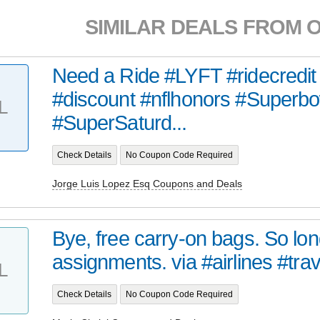
SIMILAR DEALS FROM 
Need a Ride #LYFT #ridecredit 
#discount #nflhonors #Superbo
L
#SuperSaturd...
Check Details
No Coupon Code Required
Jorge Luis Lopez Esq Coupons and Deals
Bye, free carry-on bags. So lon
assignments. via #airlines #trav
L
Check Details
No Coupon Code Required