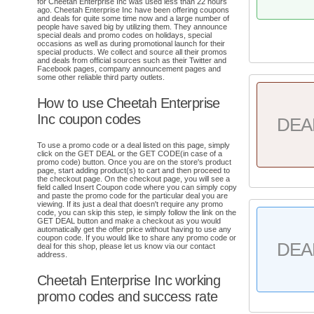
for Cheetah Enterprise Inc was used less than 22 hours
ago. Cheetah Enterprise Inc have been offering coupons
and deals for quite some time now and a large number of
people have saved big by utilizing them. They announce
special deals and promo codes on holidays, special
occasions as well as during promotional launch for their
special products. We collect and source all their promos
and deals from official sources such as their Twitter and
Facebook pages, company announcement pages and
some other reliable third party outlets.
How to use Cheetah Enterprise
Inc coupon codes
DEA
To use a promo code or a deal listed on this page, simply
click on the GET DEAL or the GET CODE(in case of a
promo code) button. Once you are on the store's product
page, start adding product(s) to cart and then proceed to
the checkout page. On the checkout page, you will see a
field called Insert Coupon code where you can simply copy
and paste the promo code for the particular deal you are
viewing. If its just a deal that doesn't require any promo
code, you can skip this step, ie simply follow the link on the
GET DEAL button and make a checkout as you would
automatically get the offer price without having to use any
coupon code. If you would like to share any promo code or
DEA
deal for this shop, please let us know via our contact
address.
Cheetah Enterprise Inc working
promo codes and success rate