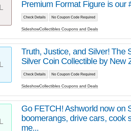
Premium Format Figure is our 
L
Check Details
No Coupon Code Required
SideshowCollectibles Coupons and Deals
Truth, Justice, and Silver! Th
Silver Coin Collectible by New Z
L
Check Details
No Coupon Code Required
SideshowCollectibles Coupons and Deals
Go FETCH! Ashworld now on 
boomerangs, drive cars, cook
L
me...