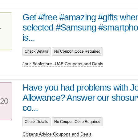
Get #free #amazing #gifts whe
selected #Samsung #smartphon
T
is...
Check Details
No Coupon Code Required
Jarir Bookstore -UAE Coupons and Deals
Have you had problems with J
Allowance? Answer our shosur
20
co...
Check Details
No Coupon Code Required
Citizens Advice Coupons and Deals