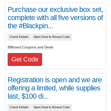
Purchase our exclusive box set,
complete with all five versions of
the #Blackpin...
Check Details
Open Deal to Reveal Code
Billboard Coupons and Deals
Get Code
Registration is open and we are
offering a limited, while supplies
last, $100 di...
Check Details
Open Deal to Reveal Code