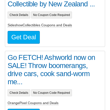
Collectible by New Zealand ...
Check Details
No Coupon Code Required
SideshowCollectibles Coupons and Deals
Get Deal
Go FETCH! Ashworld now on
SALE! Throw boomerangs,
drive cars, cook sand-worm
me...
Check Details
No Coupon Code Required
OrangePixel Coupons and Deals