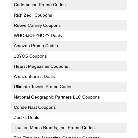
Codemotion Promo Codes
Rich Zeoli Coupons
Reeve Carney Coupons
WHOSJOEYBOY? Deals
Amazon Promo Codes
1BYOS Coupons
Hearst Magazines Coupons
AmazonBasics Deals
Ultimate Towels Promo Codes
National Geographic Partners LLC Coupons
Conde Nast Coupons
Zestkit Deals
Trusted Media Brands, Inc. Promo Codes
The Time Inc. Magazine Company Coupons