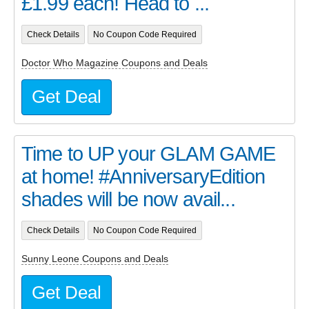
£1.99 each! Head to ...
Check Details
No Coupon Code Required
Doctor Who Magazine Coupons and Deals
Get Deal
Time to UP your GLAM GAME
at home! #AnniversaryEdition
shades will be now avail...
Check Details
No Coupon Code Required
Sunny Leone Coupons and Deals
Get Deal