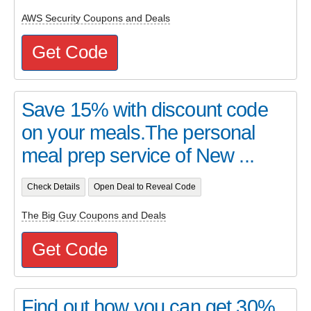
AWS Security Coupons and Deals
Get Code
Save 15% with discount code
on your meals.The personal
meal prep service of New ...
Check Details
Open Deal to Reveal Code
The Big Guy Coupons and Deals
Get Code
Find out how you can get 30%