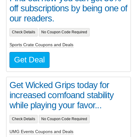
off subscriptions by being one of
our readers.
Check Details
No Coupon Code Required
Sports Crate Coupons and Deals
Get Deal
Get Wicked Grips today for
increased comfoand stability
while playing your favor...
Check Details
No Coupon Code Required
UMG Events Coupons and Deals