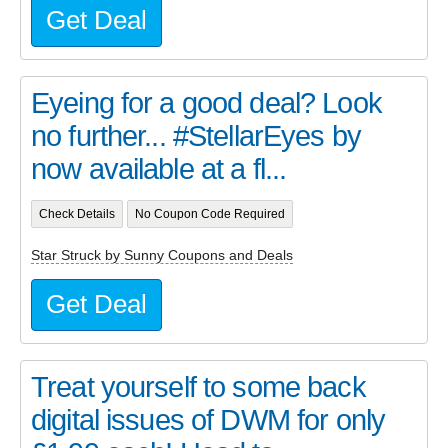
Get Deal
Eyeing for a good deal? Look
no further... #StellarEyes by
now available at a fl...
Check Details
No Coupon Code Required
Star Struck by Sunny Coupons and Deals
Get Deal
Treat yourself to some back
digital issues of DWM for only