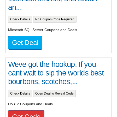
an...
Check Details
No Coupon Code Required
Microsoft SQL Server Coupons and Deals
Get Deal
Weve got the hookup. If you
cant wait to sip the worlds best
bourbons, scotches,...
Check Details
Open Deal to Reveal Code
Do312 Coupons and Deals
Get Code