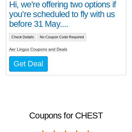
Hi, we’re offering two options if
you’re scheduled to fly with us
before 31 May....
Check Details
No Coupon Code Required
Aer Lingus Coupons and Deals
Get Deal
Coupons for CHEST