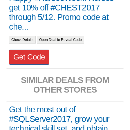
get 10% off #CHEST2017
through 5/12. Promo code at
che...
Check Details
Open Deal to Reveal Code
Get Code
SIMILAR DEALS FROM
OTHER STORES
Get the most out of
#SQLServer2017, grow your
technical skill set, and obtain