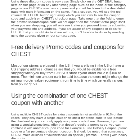
Using these discount codes is very easy. Simply click on the GET DEAL button
here on this page or on any other listing page such as the home or the category
page where CHEST's vouchers appears and you will be taken to the deal detail
page with more information on the same. If its a coupon, you will see the red
colored GET CODE button right away which you can click to see the coupon
code and apply it on CHEST's checkout page. Take note that the field to enter
the promodiscountcoupon code will not appear on the product detail page itself
when you are shopping, you will only see it after you proceed towards submitting
your payment info and address. If you are aware of any coupons or deals for
CHEST that you would like to share with us, don't hesitate to do so by emailing
us to the address given on our contact page.
Free delivery Promo codes and coupons for
CHEST
Most of our stores are based in the US. If you are living in the US or have a
US shipping address, chances are that you would be eligible for a free
shipping when you buy from CHEST's store if your order value is $100 or
more. The minimum amount can't be said because the store might change the
minimum order value requirement from time to time which generally ranges
from $50 to $150.
Using the combination of one CHEST
coupon with another
Using multiple CHEST codes for extra discounts is not available in 91% of the
cases. They only have a single coupon fieldfield for promo code to use before
the checkout so you can only apply one promo code there. However, if you are
using a special promotional offer that doesn't require a promo code, you can
combine it with another coupon code for example a Free Delivery Coupon, promo
code or a flat percentage discount coupon. It should be noted that sometimes,
CHEST make all kinds of vouchers void on special ["promos", "offers"] with heavy
discounts.