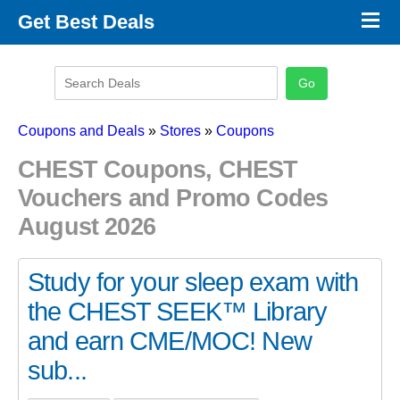
×
Get Best Deals
Promo Code Stores
Promo Code Categories
Latest Coupons
Coupons and Deals
»
Stores
»
Coupons
CHEST Coupons, CHEST
Vouchers and Promo Codes
August 2026
Study for your sleep exam with
the CHEST SEEK™ Library
and earn CME/MOC! New
sub...