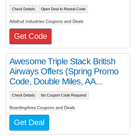
Check Details
Open Deal to Reveal Code
Adafruit Industries Coupons and Deals
Get Code
Awesome Triple Stack British
Airways Offers (Spring Promo
Code, Double Miles, AA...
Check Details
No Coupon Code Required
BoardingArea Coupons and Deals
Get Deal