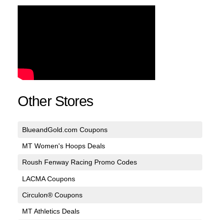
Other Stores
BlueandGold.com Coupons
MT Women's Hoops Deals
Roush Fenway Racing Promo Codes
LACMA Coupons
Circulon® Coupons
MT Athletics Deals