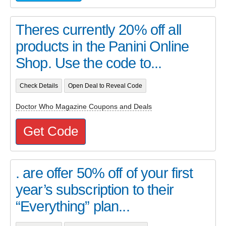
Theres currently 20% off all
products in the Panini Online
Shop. Use the code to...
Check Details
Open Deal to Reveal Code
Doctor Who Magazine Coupons and Deals
Get Code
. are offer 50% off of your first
year’s subscription to their
“Everything” plan...