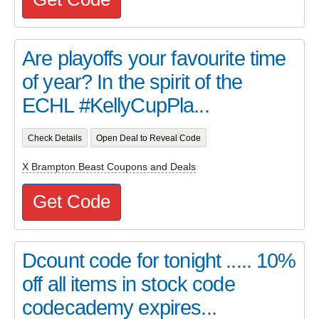
Are playoffs your favourite time
of year? In the spirit of the
ECHL #KellyCupPla...
Check Details
Open Deal to Reveal Code
X Brampton Beast Coupons and Deals
Get Code
Dcount code for tonight ..... 10%
off all items in stock code
codecademy expires...