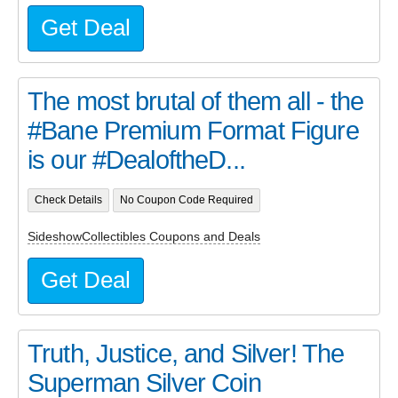
Get Deal
The most brutal of them all - the
#Bane Premium Format Figure
is our #DealoftheD...
Check Details
No Coupon Code Required
SideshowCollectibles Coupons and Deals
Get Deal
Truth, Justice, and Silver! The
Superman Silver Coin