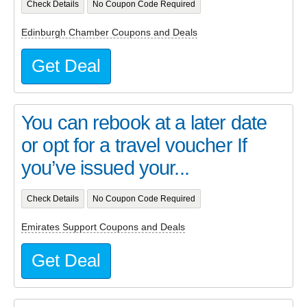
Check Details
No Coupon Code Required
Edinburgh Chamber Coupons and Deals
Get Deal
You can rebook at a later date
or opt for a travel voucher If
you’ve issued your...
Check Details
No Coupon Code Required
Emirates Support Coupons and Deals
Get Deal