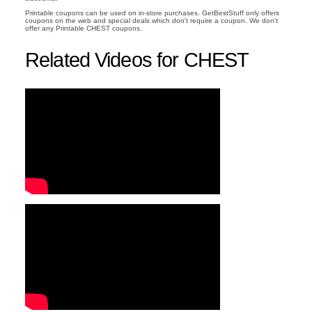
Printable coupons can be used on in-store purchases. GetBestStuff only offers
coupons on the web and special deals which don't require a coupon. We don't
offer any Printable CHEST coupons.
Related Videos for CHEST