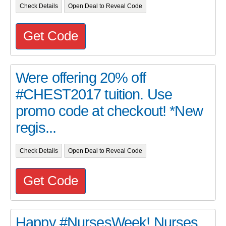
Check Details
Open Deal to Reveal Code
Get Code
Were offering 20% off
#CHEST2017 tuition. Use
promo code at checkout! *New
regis...
Check Details
Open Deal to Reveal Code
Get Code
Happy #NursesWeek! Nurses