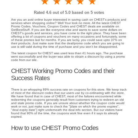
1 star
2 stars
3 stars
4 stars
5 stars
Rated
4.6
out of 5.0 based on
5
votes
Are you an avid online buyer interested in saving cash on CHEST's products and
services when shopping online? Well Your look no more. All the latest CHEST
Promo Codes, Vouchers, Coupon Codes and CHEST deals are available on
GetBestStuff. If you are like everyone else and wants to save some dollars on
CHEST's goods and services, you have come to the right place. They have been
offering a lot of coupons and vouchers on many occasions and fortunately, some
of these promos last for months. If you are lucky, you could save upto 37% on
their products. Just make sure that the deal/promo code which you are going to
use is still valid during the time of purchase and you won't be disappointed.
The latest coupon for CHEST was used less than 41 hours ago. The purchase
went successfully and the buyer was able to obtain a discount by using a promo
code from our site.
CHEST Working Promo Codes and their
Success Rates
There is an whopping 89% success rate on coupons for this store. We keep track
of most of the discount codes that our users use by co-ordinating with the store.
We have found that in case of CHEST, most of the failures encountered while
redeeming the coupons generally result from customers trying to redeem an old
and stale promo code. If you are unsure about whether the coupon code would
work or not, just make sure to check the "[date on which the promo expires",
"deal expiry date"] right underneath the deal info section. But our visitors have
found that 90% of the time, the coupons work fine even if it says its already
expired.
How to use CHEST Promo Codes