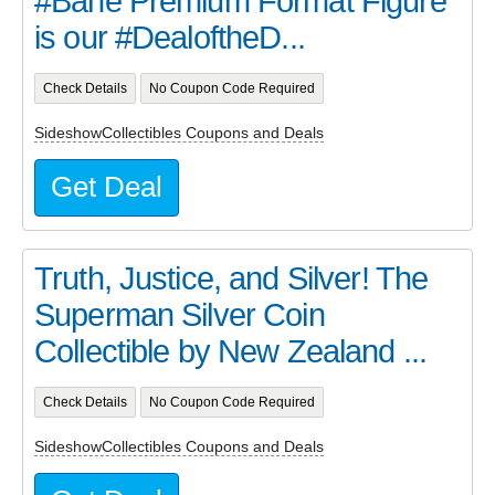
#Bane Premium Format Figure
is our #DealoftheD...
Check Details
No Coupon Code Required
SideshowCollectibles Coupons and Deals
Get Deal
Truth, Justice, and Silver! The
Superman Silver Coin
Collectible by New Zealand ...
Check Details
No Coupon Code Required
SideshowCollectibles Coupons and Deals