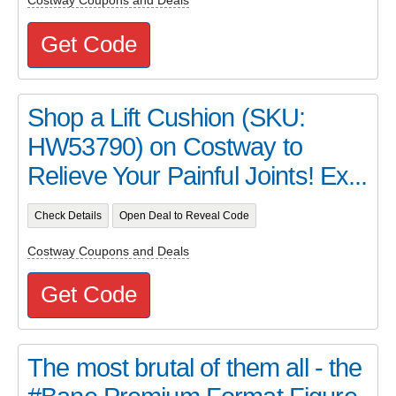
Costway Coupons and Deals
Get Code
Shop a Lift Cushion (SKU:
HW53790) on Costway to
Relieve Your Painful Joints! Ex...
Check Details
Open Deal to Reveal Code
Costway Coupons and Deals
Get Code
The most brutal of them all - the