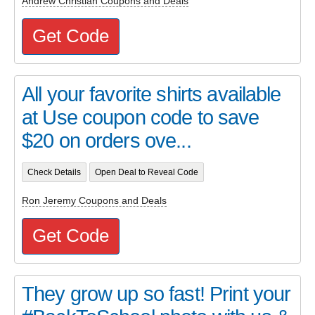
Andrew Christian Coupons and Deals
Get Code
All your favorite shirts available
at Use coupon code to save
$20 on orders ove...
Check Details
Open Deal to Reveal Code
Ron Jeremy Coupons and Deals
Get Code
They grow up so fast! Print your