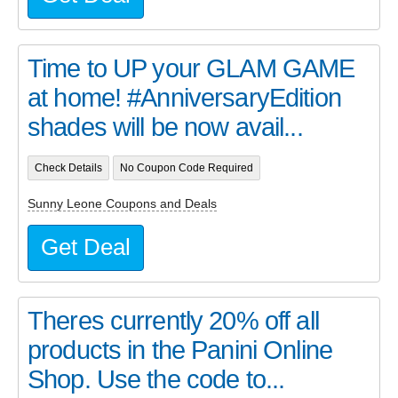
Time to UP your GLAM GAME
at home! #AnniversaryEdition
shades will be now avail...
Check Details
No Coupon Code Required
Sunny Leone Coupons and Deals
Get Deal
Theres currently 20% off all
products in the Panini Online
Shop. Use the code to...