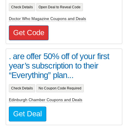
Check Details
Open Deal to Reveal Code
Doctor Who Magazine Coupons and Deals
Get Code
. are offer 50% off of your first
year’s subscription to their
“Everything” plan...
Check Details
No Coupon Code Required
Edinburgh Chamber Coupons and Deals
Get Deal