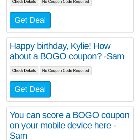
Check Details
No Coupon Code Required
Get Deal
Happy birthday, Kylie! How
about a BOGO coupon? -Sam
Check Details
No Coupon Code Required
Get Deal
You can score a BOGO coupon
on your mobile device here -
Sam