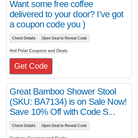
Want some free coffee
delivered to your door? I’ve got
a coupon code you )
Check Details
Open Deal to Reveal Code
Anil Polat Coupons and Deals
Get Code
Great Bamboo Shower Stool
(SKU: BA7134) is on Sale Now!
Save 10% Off with Code S...
Check Details
Open Deal to Reveal Code