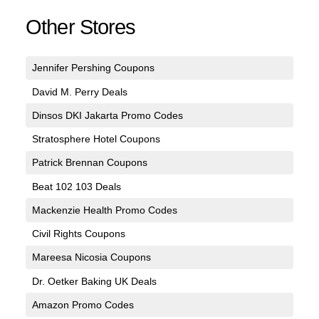
Other Stores
Jennifer Pershing Coupons
David M. Perry Deals
Dinsos DKI Jakarta Promo Codes
Stratosphere Hotel Coupons
Patrick Brennan Coupons
Beat 102 103 Deals
Mackenzie Health Promo Codes
Civil Rights Coupons
Mareesa Nicosia Coupons
Dr. Oetker Baking UK Deals
Amazon Promo Codes