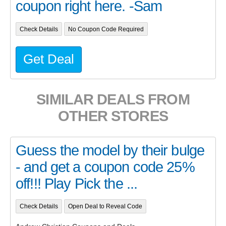
coupon right here. -Sam
Check Details
No Coupon Code Required
Get Deal
SIMILAR DEALS FROM
OTHER STORES
Guess the model by their bulge
- and get a coupon code 25%
off!!! Play Pick the ...
Check Details
Open Deal to Reveal Code