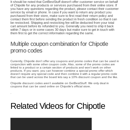
It should be noted that GetBestStuff doesn't offer customer service on behalf
of Chipotle for any products or services purchased from their online store. If
you have any questions regarding the product, please contact their customer
service by email or phone. In case if you want to return any product you
purchased from their store, make sure to first read their return policy and
contact them first before sending the product in fresh condition so that it can
be restocked. Shipping and restocking fee will be deducted from your total
cart amount before its refunded to you. Generally you need to ship it back
within 7 days or in some cases 30 days but make sure to get in touch with
them first to get the correct information regarding the same.
Multiple coupon combination for Chipotle
promo codes
Currently, Chipotle don't offer any coupons and promo codes that can be used in
conjunction with some other coupon code. Also, some of the promo codes are
linked to a product or a certain section of products and won't work on other
products. If you want, you can however combine a special promo offer which
doesn't require any special code and then combine it with a regular promo code
that can be used across the board lets say a 10% discount coupon and the like.
Chipotle discount codes aren't available on GetBestStuff. We only deal in
coupons that can be used online on Chipotle's official store.
.
Related Videos for Chipotle