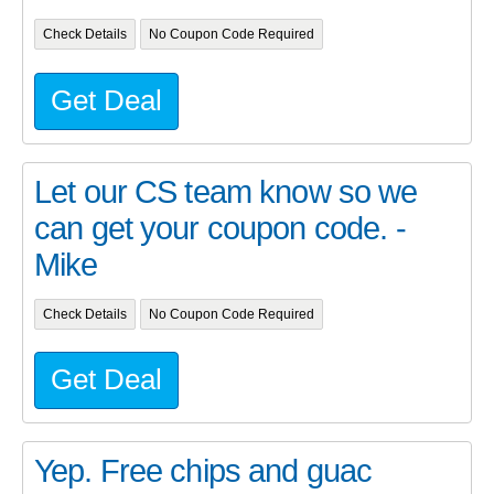
Check Details
No Coupon Code Required
Get Deal
Let our CS team know so we
can get your coupon code. -
Mike
Check Details
No Coupon Code Required
Get Deal
Yep. Free chips and guac