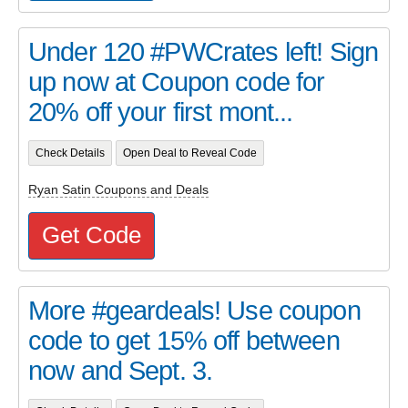
Under 120 #PWCrates left! Sign
up now at Coupon code for
20% off your first mont...
Check Details
Open Deal to Reveal Code
Ryan Satin Coupons and Deals
Get Code
More #geardeals! Use coupon
code to get 15% off between
now and Sept. 3.