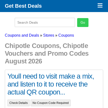
×
Get Best Deals
Promo Code Stores
Promo Code Categories
Latest Coupons
Coupons and Deals
»
Stores
»
Coupons
Chipotle Coupons, Chipotle
Vouchers and Promo Codes
August 2026
Youll need to visit make a mix,
and listen to it to receive the
actual QR coupon...
Check Details
No Coupon Code Required