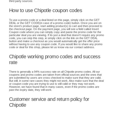
third party sources.
How to use Chipotle coupon codes
To use a promo code or a deal listed on this page, simply click on the GET
DEAL or the GET CODE(in case of a promo code) button. Once you are on
the store's product page, start adding product(s) to cart and then proceed to
the checkout page. On the payment page, you will see a field called Insert
Coupon code where you can simply copy and paste the promo code for the
particular deal you are viewing. If its just a deal that doesn't require any promo
code, you can skip this step, ie simply click on the link on the GET DEAL
button and make a checkout as you would automatically get the offer price
without having to use any coupon code. If you would like to share any promo
code or deal for this shop, please let us know via our contact address.
Chipotle working promo codes and success
rate
There is generally a 94% success rate on all Chipotle promo codes. All our
coupons and promo codes are taken from official sources and the ones that
are submitted by users are cross checked to make sure that they are valid.
But still, in some rare cases they might not work. Also make sure that the deal
or coupon code you are trying to use is still valid or they may not work.
However, we have found that in many cases, even if the promo codes are
past the expiry date, they still work.
Customer service and return policy for
Chipotle