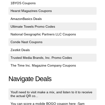
1BYOS Coupons
Hearst Magazines Coupons
AmazonBasics Deals
Ultimate Towels Promo Codes
National Geographic Partners LLC Coupons
Conde Nast Coupons
Zestkit Deals
Trusted Media Brands, Inc. Promo Codes
The Time Inc. Magazine Company Coupons
Navigate Deals
Youll need to visit make a mix, and listen to it to receive
the actual QR co...
You can score a mobile BOGO coupon here -Sam