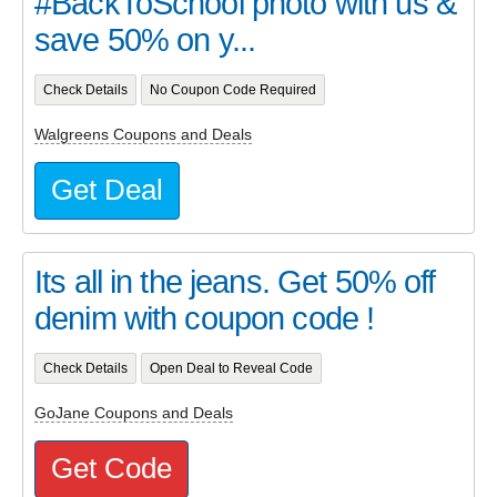
#BackToSchool photo with us &
save 50% on y...
Check Details
No Coupon Code Required
Walgreens Coupons and Deals
Get Deal
Its all in the jeans. Get 50% off
denim with coupon code !
Check Details
Open Deal to Reveal Code
GoJane Coupons and Deals
Get Code