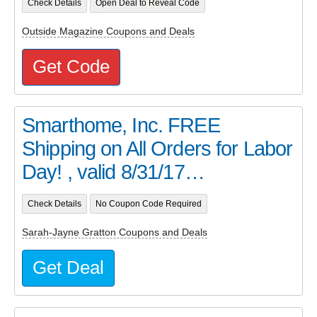
Check Details
Open Deal to Reveal Code
Outside Magazine Coupons and Deals
Get Code
Smarthome, Inc. FREE
Shipping on All Orders for Labor
Day! , valid 8/31/17…
Check Details
No Coupon Code Required
Sarah-Jayne Gratton Coupons and Deals
Get Deal