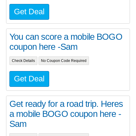
Get Deal
You can score a mobile BOGO
coupon here -Sam
Check Details
No Coupon Code Required
Get Deal
Get ready for a road trip. Heres
a mobile BOGO coupon here -
Sam