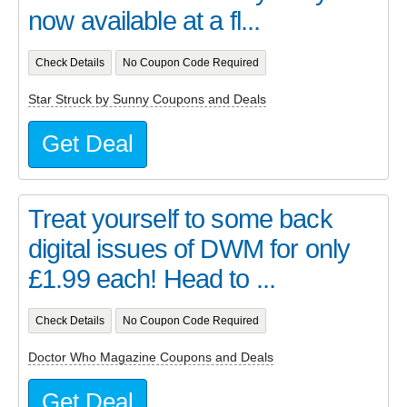
now available at a fl...
Check Details
No Coupon Code Required
Star Struck by Sunny Coupons and Deals
Get Deal
Treat yourself to some back
digital issues of DWM for only
£1.99 each! Head to ...
Check Details
No Coupon Code Required
Doctor Who Magazine Coupons and Deals
Get Deal