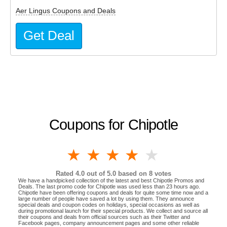
Aer Lingus Coupons and Deals
Get Deal
Coupons for Chipotle
1 star
2 stars
3 stars
4 stars
5 stars
Rated
4.0
out of 5.0 based on
8
votes
We have a handpicked collection of the latest and best Chipotle Promos and
Deals. The last promo code for Chipotle was used less than 23 hours ago.
Chipotle have been offering coupons and deals for quite some time now and a
large number of people have saved a lot by using them. They announce
special deals and coupon codes on holidays, special occasions as well as
during promotional launch for their special products. We collect and source all
their coupons and deals from official sources such as their Twitter and
Facebook pages, company announcement pages and some other reliable