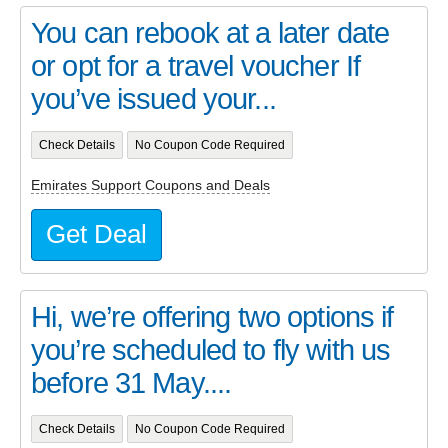
You can rebook at a later date
or opt for a travel voucher If
you’ve issued your...
Check Details
No Coupon Code Required
Emirates Support Coupons and Deals
Get Deal
Hi, we’re offering two options if
you’re scheduled to fly with us
before 31 May....
Check Details
No Coupon Code Required