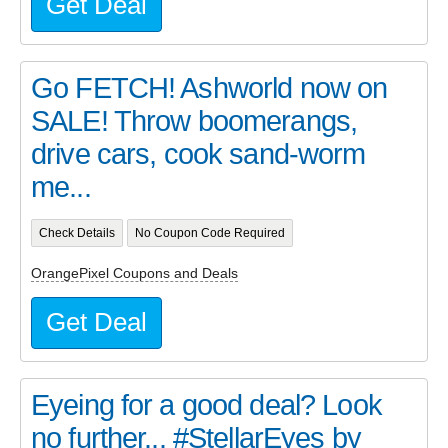
Get Deal
Go FETCH! Ashworld now on
SALE! Throw boomerangs,
drive cars, cook sand-worm
me...
Check Details
No Coupon Code Required
OrangePixel Coupons and Deals
Get Deal
Eyeing for a good deal? Look
no further... #StellarEyes by