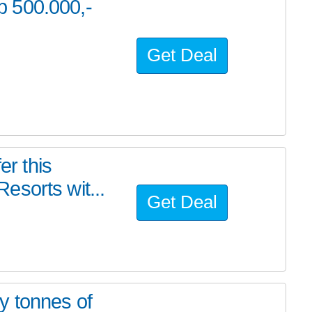
 500.000,-
Get Deal
er this
esorts wit...
Get Deal
y tonnes of