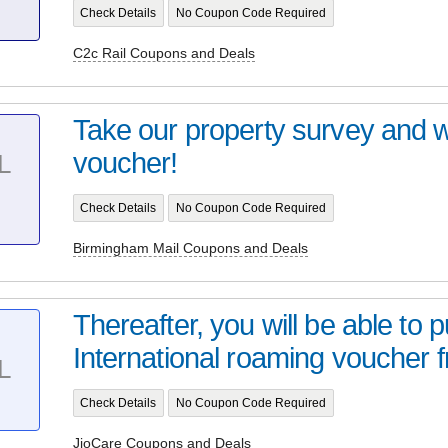
Check Details
No Coupon Code Required
C2c Rail Coupons and Deals
Take our property survey and 
voucher!
L
Check Details
No Coupon Code Required
Birmingham Mail Coupons and Deals
Thereafter, you will be able to 
International roaming voucher f
L
Check Details
No Coupon Code Required
JioCare Coupons and Deals