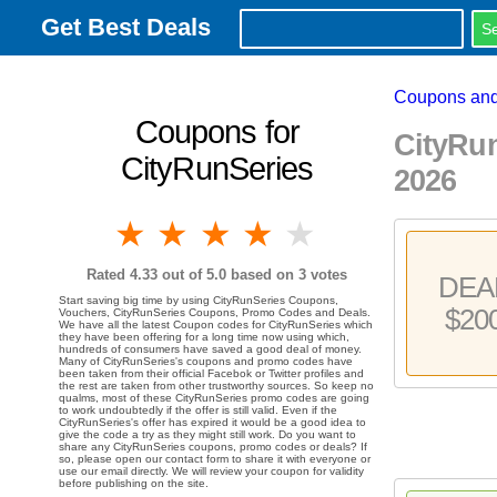
Get Best Deals
Coupons and
Coupons for
CityRu
CityRunSeries
2026
1 star
2 stars
3 stars
4 stars
5 stars
Rated
4.33
out of 5.0 based on
3
votes
DEA
Start saving big time by using CityRunSeries Coupons,
$20
Vouchers, CityRunSeries Coupons, Promo Codes and Deals.
We have all the latest Coupon codes for CityRunSeries which
they have been offering for a long time now using which,
hundreds of consumers have saved a good deal of money.
Many of CityRunSeries's coupons and promo codes have
been taken from their official Facebok or Twitter profiles and
the rest are taken from other trustworthy sources. So keep no
qualms, most of these CityRunSeries promo codes are going
to work undoubtedly if the offer is still valid. Even if the
CityRunSeries's offer has expired it would be a good idea to
give the code a try as they might still work. Do you want to
share any CityRunSeries coupons, promo codes or deals? If
so, please open our contact form to share it with everyone or
use our email directly. We will review your coupon for validity
before publishing on the site.