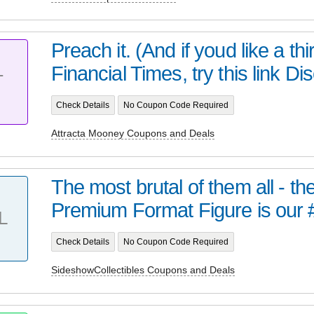
Preach it. (And if youd like a thir
Financial Times, try this link Dis
T
Check Details
No Coupon Code Required
Attracta Mooney Coupons and Deals
The most brutal of them all - t
Premium Format Figure is our 
L
Check Details
No Coupon Code Required
SideshowCollectibles Coupons and Deals