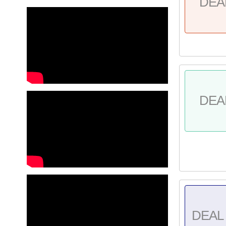
DEA
DEA
DEAL 