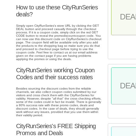
How to use these CityRunSeries
deals?
DEA
Simply open CityRunSeries's store URL by clicking the GET
DEAL button and proceed casually through the checkout
process. If it is a coupon code, simply click on the red GET
CODE button to reveal the promodiscountcoupon code. You
can now use this discount code on CityRunSeries's checkout
page. The coupon field will be available only after you add
the products to the shopping bag so make sure you do that
and proceed to checkout page before trying to use the
coupon code. Feel free to contact us at our email address
given on the contact page if you are having problems
applying the promos or using the deals.
CityRunSeries working Coupon
Codes and their success rates
DEA
Besides sourcing the discount codes from the reliable
channels, we also collect coupon codes submitted by our
visitors and cross check them with the CityRunSeries for
validity. However, despite "all that" the cross checking efforts,
some of the codes could in fact be invalid. There is generally
a 80% success rate with these promo codes, deals and
discount codes. In the case of deals, they should generally
work without any issues, provided that you use them within
their validity period.
CityRunSeries's FREE Shipping
Promos and Deals