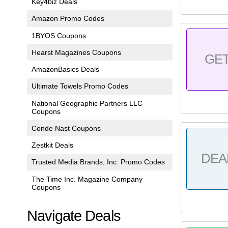
Key4biz Deals
Amazon Promo Codes
1BYOS Coupons
Hearst Magazines Coupons
GE
AmazonBasics Deals
Ultimate Towels Promo Codes
National Geographic Partners LLC
Coupons
Conde Nast Coupons
Zestkit Deals
DEA
Trusted Media Brands, Inc. Promo Codes
The Time Inc. Magazine Company
Coupons
Navigate Deals