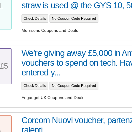
straw is used @ the GYS 10, 50
L
Check Details
No Coupon Code Required
Morrisons Coupons and Deals
We’re giving away £5,000 in 
vouchers to spend on tech. Ha
£5
entered y...
Check Details
No Coupon Code Required
Engadget UK Coupons and Deals
Corcom Nuovi voucher, partenz
ralenti