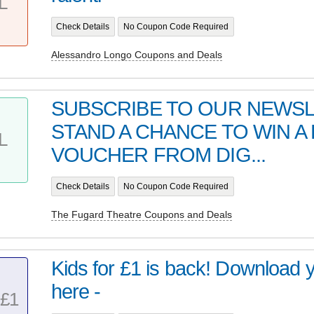
L
Check Details
No Coupon Code Required
Alessandro Longo Coupons and Deals
SUBSCRIBE TO OUR NEWS
STAND A CHANCE TO WIN A 
L
VOUCHER FROM DIG...
Check Details
No Coupon Code Required
The Fugard Theatre Coupons and Deals
Kids for £1 is back! Download 
here -
£1