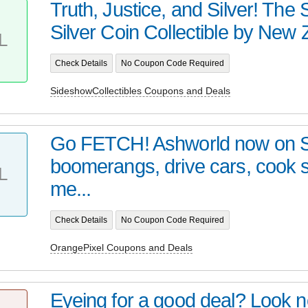
Truth, Justice, and Silver! Th
Silver Coin Collectible by New Z
L
Check Details
No Coupon Code Required
SideshowCollectibles Coupons and Deals
Go FETCH! Ashworld now on 
boomerangs, drive cars, cook
L
me...
Check Details
No Coupon Code Required
OrangePixel Coupons and Deals
Eyeing for a good deal? Look no 