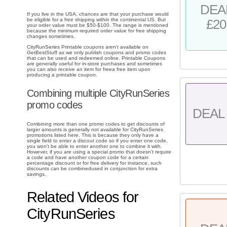
DEA
If you live in the USA, chances are that your purchase would
be eligible for a free shipping within the continental US. But
£20
your order value must be $50-$100. The range is mentioned
because the minimum required order value for free shipping
changes sometimes.
CityRunSeries Printable coupons aren't available on
GetBestStuff as we only publish coupons and promo codes
that can be used and redeemed online. Printable Coupons
are generally useful for in-store purchases and sometimes
you can also receive an item for freea free item upon
producing a printable coupon.
Combining multiple CityRunSeries
promo codes
DEAL 
Combining more than one promo codes to get discounts of
larger amounts is generally not available for CityRunSeries
promotions listed here. This is because they only have a
single field to enter a discout code so if you enter one code,
you won't be able to enter another one to combine it with.
However, if you are using a special promo that doesn't require
a code and have another coupon code for a certain
percentage discount or for free delivery for instance, such
discounts can be combinedused in conjunction for extra
savings.
Related Videos for
CityRunSeries