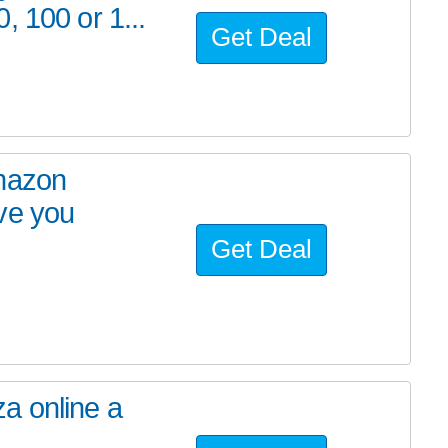
, 100 or 1...
Get Deal
Amazon
ve you
Get Deal
a online a