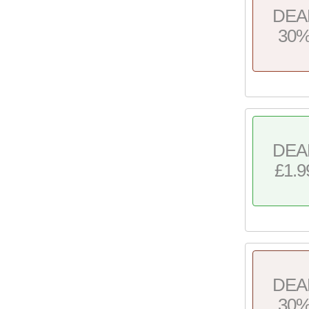
DEA
30
DEA
£1.9
DEA
30