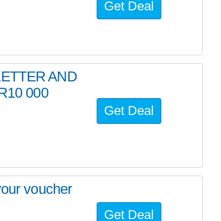
Get Deal
LETTER AND
R10 000
Get Deal
your voucher
Get Deal