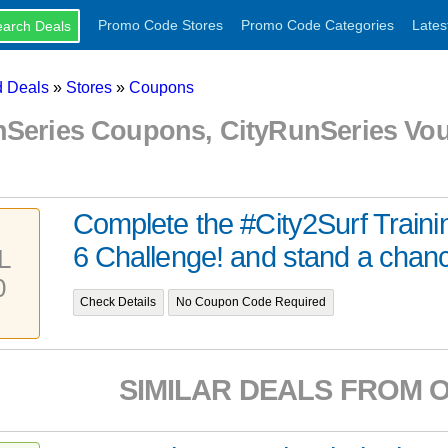
Promo Code Stores
Promo Code Categories
Lates
 Deals
»
Stores
»
Coupons
nSeries Coupons, CityRunSeries Vo
Complete the #City2Surf Train
6 Challenge! and stand a chance
L
0
Check Details
No Coupon Code Required
SIMILAR DEALS FROM 