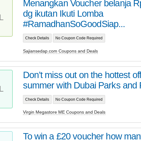
Menangkan Voucher belanja Rp
dg ikutan Ikuti Lomba
L
#RamadhanSoGoodSiap...
Check Details
No Coupon Code Required
Sajiansedap.com Coupons and Deals
Don’t miss out on the hottest off
summer with Dubai Parks and R
L
Check Details
No Coupon Code Required
Virgin Megastore ME Coupons and Deals
To win a £20 voucher how man