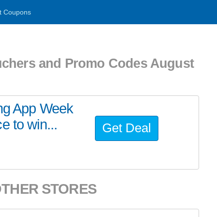
t Coupons
uchers and Promo Codes August
ing App Week
 to win...
Get Deal
OTHER STORES