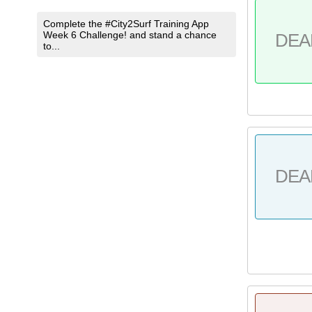
Complete the #City2Surf Training App
Week 6 Challenge! and stand a chance
DEA
to...
DEA