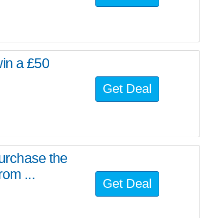
win a £50
Get Deal
purchase the
rom ...
Get Deal