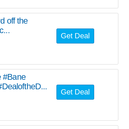
d off the
c...
Get Deal
he #Bane
#DealoftheD...
Get Deal