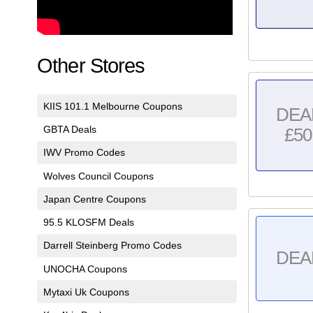
Other Stores
KIIS 101.1 Melbourne Coupons
DEA
GBTA Deals
£50
IWV Promo Codes
Wolves Council Coupons
Japan Centre Coupons
95.5 KLOSFM Deals
Darrell Steinberg Promo Codes
DEA
UNOCHA Coupons
Mytaxi Uk Coupons