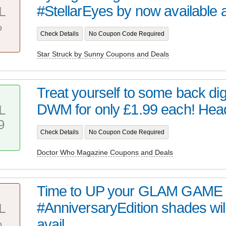
#StellarEyes by now available at 
L
%
Check Details
No Coupon Code Required
Star Struck by Sunny Coupons and Deals
Treat yourself to some back digi
DWM for only £1.99 each! Head 
L
9
Check Details
No Coupon Code Required
Doctor Who Magazine Coupons and Deals
Time to UP your GLAM GAME 
#AnniversaryEdition shades wil
L
%
avail...