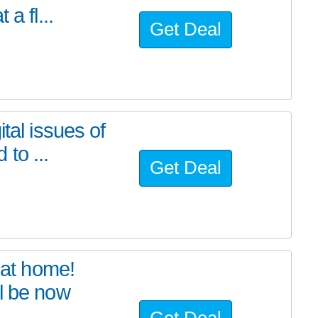
a fl...
Get Deal
tal issues of
to ...
Get Deal
at home!
l be now
Get Deal