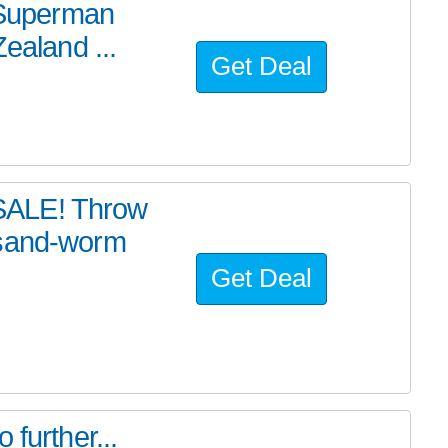
e Superman
ealand ...
Get Deal
SALE! Throw
 sand-worm
Get Deal
further...