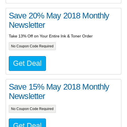
Save 20% May 2018 Monthly
Newsletter
Take 13% Off on Your Entire Ink & Toner Order
No Coupon Code Required
Get Deal
Save 15% May 2018 Monthly
Newsletter
No Coupon Code Required
Get Deal