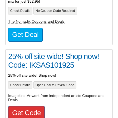
mix for just $32.95!
Check Details
No Coupon Code Required
The Nomadik Coupons and Deals
Get Deal
25% off site wide! Shop now!
Code: IKSAS101925
25% off site wide! Shop now!
Check Details
Open Deal to Reveal Code
Imagekind-Artwork from independent artists Coupons and
Deals
Get Code