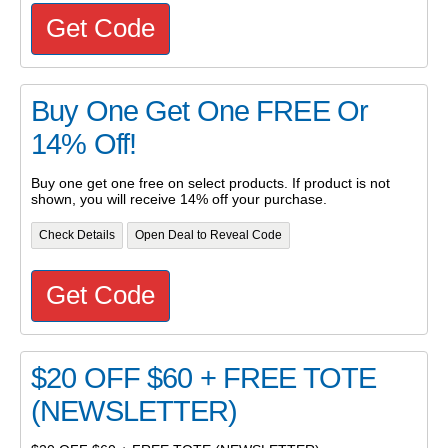
Get Code
Buy One Get One FREE Or
14% Off!
Buy one get one free on select products. If product is not
shown, you will receive 14% off your purchase.
Check Details
Open Deal to Reveal Code
Get Code
$20 OFF $60 + FREE TOTE
(NEWSLETTER)