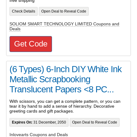
free shipping
Check Details
Open Deal to Reveal Code
SOLIOM SMART TECHNOLOGY LIMITED Coupons and
Deals
Get Code
(6 Types) 6-Inch DIY White Ink
Metallic Scrapbooking
Translucent Papers <8 PC...
With scissors, you can get a complete pattern, or you can
tear it by hand to add a sense of hierarchy. Decorative
greeting cards and gift packages.
Expires On:
31 December, 2050
Open Deal to Reveal Code
Inlovearts Coupons and Deals