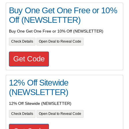
Buy One Get One Free or 10%
Off (NEWSLETTER)
Buy One Get One Free or 10% Off (NEWSLETTER)
Check Details
Open Deal to Reveal Code
Get Code
12% Off Sitewide
(NEWSLETTER)
12% Off Sitewide (NEWSLETTER)
Check Details
Open Deal to Reveal Code