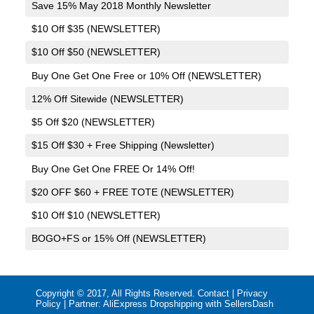
Save 15% May 2018 Monthly Newsletter
$10 Off $35 (NEWSLETTER)
$10 Off $50 (NEWSLETTER)
Buy One Get One Free or 10% Off (NEWSLETTER)
12% Off Sitewide (NEWSLETTER)
$5 Off $20 (NEWSLETTER)
$15 Off $30 + Free Shipping (Newsletter)
Buy One Get One FREE Or 14% Off!
$20 OFF $60 + FREE TOTE (NEWSLETTER)
$10 Off $10 (NEWSLETTER)
BOGO+FS or 15% Off (NEWSLETTER)
Copyright © 2017, All Rights Reserved.
Contact
|
Privacy
Policy
| Partner:
AliExpress Dropshipping with SellersDash