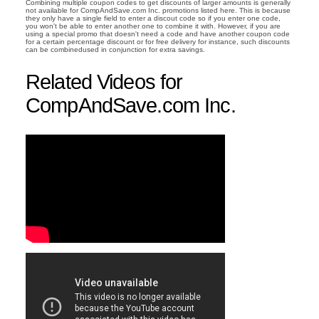
Combining multiple coupon codes to get discounts of larger amounts is generally
not available for CompAndSave.com Inc. promotions listed here. This is because
they only have a single field to enter a discout code so if you enter one code,
you won't be able to enter another one to combine it with. However, if you are
using a special promo that doesn't need a code and have another coupon code
for a certain percentage discount or for free delivery for instance, such discounts
can be combinedused in conjunction for extra savings.
Related Videos for
CompAndSave.com Inc.