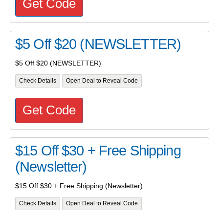
Get Code
$5 Off $20 (NEWSLETTER)
$5 Off $20 (NEWSLETTER)
Check Details
Open Deal to Reveal Code
Get Code
$15 Off $30 + Free Shipping
(Newsletter)
$15 Off $30 + Free Shipping (Newsletter)
Check Details
Open Deal to Reveal Code