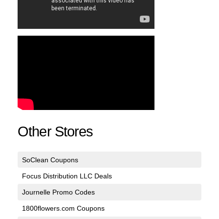
Other Stores
SoClean Coupons
Focus Distribution LLC Deals
Journelle Promo Codes
1800flowers.com Coupons