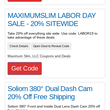
MAXIMUMSLIM LABOR DAY
SALE - 20% SITEWIDE
Take 20% off everything site wide. Use code: LABOR19 to
take advantage of these deals
Check Details
Open Deal to Reveal Code
Maximum Slim, LLC Coupons and Deals
Get Code
Soliom 380° Dual Dash Cam
20% Off Free Shipping
Soliom 380° Front and Inside Dual Lens Dash Cam 20% off