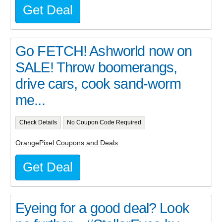
Get Deal
Go FETCH! Ashworld now on
SALE! Throw boomerangs,
drive cars, cook sand-worm
me...
Check Details
No Coupon Code Required
OrangePixel Coupons and Deals
Get Deal
Eyeing for a good deal? Look