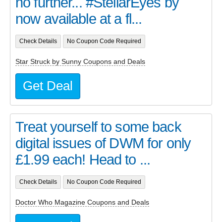
no further... #StellarEyes by
now available at a fl...
Check Details
No Coupon Code Required
Star Struck by Sunny Coupons and Deals
Get Deal
Treat yourself to some back
digital issues of DWM for only
£1.99 each! Head to ...
Check Details
No Coupon Code Required
Doctor Who Magazine Coupons and Deals