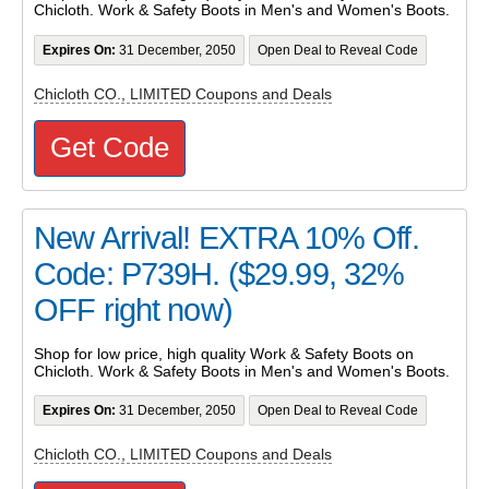
Chicloth. Work & Safety Boots in Men's and Women's Boots.
Expires On:
31 December, 2050
Open Deal to Reveal Code
Chicloth CO., LIMITED Coupons and Deals
Get Code
New Arrival! EXTRA 10% Off.
Code: P739H. ($29.99, 32%
OFF right now)
Shop for low price, high quality Work & Safety Boots on
Chicloth. Work & Safety Boots in Men's and Women's Boots.
Expires On:
31 December, 2050
Open Deal to Reveal Code
Chicloth CO., LIMITED Coupons and Deals