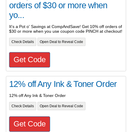
orders of $30 or more when
yo...
It's a Pot o' Savings at CompAndSave! Get 10% off orders of
$30 or more when you use coupon code PINCH at checkout!
Check Details
Open Deal to Reveal Code
Get Code
12% off Any Ink & Toner Order
12% off Any Ink & Toner Order
Check Details
Open Deal to Reveal Code
Get Code