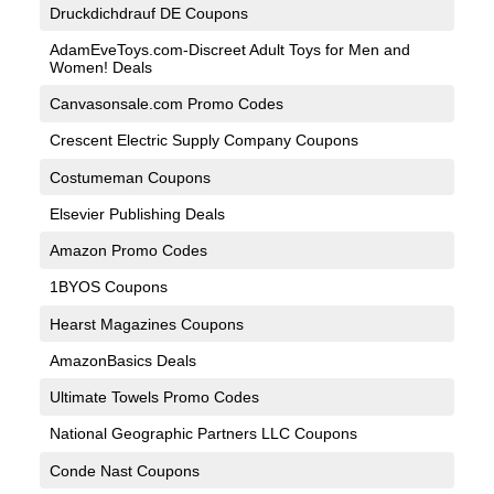
Druckdichdrauf DE Coupons
AdamEveToys.com-Discreet Adult Toys for Men and
Women! Deals
Canvasonsale.com Promo Codes
Crescent Electric Supply Company Coupons
Costumeman Coupons
Elsevier Publishing Deals
Amazon Promo Codes
1BYOS Coupons
Hearst Magazines Coupons
AmazonBasics Deals
Ultimate Towels Promo Codes
National Geographic Partners LLC Coupons
Conde Nast Coupons