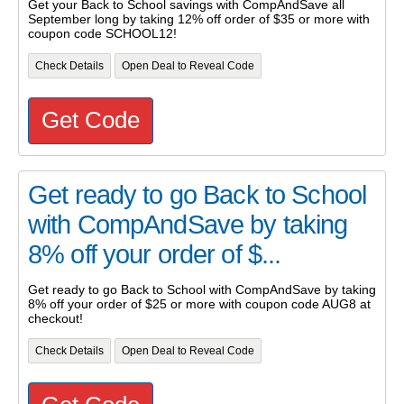
Get your Back to School savings with CompAndSave all
September long by taking 12% off order of $35 or more with
coupon code SCHOOL12!
Check Details
Open Deal to Reveal Code
Get Code
Get ready to go Back to School
with CompAndSave by taking
8% off your order of $...
Get ready to go Back to School with CompAndSave by taking
8% off your order of $25 or more with coupon code AUG8 at
checkout!
Check Details
Open Deal to Reveal Code