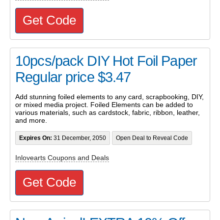
Get Code
10pcs/pack DIY Hot Foil Paper
Regular price $3.47
Add stunning foiled elements to any card, scrapbooking, DIY,
or mixed media project. Foiled Elements can be added to
various materials, such as cardstock, fabric, ribbon, leather,
and more.
Expires On:
31 December, 2050
Open Deal to Reveal Code
Inlovearts Coupons and Deals
Get Code