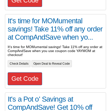
Get Code
It's time for MOMumental
savings! Take 11% off any order
at CompAndSave when yo...
It's time for MOMumental savings! Take 11% off any order at
CompAndSave when you use coupon code YAYMOM at
checkout!
Check Details
Open Deal to Reveal Code
Get Code
It's a Pot o' Savings at
CompAndSave! Get 10% off