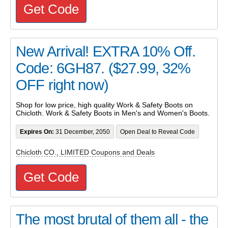
Get Code
New Arrival! EXTRA 10% Off.
Code: 6GH87. ($27.99, 32%
OFF right now)
Shop for low price, high quality Work & Safety Boots on
Chicloth. Work & Safety Boots in Men's and Women's Boots.
Expires On:
31 December, 2050
Open Deal to Reveal Code
Chicloth CO., LIMITED Coupons and Deals
Get Code
The most brutal of them all - the