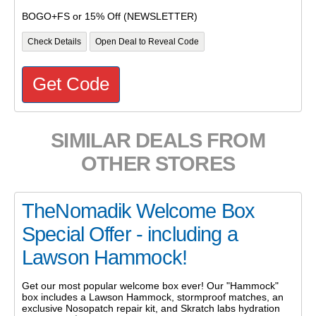
BOGO+FS or 15% Off (NEWSLETTER)
Check Details
Open Deal to Reveal Code
Get Code
SIMILAR DEALS FROM
OTHER STORES
TheNomadik Welcome Box
Special Offer - including a
Lawson Hammock!
Get our most popular welcome box ever! Our "Hammock"
box includes a Lawson Hammock, stormproof matches, an
exclusive Nosopatch repair kit, and Skratch labs hydration