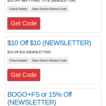
$20 OFF $60 + FREE TOTE (NEWSLETTER)
Check Details
Open Deal to Reveal Code
Get Code
$10 Off $10 (NEWSLETTER)
$10 Off $10 (NEWSLETTER)
Check Details
Open Deal to Reveal Code
Get Code
BOGO+FS or 15% Off
(NEWSLETTER)