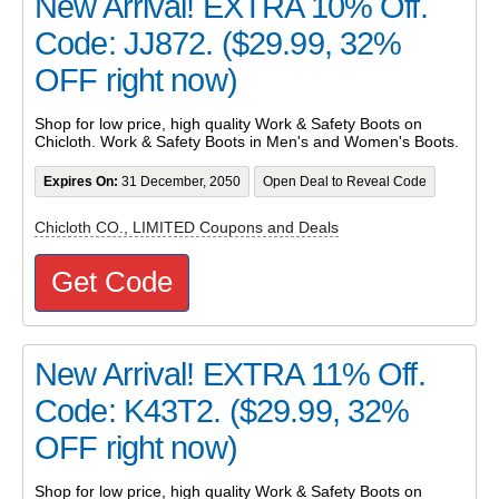
New Arrival! EXTRA 10% Off.
Code: JJ872. ($29.99, 32%
OFF right now)
Shop for low price, high quality Work & Safety Boots on
Chicloth. Work & Safety Boots in Men's and Women's Boots.
Expires On:
31 December, 2050
Open Deal to Reveal Code
Chicloth CO., LIMITED Coupons and Deals
Get Code
New Arrival! EXTRA 11% Off.
Code: K43T2. ($29.99, 32%
OFF right now)
Shop for low price, high quality Work & Safety Boots on