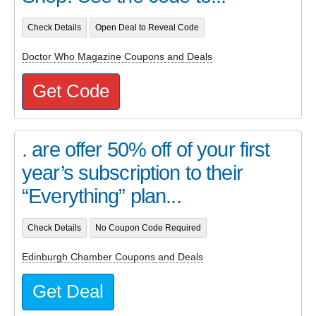
Check Details
Open Deal to Reveal Code
Doctor Who Magazine Coupons and Deals
Get Code
. are offer 50% off of your first
year’s subscription to their
“Everything” plan...
Check Details
No Coupon Code Required
Edinburgh Chamber Coupons and Deals
Get Deal