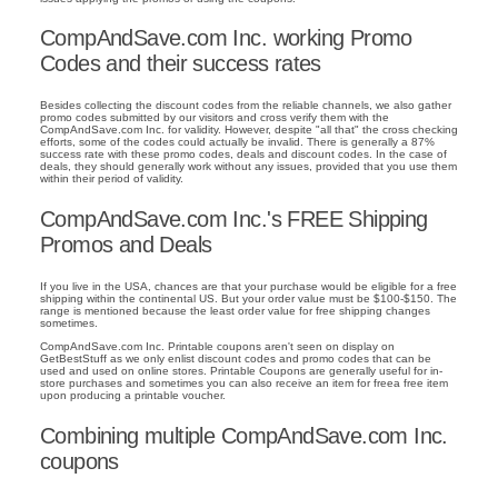
CompAndSave.com Inc. working Promo
Codes and their success rates
Besides collecting the discount codes from the reliable channels, we also gather
promo codes submitted by our visitors and cross verify them with the
CompAndSave.com Inc. for validity. However, despite "all that" the cross checking
efforts, some of the codes could actually be invalid. There is generally a 87%
success rate with these promo codes, deals and discount codes. In the case of
deals, they should generally work without any issues, provided that you use them
within their period of validity.
CompAndSave.com Inc.'s FREE Shipping
Promos and Deals
If you live in the USA, chances are that your purchase would be eligible for a free
shipping within the continental US. But your order value must be $100-$150. The
range is mentioned because the least order value for free shipping changes
sometimes.
CompAndSave.com Inc. Printable coupons aren't seen on display on
GetBestStuff as we only enlist discount codes and promo codes that can be
used and used on online stores. Printable Coupons are generally useful for in-
store purchases and sometimes you can also receive an item for freea free item
upon producing a printable voucher.
Combining multiple CompAndSave.com Inc.
coupons