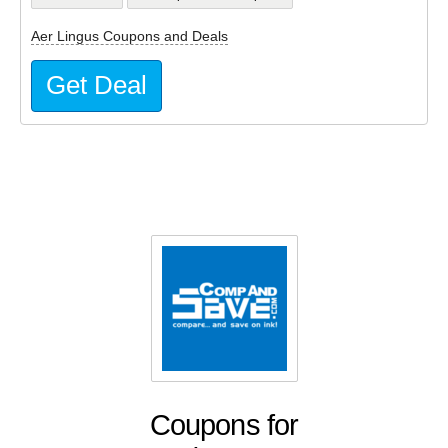
Aer Lingus Coupons and Deals
Get Deal
Coupons for