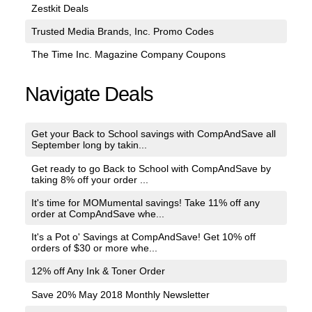
Zestkit Deals
Trusted Media Brands, Inc. Promo Codes
The Time Inc. Magazine Company Coupons
Navigate Deals
Get your Back to School savings with CompAndSave all
September long by takin...
Get ready to go Back to School with CompAndSave by
taking 8% off your order ...
It's time for MOMumental savings! Take 11% off any
order at CompAndSave whe...
It's a Pot o' Savings at CompAndSave! Get 10% off
orders of $30 or more whe...
12% off Any Ink & Toner Order
Save 20% May 2018 Monthly Newsletter