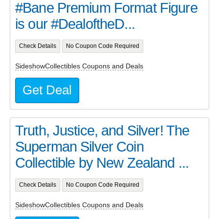
#Bane Premium Format Figure
is our #DealoftheD...
Check Details
No Coupon Code Required
SideshowCollectibles Coupons and Deals
Get Deal
Truth, Justice, and Silver! The
Superman Silver Coin
Collectible by New Zealand ...
Check Details
No Coupon Code Required
SideshowCollectibles Coupons and Deals