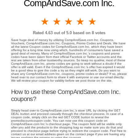
CompAndSave.com Inc.
1 star
2 stars
3 stars
4 stars
5 stars
Rated
4.63
out of 5.0 based on
8
votes
Save huge deal of money by utilizing CompAndSave.com Inc. Coupons,
Vouchers, CompAndSave.com Inc. Coupons, Promo Codes and Deals. We have
all the latest Coupon codes for CompAndSave.com Inc. which they have been
offering for a long time now using which, hundreds of consumers have saved a
good deal of money. Many of CompAndSave.com Inc.'s coupons and promo
codes have been taken from their official Facebok or Twitter accounts and the
rest are taken from other trustworthy sources. So keep no qualms, most of these
CompAndSave.com Inc. promo codes are going to work without a doubt if the
offer is still valid. Even if the CompAndSave.com Inc.'s offer has expired it would
be a good idea to give the code a try as they might still work. Do you want to
share any CompAndSave.com Inc. coupons, promo codes or deals? If so, please
head over to our contact form to share it with everyone or use our email directly.
We will review your coupon for validity before we post those on the site.
How to use these CompAndSave.com Inc.
coupons?
Simply head over to CompAndSave.com Inc.'s store URL by clicking the GET
DEAL button and proceed casually through the checkout process. In case of a
coupon code, simply click on the red GET CODE button to reveal the
promodiscountcoupon code. You can now use this coupon code on
CompAndSave.com Inc.'s checkout page. The coupon field will be visible only
after you add the products to the shopping bag so make sure you do that and
proceed to checkout page before trying to redeem the coupon code. Feel free to
contact us at our email address given on the contact page if you are having any
issues applying the promos or using the coupons.