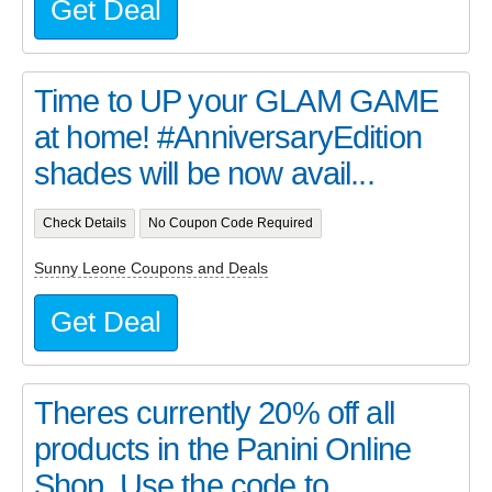
Get Deal
Time to UP your GLAM GAME
at home! #AnniversaryEdition
shades will be now avail...
Check Details
No Coupon Code Required
Sunny Leone Coupons and Deals
Get Deal
Theres currently 20% off all
products in the Panini Online
Shop. Use the code to...