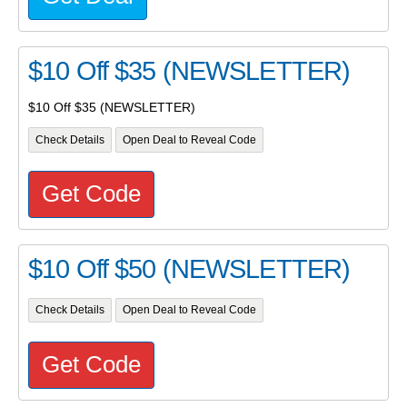
$10 Off $35 (NEWSLETTER)
$10 Off $35 (NEWSLETTER)
Check Details
Open Deal to Reveal Code
Get Code
$10 Off $50 (NEWSLETTER)
Check Details
Open Deal to Reveal Code
Get Code