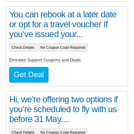
You can rebook at a later date
or opt for a travel voucher If
you’ve issued your...
Check Details
No Coupon Code Required
Emirates Support Coupons and Deals
Get Deal
Hi, we’re offering two options if
you’re scheduled to fly with us
before 31 May....
Check Details
No Coupon Code Required