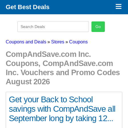
×
Get Best Deals
Promo Code Stores
Promo Code Categories
Latest Coupons
Coupons and Deals
»
Stores
»
Coupons
CompAndSave.com Inc.
Coupons, CompAndSave.com
Inc. Vouchers and Promo Codes
August 2026
Get your Back to School
savings with CompAndSave all
September long by taking 12...