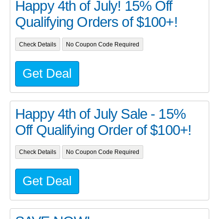
Happy 4th of July! 15% Off
Qualifying Orders of $100+!
Check Details
No Coupon Code Required
Get Deal
Happy 4th of July Sale - 15%
Off Qualifying Order of $100+!
Check Details
No Coupon Code Required
Get Deal