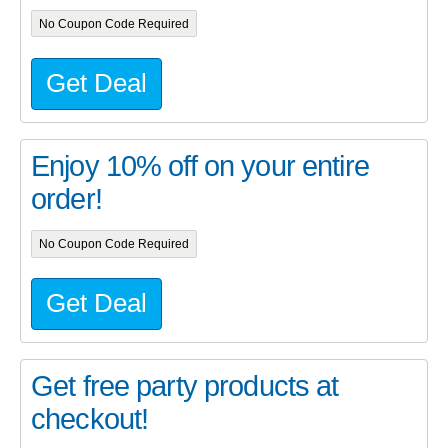
No Coupon Code Required
Get Deal
Enjoy 10% off on your entire
order!
No Coupon Code Required
Get Deal
Get free party products at
checkout!