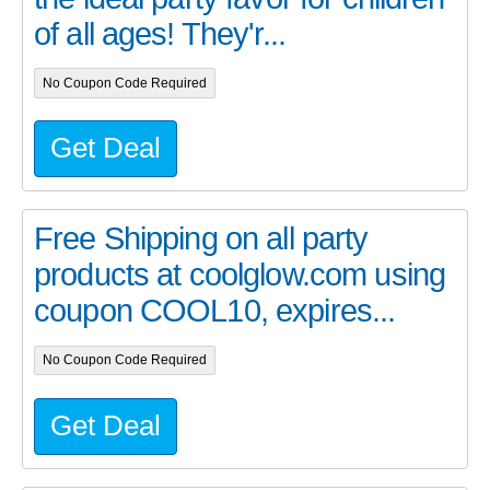
of all ages! They'r...
No Coupon Code Required
Get Deal
Free Shipping on all party
products at coolglow.com using
coupon COOL10, expires...
No Coupon Code Required
Get Deal