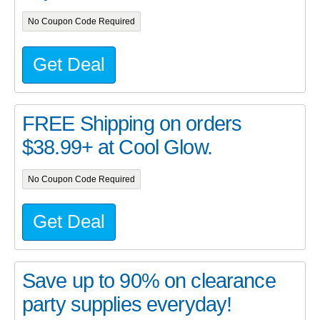
No Coupon Code Required
Get Deal
FREE Shipping on orders
$38.99+ at Cool Glow.
No Coupon Code Required
Get Deal
Save up to 90% on clearance
party supplies everyday!