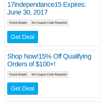
17independance15 Expires:
June 30, 2017
Check Details
No Coupon Code Required
Get Deal
Shop Now!15% Off Qualifying
Orders of $100+!
Check Details
No Coupon Code Required
Get Deal