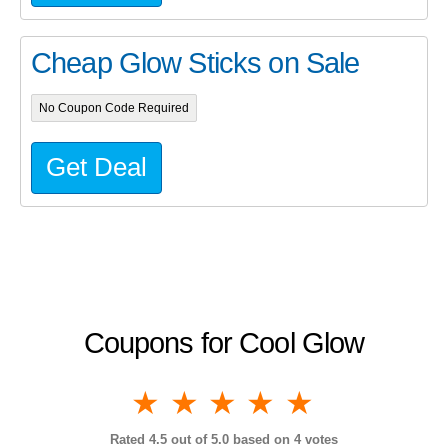
Cheap Glow Sticks on Sale
No Coupon Code Required
Get Deal
Coupons for Cool Glow
1 star
2 stars
3 stars
4 stars
5 stars
Rated
4.5
out of 5.0 based on
4
votes