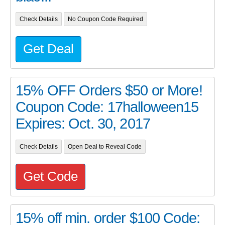
Check Details
No Coupon Code Required
Get Deal
15% OFF Orders $50 or More!
Coupon Code: 17halloween15
Expires: Oct. 30, 2017
Check Details
Open Deal to Reveal Code
Get Code
15% off min. order $100 Code: