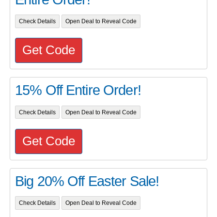
Check Details
Open Deal to Reveal Code
Get Code
15% Off Entire Order!
Check Details
Open Deal to Reveal Code
Get Code
Big 20% Off Easter Sale!
Check Details
Open Deal to Reveal Code