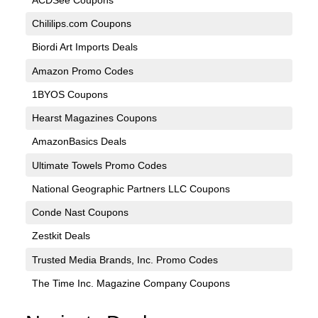
Chililips.com Coupons
Biordi Art Imports Deals
Amazon Promo Codes
1BYOS Coupons
Hearst Magazines Coupons
AmazonBasics Deals
Ultimate Towels Promo Codes
National Geographic Partners LLC Coupons
Conde Nast Coupons
Zestkit Deals
Trusted Media Brands, Inc. Promo Codes
The Time Inc. Magazine Company Coupons