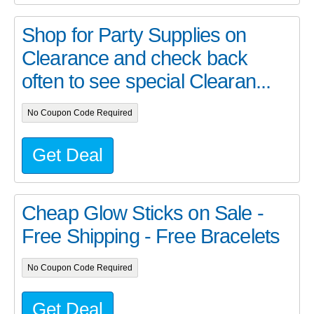
Shop for Party Supplies on
Clearance and check back
often to see special Clearan...
No Coupon Code Required
Get Deal
Cheap Glow Sticks on Sale -
Free Shipping - Free Bracelets
No Coupon Code Required
Get Deal