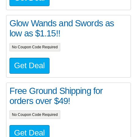
Glow Wands and Swords as
low as $1.15!!
No Coupon Code Required
Get Deal
Free Ground Shipping for
orders over $49!
No Coupon Code Required
Get Deal