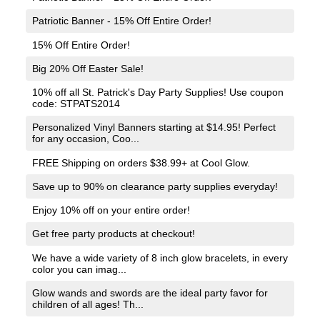
Patriotic Banner - 15% Off Entire Order!
15% Off Entire Order!
Big 20% Off Easter Sale!
10% off all St. Patrick's Day Party Supplies! Use coupon
code: STPATS2014
Personalized Vinyl Banners starting at $14.95! Perfect
for any occasion, Coo...
FREE Shipping on orders $38.99+ at Cool Glow.
Save up to 90% on clearance party supplies everyday!
Enjoy 10% off on your entire order!
Get free party products at checkout!
We have a wide variety of 8 inch glow bracelets, in every
color you can imag...
Glow wands and swords are the ideal party favor for
children of all ages! Th...