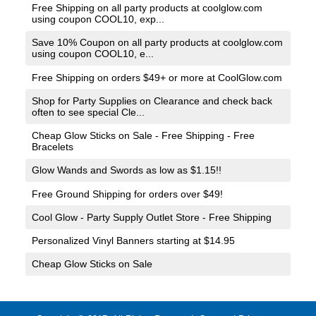
Free Shipping on all party products at coolglow.com
using coupon COOL10, exp...
Save 10% Coupon on all party products at coolglow.com
using coupon COOL10, e...
Free Shipping on orders $49+ or more at
CoolGlow.com
Shop for Party Supplies on Clearance and check back
often to see special Cle...
Cheap Glow Sticks on Sale - Free Shipping - Free
Bracelets
Glow Wands and Swords as low as $1.15!!
Free Ground Shipping for orders over $49!
Cool Glow - Party Supply Outlet Store - Free Shipping
Personalized Vinyl Banners starting at $14.95
Cheap Glow Sticks on Sale