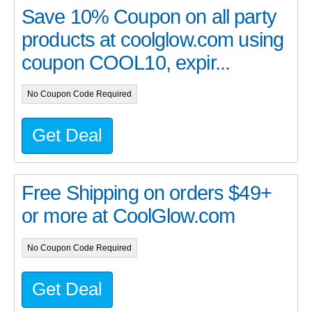
Save 10% Coupon on all party
products at coolglow.com using
coupon COOL10, expir...
No Coupon Code Required
Get Deal
Free Shipping on orders $49+
or more at
CoolGlow.com
No Coupon Code Required
Get Deal