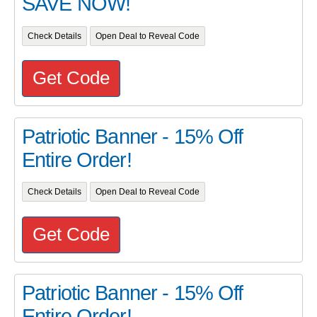
SAVE NOW!
Check Details
Open Deal to Reveal Code
Get Code
Patriotic Banner - 15% Off
Entire Order!
Check Details
Open Deal to Reveal Code
Get Code
Patriotic Banner - 15% Off
Entire Order!