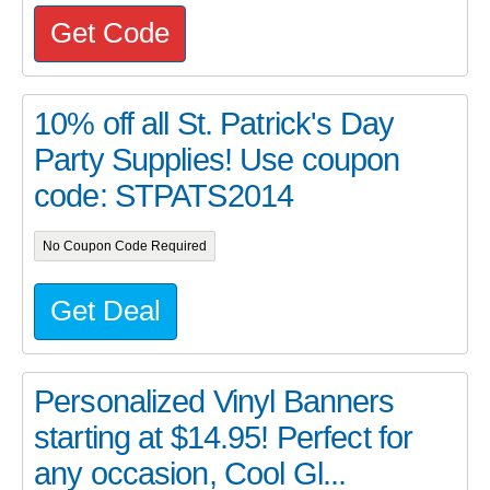
Get Code
10% off all St. Patrick's Day
Party Supplies! Use coupon
code: STPATS2014
No Coupon Code Required
Get Deal
Personalized Vinyl Banners
starting at $14.95! Perfect for
any occasion, Cool Gl...