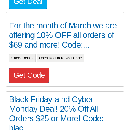
Get Deal
For the month of March we are
offering 10% OFF all orders of
$69 and more! Code:...
Check Details
Open Deal to Reveal Code
Get Code
Black Friday a nd Cyber
Monday Deal! 20% Off All
Orders $25 or More! Code:
blac...