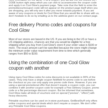
CODE button right away which you can click to accessreceive the coupon code
and apply it on Cool Glow's payment page. Take note that the field to enter the
promodiscountcoupon code will not appear on the product page itself when you
are shopping, you will only see it after you move towards payment. If you are
aware of any coupons or deals for Cool Glow that you would like to share with us,
don't hesitate to do so by emailing us to the address given on our contact page.
Free delivery Promo codes and coupons for
Cool Glow
Most of our stores are based in the US. If you are living in the US or have a
US shipping address, chances are that you would be eligible for a free
shipping when you buy from Cool Glow's store if your order value is $100 or
more. The exact amount can't be specified because the store might change
the minimum order value requirement from time to time which generally
ranges from $50 to $150.
Using the combination of one Cool Glow
coupon with another
Using many Cool Glow codes for extra discounts is not available in 90% of the
cases. They only have a single coupon fieldfield for promo code to use before
the checkout so you can only apply one promo code there. However, if you are
using a special promotional offer that doesn't require a coupon code, you can
combine it with another coupon code for example a Free Delivery Coupon, promo
code or a flat percentage discount coupon. But be informed that sometimes,
Cool Glow make all kinds of vouchers void on special ["promos", "offers"] with
heavy discounts.
Printable vouchers can be used on in-store purchases. GetBestStuff only offers
online coupons and special deals which don't require a coupon. We don't offer
any Printable Cool Glow coupons.