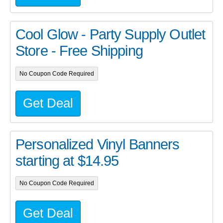
Cool Glow - Party Supply Outlet
Store - Free Shipping
No Coupon Code Required
Get Deal
Personalized Vinyl Banners
starting at $14.95
No Coupon Code Required
Get Deal