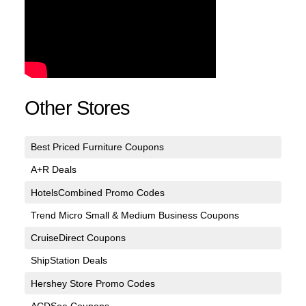
Other Stores
Best Priced Furniture Coupons
A+R Deals
HotelsCombined Promo Codes
Trend Micro Small & Medium Business Coupons
CruiseDirect Coupons
ShipStation Deals
Hershey Store Promo Codes
ACDSee Coupons