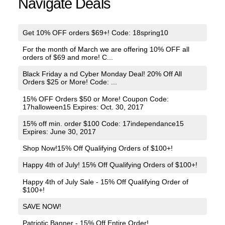
Navigate Deals
Get 10% OFF orders $69+! Code: 18spring10
For the month of March we are offering 10% OFF all
orders of $69 and more! C...
Black Friday a nd Cyber Monday Deal! 20% Off All
Orders $25 or More! Code: ...
15% OFF Orders $50 or More! Coupon Code:
17halloween15 Expires: Oct. 30, 2017
15% off min. order $100 Code: 17independance15
Expires: June 30, 2017
Shop Now!15% Off Qualifying Orders of $100+!
Happy 4th of July! 15% Off Qualifying Orders of $100+!
Happy 4th of July Sale - 15% Off Qualifying Order of
$100+!
SAVE NOW!
Patriotic Banner - 15% Off Entire Order!