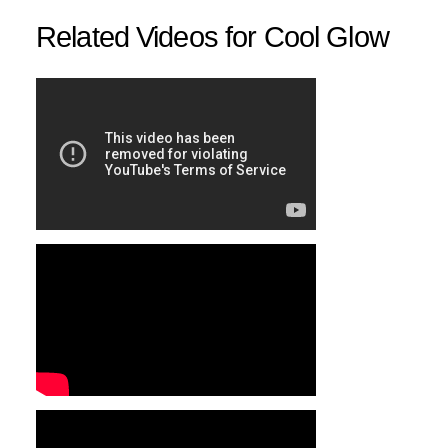
Related Videos for Cool Glow