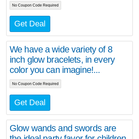
No Coupon Code Required
Get Deal
We have a wide variety of 8
inch glow bracelets, in every
color you can imagine!...
No Coupon Code Required
Get Deal
Glow wands and swords are
the ideal party favor for children