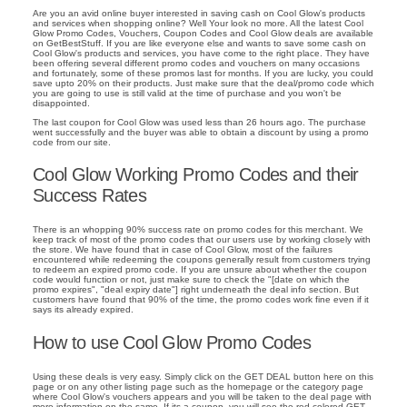
Are you an avid online buyer interested in saving cash on Cool Glow's products
and services when shopping online? Well Your look no more. All the latest Cool
Glow Promo Codes, Vouchers, Coupon Codes and Cool Glow deals are available
on GetBestStuff. If you are like everyone else and wants to save some cash on
Cool Glow's products and services, you have come to the right place. They have
been offering several different promo codes and vouchers on many occasions
and fortunately, some of these promos last for months. If you are lucky, you could
save upto 20% on their products. Just make sure that the deal/promo code which
you are going to use is still valid at the time of purchase and you won't be
disappointed.
The last coupon for Cool Glow was used less than 26 hours ago. The purchase
went successfully and the buyer was able to obtain a discount by using a promo
code from our site.
Cool Glow Working Promo Codes and their
Success Rates
There is an whopping 90% success rate on promo codes for this merchant. We
keep track of most of the promo codes that our users use by working closely with
the store. We have found that in case of Cool Glow, most of the failures
encountered while redeeming the coupons generally result from customers trying
to redeem an expired promo code. If you are unsure about whether the coupon
code would function or not, just make sure to check the "[date on which the
promo expires", "deal expiry date"] right underneath the deal info section. But
customers have found that 90% of the time, the promo codes work fine even if it
says its already expired.
How to use Cool Glow Promo Codes
Using these deals is very easy. Simply click on the GET DEAL button here on this
page or on any other listing page such as the homepage or the category page
where Cool Glow's vouchers appears and you will be taken to the deal page with
more information on the same. If its a coupon, you will see the red colored GET