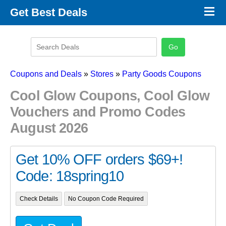
×
Get Best Deals
Promo Code Stores
Promo Code Categories
Latest Coupons
Coupons and Deals
»
Stores
»
Party Goods Coupons
Cool Glow Coupons, Cool Glow
Vouchers and Promo Codes
August 2026
Get 10% OFF orders $69+!
Code: 18spring10
Check Details
No Coupon Code Required