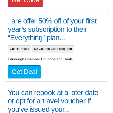
. are offer 50% off of your first
year’s subscription to their
“Everything” plan...
Check Details
No Coupon Code Required
Edinburgh Chamber Coupons and Deals
Get Deal
You can rebook at a later date
or opt for a travel voucher If
you’ve issued your...