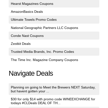
Hearst Magazines Coupons
AmazonBasics Deals
Ultimate Towels Promo Codes
National Geographic Partners LLC Coupons
Conde Nast Coupons
Zestkit Deals
Trusted Media Brands, Inc. Promo Codes
The Time Inc. Magazine Company Coupons
Navigate Deals
Planning on going to Meet the Brewers NEXT Saturday,
but havent gotten your ...
$30 for only $14 with promo code WINEEXCHANGE for
todays #CLDeals DEAL OF TH...