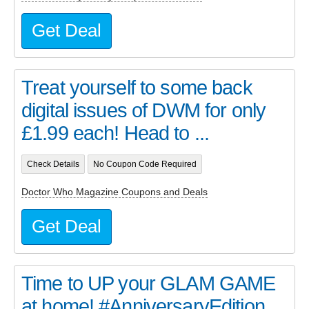
Get Deal
Treat yourself to some back
digital issues of DWM for only
£1.99 each! Head to ...
Check Details
No Coupon Code Required
Doctor Who Magazine Coupons and Deals
Get Deal
Time to UP your GLAM GAME
at home! #AnniversaryEdition