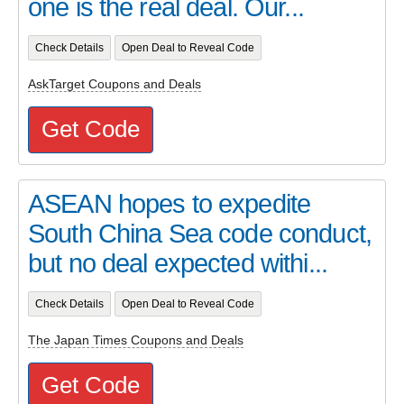
one is the real deal. Our...
Check Details
Open Deal to Reveal Code
AskTarget Coupons and Deals
Get Code
ASEAN hopes to expedite
South China Sea code conduct,
but no deal expected withi...
Check Details
Open Deal to Reveal Code
The Japan Times Coupons and Deals
Get Code