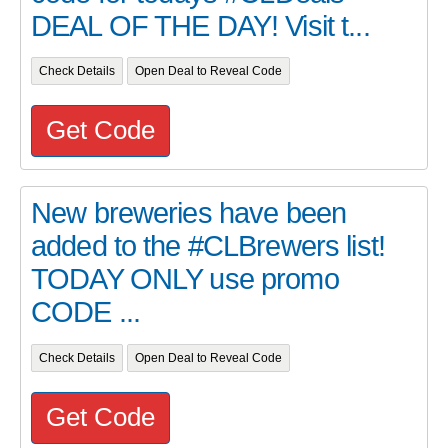
DEAL OF THE DAY! Visit t...
Check Details
Open Deal to Reveal Code
Get Code
New breweries have been
added to the #CLBrewers list!
TODAY ONLY use promo
CODE ...
Check Details
Open Deal to Reveal Code
Get Code