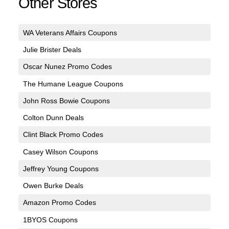
Other Stores
WA Veterans Affairs Coupons
Julie Brister Deals
Oscar Nunez Promo Codes
The Humane League Coupons
John Ross Bowie Coupons
Colton Dunn Deals
Clint Black Promo Codes
Casey Wilson Coupons
Jeffrey Young Coupons
Owen Burke Deals
Amazon Promo Codes
1BYOS Coupons