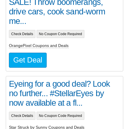
SALE! Throw boomerangs,
drive cars, cook sand-worm
me...
Check Details
No Coupon Code Required
OrangePixel Coupons and Deals
Get Deal
Eyeing for a good deal? Look
no further... #StellarEyes by
now available at a fl...
Check Details
No Coupon Code Required
Star Struck by Sunny Coupons and Deals