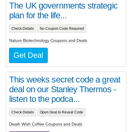
The UK governments strategic
plan for the life...
Check Details
No Coupon Code Required
Nature Biotechnology Coupons and Deals
Get Deal
This weeks secret code a great
deal on our Stanley Thermos -
listen to the podca...
Check Details
Open Deal to Reveal Code
Death Wish Coffee Coupons and Deals