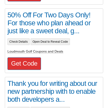
50% Off For Two Days Only!
For those who plan ahead or
just like a sweet deal, g...
Check Details
Open Deal to Reveal Code
Loudmouth Golf Coupons and Deals
Get Code
Thank you for writing about our
new partnership with to enable
both developers a...