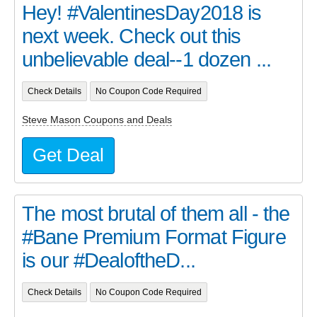
Hey! #ValentinesDay2018 is
next week. Check out this
unbelievable deal--1 dozen ...
Check Details
No Coupon Code Required
Steve Mason Coupons and Deals
Get Deal
The most brutal of them all - the
#Bane Premium Format Figure
is our #DealoftheD...
Check Details
No Coupon Code Required