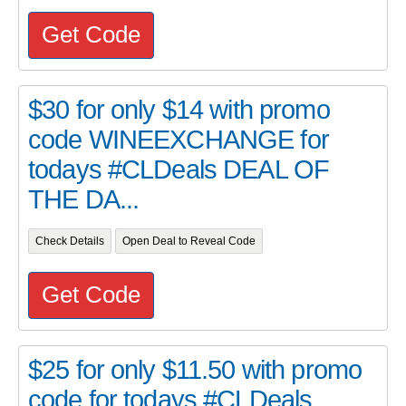
Get Code
$30 for only $14 with promo
code WINEEXCHANGE for
todays #CLDeals DEAL OF
THE DA...
Check Details
Open Deal to Reveal Code
Get Code
$25 for only $11.50 with promo
code for todays #CLDeals