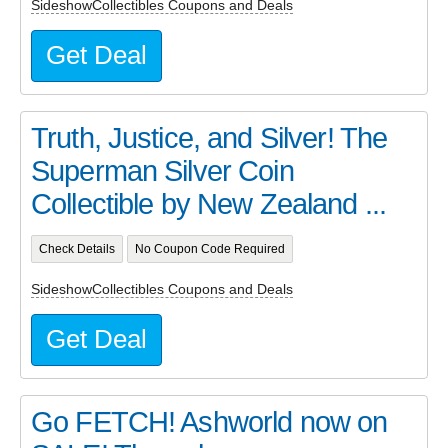
SideshowCollectibles Coupons and Deals
Get Deal
Truth, Justice, and Silver! The
Superman Silver Coin
Collectible by New Zealand ...
Check Details
No Coupon Code Required
SideshowCollectibles Coupons and Deals
Get Deal
Go FETCH! Ashworld now on