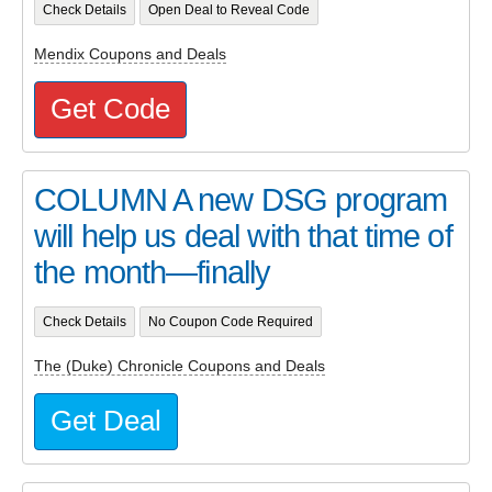
Check Details
Open Deal to Reveal Code
Mendix Coupons and Deals
Get Code
COLUMN A new DSG program
will help us deal with that time of
the month—finally
Check Details
No Coupon Code Required
The (Duke) Chronicle Coupons and Deals
Get Deal