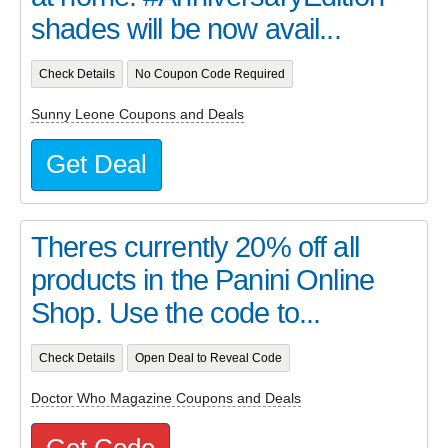
shades will be now avail...
Check Details
No Coupon Code Required
Sunny Leone Coupons and Deals
Get Deal
Theres currently 20% off all
products in the Panini Online
Shop. Use the code to...
Check Details
Open Deal to Reveal Code
Doctor Who Magazine Coupons and Deals
Get Code