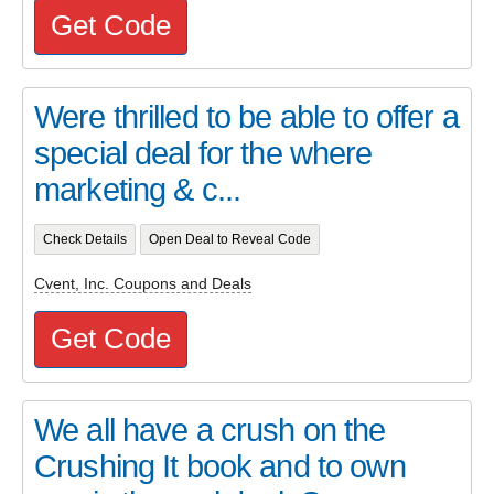
Get Code
Were thrilled to be able to offer a
special deal for the where
marketing & c...
Check Details
Open Deal to Reveal Code
Cvent, Inc. Coupons and Deals
Get Code
We all have a crush on the
Crushing It book and to own