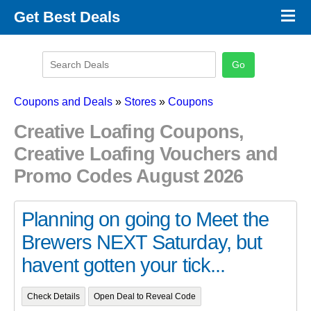
×
Get Best Deals
Promo Code Stores
Promo Code Categories
Latest Coupons
Coupons and Deals
»
Stores
»
Coupons
Creative Loafing Coupons,
Creative Loafing Vouchers and
Promo Codes August 2026
Planning on going to Meet the
Brewers NEXT Saturday, but
havent gotten your tick...
Check Details
Open Deal to Reveal Code