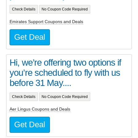
Check Details
No Coupon Code Required
Emirates Support Coupons and Deals
Get Deal
Hi, we’re offering two options if
you’re scheduled to fly with us
before 31 May....
Check Details
No Coupon Code Required
Aer Lingus Coupons and Deals
Get Deal