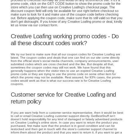
promo code, click on the GET CODE button to show the promo code for the
store which you can then use on Creative Loafing's checkout page. The
discount coupon field will only be available for use right before checkout so
make sure to look for it and make use of the coupon code before checking
out. Before applying the coupon code, make sure that its still valid so that you
don't get distraught. If you know of any Creative Loafing promo or deal, kindly
let us know via our contact form.
Creative Loafing working promo codes - Do
all these discount codes work?
We try our best to make sure that all our coupon codes for Creative Loafing are
latest. The coupon codes and deals that one can find on our site come directly
from the official store's social media channels, company announcements, user
submitted codes which are cross checked and the like. But despite all that,
sometimes the coupon codes may still not work. We have found that this
generally happens when the visitor tries to use an expired Creative Loafing
promo code or they are trying to use the promo code on some other item for
which the promo may not be available. Rest assured, for 93% cases, the promo
codes would work as that is what our success rate is for Creative Loafing
coupons.
Customer service for Creative Loafing and
return policy
If you are want help from a customer service representative, then it would be best
to call or email Creative Loafing customer support directly. GetBestStuff isn't
doesn't hold responsibility for any kind of damaged or falsely advertised products
on Creative Loafing's online store. In case you want to return the product you
purchased, first make sure that the product is in good condition and can be
restocked and then get in touch with the store's customer support channel to
inform them about the product and that you want to return it. if you want to get a