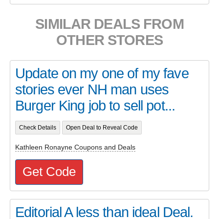
SIMILAR DEALS FROM
OTHER STORES
Update on my one of my fave
stories ever NH man uses
Burger King job to sell pot...
Check Details
Open Deal to Reveal Code
Kathleen Ronayne Coupons and Deals
Get Code
Editorial A less than ideal Deal.