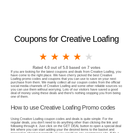
Coupons for Creative Loafing
1 star
2 stars
3 stars
4 stars
5 stars
Rated
4.0
out of 5.0 based on
7
votes
If you are looking for the latest coupons and deals from Creative Loafing, you
have come to the right place. We have cherry picked the best Creative
Loafing promo codes and coupons that you can use to save on your next
purchase from them. We mainly collect all our coupon codes from the official
social media channels of Creative Loafing and some other reliable sources so
you can use them without worrying. Lots of our visitors have saved a good
deal of money using these deals and there's nothing stopping you from being
one of them.
How to use Creative Loafing Promo codes
Using Creative Loafing coupon codes and deals is quite simple. For the
regular deals, you don't need to do anything other than clicking the link and
following through it. Just click on the GET DEAL button to open a special deal
link where you can start adding your the desired items to the basket and
proceed to checkout normally as you would on any ecommerce site. If it's a