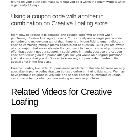
refund on your purchase, make sure that you do it within the return window which
is generally 14 days.
Using a coupon code with another in
combination on Creative Loafing store
Right now not possible to combine one coupon code with another when
purchasing Creative Loafing's products. You can only use a single promo code
per order and moreoveron top of that, there is only one field to enter a discount
code so combining multiple promo codes is out of question. But if you are aware
of any coupon that works sitewide that you want to use on a special promotion or
offer that doesn't need a coupon, it could come in handy. Just use the coupon
code after clicking on the promo offer just like you would on a regular purchase;
just make sure that you don't need to know any coupon code to redeem the
special offer in the first place.
Creative Loafing Printable Coupons aren't available on this site because we only
specialize in promo codes that can be used online on their official store. We may
have printable coupons in very rare and special occasions. Printable coupons
can come in handy when you are making an in-store purchase.
Related Videos for Creative
Loafing