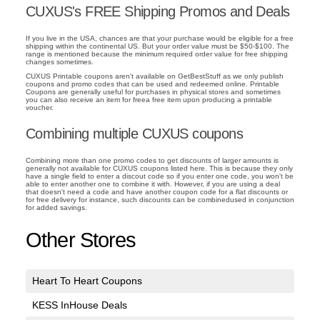
CUXUS's FREE Shipping Promos and Deals
If you live in the USA, chances are that your purchase would be eligible for a free
shipping within the continental US. But your order value must be $50-$100. The
range is mentioned because the minimum required order value for free shipping
changes sometimes.
CUXUS Printable coupons aren't available on GetBestStuff as we only publish
coupons and promo codes that can be used and redeemed online. Printable
Coupons are generally useful for purchases in physical stores and sometimes
you can also receive an item for freea free item upon producing a printable
voucher.
Combining multiple CUXUS coupons
Combining more than one promo codes to get discounts of larger amounts is
generally not available for CUXUS coupons listed here. This is because they only
have a single field to enter a discout code so if you enter one code, you won't be
able to enter another one to combine it with. However, if you are using a deal
that doesn't need a code and have another coupon code for a flat discounts or
for free delivery for instance, such discounts can be combinedused in conjunction
for added savings.
Other Stores
Heart To Heart Coupons
KESS InHouse Deals