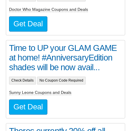
Doctor Who Magazine Coupons and Deals
Get Deal
Time to UP your GLAM GAME
at home! #AnniversaryEdition
shades will be now avail...
Check Details
No Coupon Code Required
Sunny Leone Coupons and Deals
Get Deal