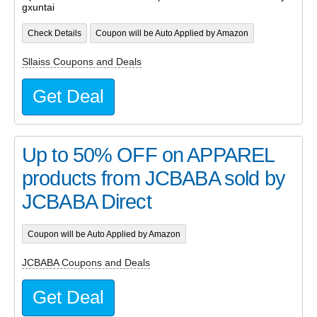
gxuntai
Check Details
Coupon will be Auto Applied by Amazon
Sllaiss Coupons and Deals
Get Deal
Up to 50% OFF on APPAREL
products from JCBABA sold by
JCBABA Direct
Coupon will be Auto Applied by Amazon
JCBABA Coupons and Deals
Get Deal