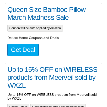
Queen Size Bamboo Pillow
March Madness Sale
Coupon will be Auto Applied by Amazon
Deluxe Home Coupons and Deals
Get Deal
Up to 15% OFF on WIRELESS
products from Meerveil sold by
WXZL
Up to 15% OFF on WIRELESS products from Meerveil sold
by WXZL