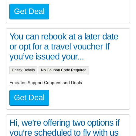
Get Deal
You can rebook at a later date
or opt for a travel voucher If
you’ve issued your...
Check Details
No Coupon Code Required
Emirates Support Coupons and Deals
Get Deal
Hi, we’re offering two options if
you’re scheduled to fly with us