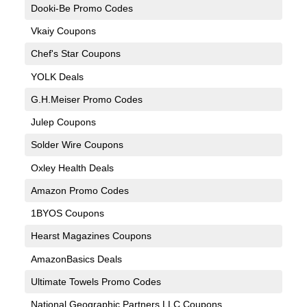
Dooki-Be Promo Codes
Vkaiy Coupons
Chef's Star Coupons
YOLK Deals
G.H.Meiser Promo Codes
Julep Coupons
Solder Wire Coupons
Oxley Health Deals
Amazon Promo Codes
1BYOS Coupons
Hearst Magazines Coupons
AmazonBasics Deals
Ultimate Towels Promo Codes
National Geographic Partners LLC Coupons