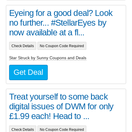
Eyeing for a good deal? Look
no further... #StellarEyes by
now available at a fl...
Check Details
No Coupon Code Required
Star Struck by Sunny Coupons and Deals
Get Deal
Treat yourself to some back
digital issues of DWM for only
£1.99 each! Head to ...
Check Details
No Coupon Code Required