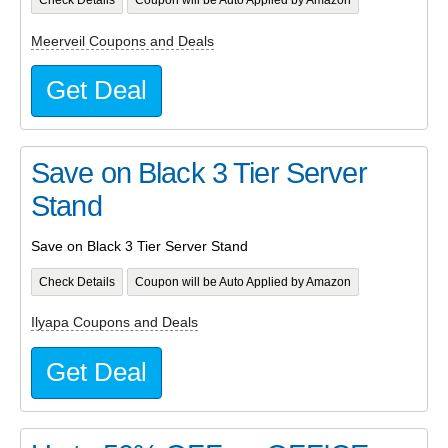
Check Details
Coupon will be Auto Applied by Amazon
Meerveil Coupons and Deals
Get Deal
Save on Black 3 Tier Server
Stand
Save on Black 3 Tier Server Stand
Check Details
Coupon will be Auto Applied by Amazon
Ilyapa Coupons and Deals
Get Deal