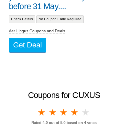
before 31 May....
Check Details
No Coupon Code Required
Aer Lingus Coupons and Deals
Get Deal
Coupons for CUXUS
1 star
2 stars
3 stars
4 stars
5 stars
Rated
4.0
out of 5.0 based on
4
votes