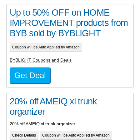
Up to 50% OFF on HOME
IMPROVEMENT products from
BYB sold by BYBLIGHT
Coupon will be Auto Applied by Amazon
BYBLIGHT Coupons and Deals
Get Deal
20% off AMEIQ xl trunk
organizer
20% off AMEIQ xl trunk organizer
Check Details
Coupon will be Auto Applied by Amazon