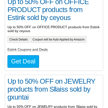
Up to 50% OFF on OFFICE
PRODUCT products from
Estink sold by ceyous
Up to 50% OFF on OFFICE PRODUCT products from Estink
sold by ceyous
Check Details
Coupon will be Auto Applied by Amazon
Estink Coupons and Deals
Get Deal
Up to 50% OFF on JEWELRY
products from Sllaiss sold by
gxuntai
Up to 50% OFF on JEWELRY products from Sllaiss sold by