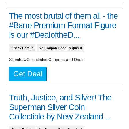
The most brutal of them all - the
#Bane Premium Format Figure
is our #DealoftheD...
Check Details
No Coupon Code Required
SideshowCollectibles Coupons and Deals
Get Deal
Truth, Justice, and Silver! The
Superman Silver Coin
Collectible by New Zealand ...