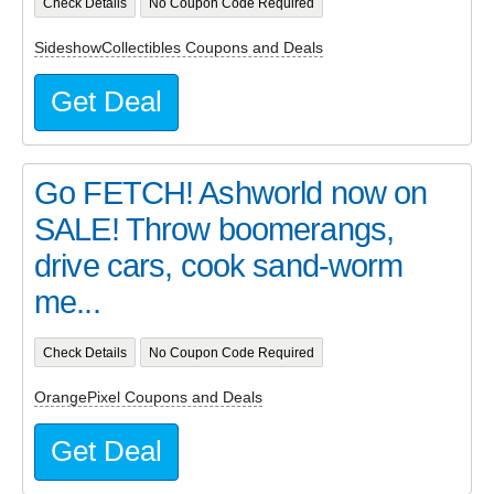
Check Details
No Coupon Code Required
SideshowCollectibles Coupons and Deals
Get Deal
Go FETCH! Ashworld now on
SALE! Throw boomerangs,
drive cars, cook sand-worm
me...
Check Details
No Coupon Code Required
OrangePixel Coupons and Deals
Get Deal