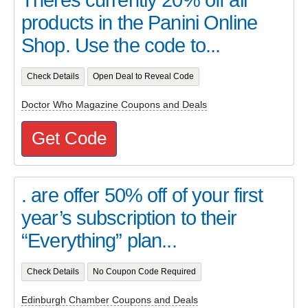
Theres currently 20% off all
products in the Panini Online
Shop. Use the code to...
Check Details
Open Deal to Reveal Code
Doctor Who Magazine Coupons and Deals
Get Code
. are offer 50% off of your first
year’s subscription to their
“Everything” plan...
Check Details
No Coupon Code Required
Edinburgh Chamber Coupons and Deals