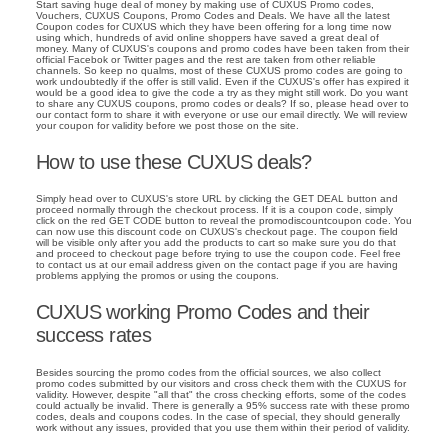
Start saving huge deal of money by making use of CUXUS Promo codes,
Vouchers, CUXUS Coupons, Promo Codes and Deals. We have all the latest
Coupon codes for CUXUS which they have been offering for a long time now
using which, hundreds of avid online shoppers have saved a great deal of
money. Many of CUXUS's coupons and promo codes have been taken from their
official Facebok or Twitter pages and the rest are taken from other reliable
channels. So keep no qualms, most of these CUXUS promo codes are going to
work undoubtedly if the offer is still valid. Even if the CUXUS's offer has expired it
would be a good idea to give the code a try as they might still work. Do you want
to share any CUXUS coupons, promo codes or deals? If so, please head over to
our contact form to share it with everyone or use our email directly. We will review
your coupon for validity before we post those on the site.
How to use these CUXUS deals?
Simply head over to CUXUS's store URL by clicking the GET DEAL button and
proceed normally through the checkout process. If it is a coupon code, simply
click on the red GET CODE button to reveal the promodiscountcoupon code. You
can now use this discount code on CUXUS's checkout page. The coupon field
will be visible only after you add the products to cart so make sure you do that
and proceed to checkout page before trying to use the coupon code. Feel free
to contact us at our email address given on the contact page if you are having
problems applying the promos or using the coupons.
CUXUS working Promo Codes and their
success rates
Besides sourcing the promo codes from the official sources, we also collect
promo codes submitted by our visitors and cross check them with the CUXUS for
validity. However, despite "all that" the cross checking efforts, some of the codes
could actually be invalid. There is generally a 95% success rate with these promo
codes, deals and coupons codes. In the case of special, they should generally
work without any issues, provided that you use them within their period of validity.