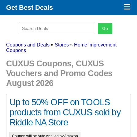
×
Get Best Deals
Promo Code Stores
Promo Code Categories
Latest Coupons
Coupons and Deals
»
Stores
»
Home Improvement
Coupons
CUXUS Coupons, CUXUS
Vouchers and Promo Codes
August 2026
Up to 50% OFF on TOOLS
products from CUXUS sold by
Riddle NA Store
Coupon will be Auto Applied by Amazon