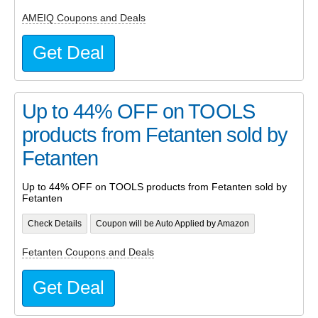
AMEIQ Coupons and Deals
Get Deal
Up to 44% OFF on TOOLS
products from Fetanten sold by
Fetanten
Up to 44% OFF on TOOLS products from Fetanten sold by
Fetanten
Check Details
Coupon will be Auto Applied by Amazon
Fetanten Coupons and Deals
Get Deal