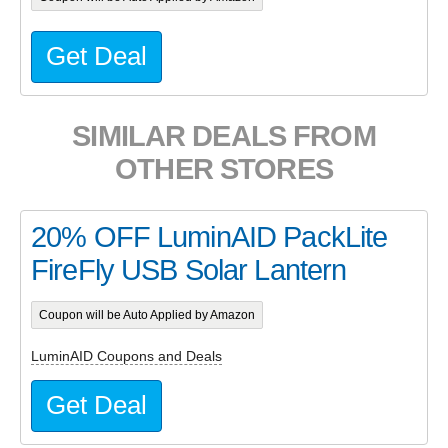
Get Deal
SIMILAR DEALS FROM
OTHER STORES
20% OFF LuminAID PackLite
FireFly USB Solar Lantern
Coupon will be Auto Applied by Amazon
LuminAID Coupons and Deals
Get Deal