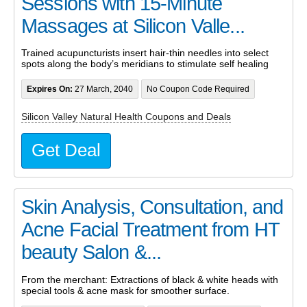
Sessions with 15-Minute
Massages at Silicon Valle...
Trained acupuncturists insert hair-thin needles into select
spots along the body’s meridians to stimulate self healing
Expires On:
27 March, 2040
No Coupon Code Required
Silicon Valley Natural Health Coupons and Deals
Get Deal
Skin Analysis, Consultation, and
Acne Facial Treatment from HT
beauty Salon &...
From the merchant: Extractions of black & white heads with
special tools & acne mask for smoother surface.