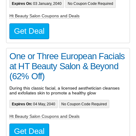
Expires On:
03 January, 2040
No Coupon Code Required
Ht Beauty Salon Coupons and Deals
Get Deal
One or Three European Facials
at HT Beauty Salon & Beyond
(62% Off)
During this classic facial, a licensed aesthetician cleanses
and exfoliates skin to promote a healthy glow
Expires On:
04 May, 2040
No Coupon Code Required
Ht Beauty Salon Coupons and Deals
Get Deal