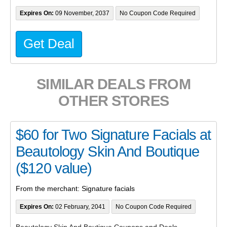
Expires On:
09 November, 2037
No Coupon Code Required
Get Deal
SIMILAR DEALS FROM
OTHER STORES
$60 for Two Signature Facials at
Beautology Skin And Boutique
($120 value)
From the merchant: Signature facials
Expires On:
02 February, 2041
No Coupon Code Required