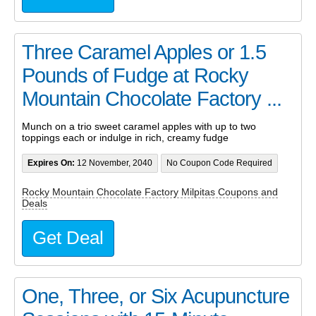
Three Caramel Apples or 1.5
Pounds of Fudge at Rocky
Mountain Chocolate Factory ...
Munch on a trio sweet caramel apples with up to two
toppings each or indulge in rich, creamy fudge
Expires On:
12 November, 2040
No Coupon Code Required
Rocky Mountain Chocolate Factory Milpitas Coupons and
Deals
Get Deal
One, Three, or Six Acupuncture