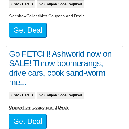
Check Details
No Coupon Code Required
SideshowCollectibles Coupons and Deals
Get Deal
Go FETCH! Ashworld now on
SALE! Throw boomerangs,
drive cars, cook sand-worm
me...
Check Details
No Coupon Code Required
OrangePixel Coupons and Deals
Get Deal