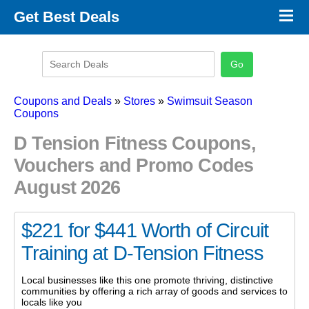
×
Get Best Deals
Promo Code Stores
Promo Code Categories
Latest Coupons
Coupons and Deals
»
Stores
»
Swimsuit Season
Coupons
D Tension Fitness Coupons,
Vouchers and Promo Codes
August 2026
$221 for $441 Worth of Circuit
Training at D-Tension Fitness
Local businesses like this one promote thriving, distinctive
communities by offering a rich array of goods and services to
locals like you