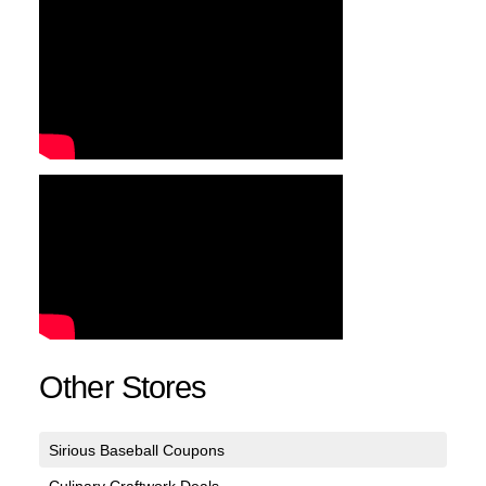
Other Stores
Sirious Baseball Coupons
Culinary Craftwork Deals