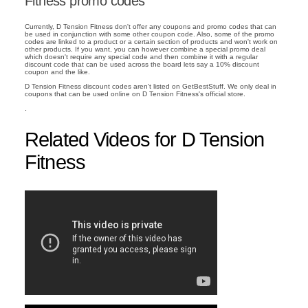
Fitness promo codes
Currently, D Tension Fitness don't offer any coupons and promo codes that can
be used in conjunction with some other coupon code. Also, some of the promo
codes are linked to a product or a certain section of products and won't work on
other products. If you want, you can however combine a special promo deal
which doesn't require any special code and then combine it with a regular
discount code that can be used across the board lets say a 10% discount
coupon and the like.
D Tension Fitness discount codes aren't listed on GetBestStuff. We only deal in
coupons that can be used online on D Tension Fitness's official store.
.
Related Videos for D Tension
Fitness