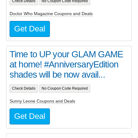
Check Details
No Coupon Code Required
Doctor Who Magazine Coupons and Deals
Get Deal
Time to UP your GLAM GAME
at home! #AnniversaryEdition
shades will be now avail...
Check Details
No Coupon Code Required
Sunny Leone Coupons and Deals
Get Deal