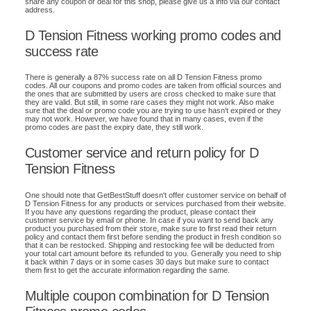
share any coupon or deal for this shop, please give us a info via our contact
address.
D Tension Fitness working promo codes and
success rate
There is generally a 87% success rate on all D Tension Fitness promo
codes. All our coupons and promo codes are taken from official sources and
the ones that are submitted by users are cross checked to make sure that
they are valid. But still, in some rare cases they might not work. Also make
sure that the deal or promo code you are trying to use hasn't expired or they
may not work. However, we have found that in many cases, even if the
promo codes are past the expiry date, they still work.
Customer service and return policy for D
Tension Fitness
One should note that GetBestStuff doesn't offer customer service on behalf of
D Tension Fitness for any products or services purchased from their website.
If you have any questions regarding the product, please contact their
customer service by email or phone. In case if you want to send back any
product you purchased from their store, make sure to first read their return
policy and contact them first before sending the product in fresh condition so
that it can be restocked. Shipping and restocking fee will be deducted from
your total cart amount before its refunded to you. Generally you need to ship
it back within 7 days or in some cases 30 days but make sure to contact
them first to get the accurate information regarding the same.
Multiple coupon combination for D Tension