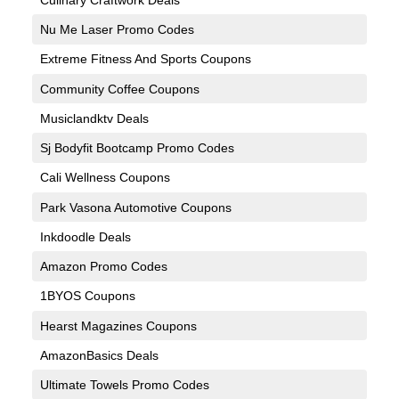
Nu Me Laser Promo Codes
Extreme Fitness And Sports Coupons
Community Coffee Coupons
Musiclandktv Deals
Sj Bodyfit Bootcamp Promo Codes
Cali Wellness Coupons
Park Vasona Automotive Coupons
Inkdoodle Deals
Amazon Promo Codes
1BYOS Coupons
Hearst Magazines Coupons
AmazonBasics Deals
Ultimate Towels Promo Codes