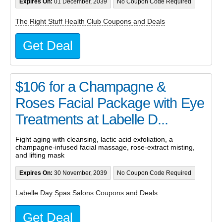
Expires On:
01 December, 2039
No Coupon Code Required
The Right Stuff Health Club Coupons and Deals
Get Deal
$106 for a Champagne &
Roses Facial Package with Eye
Treatments at Labelle D...
Fight aging with cleansing, lactic acid exfoliation, a
champagne-infused facial massage, rose-extract misting,
and lifting mask
Expires On:
30 November, 2039
No Coupon Code Required
Labelle Day Spas Salons Coupons and Deals
Get Deal