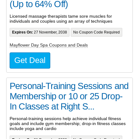
(Up to 64% Off)
Licensed massage therapists tame sore muscles for
individuals and couples using an array of techniques
Expires On:
27 November, 2038
No Coupon Code Required
Mayflower Day Spa Coupons and Deals
Get Deal
Personal-Training Sessions and
Membership or 10 or 25 Drop-
In Classes at Right S...
Personal-training sessions help achieve individual fitness
goals and include gym membership; drop-in fitness classes
include yoga and cardio