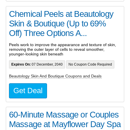
Chemical Peels at Beautology
Skin & Boutique (Up to 69%
Off) Three Options A...
Peels work to improve the appearance and texture of skin,
removing the outer layer of cells to reveal smoother,
younger-looking skin beneath
Expires On:
07 December, 2040
No Coupon Code Required
Beautology Skin And Boutique Coupons and Deals
Get Deal
60-Minute Massage or Couples
Massage at Mayflower Day Spa