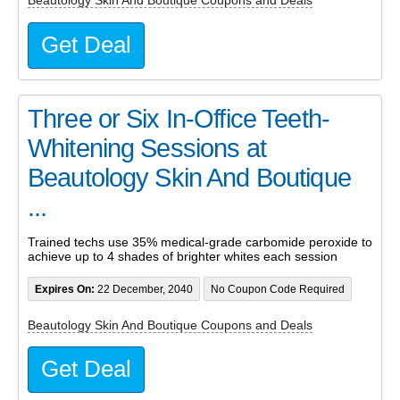
Beautology Skin And Boutique Coupons and Deals
Get Deal
Three or Six In-Office Teeth-
Whitening Sessions at
Beautology Skin And Boutique
...
Trained techs use 35% medical-grade carbomide peroxide to
achieve up to 4 shades of brighter whites each session
Expires On:
22 December, 2040
No Coupon Code Required
Beautology Skin And Boutique Coupons and Deals
Get Deal