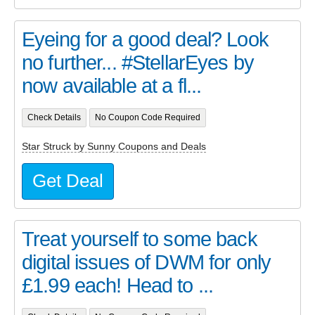
Eyeing for a good deal? Look
no further... #StellarEyes by
now available at a fl...
Check Details
No Coupon Code Required
Star Struck by Sunny Coupons and Deals
Get Deal
Treat yourself to some back
digital issues of DWM for only
£1.99 each! Head to ...