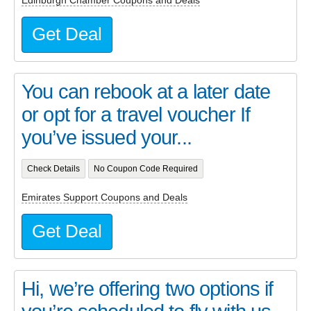
Get Deal
You can rebook at a later date
or opt for a travel voucher If
you’ve issued your...
Check Details
No Coupon Code Required
Emirates Support Coupons and Deals
Get Deal
Hi, we’re offering two options if