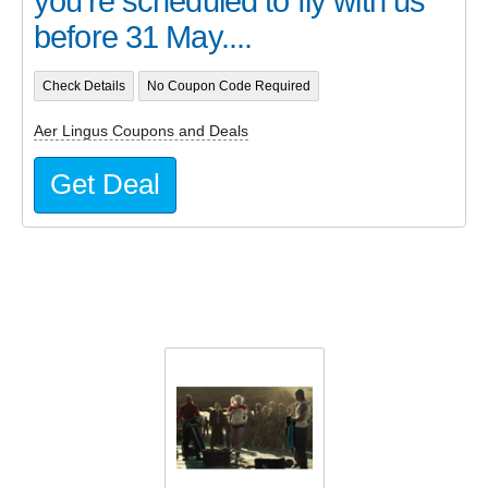
you’re scheduled to fly with us
before 31 May....
Check Details
No Coupon Code Required
Aer Lingus Coupons and Deals
Get Deal