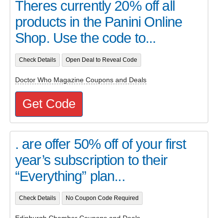
Theres currently 20% off all
products in the Panini Online
Shop. Use the code to...
Check Details
Open Deal to Reveal Code
Doctor Who Magazine Coupons and Deals
Get Code
. are offer 50% off of your first
year’s subscription to their
“Everything” plan...
Check Details
No Coupon Code Required
Edinburgh Chamber Coupons and Deals