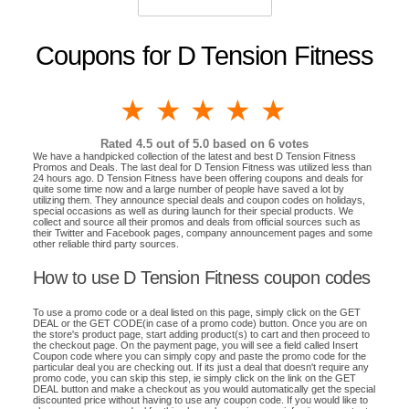
Coupons for D Tension Fitness
1 star
2 stars
3 stars
4 stars
5 stars
Rated
4.5
out of 5.0 based on
6
votes
We have a handpicked collection of the latest and best D Tension Fitness
Promos and Deals. The last deal for D Tension Fitness was utilized less than
24 hours ago. D Tension Fitness have been offering coupons and deals for
quite some time now and a large number of people have saved a lot by
utilizing them. They announce special deals and coupon codes on holidays,
special occasions as well as during launch for their special products. We
collect and source all their promos and deals from official sources such as
their Twitter and Facebook pages, company announcement pages and some
other reliable third party sources.
How to use D Tension Fitness coupon codes
To use a promo code or a deal listed on this page, simply click on the GET
DEAL or the GET CODE(in case of a promo code) button. Once you are on
the store's product page, start adding product(s) to cart and then proceed to
the checkout page. On the payment page, you will see a field called Insert
Coupon code where you can simply copy and paste the promo code for the
particular deal you are checking out. If its just a deal that doesn't require any
promo code, you can skip this step, ie simply click on the link on the GET
DEAL button and make a checkout as you would automatically get the special
discounted price without having to use any coupon code. If you would like to