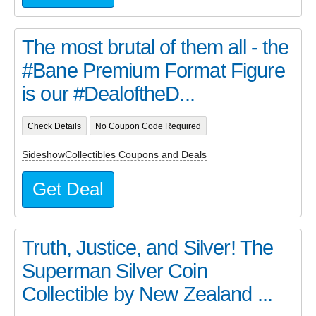
The most brutal of them all - the
#Bane Premium Format Figure
is our #DealoftheD...
Check Details
No Coupon Code Required
SideshowCollectibles Coupons and Deals
Get Deal
Truth, Justice, and Silver! The
Superman Silver Coin
Collectible by New Zealand ...