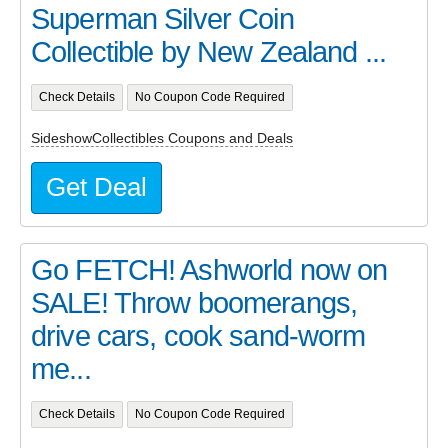
Superman Silver Coin
Collectible by New Zealand ...
Check Details
No Coupon Code Required
SideshowCollectibles Coupons and Deals
Get Deal
Go FETCH! Ashworld now on
SALE! Throw boomerangs,
drive cars, cook sand-worm
me...
Check Details
No Coupon Code Required