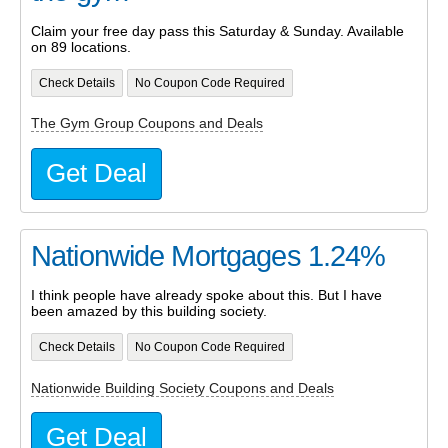
Claim your free day pass this Saturday & Sunday. Available
on 89 locations.
Check Details
No Coupon Code Required
The Gym Group Coupons and Deals
Get Deal
Nationwide Mortgages 1.24%
I think people have already spoke about this. But I have
been amazed by this building society.
Check Details
No Coupon Code Required
Nationwide Building Society Coupons and Deals
Get Deal