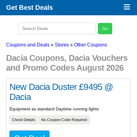
×
Get Best Deals
Promo Code Stores
Promo Code Categories
Latest Coupons
Coupons and Deals
»
Stores
»
Other Coupons
Dacia Coupons, Dacia Vouchers
and Promo Codes August 2026
New Dacia Duster £9495 @
Dacia
Equipment as standard Daytime running lights
Check Details
No Coupon Code Required