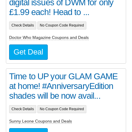
digital issues of DWM for only
£1.99 each! Head to ...
Check Details
No Coupon Code Required
Doctor Who Magazine Coupons and Deals
Get Deal
Time to UP your GLAM GAME
at home! #AnniversaryEdition
shades will be now avail...
Check Details
No Coupon Code Required
Sunny Leone Coupons and Deals