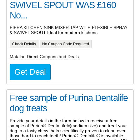
SWIVEL SPOUT WAS £160
No...
FIERA KITCHEN SINK MIXER TAP WITH FLEXIBLE SPRAY
& SWIVEL SPOUT Ideal for modern kitchens
Check Details
No Coupon Code Required
Matalan Direct Coupons and Deals
Get Deal
Free sample of Purina Dentalife
dog treats
Provide your details in the form below to receive a free
sample of Purina® DentaLife®(medium size) and treat your
dog to a tasty chew thats scientifically proven to clean even
those hard to reach teeth! Purina® Dentalife® is available