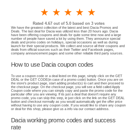
1 star
2 stars
3 stars
4 stars
5 stars
Rated
4.67
out of 5.0 based on
3
votes
We have the greatest collection of the latest and best Dacia Promos and
Deals. The last deal for Dacia was utilized less than 20 hours ago. Dacia
have been offering coupons and deals for quite some time now and a large
number of people have saved a lot by using them. They announce special
deals and promo codes on holidays, special occasions as well as during
launch for their special products. We collect and source all their coupons and
deals from official sources such as their Twitter and Facebook pages,
company announcement pages and some other reliable third party sources.
How to use Dacia coupon codes
To use a coupon code or a deal listed on this page, simply click on the GET
DEAL or the GET CODE(in case of a promo code) button. Once you are on
the store's product page, start adding product(s) to cart and then proceed to
the checkout page. On the checkout page, you will see a field called Apply
Coupon code where you can simply copy and paste the promo code for the
particular offer you are viewing. If its just a deal that doesn't require any
promo code, you can skip this step, ie just click on the link on the GET DEAL
button and checkout normally as you would automatically get the offer price
without having to use any coupon code. If you would like to share any coupon
or deal for this shop, please give us a info via our contact address.
Dacia working promo codes and success
rate