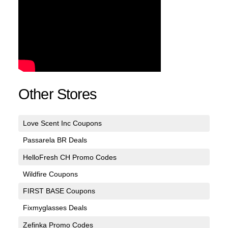
Other Stores
Love Scent Inc Coupons
Passarela BR Deals
HelloFresh CH Promo Codes
Wildfire Coupons
FIRST BASE Coupons
Fixmyglasses Deals
Zefinka Promo Codes