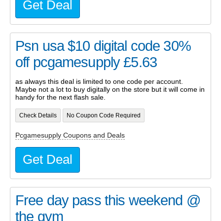
Get Deal
Psn usa $10 digital code 30%
off pcgamesupply £5.63
as always this deal is limited to one code per account.
Maybe not a lot to buy digitally on the store but it will come in
handy for the next flash sale.
Check Details
No Coupon Code Required
Pcgamesupply Coupons and Deals
Get Deal
Free day pass this weekend @
the gym