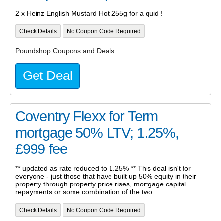
2 x Heinz English Mustard Hot 255g for a quid !
Check Details
No Coupon Code Required
Poundshop Coupons and Deals
Get Deal
Coventry Flexx for Term
mortgage 50% LTV; 1.25%,
£999 fee
** updated as rate reduced to 1.25% ** This deal isn't for
everyone - just those that have built up 50% equity in their
property through property price rises, mortgage capital
repayments or some combination of the two.
Check Details
No Coupon Code Required