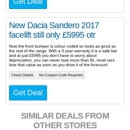
Get Deal
New Dacia Sandero 2017
facelift still only £5995 otr
Now the front bumper is colour coded so looks as good as
the rest of the range. With a 3 year warranty it is a safe bet
and at just £5995 you don't have to worry about
depreciation, you can never lose more than 6k, most cars
lose that value as soon as you drive it of the forecourt.
Check Details
No Coupon Code Required
Get Deal
SIMILAR DEALS FROM
OTHER STORES