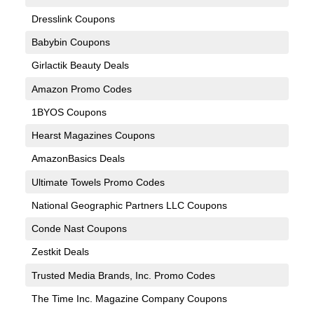
Dresslink Coupons
Babybin Coupons
Girlactik Beauty Deals
Amazon Promo Codes
1BYOS Coupons
Hearst Magazines Coupons
AmazonBasics Deals
Ultimate Towels Promo Codes
National Geographic Partners LLC Coupons
Conde Nast Coupons
Zestkit Deals
Trusted Media Brands, Inc. Promo Codes
The Time Inc. Magazine Company Coupons