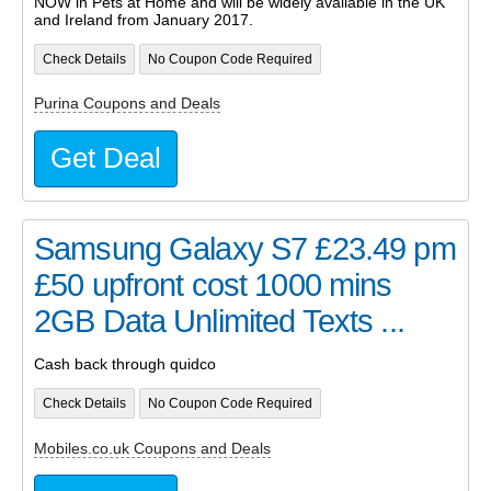
NOW in Pets at Home and will be widely available in the UK
and Ireland from January 2017.
Check Details
No Coupon Code Required
Purina Coupons and Deals
Get Deal
Samsung Galaxy S7 £23.49 pm
£50 upfront cost 1000 mins
2GB Data Unlimited Texts ...
Cash back through quidco
Check Details
No Coupon Code Required
Mobiles.co.uk Coupons and Deals