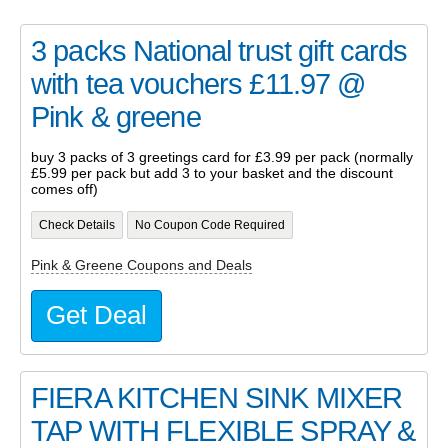
3 packs National trust gift cards
with tea vouchers £11.97 @
Pink & greene
buy 3 packs of 3 greetings card for £3.99 per pack (normally
£5.99 per pack but add 3 to your basket and the discount
comes off)
Check Details
No Coupon Code Required
Pink & Greene Coupons and Deals
Get Deal
FIERA KITCHEN SINK MIXER
TAP WITH FLEXIBLE SPRAY &