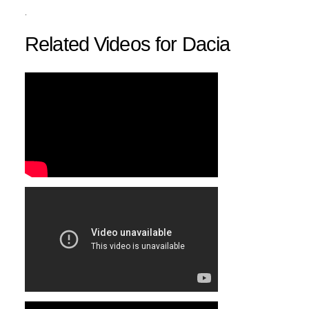
.
Related Videos for Dacia