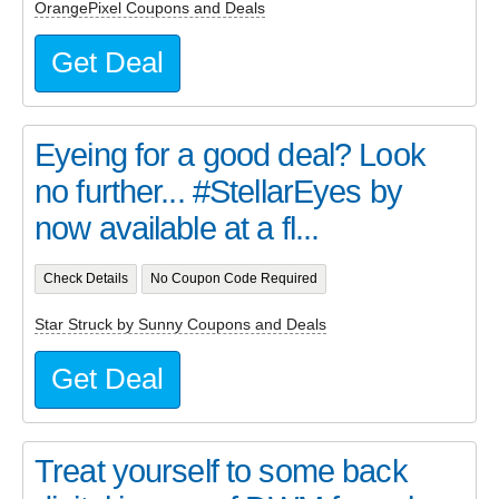
OrangePixel Coupons and Deals
Get Deal
Eyeing for a good deal? Look
no further... #StellarEyes by
now available at a fl...
Check Details
No Coupon Code Required
Star Struck by Sunny Coupons and Deals
Get Deal
Treat yourself to some back