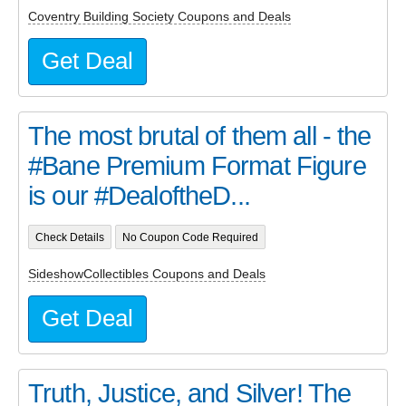
Coventry Building Society Coupons and Deals
Get Deal
The most brutal of them all - the
#Bane Premium Format Figure
is our #DealoftheD...
Check Details
No Coupon Code Required
SideshowCollectibles Coupons and Deals
Get Deal
Truth, Justice, and Silver! The