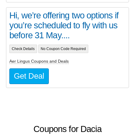
Hi, we’re offering two options if
you’re scheduled to fly with us
before 31 May....
Check Details
No Coupon Code Required
Aer Lingus Coupons and Deals
Get Deal
Coupons for Dacia