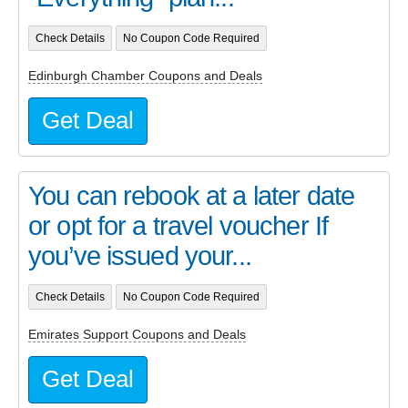
Check Details
No Coupon Code Required
Edinburgh Chamber Coupons and Deals
Get Deal
You can rebook at a later date
or opt for a travel voucher If
you’ve issued your...
Check Details
No Coupon Code Required
Emirates Support Coupons and Deals
Get Deal