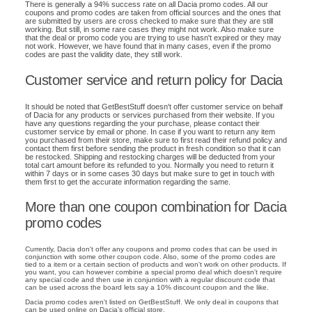
There is generally a 94% success rate on all Dacia promo codes. All our
coupons and promo codes are taken from official sources and the ones that
are submitted by users are cross checked to make sure that they are still
working. But still, in some rare cases they might not work. Also make sure
that the deal or promo code you are trying to use hasn't expired or they may
not work. However, we have found that in many cases, even if the promo
codes are past the validity date, they still work.
Customer service and return policy for Dacia
It should be noted that GetBestStuff doesn't offer customer service on behalf
of Dacia for any products or services purchased from their website. If you
have any questions regarding the your purchase, please contact their
customer service by email or phone. In case if you want to return any item
you purchased from their store, make sure to first read their refund policy and
contact them first before sending the product in fresh condition so that it can
be restocked. Shipping and restocking charges will be deducted from your
total cart amount before its refunded to you. Normally you need to return it
within 7 days or in some cases 30 days but make sure to get in touch with
them first to get the accurate information regarding the same.
More than one coupon combination for Dacia
promo codes
Currently, Dacia don't offer any coupons and promo codes that can be used in
conjunction with some other coupon code. Also, some of the promo codes are
tied to a item or a certain section of products and won't work on other products. If
you want, you can however combine a special promo deal which doesn't require
any special code and then use in conjuntion with a regular discount code that
can be used across the board lets say a 10% discount coupon and the like.
Dacia promo codes aren't listed on GetBestStuff. We only deal in coupons that
can be used online on Dacia's official store.