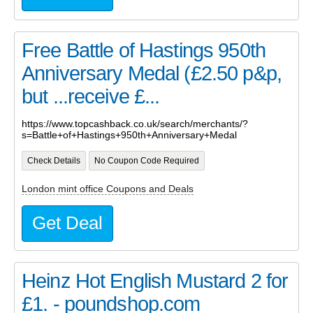
Free Battle of Hastings 950th
Anniversary Medal (£2.50 p&p,
but ...receive £...
https://www.topcashback.co.uk/search/merchants/?
s=Battle+of+Hastings+950th+Anniversary+Medal
Check Details
No Coupon Code Required
London mint office Coupons and Deals
Get Deal
Heinz Hot English Mustard 2 for
£1. - poundshop.com