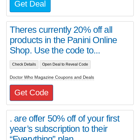
Get Deal
Theres currently 20% off all
products in the Panini Online
Shop. Use the code to...
Check Details
Open Deal to Reveal Code
Doctor Who Magazine Coupons and Deals
Get Code
. are offer 50% off of your first
year’s subscription to their
“Everything” plan...