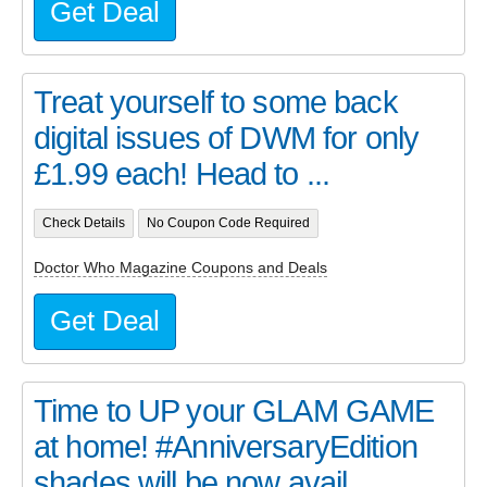
Get Deal
Treat yourself to some back
digital issues of DWM for only
£1.99 each! Head to ...
Check Details
No Coupon Code Required
Doctor Who Magazine Coupons and Deals
Get Deal
Time to UP your GLAM GAME
at home! #AnniversaryEdition
shades will be now avail...