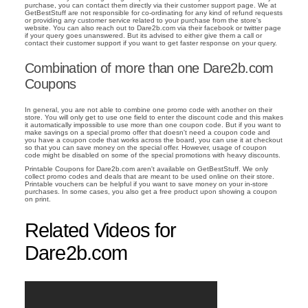
purchase, you can contact them directly via their customer support page. We at
GetBestStuff are not responsible for co-ordinating for any kind of refund requests
or providing any customer service related to your purchase from the store's
website. You can also reach out to Dare2b.com via their facebook or twitter page
if your query goes unanswered. But its advised to either give them a call or
contact their customer support if you want to get faster response on your query.
Combination of more than one Dare2b.com
Coupons
In general, you are not able to combine one promo code with another on their
store. You will only get to use one field to enter the discount code and this makes
it automatically impossible to use more than one coupon code. But if you want to
make savings on a special promo offer that doesn't need a coupon code and
you have a coupon code that works across the board, you can use it at checkout
so that you can save money on the special offer. However, usage of coupon
code might be disabled on some of the special promotions with heavy discounts.
Printable Coupons for Dare2b.com aren't available on GetBestStuff. We only
collect promo codes and deals that are meant to be used online on their store.
Printable vouchers can be helpful if you want to save money on your in-store
purchases. In some cases, you also get a free product upon showing a coupon
on print.
Related Videos for
Dare2b.com