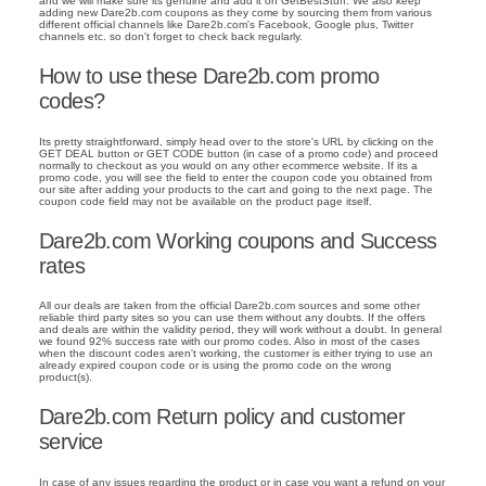
and we will make sure its genuine and add it on GetBestStuff. We also keep
adding new Dare2b.com coupons as they come by sourcing them from various
different official channels like Dare2b.com's Facebook, Google plus, Twitter
channels etc. so don't forget to check back regularly.
How to use these Dare2b.com promo
codes?
Its pretty straightforward, simply head over to the store's URL by clicking on the
GET DEAL button or GET CODE button (in case of a promo code) and proceed
normally to checkout as you would on any other ecommerce website. If its a
promo code, you will see the field to enter the coupon code you obtained from
our site after adding your products to the cart and going to the next page. The
coupon code field may not be available on the product page itself.
Dare2b.com Working coupons and Success
rates
All our deals are taken from the official Dare2b.com sources and some other
reliable third party sites so you can use them without any doubts. If the offers
and deals are within the validity period, they will work without a doubt. In general
we found 92% success rate with our promo codes. Also in most of the cases
when the discount codes aren't working, the customer is either trying to use an
already expired coupon code or is using the promo code on the wrong
product(s).
Dare2b.com Return policy and customer
service
In case of any issues regarding the product or in case you want a refund on your