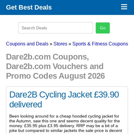
×
Get Best Deals
Promo Code Stores
Promo Code Categories
Latest Coupons
Coupons and Deals
»
Stores
»
Sports & Fitness Coupons
Dare2b.com Coupons,
Dare2b.com Vouchers and
Promo Codes August 2026
Dare2B Cycling Jacket £39.90
delivered
Been looking around for a cheap hooded cycling jacket for
the Autumn, saw this one and seems decent quality for the
money. £35.95 plus £3.95 delivery. RRP may be a bit of a
joke but compared to similar jackets the sale price is decent