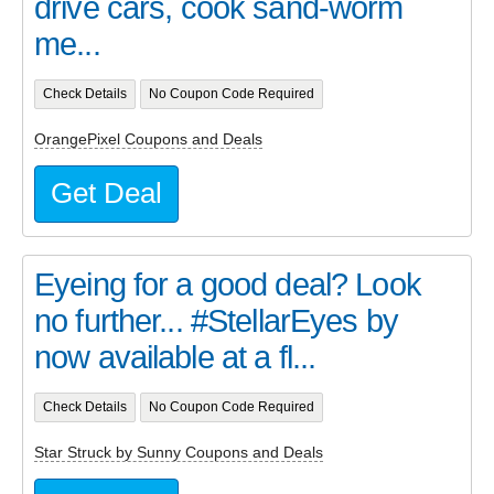
drive cars, cook sand-worm
me...
Check Details
No Coupon Code Required
OrangePixel Coupons and Deals
Get Deal
Eyeing for a good deal? Look
no further... #StellarEyes by
now available at a fl...
Check Details
No Coupon Code Required
Star Struck by Sunny Coupons and Deals