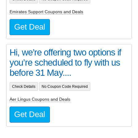
Emirates Support Coupons and Deals
Get Deal
Hi, we’re offering two options if
you’re scheduled to fly with us
before 31 May....
Check Details
No Coupon Code Required
Aer Lingus Coupons and Deals
Get Deal