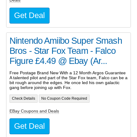
Deals
Get Deal
Nintendo Amiibo Super Smash
Bros - Star Fox Team - Falco
Figure £4.49 @ Ebay (Ar...
Free Postage Brand New With a 12 Month Argos Guarantee
A talented pilot and part of the Star Fox team, Falco can be a
bit rough around the edges. He once led his own galactic
gang before joining up with Fox.
Check Details
No Coupon Code Required
EBay Coupons and Deals
Get Deal