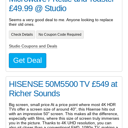
£49.99 @ Studio
Seems a very good deal to me. Anyone looking to replace
their old ones.
Check Details
No Coupon Code Required
Studio Coupons and Deals
Get Deal
HISENSE 50M5500 TV £549 at
Richer Sounds
Big screen, small price At a price point where most 4K HDR
TVs offer a screen size of around 40", this Hisense hits out
with an impressive 50" screen. This makes all the difference,
especially with films, where this size of screen truly immerses
you in the picture. Thanks to 4K UHD resolution, you can
also sit closer than a conventional FHD, 1080p TV, making a