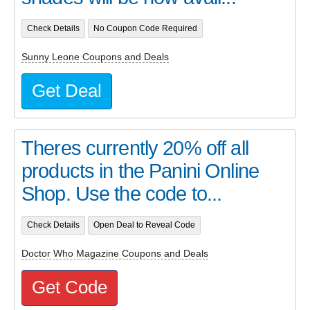
Check Details
No Coupon Code Required
Sunny Leone Coupons and Deals
Get Deal
Theres currently 20% off all
products in the Panini Online
Shop. Use the code to...
Check Details
Open Deal to Reveal Code
Doctor Who Magazine Coupons and Deals
Get Code