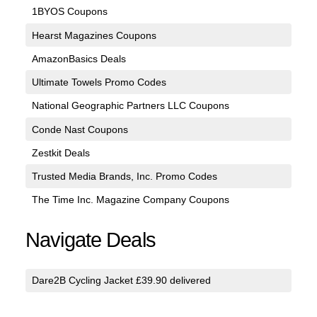
1BYOS Coupons
Hearst Magazines Coupons
AmazonBasics Deals
Ultimate Towels Promo Codes
National Geographic Partners LLC Coupons
Conde Nast Coupons
Zestkit Deals
Trusted Media Brands, Inc. Promo Codes
The Time Inc. Magazine Company Coupons
Navigate Deals
Dare2B Cycling Jacket £39.90 delivered