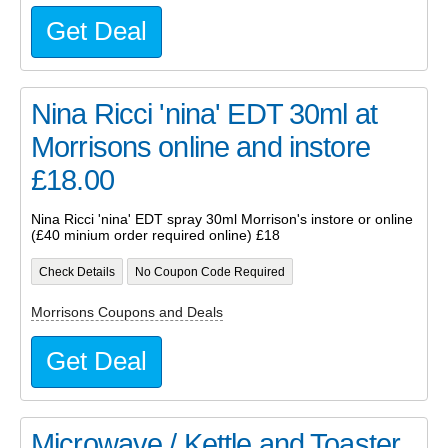
Get Deal
Nina Ricci 'nina' EDT 30ml at
Morrisons online and instore
£18.00
Nina Ricci 'nina' EDT spray 30ml Morrison's instore or online
(£40 minium order required online) £18
Check Details
No Coupon Code Required
Morrisons Coupons and Deals
Get Deal
Microwave / Kettle and Toaster