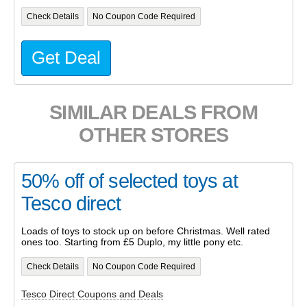
Check Details
No Coupon Code Required
Get Deal
SIMILAR DEALS FROM
OTHER STORES
50% off of selected toys at
Tesco direct
Loads of toys to stock up on before Christmas. Well rated
ones too. Starting from £5 Duplo, my little pony etc.
Check Details
No Coupon Code Required
Tesco Direct Coupons and Deals