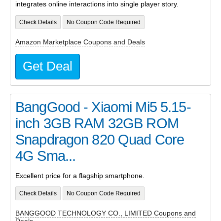
integrates online interactions into single player story.
Check Details
No Coupon Code Required
Amazon Marketplace Coupons and Deals
Get Deal
BangGood - Xiaomi Mi5 5.15-
inch 3GB RAM 32GB ROM
Snapdragon 820 Quad Core
4G Sma...
Excellent price for a flagship smartphone.
Check Details
No Coupon Code Required
BANGGOOD TECHNOLOGY CO., LIMITED Coupons and