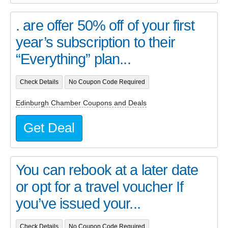
. are offer 50% off of your first
year’s subscription to their
“Everything” plan...
Check Details
No Coupon Code Required
Edinburgh Chamber Coupons and Deals
Get Deal
You can rebook at a later date
or opt for a travel voucher If
you’ve issued your...
Check Details
No Coupon Code Required