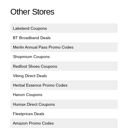
Other Stores
Lakeland Coupons
BT Broadband Deals
Merlin Annual Pass Promo Codes
Shopmium Coupons
Redfoot Shoes Coupons
Viking Direct Deals
Herbal Essence Promo Codes
Hanon Coupons
Humax Direct Coupons
Fleetprices Deals
Amazon Promo Codes