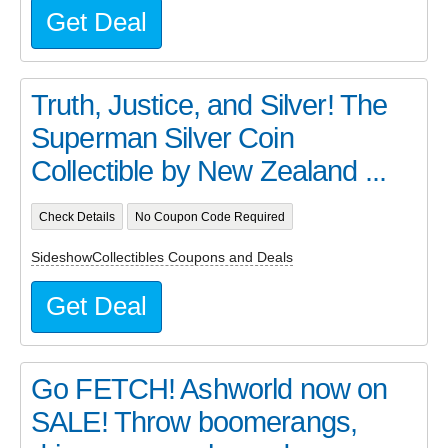
Get Deal
Truth, Justice, and Silver! The
Superman Silver Coin
Collectible by New Zealand ...
Check Details
No Coupon Code Required
SideshowCollectibles Coupons and Deals
Get Deal
Go FETCH! Ashworld now on
SALE! Throw boomerangs,