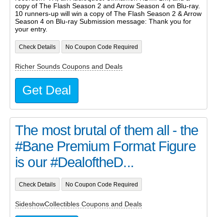
copy of The Flash Season 2 and Arrow Season 4 on Blu-ray.
10 runners-up will win a copy of The Flash Season 2 & Arrow
Season 4 on Blu-ray Submission message: Thank you for
your entry.
Check Details
No Coupon Code Required
Richer Sounds Coupons and Deals
Get Deal
The most brutal of them all - the
#Bane Premium Format Figure
is our #DealoftheD...
Check Details
No Coupon Code Required
SideshowCollectibles Coupons and Deals