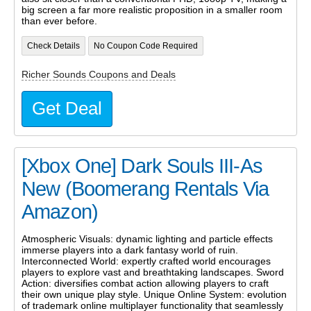
big screen a far more realistic proposition in a smaller room
than ever before.
Check Details
No Coupon Code Required
Richer Sounds Coupons and Deals
Get Deal
[Xbox One] Dark Souls III-As
New (Boomerang Rentals Via
Amazon)
Atmospheric Visuals: dynamic lighting and particle effects
immerse players into a dark fantasy world of ruin.
Interconnected World: expertly crafted world encourages
players to explore vast and breathtaking landscapes. Sword
Action: diversifies combat action allowing players to craft
their own unique play style. Unique Online System: evolution
of trademark online multiplayer functionality that seamlessly