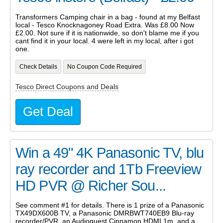
Transformers Camping chair in a bag - found at my Belfast
local - Tesco Knocknagoney Road Extra. Was £8.00 Now
£2.00. Not sure if it is nationwide, so don't blame me if you
cant find it in your local. 4 were left in my local, after i got
one.
Check Details
No Coupon Code Required
Tesco Direct Coupons and Deals
Get Deal
Win a 49" 4K Panasonic TV, blu
ray recorder and 1Tb Freeview
HD PVR @ Richer Sou...
See comment #1 for details. There is 1 prize of a Panasonic
TX49DX600B TV, a Panasonic DMRBWT740EB9 Blu-ray
recorder/PVR, an Audioquest Cinnamon HDMI 1m, and a