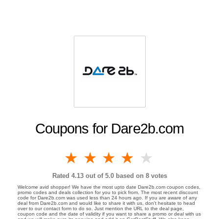
Coupons for Dare2b.com
1 star
2 stars
3 stars
4 stars
5 stars
Rated
4.13
out of 5.0 based on
8
votes
Welcome avid shopper! We have the most upto date Dare2b.com coupon codes,
promo codes and deals collection for you to pick from. The most recent discount
code for Dare2b.com was used less than 24 hours ago. If you are aware of any
deal from Dare2b.com and would like to share it with us, don't hesitate to head
over to our contact form to do so. Just mention the URL to the deal page,
coupon code and the date of validity if you want to share a promo or deal with us