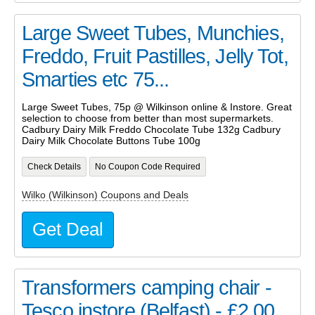
Large Sweet Tubes, Munchies,
Freddo, Fruit Pastilles, Jelly Tot,
Smarties etc 75...
Large Sweet Tubes, 75p @ Wilkinson online & Instore. Great
selection to choose from better than most supermarkets.
Cadbury Dairy Milk Freddo Chocolate Tube 132g Cadbury
Dairy Milk Chocolate Buttons Tube 100g
Check Details
No Coupon Code Required
Wilko (Wilkinson) Coupons and Deals
Get Deal
Transformers camping chair -
Tesco instore (Belfast) - £2.00