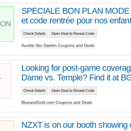
SPECIALE BON PLAN MODE ! 
et code rentrée pour nos enfant
PON
Check Details
Open Deal to Reveal Code
Aurélie Van Daelen Coupons and Deals
Looking for post-game coverag
Dame vs. Temple? Find it at BGI
T
Check Details
Open Deal to Reveal Code
BlueandGold.com Coupons and Deals
NZXT is on our booth showing of