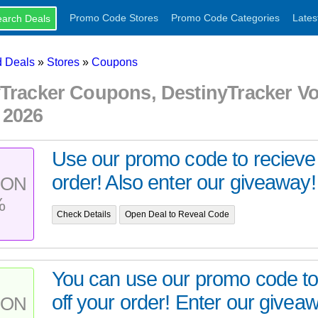
Promo Code Stores
Promo Code Categories
Lates
 Deals
»
Stores
»
Coupons
yTracker Coupons, DestinyTracker 
 2026
Use our promo code to recieve
order! Also enter our giveaway!
PON
%
Check Details
Open Deal to Reveal Code
You can use our promo code t
off your order! Enter our giveaw
PON