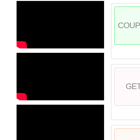
COU
GE