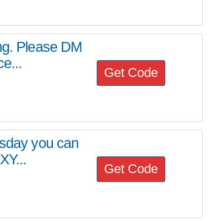
ing. Please DM
e...
Get Code
esday you can
XY...
Get Code