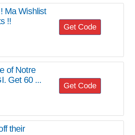
Ma Wishlist
s !!
Get Code
e of Notre
. Get 60 ...
Get Code
f their