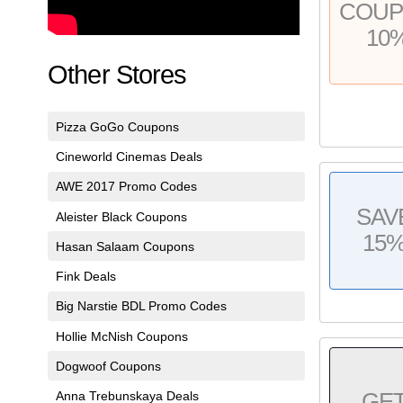
COU
10
Other Stores
Pizza GoGo Coupons
Cineworld Cinemas Deals
AWE 2017 Promo Codes
SAV
Aleister Black Coupons
15
Hasan Salaam Coupons
Fink Deals
Big Narstie BDL Promo Codes
Hollie McNish Coupons
Dogwoof Coupons
Anna Trebunskaya Deals
GE