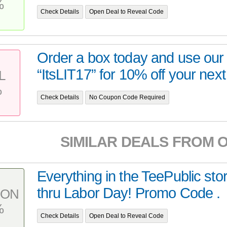
%
Check Details
Open Deal to Reveal Code
Order a box today and use ou
“ItsLIT17” for 10% off your next 
L
%
Check Details
No Coupon Code Required
SIMILAR DEALS FROM 
Everything in the TeePublic stor
thru Labor Day! Promo Code .
PON
%
Check Details
Open Deal to Reveal Code