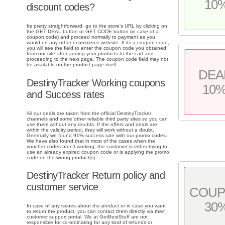
10
discount codes?
Its pretty straightforward, go to the store's URL by clicking on
the GET DEAL button or GET CODE button (in case of a
coupon code) and proceed normally to payment as you
would on any other ecommerce website. If its a coupon code,
you will see the field to enter the coupon code you obtained
from our site after adding your products to the cart and
proceeding to the next page. The coupon code field may not
be available on the product page itself.
DEA
DestinyTracker Working coupons
10
and Success rates
All our deals are taken from the official DestinyTracker
channels and some other reliable third party sites so you can
use them without any doubts. If the offers and deals are
within the validity period, they will work without a doubt.
Generally we found 91% success rate with our promo codes.
We have also found that in most of the cases when the
voucher codes aren't working, the customer is either trying to
use an already expired coupon code or is applying the promo
code on the wrong product(s).
DestinyTracker Return policy and
customer service
COU
30
In case of any issues about the product or in case you want
to return the product, you can contact them directly via their
customer support portal. We at GetBestStuff are not
responsible for co-ordinating for any kind of refunds or