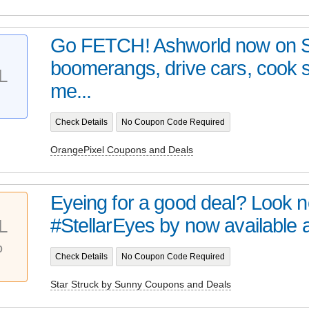
Go FETCH! Ashworld now on 
boomerangs, drive cars, cook
L
me...
Check Details
No Coupon Code Required
OrangePixel Coupons and Deals
Eyeing for a good deal? Look no 
#StellarEyes by now available at 
L
%
Check Details
No Coupon Code Required
Star Struck by Sunny Coupons and Deals