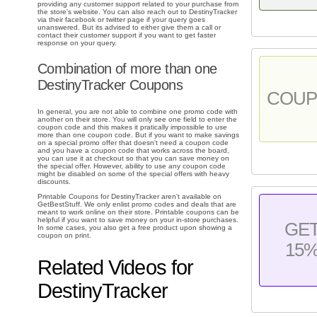
providing any customer support related to your purchase from
the store's website. You can also reach out to DestinyTracker
via their facebook or twitter page if your query goes
unanswered. But its advised to either give them a call or
contact their customer support if you want to get faster
response on your query.
Combination of more than one
DestinyTracker Coupons
COU
In general, you are not able to combine one promo code with
another on their store. You will only see one field to enter the
coupon code and this makes it pratically impossible to use
more than one coupon code. But if you want to make savings
on a special promo offer that doesn't need a coupon code
and you have a coupon code that works across the board,
you can use it at checkout so that you can save money on
the special offer. However, ability to use any coupon code
might be disabled on some of the special offers with heavy
discounts.
Printable Coupons for DestinyTracker aren't available on
GetBestStuff. We only enlist promo codes and deals that are
meant to work online on their store. Printable coupons can be
helpful if you want to save money on your in-store purchases.
GE
In some cases, you also get a free product upon showing a
coupon on print.
15
Related Videos for
DestinyTracker