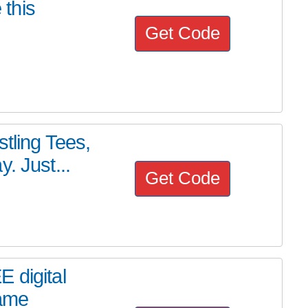
this
Get Code
tling Tees,
. Just...
Get Code
 digital
game