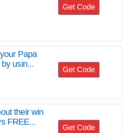
Get Code
 your Papa
by usin...
Get Code
out their win
ys FREE...
Get Code