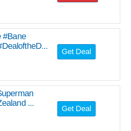
he #Bane
#DealoftheD...
Get Deal
e Superman
ealand ...
Get Deal