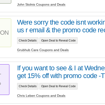
John Stolnis Coupons and Deals
Were sorry the code isnt work
us r email & the promo code rec
PON
Check Details
Open Deal to Reveal Code
Grubhub Care Coupons and Deals
If you want to see & I at Wedn
get 15% off with promo code -T
T
%
Check Details
Open Deal to Reveal Code
Chris Leben Coupons and Deals