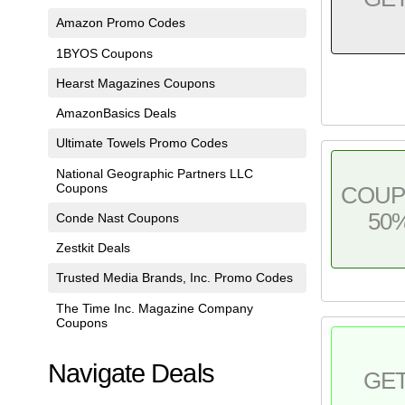
Amazon Promo Codes
1BYOS Coupons
Hearst Magazines Coupons
AmazonBasics Deals
Ultimate Towels Promo Codes
National Geographic Partners LLC
Coupons
COU
50
Conde Nast Coupons
Zestkit Deals
Trusted Media Brands, Inc. Promo Codes
The Time Inc. Magazine Company
Coupons
Navigate Deals
GE