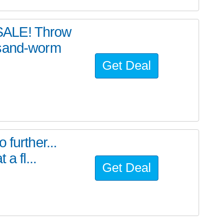
SALE! Throw
 sand-worm
Get Deal
further...
a fl...
Get Deal