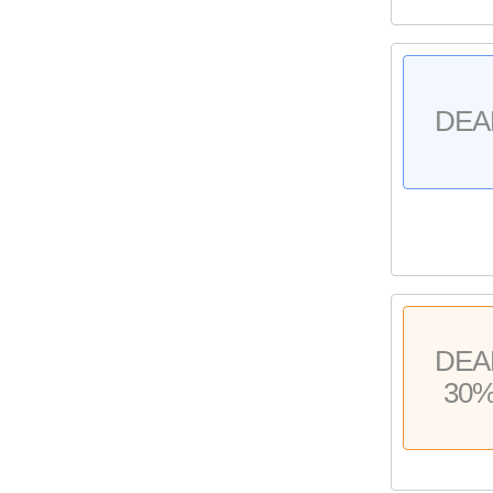
DEA
DEA
30