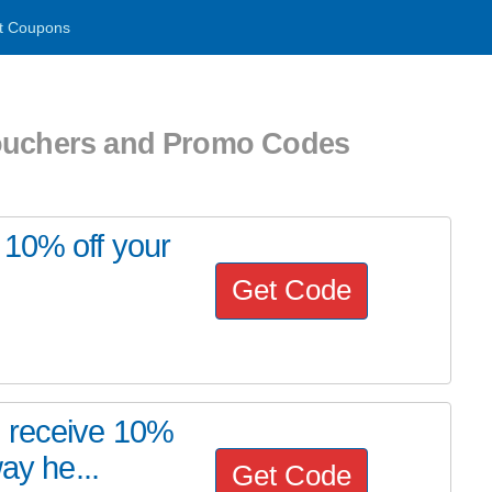
t Coupons
Vouchers and Promo Codes
 10% off your
Get Code
o receive 10%
ay he...
Get Code