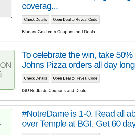
coverag...
Check Details
Open Deal to Reveal Code
BlueandGold.com Coupons and Deals
To celebrate the win, take 50%
Johns Pizza orders all day long 
PON
%
Check Details
Open Deal to Reveal Code
ISU Redbirds Coupons and Deals
#NotreDame is 1-0. Read all ab
over Temple at BGI. Get 60 da
T