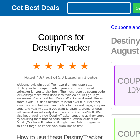
Get Best Deals
Coupons and
Coupons for
Destin
DestinyTracker
August
1 star
2 stars
3 stars
4 stars
5 stars
Rated
4.67
out of 5.0 based on
3
votes
COU
Welcome avid shopper! We have the most upto date
10
DestinyTracker coupon codes, promo codes and deals
collection for you to pick from. The most recent discount code
for DestinyTracker was used less than 24 hours ago. If you
are aware of any deal from DestinyTracker and would like to
share it with us, don't hesitate to head over to our contact
form to do so. Just mention the link to the deal page, coupon
code and validity date if you want to share a promo or deal
with us and we will verify it and add it on GetBestStuff. We
also keep adding new DestinyTracker coupons as they come
by sourcing them from various different official outlets like
DestinyTracker's Facebook, Google plus, Twitter pages etc.
so don't forget to check back from time to time.
COU
How to use these DestinyTracker