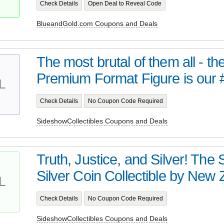
Check Details
Open Deal to Reveal Code
BlueandGold.com Coupons and Deals
The most brutal of them all - t
Premium Format Figure is our 
L
Check Details
No Coupon Code Required
SideshowCollectibles Coupons and Deals
Truth, Justice, and Silver! Th
Silver Coin Collectible by New Z
L
Check Details
No Coupon Code Required
SideshowCollectibles Coupons and Deals