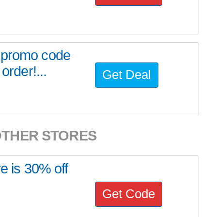
r promo code
order!...
Get Deal
OTHER STORES
e is 30% off
Get Code