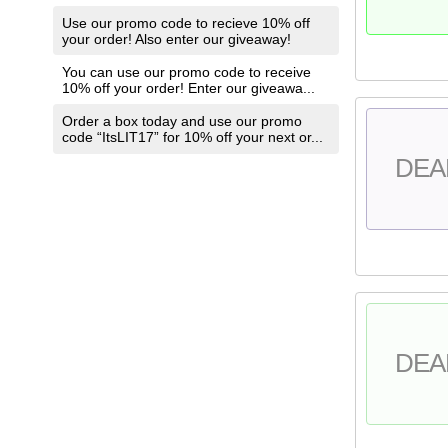
Use our promo code to recieve 10% off
your order! Also enter our giveaway!
You can use our promo code to receive
10% off your order! Enter our giveawa...
Order a box today and use our promo
code “ItsLIT17” for 10% off your next or...
DEA
DEA