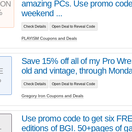
amazing PCs. Use promo code 
PON
%
weekend ...
Check Details
Open Deal to Reveal Code
PLAYISM Coupons and Deals
Save 15% off all of my Pro Wres
old and vintage, through Monday
E
%
Check Details
Open Deal to Reveal Code
Gregory Iron Coupons and Deals
Use promo code to get six FREE
editions of BGI. 50+pages of 
T