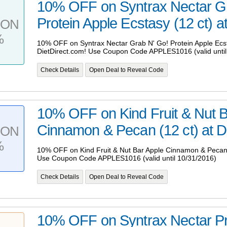
10% OFF on Syntrax Nectar G
Protein Apple Ecstasy (12 ct) at
PON
%
10% OFF on Syntrax Nectar Grab N' Go! Protein Apple Ecsta
DietDirect.com! Use Coupon Code APPLES1016 (valid until
Check Details
Open Deal to Reveal Code
10% OFF on Kind Fruit & Nut B
Cinnamon & Pecan (12 ct) at Di
PON
%
10% OFF on Kind Fruit & Nut Bar Apple Cinnamon & Pecan (
Use Coupon Code APPLES1016 (valid until 10/31/2016)
Check Details
Open Deal to Reveal Code
10% OFF on Syntrax Nectar Pr