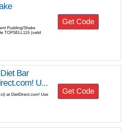
ake
Get Code
ent Pudding/Shake
ode TOPSELL115 (valid
Diet Bar
rect.com! U...
Get Code
t) at DietDirect.com! Use