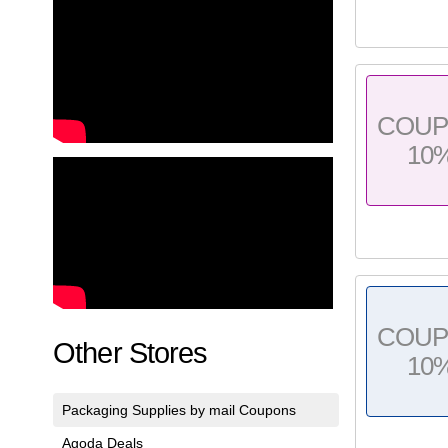
COU
10
COU
Other Stores
10
Packaging Supplies by mail Coupons
Agoda Deals