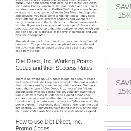
online? Well Your search ends here. All the latest Diet Direct,
SAV
Inc. Promo Codes, Vouchers, Coupon Codes and Diet Direct,
Inc. deals are available on GetBestStuff. If you a wise buyer
who wants to save some dollars on Diet Direct, Inc.'s goods
15
and services, you have come to the right place. They have
been offering several different coupons and vouchers on
many occasions and thankfully, some of these promos last for
months. If you are lucky, you could save upto 31% on their
products. Just make sure that the deal/promo code which you
are going to use is still valid at the time of purchase and you
won't be disappointed.
The latest coupon for Diet Direct, Inc. was used less than 24
hours ago. The purchase was completed successfully and
the buyer was able to obtain a discount by using a promo
code from our site.
Diet Direct, Inc. Working Promo
Codes and their Success Rates
There is an whopping 93% success rate on discount codes
SAV
for this merchant. We keep track of most of the promo codes
that our users use by co-ordinating with the store. We have
found that in case of Diet Direct, Inc., most of the failures
15
encountered while redeeming the coupons generally result
from customers trying to redeem an expired promo code. If
you are unsure about whether the coupon code would be
useful or not, just make sure to check the "[date on which the
promo expires", "deal expiry date"] right underneath the deal
info section. But our visitors have found that 90% of the time,
the promo codes work fine even if it says its already expired.
How to use Diet Direct, Inc.
Promo Codes