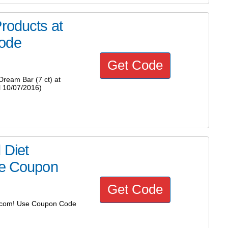
roducts at
Code
Get Code
ream Bar (7 ct) at
 10/07/2016)
 Diet
se Coupon
Get Code
ct.com! Use Coupon Code