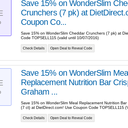
Save 15% on WonderSlim Che
Crunchers (7 pk) at DietDirect
E
%
Coupon Co...
Save 15% on WonderSlim Cheddar Crunchers (7 pk) at Die
Code TOPSELL115 (valid until 10/07/2016)
Check Details
Open Deal to Reveal Code
Save 15% on WonderSlim Mea
Replacement Nutrition Bar Cri
E
%
Graham ...
Save 15% on WonderSlim Meal Replacement Nutrition Bar
(7 ct) at DietDirect.com! Use Coupon Code TOPSELL115 (Va
Check Details
Open Deal to Reveal Code