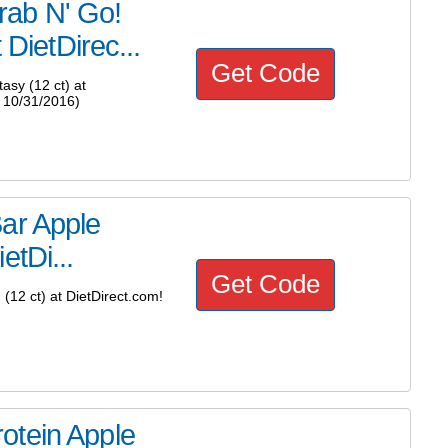
rab N' Go!
 DietDirec...
Get Code
sy (12 ct) at
 10/31/2016)
ar Apple
etDi...
Get Code
12 ct) at DietDirect.com!
otein Apple