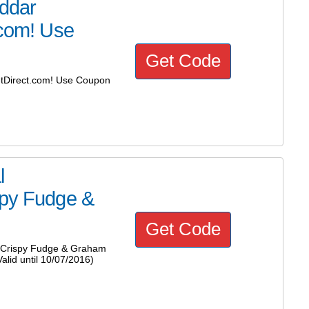
ddar
.com! Use
Get Code
tDirect.com! Use Coupon
l
spy Fudge &
Get Code
 Crispy Fudge & Graham
lid until 10/07/2016)