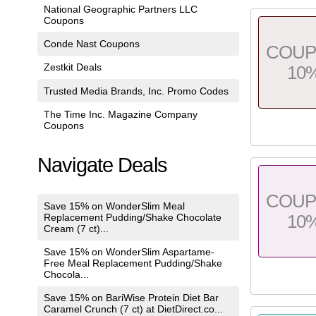
National Geographic Partners LLC
Coupons
Conde Nast Coupons
COU
Zestkit Deals
10
Trusted Media Brands, Inc. Promo Codes
The Time Inc. Magazine Company
Coupons
Navigate Deals
COU
Save 15% on WonderSlim Meal
10
Replacement Pudding/Shake Chocolate
Cream (7 ct)...
Save 15% on WonderSlim Aspartame-
Free Meal Replacement Pudding/Shake
Chocola...
Save 15% on BariWise Protein Diet Bar
Caramel Crunch (7 ct) at DietDirect.co...