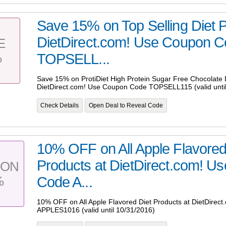
Save 15% on Top Selling Diet P
DietDirect.com! Use Coupon 
E
%
TOPSELL...
Save 15% on ProtiDiet High Protein Sugar Free Chocolate D
DietDirect.com! Use Coupon Code TOPSELL115 (valid until
Check Details
Open Deal to Reveal Code
10% OFF on All Apple Flavored
Products at DietDirect.com! U
PON
%
Code A...
10% OFF on All Apple Flavored Diet Products at DietDire
APPLES1016 (valid until 10/31/2016)