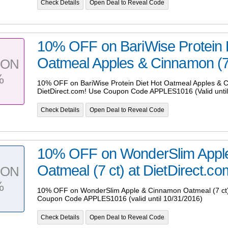
Check Details
Open Deal to Reveal Code
10% OFF on BariWise Protein 
Oatmeal Apples & Cinnamon (7 c
PON
%
10% OFF on BariWise Protein Diet Hot Oatmeal Apples & C
DietDirect.com! Use Coupon Code APPLES1016 (Valid until
Check Details
Open Deal to Reveal Code
10% OFF on WonderSlim Appl
Oatmeal (7 ct) at DietDirect.co
PON
%
10% OFF on WonderSlim Apple & Cinnamon Oatmeal (7 ct) 
Coupon Code APPLES1016 (valid until 10/31/2016)
Check Details
Open Deal to Reveal Code