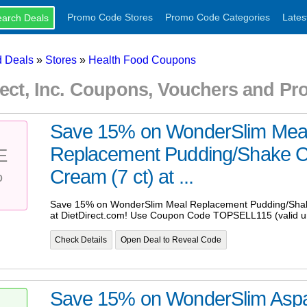
Promo Code Stores
Promo Code Categories
Lates
 Deals
»
Stores
»
Health Food Coupons
rect, Inc. Coupons, Vouchers and P
Save 15% on WonderSlim Mea
Replacement Pudding/Shake C
E
%
Cream (7 ct) at ...
Save 15% on WonderSlim Meal Replacement Pudding/Shak
at DietDirect.com! Use Coupon Code TOPSELL115 (valid un
Check Details
Open Deal to Reveal Code
Save 15% on WonderSlim Asp