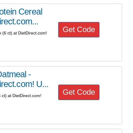
tein Cereal
rect.com...
Get Code
6 ct) at DietDirect.com!
Oatmeal -
rect.com! U...
Get Code
ct) at DietDirect.com!