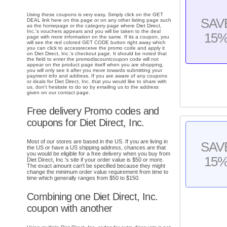
Using these coupons is very easy. Simply click on the GET
SAV
DEAL link here on this page or on any other listing page such
as the homepage or the category page where Diet Direct,
Inc.'s vouchers appears and you will be taken to the deal
15
page with more information on the same. If its a coupon, you
will see the red colored GET CODE button right away which
you can click to accessreceive the promo code and apply it
on Diet Direct, Inc.'s checkout page. It should be noted that
the field to enter the promodiscountcoupon code will not
appear on the product page itself when you are shopping,
you will only see it after you move towards submitting your
payment info and address. If you are aware of any coupons
or deals for Diet Direct, Inc. that you would like to share with
us, don't hesitate to do so by emailing us to the address
given on our contact page.
Free delivery Promo codes and
coupons for Diet Direct, Inc.
Most of our stores are based in the US. If you are living in
SAV
the US or have a US shipping address, chances are that
you would be eligible for a free delivery when you buy from
15
Diet Direct, Inc.'s site if your order value is $50 or more.
The exact amount can't be specified because they might
change the minimum order value requirement from time to
time which generally ranges from $50 to $150.
Combining one Diet Direct, Inc.
coupon with another