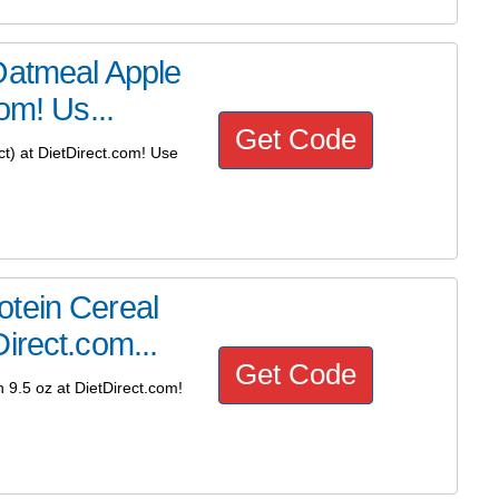
Oatmeal Apple
om! Us...
Get Code
t) at DietDirect.com! Use
tein Cereal
irect.com...
Get Code
9.5 oz at DietDirect.com!