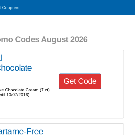
t Coupons
romo Codes August 2026
l
hocolate
Get Code
e Chocolate Cream (7 ct)
til 10/07/2016)
artame-Free