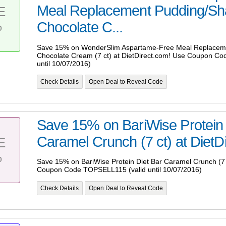
Meal Replacement Pudding/Sh
E
%
Chocolate C...
Save 15% on WonderSlim Aspartame-Free Meal Replacem
Chocolate Cream (7 ct) at DietDirect.com! Use Coupon C
until 10/07/2016)
Check Details
Open Deal to Reveal Code
Save 15% on BariWise Protein 
Caramel Crunch (7 ct) at DietDi
E
%
Save 15% on BariWise Protein Diet Bar Caramel Crunch (7 c
Coupon Code TOPSELL115 (valid until 10/07/2016)
Check Details
Open Deal to Reveal Code