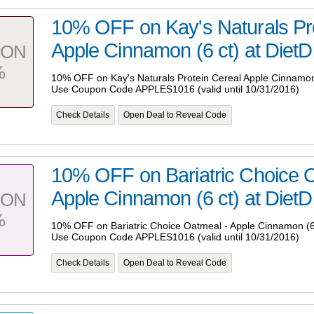
10% OFF on Kay's Naturals Pro
Apple Cinnamon (6 ct) at DietDi
PON
%
10% OFF on Kay's Naturals Protein Cereal Apple Cinnamon (
Use Coupon Code APPLES1016 (valid until 10/31/2016)
Check Details
Open Deal to Reveal Code
10% OFF on Bariatric Choice 
Apple Cinnamon (6 ct) at DietDi
PON
%
10% OFF on Bariatric Choice Oatmeal - Apple Cinnamon (6 
Use Coupon Code APPLES1016 (valid until 10/31/2016)
Check Details
Open Deal to Reveal Code