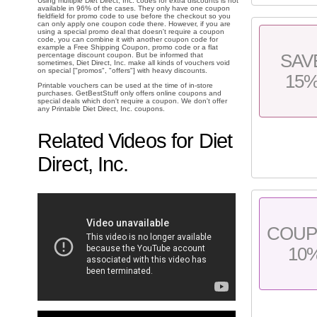
Using multiple Diet Direct, Inc. codes for extra discounts is not
available in 96% of the cases. They only have one coupon
fieldfield for promo code to use before the checkout so you
can only apply one coupon code there. However, if you are
using a special promo deal that doesn't require a coupon
code, you can combine it with another coupon code for
example a Free Shipping Coupon, promo code or a flat
SAV
percentage discount coupon. But be informed that
sometimes, Diet Direct, Inc. make all kinds of vouchers void
on special ["promos", "offers"] with heavy discounts.
15
Printable vouchers can be used at the time of in-store
purchases. GetBestStuff only offers online coupons and
special deals which don't require a coupon. We don't offer
any Printable Diet Direct, Inc. coupons.
Related Videos for Diet
Direct, Inc.
COU
10