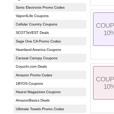
Sonic Electronix Promo Codes
Vapor4Life Coupons
COU
Cellular Country Coupons
10
SCOTTeVEST Deals
Sage One CA Promo Codes
Heartland America Coupons
Carseat Canopy Coupons
Coyuchi.com Deals
Amazon Promo Codes
COU
1BYOS Coupons
10
Hearst Magazines Coupons
AmazonBasics Deals
Ultimate Towels Promo Codes