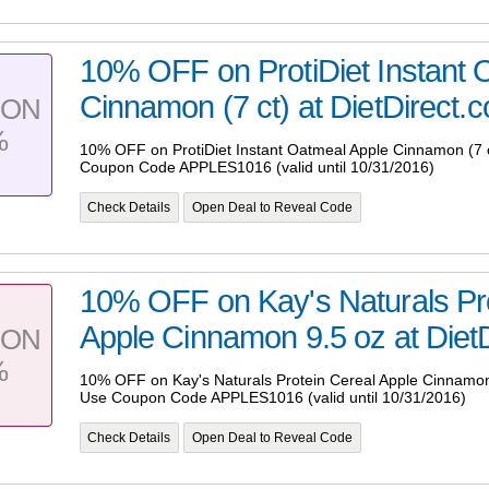
10% OFF on ProtiDiet Instant 
Cinnamon (7 ct) at DietDirect.c
PON
%
10% OFF on ProtiDiet Instant Oatmeal Apple Cinnamon (7 c
Coupon Code APPLES1016 (valid until 10/31/2016)
Check Details
Open Deal to Reveal Code
10% OFF on Kay's Naturals Pro
Apple Cinnamon 9.5 oz at DietD
PON
%
10% OFF on Kay's Naturals Protein Cereal Apple Cinnamon 
Use Coupon Code APPLES1016 (valid until 10/31/2016)
Check Details
Open Deal to Reveal Code