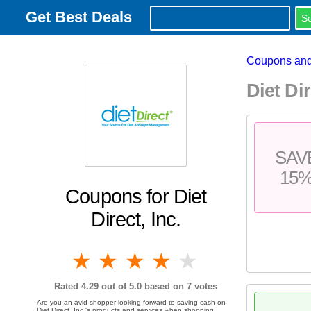
Get Best Deals
Coupons and
Diet Di
SAV
15
Coupons for Diet
Direct, Inc.
1 star
2 stars
3 stars
4 stars
5 stars
Rated
4.29
out of 5.0 based on
7
votes
Are you an avid shopper looking forward to saving cash on
Diet Direct, Inc.'s products and services when shopping