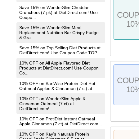
Save 15% on WonderSlim Cheddar
Crunchers (7 pk) at DietDirect.com! Use
COU
Coupo...
10
Save 15% on WonderSlim Meal
Replacement Nutrition Bar Crispy Fudge
& Gra...
Save 15% on Top Selling Diet Products at
DietDirect.com! Use Coupon Code TOP...
10% OFF on All Apple Flavored Diet
Products at DietDirect.com! Use Coupon
Co...
COU
10% OFF on BariWise Protein Diet Hot
10
Oatmeal Apples & Cinnamon (7 ct) at...
10% OFF on WonderSlim Apple &
Cinnamon Oatmeal (7 ct) at
DietDirect.com!...
10% OFF on ProtiDiet Instant Oatmeal
Apple Cinnamon (7 ct) at DietDirect.com...
10% OFF on Kay's Naturals Protein