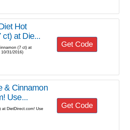
Diet Hot
t) at Die...
Get Code
innamon (7 ct) at
 10/31/2016)
e & Cinnamon
m! Use...
Get Code
at DietDirect.com! Use