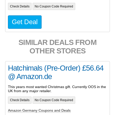
Check Details
No Coupon Code Required
Get Deal
SIMILAR DEALS FROM
OTHER STORES
Hatchimals (Pre-Order) £56.64
@ Amazon.de
This years most wanted Christmas gift. Currently OOS in the
UK from any major retailer.
Check Details
No Coupon Code Required
Amazon Germany Coupons and Deals