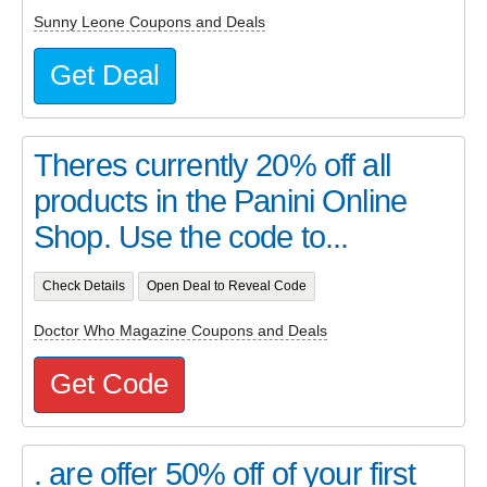
Sunny Leone Coupons and Deals
Get Deal
Theres currently 20% off all
products in the Panini Online
Shop. Use the code to...
Check Details
Open Deal to Reveal Code
Doctor Who Magazine Coupons and Deals
Get Code
. are offer 50% off of your first