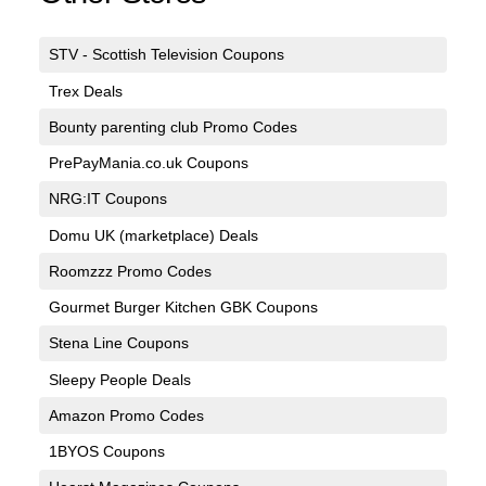
STV - Scottish Television Coupons
Trex Deals
Bounty parenting club Promo Codes
PrePayMania.co.uk Coupons
NRG:IT Coupons
Domu UK (marketplace) Deals
Roomzzz Promo Codes
Gourmet Burger Kitchen GBK Coupons
Stena Line Coupons
Sleepy People Deals
Amazon Promo Codes
1BYOS Coupons