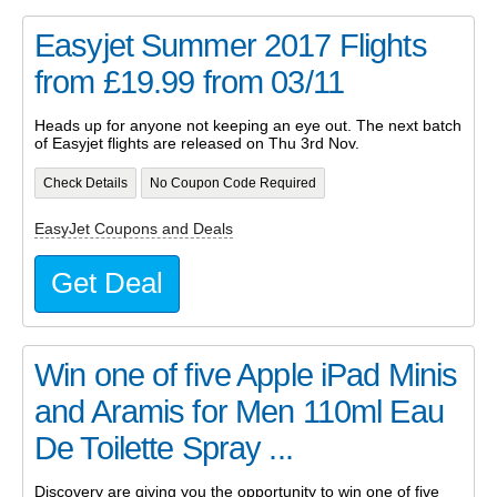
Easyjet Summer 2017 Flights
from £19.99 from 03/11
Heads up for anyone not keeping an eye out. The next batch
of Easyjet flights are released on Thu 3rd Nov.
Check Details
No Coupon Code Required
EasyJet Coupons and Deals
Get Deal
Win one of five Apple iPad Minis
and Aramis for Men 110ml Eau
De Toilette Spray ...
Discovery are giving you the opportunity to win one of five