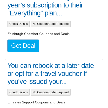
year’s subscription to their
“Everything” plan...
Check Details
No Coupon Code Required
Edinburgh Chamber Coupons and Deals
Get Deal
You can rebook at a later date
or opt for a travel voucher If
you’ve issued your...
Check Details
No Coupon Code Required
Emirates Support Coupons and Deals