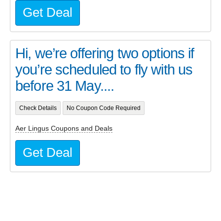
Get Deal
Hi, we’re offering two options if
you’re scheduled to fly with us
before 31 May....
Check Details
No Coupon Code Required
Aer Lingus Coupons and Deals
Get Deal