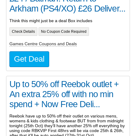
Arkham (PS4/XO) £26 Deliver...
Think this might just be a deal Box includes
Check Details
No Coupon Code Required
Games Centre Coupons and Deals
Get Deal
Up to 50% off Reebok outlet +
An extra 25% off with no min
spend + Now Free Deli...
Reebok have up to 50% off their outlet on various mens,
womens & kids clothing & footwear BUT from from midnight
tonight (25th Oct) they'll have another 25% off everything by
using code RBKVIP First 48hrs will be via code 25th & 26th,
after that it'll be auto applied (27th-31st Oct)