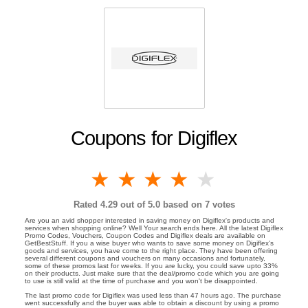
Coupons for Digiflex
1 star
2 stars
3 stars
4 stars
5 stars
Rated
4.29
out of 5.0 based on
7
votes
Are you an avid shopper interested in saving money on Digiflex's products and
services when shopping online? Well Your search ends here. All the latest Digiflex
Promo Codes, Vouchers, Coupon Codes and Digiflex deals are available on
GetBestStuff. If you a wise buyer who wants to save some money on Digiflex's
goods and services, you have come to the right place. They have been offering
several different coupons and vouchers on many occasions and fortunately,
some of these promos last for weeks. If you are lucky, you could save upto 33%
on their products. Just make sure that the deal/promo code which you are going
to use is still valid at the time of purchase and you won't be disappointed.
The last promo code for Digiflex was used less than 47 hours ago. The purchase
went successfully and the buyer was able to obtain a discount by using a promo