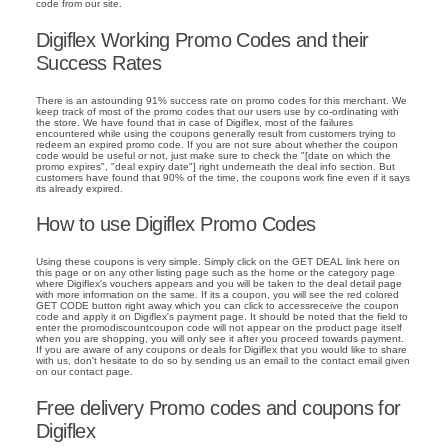
code from our site.
Digiflex Working Promo Codes and their
Success Rates
There is an astounding 91% success rate on promo codes for this merchant. We
keep track of most of the promo codes that our users use by co-ordinating with
the store. We have found that in case of Digiflex, most of the failures
encountered while using the coupons generally result from customers trying to
redeem an expired promo code. If you are not sure about whether the coupon
code would be useful or not, just make sure to check the "[date on which the
promo expires", "deal expiry date"] right underneath the deal info section. But
customers have found that 90% of the time, the coupons work fine even if it says
its already expired.
How to use Digiflex Promo Codes
Using these coupons is very simple. Simply click on the GET DEAL link here on
this page or on any other listing page such as the home or the category page
where Digiflex's vouchers appears and you will be taken to the deal detail page
with more information on the same. If its a coupon, you will see the red colored
GET CODE button right away which you can click to accessreceive the coupon
code and apply it on Digiflex's payment page. It should be noted that the field to
enter the promodiscountcoupon code will not appear on the product page itself
when you are shopping, you will only see it after you proceed towards payment.
If you are aware of any coupons or deals for Digiflex that you would like to share
with us, don't hesitate to do so by sending us an email to the contact email given
on our contact page.
Free delivery Promo codes and coupons for
Digiflex