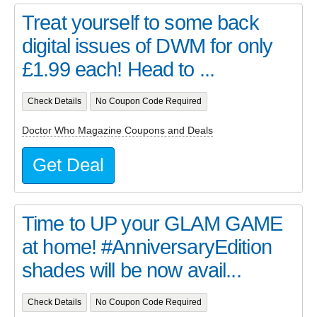
Treat yourself to some back
digital issues of DWM for only
£1.99 each! Head to ...
Check Details
No Coupon Code Required
Doctor Who Magazine Coupons and Deals
Get Deal
Time to UP your GLAM GAME
at home! #AnniversaryEdition
shades will be now avail...
Check Details
No Coupon Code Required