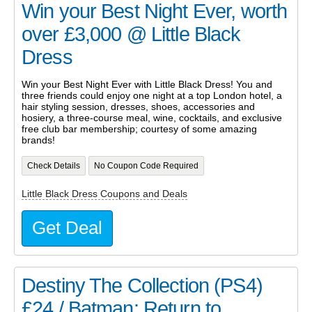
Win your Best Night Ever, worth
over £3,000 @ Little Black
Dress
Win your Best Night Ever with Little Black Dress! You and
three friends could enjoy one night at a top London hotel, a
hair styling session, dresses, shoes, accessories and
hosiery, a three-course meal, wine, cocktails, and exclusive
free club bar membership; courtesy of some amazing
brands!
Check Details
No Coupon Code Required
Little Black Dress Coupons and Deals
Get Deal
Destiny The Collection (PS4)
£24 / Batman: Return to