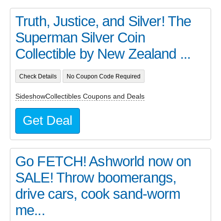
Truth, Justice, and Silver! The
Superman Silver Coin
Collectible by New Zealand ...
Check Details
No Coupon Code Required
SideshowCollectibles Coupons and Deals
Get Deal
Go FETCH! Ashworld now on
SALE! Throw boomerangs,
drive cars, cook sand-worm
me...