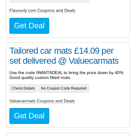
Flavourly.com Coupons and Deals
Get Deal
Tailored car mats £14.09 per
set delivered @ Valuecarmats
Use the code IWANTADEAL to bring the price down by 40%.
Good quality custom fitted mats.
Check Details
No Coupon Code Required
Valuecarmats Coupons and Deals
Get Deal