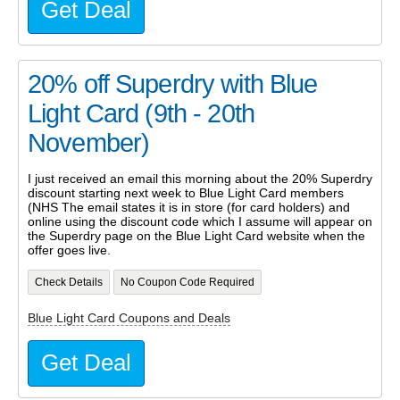
Get Deal
20% off Superdry with Blue
Light Card (9th - 20th
November)
I just received an email this morning about the 20% Superdry
discount starting next week to Blue Light Card members
(NHS The email states it is in store (for card holders) and
online using the discount code which I assume will appear on
the Superdry page on the Blue Light Card website when the
offer goes live.
Check Details
No Coupon Code Required
Blue Light Card Coupons and Deals
Get Deal