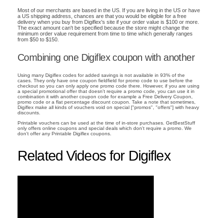
Most of our merchants are based in the US. If you are living in the US or have
a US shipping address, chances are that you would be eligible for a free
delivery when you buy from Digiflex's site if your order value is $100 or more.
The exact amount can't be specified because the store might change the
minimum order value requirement from time to time which generally ranges
from $50 to $150.
Combining one Digiflex coupon with another
Using many Digiflex codes for added savings is not available in 93% of the
cases. They only have one coupon fieldfield for promo code to use before the
checkout so you can only apply one promo code there. However, if you are using
a special promotional offer that doesn't require a promo code, you can use it in
combination it with another coupon code for example a Free Delivery Coupon,
promo code or a flat percentage discount coupon. Take a note that sometimes,
Digiflex make all kinds of vouchers void on special ["promos", "offers"] with heavy
discounts.
Printable vouchers can be used at the time of in-store purchases. GetBestStuff
only offers online coupons and special deals which don't require a promo. We
don't offer any Printable Digiflex coupons.
Related Videos for Digiflex