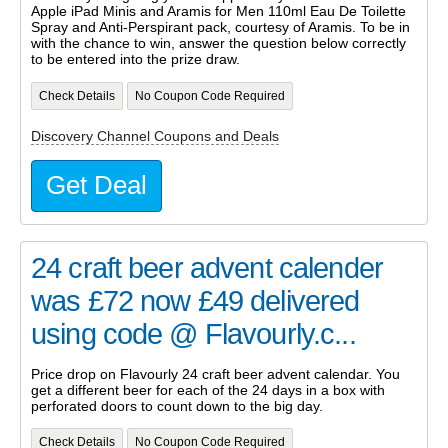
Apple iPad Minis and Aramis for Men 110ml Eau De Toilette
Spray and Anti-Perspirant pack, courtesy of Aramis. To be in
with the chance to win, answer the question below correctly
to be entered into the prize draw.
Check Details
No Coupon Code Required
Discovery Channel Coupons and Deals
Get Deal
24 craft beer advent calender
was £72 now £49 delivered
using code @ Flavourly.c...
Price drop on Flavourly 24 craft beer advent calendar. You
get a different beer for each of the 24 days in a box with
perforated doors to count down to the big day.
Check Details
No Coupon Code Required