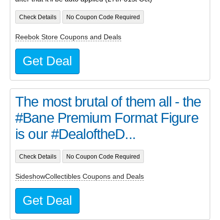
Check Details
No Coupon Code Required
Reebok Store Coupons and Deals
Get Deal
The most brutal of them all - the
#Bane Premium Format Figure
is our #DealoftheD...
Check Details
No Coupon Code Required
SideshowCollectibles Coupons and Deals
Get Deal