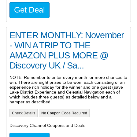
Get Deal
ENTER MONTHLY: November
- WIN A TRIP TO THE
AMAZON PLUS MORE @
Discovery UK / Sa...
NOTE: Remember to enter every month for more chances to
win. There are eight prizes to be won, each consisting of an
experience rich holiday for the winner and one guest (save
Lake District Experience and Celestial Navigation each of
which includes three guests) as detailed below and a
hamper as described.
Check Details
No Coupon Code Required
Discovery Channel Coupons and Deals