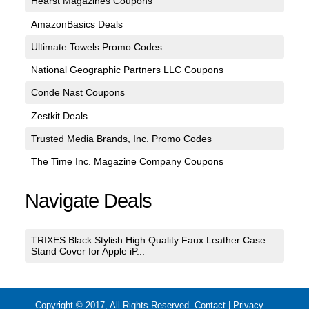
Hearst Magazines Coupons
AmazonBasics Deals
Ultimate Towels Promo Codes
National Geographic Partners LLC Coupons
Conde Nast Coupons
Zestkit Deals
Trusted Media Brands, Inc. Promo Codes
The Time Inc. Magazine Company Coupons
Navigate Deals
TRIXES Black Stylish High Quality Faux Leather Case
Stand Cover for Apple iP...
Copyright © 2017, All Rights Reserved.
Contact
|
Privacy