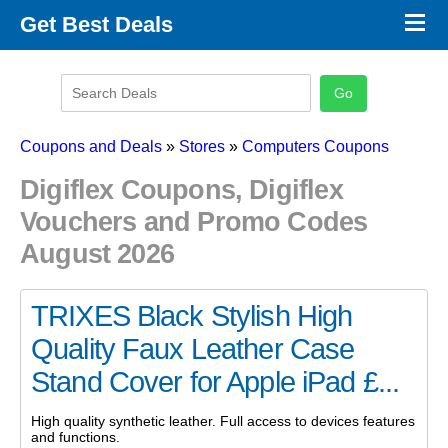
×
Get Best Deals
Promo Code Stores
Promo Code Categories
Latest Coupons
Coupons and Deals
»
Stores
»
Computers Coupons
Digiflex Coupons, Digiflex
Vouchers and Promo Codes
August 2026
TRIXES Black Stylish High
Quality Faux Leather Case
Stand Cover for Apple iPad £...
High quality synthetic leather. Full access to devices features
and functions.