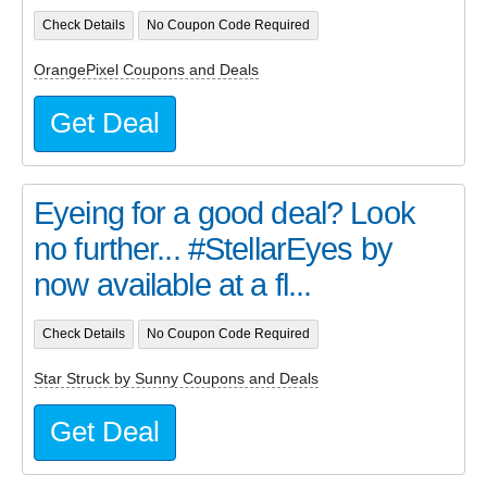
Check Details
No Coupon Code Required
OrangePixel Coupons and Deals
Get Deal
Eyeing for a good deal? Look
no further... #StellarEyes by
now available at a fl...
Check Details
No Coupon Code Required
Star Struck by Sunny Coupons and Deals
Get Deal