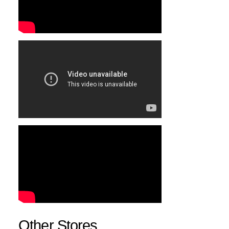
Other Stores