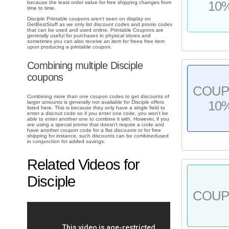
10
because the least order value for free shipping changes from
time to time.
Disciple Printable coupons aren't seen on display on
GetBestStuff as we only list discount codes and promo codes
that can be used and used online. Printable Coupons are
generally useful for purchases in physical stores and
sometimes you can also receive an item for freea free item
upon producing a printable coupon.
Combining multiple Disciple
coupons
COU
Combining more than one coupon codes to get discounts of
10
larger amounts is generally not available for Disciple offers
listed here. This is because they only have a single field to
enter a discout code so if you enter one code, you won't be
able to enter another one to combine it with. However, if you
are using a special promo that doesn't require a code and
have another coupon code for a flat discounts or for free
shipping for instance, such discounts can be combinedused
in conjunction for added savings.
Related Videos for
Disciple
COU