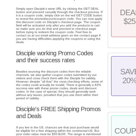
Simply open Disciple's store URL by clicking the GET DEAL
DEA
button and proceed casually through the checkout process. If
it is a coupon code, simply click on the red GET CODE button
to reveal the promodiscountcoupon code. You can now apply
$25
this discount code on Disciple's checkout page. The coupon
field will be activated only after you add the products to cart
so make sure you do that and proceed to checkout page
before trying to redeem the coupon code. Feel free to
contact us at our email address given on the contact page if
you are having difficulties applying the coupons or using the
deals.
Disciple working Promo Codes
and their success rates
SAV
Besides sourcing the discount codes from the reliable
channels, we also gather coupon codes submitted by our
20
visitors and cross check them with the Disciple for validity.
However, despite "all that" the cross checking efforts, some of
the codes could actually be invalid. There is generally a 83%
success rate with these promo codes, deals and discount
codes. In the case of special, they should generally work
without any issues, provided that you use them within their
period of validity.
Disciple's FREE Shipping Promos
and Deals
If you live in the US, chances are that your purchase would
COU
be eligible for a free shipping within the continental US. But
your order value must be $50-$100. The range is mentioned