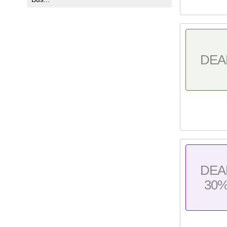
DEA
DEA
30