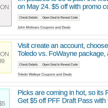
on May 24. $5 off with promo co
PON
Check Details
Open Deal to Reveal Code
John Molinaro Coupons and Deals
Visit create an account, choos
Toledo vs. FoWayne package, a
PON
99
Check Details
Open Deal to Reveal Code
Toledo Walleye Coupons and Deals
Picks are coming in hot, so its
Get $5 off PFF Draft Pass with t
$5