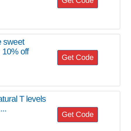
Get Code
 sweet
 10% off
Get Code
tural T levels
..
Get Code