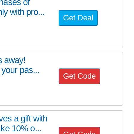
hases of
ly with pro...
Get Deal
s away!
 your pas...
Get Code
s a gift with
ke 10% o...