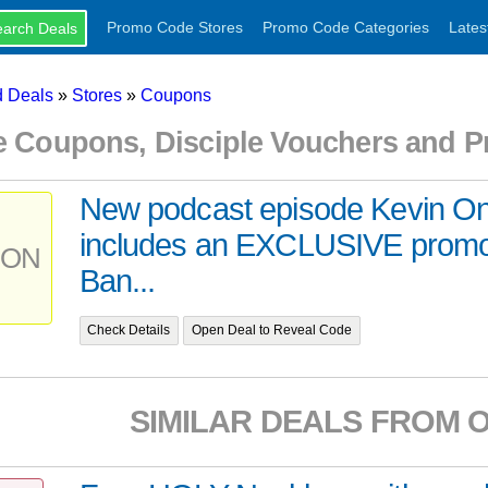
Promo Code Stores
Promo Code Categories
Lates
 Deals
»
Stores
»
Coupons
le Coupons, Disciple Vouchers and 
New podcast episode Kevin O
includes an EXCLUSIVE promo
PON
Ban...
Check Details
Open Deal to Reveal Code
SIMILAR DEALS FROM 