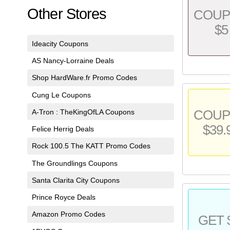
Other Stores
COU
$5
Ideacity Coupons
AS Nancy-Lorraine Deals
Shop HardWare.fr Promo Codes
Cung Le Coupons
A-Tron : TheKingOfLA Coupons
COU
$39.
Felice Herrig Deals
Rock 100.5 The KATT Promo Codes
The Groundlings Coupons
Santa Clarita City Coupons
Prince Royce Deals
Amazon Promo Codes
GET 