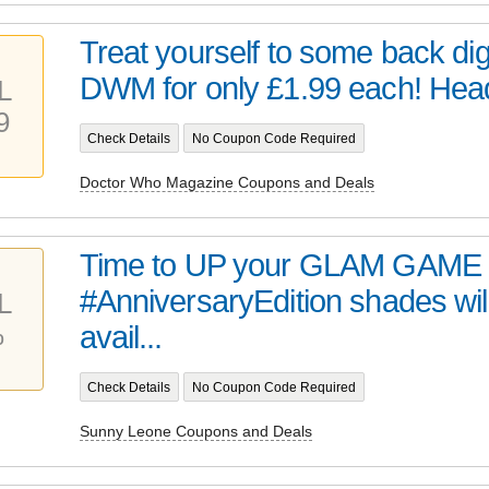
Treat yourself to some back digi
DWM for only £1.99 each! Head 
L
9
Check Details
No Coupon Code Required
Doctor Who Magazine Coupons and Deals
Time to UP your GLAM GAME 
#AnniversaryEdition shades wil
L
%
avail...
Check Details
No Coupon Code Required
Sunny Leone Coupons and Deals