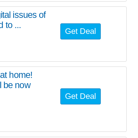
tal issues of
to ...
Get Deal
at home!
l be now
Get Deal