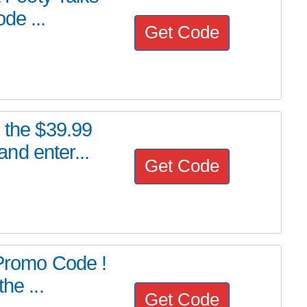
de ...
Get Code
e the $39.99
nd enter...
Get Code
 Promo Code !
he ...
Get Code