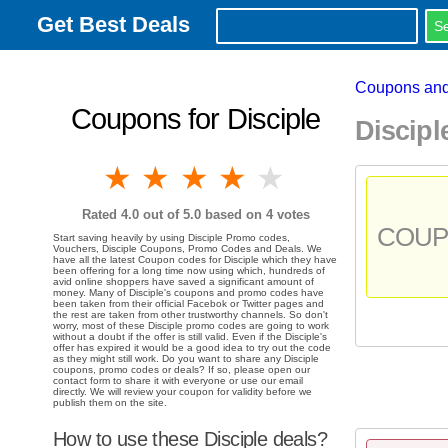
Get Best Deals
Coupons and
Coupons for Disciple
Discip
1 star
2 stars
3 stars
4 stars
5 stars
Rated
4.0
out of 5.0 based on
4
votes
COU
Start saving heavily by using Disciple Promo codes,
Vouchers, Disciple Coupons, Promo Codes and Deals. We
have all the latest Coupon codes for Disciple which they have
been offering for a long time now using which, hundreds of
avid online shoppers have saved a significant amount of
money. Many of Disciple's coupons and promo codes have
been taken from their official Facebok or Twitter pages and
the rest are taken from other trustworthy channels. So don't
worry, most of these Disciple promo codes are going to work
without a doubt if the offer is still valid. Even if the Disciple's
offer has expired it would be a good idea to try out the code
as they might still work. Do you want to share any Disciple
coupons, promo codes or deals? If so, please open our
contact form to share it with everyone or use our email
directly. We will review your coupon for validity before we
publish them on the site.
How to use these Disciple deals?