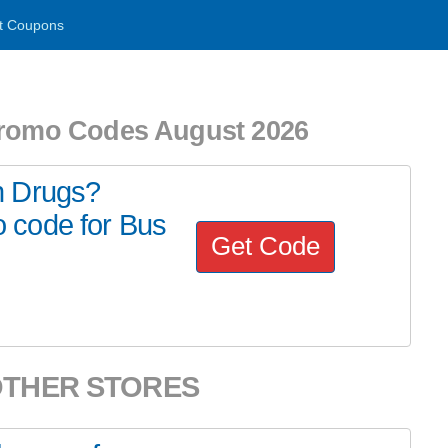
t Coupons
Promo Codes August 2026
n Drugs?
 code for Bus
Get Code
OTHER STORES