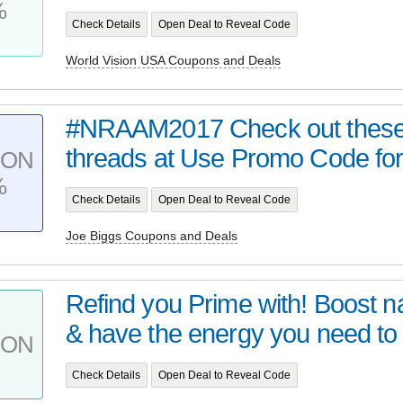
%
Check Details
Open Deal to Reveal Code
World Vision USA Coupons and Deals
#NRAAM2017 Check out these
threads at Use Promo Code for
PON
%
Check Details
Open Deal to Reveal Code
Joe Biggs Coupons and Deals
Refind you Prime with! Boost na
& have the energy you need to .
PON
Check Details
Open Deal to Reveal Code