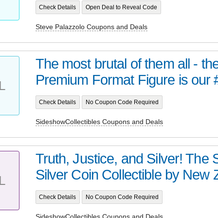
Check Details
Open Deal to Reveal Code
Steve Palazzolo Coupons and Deals
The most brutal of them all - t
Premium Format Figure is our 
L
Check Details
No Coupon Code Required
SideshowCollectibles Coupons and Deals
Truth, Justice, and Silver! Th
Silver Coin Collectible by New Z
L
Check Details
No Coupon Code Required
SideshowCollectibles Coupons and Deals