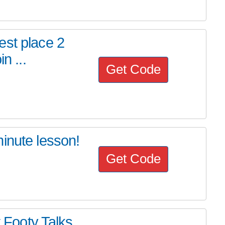
est place 2
n ...
Get Code
inute lesson!
Get Code
t Footy Talks