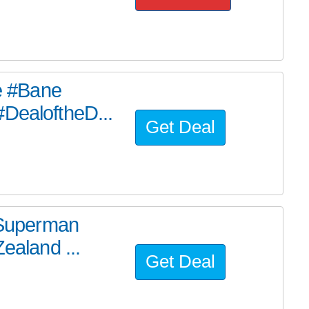
he #Bane
#DealoftheD...
Get Deal
e Superman
ealand ...
Get Deal