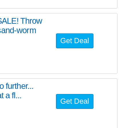
SALE! Throw
 sand-worm
Get Deal
further...
a fl...
Get Deal