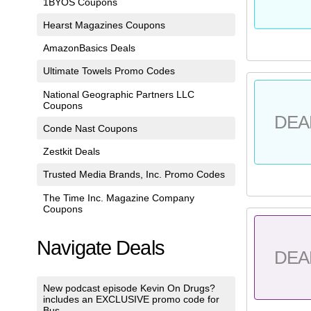
1BYOS Coupons
Hearst Magazines Coupons
AmazonBasics Deals
Ultimate Towels Promo Codes
National Geographic Partners LLC
Coupons
DEA
Conde Nast Coupons
Zestkit Deals
Trusted Media Brands, Inc. Promo Codes
The Time Inc. Magazine Company
Coupons
Navigate Deals
DEA
New podcast episode Kevin On Drugs?
includes an EXCLUSIVE promo code for
Bus...