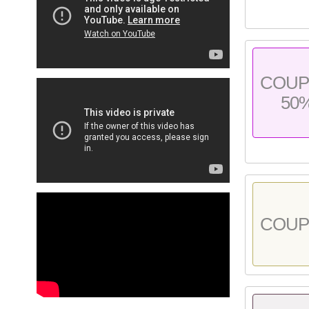
COU
50
COU