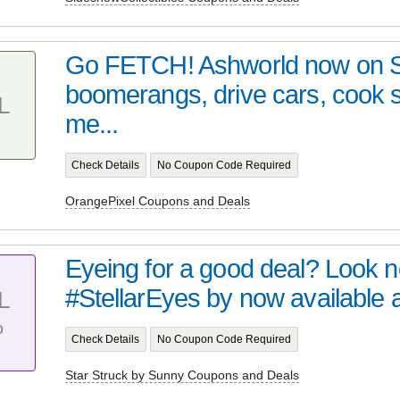
Go FETCH! Ashworld now on 
boomerangs, drive cars, cook
L
me...
Check Details
No Coupon Code Required
OrangePixel Coupons and Deals
Eyeing for a good deal? Look no 
#StellarEyes by now available at 
L
%
Check Details
No Coupon Code Required
Star Struck by Sunny Coupons and Deals