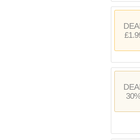
DEA
£1.9
DEA
30