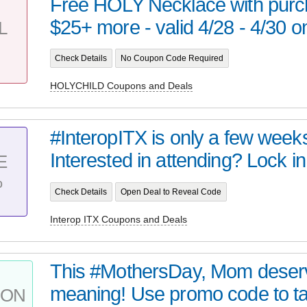
Free HOLY Necklace with purc
$25+ more - valid 4/28 - 4/30 on
L
Check Details
No Coupon Code Required
HOLYCHILD Coupons and Deals
#InteropITX is only a few week
Interested in attending? Lock in
E
%
Check Details
Open Deal to Reveal Code
Interop ITX Coupons and Deals
This #MothersDay, Mom deserve
meaning! Use promo code to ta
PON