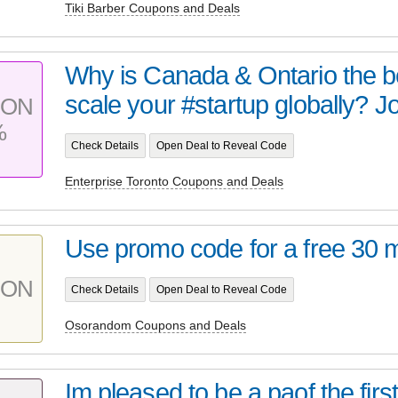
Tiki Barber Coupons and Deals
Why is Canada & Ontario the b
scale your #startup globally? Joi
PON
%
Check Details
Open Deal to Reveal Code
Enterprise Toronto Coupons and Deals
Use promo code for a free 30 m
PON
Check Details
Open Deal to Reveal Code
Osorandom Coupons and Deals
Im pleased to be a paof the firs