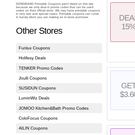
DONGBANG Printable Coupons aren't listed on this site
because we only deal in promo codes that can be used
online on their official store. We may have printable coupons
in very rare and special cases. Printable coupons can come
DEA
in handy when you are making an in-store purchase.
15
Other Stores
Funlux Coupons
Holifesy Deals
TENKER Promo Codes
Joulli Coupons
GE
SUSIDUN Coupons
$3.6
LuminWiz Deals
JOMOO Kitchen&Bath Promo Codes
ColoFocus Coupons
AILIN Coupons