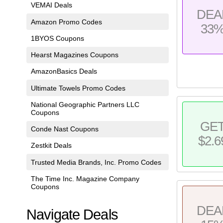
VEMAI Deals
DEA
Amazon Promo Codes
33
1BYOS Coupons
Hearst Magazines Coupons
AmazonBasics Deals
Ultimate Towels Promo Codes
National Geographic Partners LLC
Coupons
GE
Conde Nast Coupons
$2.6
Zestkit Deals
Trusted Media Brands, Inc. Promo Codes
The Time Inc. Magazine Company
Coupons
DEA
Navigate Deals