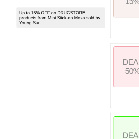
15
Up to 15% OFF on DRUGSTORE
products from Mini Stick-on Moxa sold by
Young Sun
DEA
50
DEA