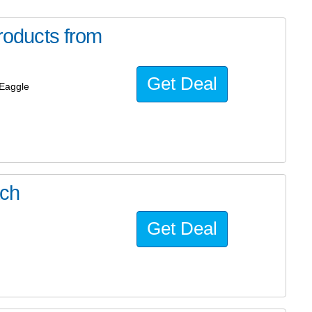
oducts from
Get Deal
Eaggle
ach
Get Deal