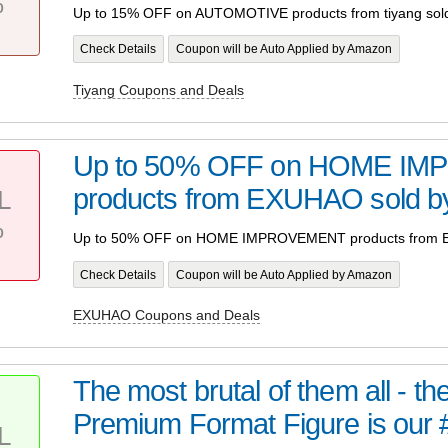
%
Up to 15% OFF on AUTOMOTIVE products from tiyang sold
Check Details
Coupon will be Auto Applied by Amazon
Tiyang Coupons and Deals
Up to 50% OFF on HOME I
products from EXUHAO sold
L
%
Up to 50% OFF on HOME IMPROVEMENT products from 
Check Details
Coupon will be Auto Applied by Amazon
EXUHAO Coupons and Deals
The most brutal of them all - t
Premium Format Figure is our 
L