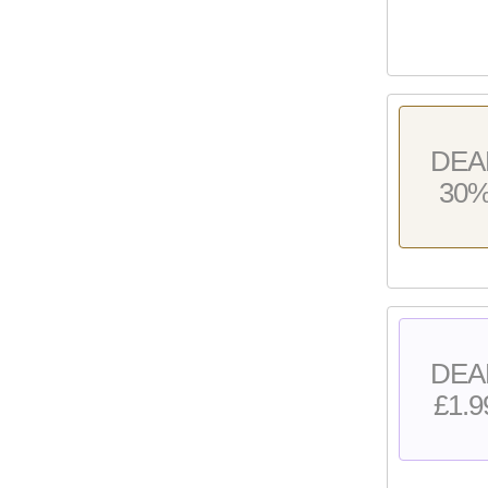
DEA
30
DEA
£1.9