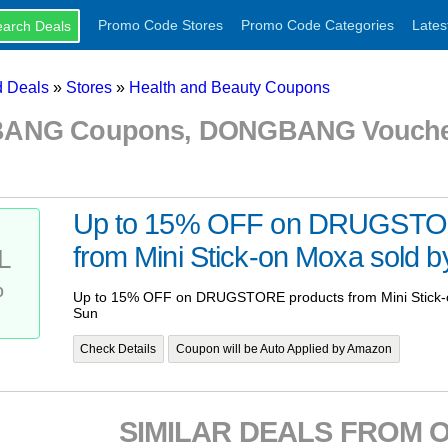
Promo Code Stores
Promo Code Categories
Lates
 Deals
»
Stores
»
Health and Beauty Coupons
NG Coupons, DONGBANG Voucher
Up to 15% OFF on DRUGSTOR
from Mini Stick-on Moxa sold 
L
%
Up to 15% OFF on DRUGSTORE products from Mini Stick-
Sun
Check Details
Coupon will be Auto Applied by Amazon
SIMILAR DEALS FROM 