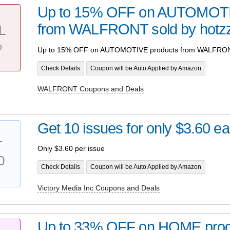
Up to 15% OFF on AUTOMOTI
from WALFRONT sold by hotz
L
%
Up to 15% OFF on AUTOMOTIVE products from WALFRONT
Check Details
Coupon will be Auto Applied by Amazon
WALFRONT Coupons and Deals
Get 10 issues for only $3.60 e
T
Only $3.60 per issue
0
Check Details
Coupon will be Auto Applied by Amazon
Victory Media Inc Coupons and Deals
Up to 33% OFF on HOME prod