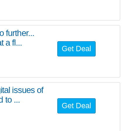
further...
a fl...
Get Deal
tal issues of
to ...
Get Deal