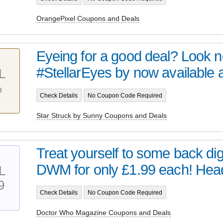
OrangePixel Coupons and Deals
Eyeing for a good deal? Look no 
#StellarEyes by now available at 
L
%
Check Details
No Coupon Code Required
Star Struck by Sunny Coupons and Deals
Treat yourself to some back digi
DWM for only £1.99 each! Head 
L
9
Check Details
No Coupon Code Required
Doctor Who Magazine Coupons and Deals