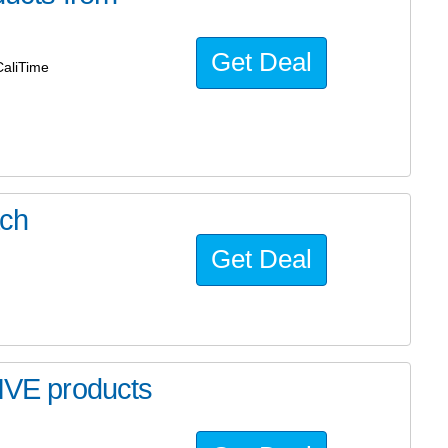
Get Deal
aliTime
ach
Get Deal
VE products