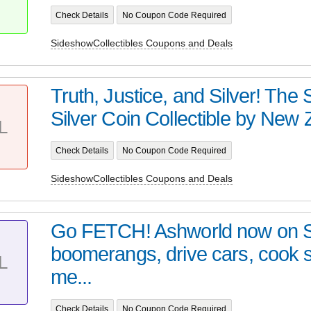
Check Details
No Coupon Code Required
SideshowCollectibles Coupons and Deals
Truth, Justice, and Silver! Th
Silver Coin Collectible by New Z
L
Check Details
No Coupon Code Required
SideshowCollectibles Coupons and Deals
Go FETCH! Ashworld now on 
boomerangs, drive cars, cook
L
me...
Check Details
No Coupon Code Required