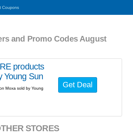
t Coupons
s and Promo Codes August
E products
by Young Sun
Get Deal
on Moxa sold by Young
OTHER STORES