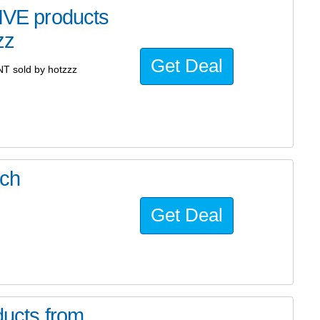
VE products
zz
Get Deal
 sold by hotzzz
ach
Get Deal
ucts from