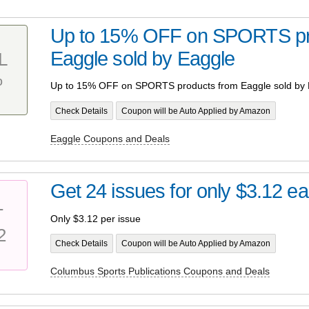
Up to 15% OFF on SPORTS pr
Eaggle sold by Eaggle
L
%
Up to 15% OFF on SPORTS products from Eaggle sold by 
Check Details
Coupon will be Auto Applied by Amazon
Eaggle Coupons and Deals
Get 24 issues for only $3.12 e
T
Only $3.12 per issue
2
Check Details
Coupon will be Auto Applied by Amazon
Columbus Sports Publications Coupons and Deals