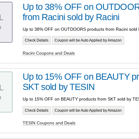
Up to 38% OFF on OUTDOORS
from Racini sold by Racini
L
%
Up to 38% OFF on OUTDOORS products from Racini sold b
Check Details
Coupon will be Auto Applied by Amazon
Racini Coupons and Deals
Up to 15% OFF on BEAUTY pr
SKT sold by TESIN
L
%
Up to 15% OFF on BEAUTY products from SKT sold by TE
Check Details
Coupon will be Auto Applied by Amazon
TESIN Coupons and Deals