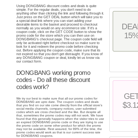
Using DONGBANG discount codes and deals is quite
simple. For the regular deals, you don't need to do
anything other than clicking the link and following through it.
Just press on the GET DEAL button which will take you to
a special deal link where you can start adding your
DEA
desirable items to the basket and proceed to checkout
normally as you would on any ecommerce site. If it's a
coupon code, click on the GET CODE button to show the
15
promo code for the store which you can then use on
DONGBANG's checkout page. The coupon code field will
only be activated right before checkout so make sure to
look for it and redeem the promo code before checking
out. Before applying the coupon code, make sure that its
not expired so that you don't get distraught. If you know of
any DONGBANG coupon or deal, kindly let us know via
our contact form.
DONGBANG working promo
codes - Do all these discount
codes work?
GE
We try our best to make sure that all our promo codes for
DONGBANG are upto date. The coupon codes and deals
$3.1
that you find on our site come directly from the official store's
social media channels, company notices, user submitted
codes which are cross checked and the like. But despite all
that, sometimes the promo codes may still not work. We have
found that this generally happens when the visitor tries to use
an expired DONGBANG promo code or they are trying to use
the promo code on some other product for which the promo
may not be available. Rest assured, for 89% of the time, the
promo codes would work as that is our current success rate
for DONGBANG coupons.