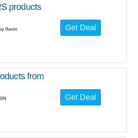
 products
Get Deal
y Racini
oducts from
Get Deal
SIN