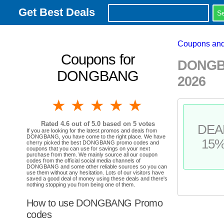
Get Best Deals
Coupons and
Coupons for
DONGBA
DONGBANG
2026
1 star
2 stars
3 stars
4 stars
5 stars
Rated
4.6
out of 5.0 based on
5
votes
DEA
If you are looking for the latest promos and deals from
DONGBANG, you have come to the right place. We have
15
cherry picked the best DONGBANG promo codes and
coupons that you can use for savings on your next
purchase from them. We mainly source all our coupon
codes from the official social media channels of
DONGBANG and some other reliable sources so you can
use them without any hesitation. Lots of our visitors have
saved a good deal of money using these deals and there's
nothing stopping you from being one of them.
How to use DONGBANG Promo
codes