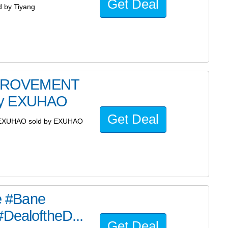
Get Deal
 by Tiyang
MPROVEMENT
 by EXUHAO
Get Deal
EXUHAO sold by EXUHAO
he #Bane
#DealoftheD...
Get Deal