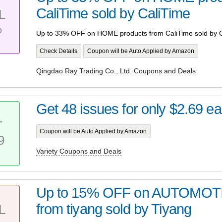
CaliTime sold by CaliTime
L
%
Up to 33% OFF on HOME products from CaliTime sold by C
Check Details
Coupon will be Auto Applied by Amazon
Qingdao Ray Trading Co., Ltd. Coupons and Deals
Get 48 issues for only $2.69 e
T
Coupon will be Auto Applied by Amazon
9
Variety Coupons and Deals
Up to 15% OFF on AUTOMOTI
from tiyang sold by Tiyang
L