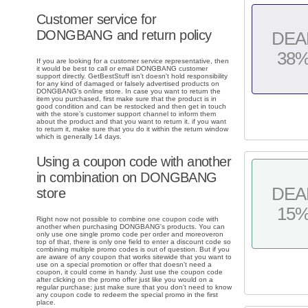
Customer service for
DONGBANG and return policy
DEA
38
If you are looking for a customer service representative, then
it would be best to call or email DONGBANG customer
support directly. GetBestStuff isn't doesn't hold responsibility
for any kind of damaged or falsely advertised products on
DONGBANG's online store. In case you want to return the
item you purchased, first make sure that the product is in
good condition and can be restocked and then get in touch
with the store's customer support channel to inform them
about the product and that you want to return it. if you want
to return it, make sure that you do it within the return window
which is generally 14 days.
Using a coupon code with another
in combination on DONGBANG
DEA
store
15
Right now not possible to combine one coupon code with
another when purchasing DONGBANG's products. You can
only use one single promo code per order and moreoveron
top of that, there is only one field to enter a discount code so
combining multiple promo codes is out of question. But if you
are aware of any coupon that works sitewide that you want to
use on a special promotion or offer that doesn't need a
coupon, it could come in handy. Just use the coupon code
after clicking on the promo offer just like you would on a
regular purchase; just make sure that you don't need to know
any coupon code to redeem the special promo in the first
place.