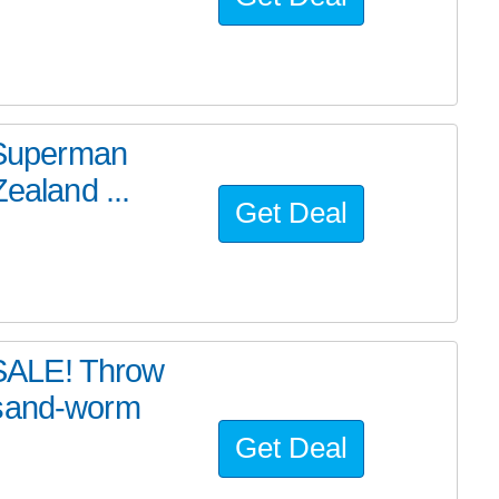
e Superman
ealand ...
Get Deal
SALE! Throw
 sand-worm
Get Deal