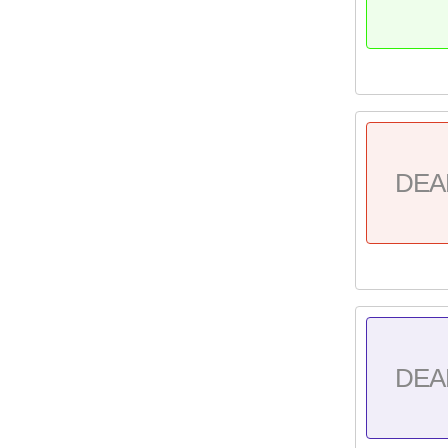
DEA
DEA